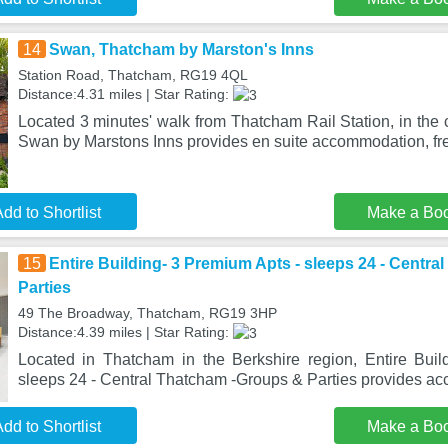
14
Swan, Thatcham by Marston's Inns
Station Road, Thatcham, RG19 4QL
Distance:4.31 miles | Star Rating:
Located 3 minutes' walk from Thatcham Rail Station, in the 
Swan by Marstons Inns provides en suite accommodation, fre
dd to Shortlist
Make a Bo
15
Entire Building- 3 Premium Apts - sleeps 24 - Centr
Parties
49 The Broadway, Thatcham, RG19 3HP
Distance:4.39 miles | Star Rating:
Located in Thatcham in the Berkshire region, Entire Bui
sleeps 24 - Central Thatcham -Groups & Parties provides 
dd to Shortlist
Make a Bo