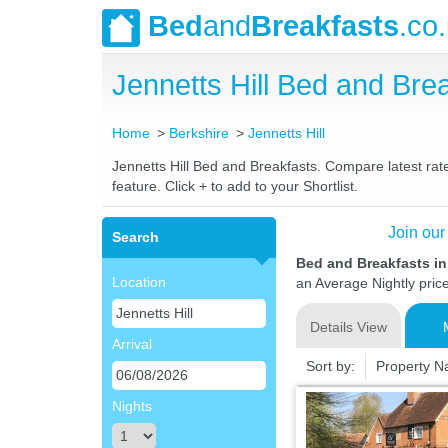
Bed
and
Breakfasts
.co
Jennetts Hill Bed and Br
Home
Berkshire
Jennetts Hill
Jennetts Hill Bed and Breakfasts. Compare latest rate
feature. Click + to add to your Shortlist.
Join our
Search
Bed and Breakfasts in 
Location
an Average Nightly pric
Details View
Arrival
Sort by:
Property 
Nights