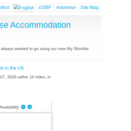
tlist
£GBP
Advertise
Site Map
ouse Accommodation
ve always wanted to go using our new My Shortlist
ts in the UK
07, 2026 within 10 miles, in
Availability