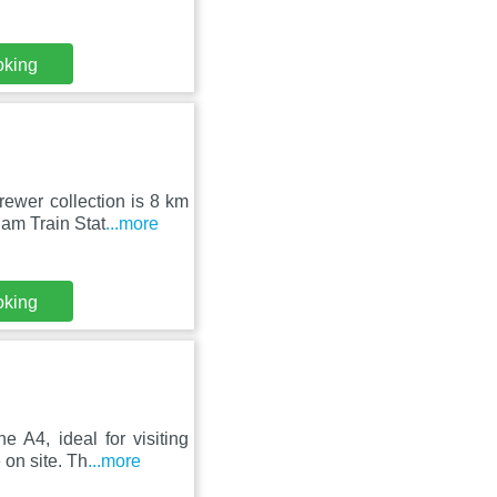
oking
ewer collection is 8 km
am Train Stat
...more
oking
 A4, ideal for visiting
on site. Th
...more