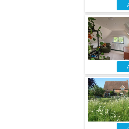
A
A
A