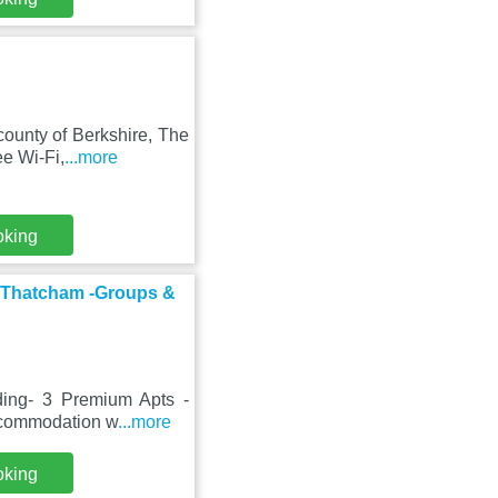
county of Berkshire, The
e Wi-Fi,
...more
oking
al Thatcham -Groups &
lding- 3 Premium Apts -
accommodation w
...more
oking