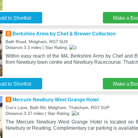
dd to Shortlist
Make a Bo
8
Berkshire Arms by Chef & Brewer Collection
Bath Road, Midgham, RG7 5UX
Distance:3.3 miles | Star Rating:
Within easy reach of the M4, Berkshire Arms by Chef and Br
from Newbury town centre and Newbury Racecourse. Thatch
dd to Shortlist
Make a Bo
9
Mercure Newbury West Grange Hotel
Cox's Lane, Bath Rd, Midgham, Thatcham, RG7 5UP
Distance:3.37 miles | Star Rating:
The Mercure Newbury West Grange Hotel is located on the
Newbury or Reading. Complimentary car parking is available 