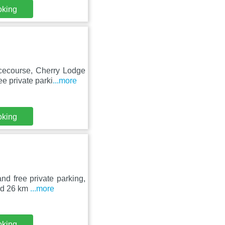
oking
cecourse, Cherry Lodge
e private parki
...more
oking
d free private parking,
ted 26 km
...more
oking