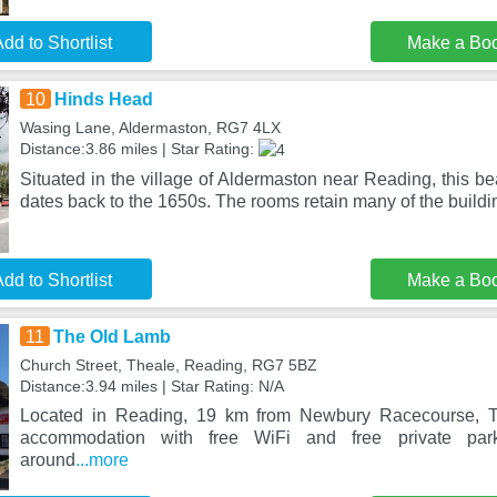
dd to Shortlist
Make a Bo
10
Hinds Head
Wasing Lane, Aldermaston, RG7 4LX
Distance:3.86 miles | Star Rating:
Situated in the village of Aldermaston near Reading, this bea
dates back to the 1650s. The rooms retain many of the buildi
dd to Shortlist
Make a Bo
11
The Old Lamb
Church Street, Theale, Reading, RG7 5BZ
Distance:3.94 miles | Star Rating: N/A
Located in Reading, 19 km from Newbury Racecourse, 
accommodation with free WiFi and free private park
around
...more