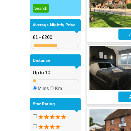
Average Nightly Price
A
Distance
Miles
Km
A
Star Rating