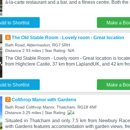
à-la-carte restaurant and a bar, and a fitness centre. Both the
dd to Shortlist
Make a Bo
6
The Old Stable Room - Lovely room - Great location
Bath Road, Aldermaston, RG7 5RH
Distance:2.93 miles | Star Rating: N/A
The Old Stable Room - Lovely room - Great location is locat
from Highclere Castle, 37 km from LaplandUK, and 42 km fr
dd to Shortlist
Make a Bo
7
Colthrop Manor with Gardens
Bath Road Colthrop Manor, Thatcham, RG18 4NF
Distance:3.25 miles | Star Rating:
Situated in Thatcham and only 7.5 km from Newbury Race
with Gardens features accommodation with garden views, fre