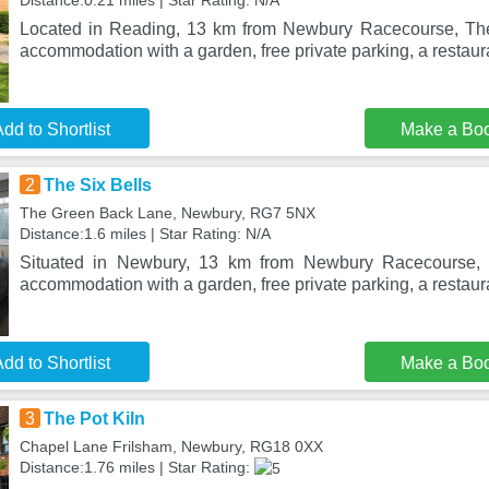
Distance:0.21 miles | Star Rating: N/A
Located in Reading, 13 km from Newbury Racecourse, The
accommodation with a garden, free private parking, a restaur
dd to Shortlist
Make a Bo
2
The Six Bells
The Green Back Lane, Newbury, RG7 5NX
Distance:1.6 miles | Star Rating: N/A
Situated in Newbury, 13 km from Newbury Racecourse, T
accommodation with a garden, free private parking, a restaur
dd to Shortlist
Make a Bo
3
The Pot Kiln
Chapel Lane Frilsham, Newbury, RG18 0XX
Distance:1.76 miles | Star Rating: