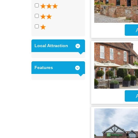
A
Local Attraction
Features
A