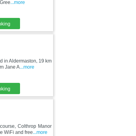
 Gree
...more
oking
ed in Aldermaston, 19 km
om Jane A
...more
oking
course, Colthrop Manor
e WiFi and free
...more