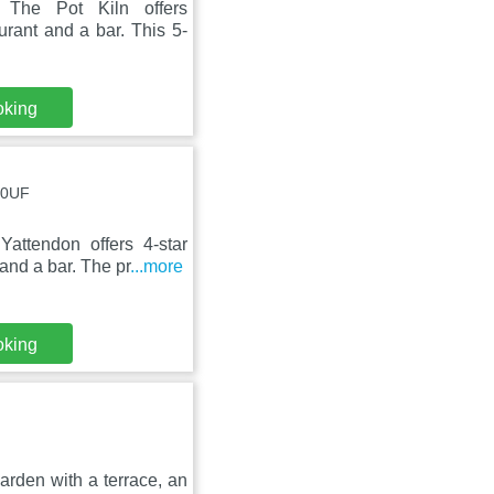
The Pot Kiln offers
urant and a bar. This 5-
oking
 0UF
ttendon offers 4-star
and a bar. The pr
...more
oking
rden with a terrace, an