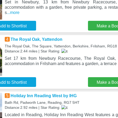
Set in Newbury, 13 km from Newbury Racecourse, 
accommodation with a garden, free private parking, a resta
s
...more
dd to Shortlist
Make a Bo
4
The Royal Oak, Yattendon
The Royal Oak, The Square, Yattendon, Berkshire, Frilsham, RG18
Distance:2.44 miles | Star Rating:
Set 17 km from Newbury Racecourse, The Royal Oak, Ya
accommodation in Frilsham and features a garden, a terrace 
dd to Shortlist
Make a Bo
5
Holiday Inn Reading West by IHG
Bath Rd, Padworth Lane, Reading, RG7 5HT
Distance:2.92 miles | Star Rating:
Located in Reading, Holiday Inn Reading West features a ga