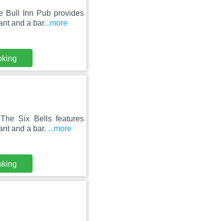
 Bull Inn Pub provides
ant and a bar
...more
oking
he Six Bells features
ant and a bar.
...more
oking