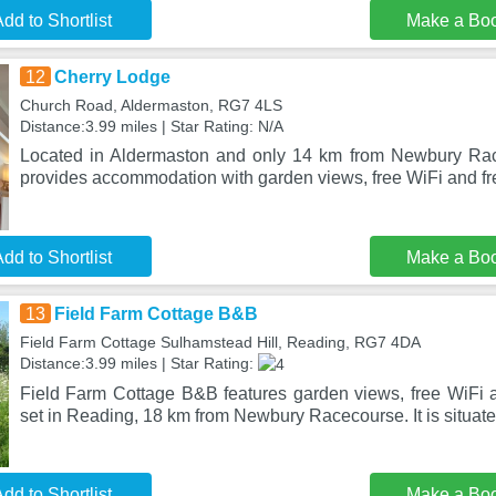
dd to Shortlist
Make a Bo
12
Cherry Lodge
Church Road, Aldermaston, RG7 4LS
Distance:3.99 miles | Star Rating: N/A
Located in Aldermaston and only 14 km from Newbury Ra
provides accommodation with garden views, free WiFi and fre
dd to Shortlist
Make a Bo
13
Field Farm Cottage B&B
Field Farm Cottage Sulhamstead Hill, Reading, RG7 4DA
Distance:3.99 miles | Star Rating:
Field Farm Cottage B&B features garden views, free WiFi an
set in Reading, 18 km from Newbury Racecourse. It is situa
dd to Shortlist
Make a Bo