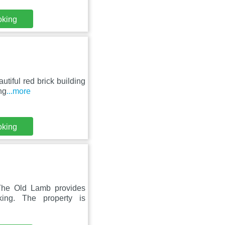
oking
utiful red brick building
ng
...more
oking
The Old Lamb provides
ing. The property is