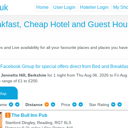
.uk
Home
User Login
Hotelier Login
My Shor
eakfast, Cheap Hotel and Guest H
s and Live availability for all your favourite places and places you ha
 Facebook Group for special offers direct from Bed and Breakfas
Jennetts Hill, Berkshire
for 1 night from Thu Aug 06, 2026 to Fri Aug 
e range of £1 to £200.
Map
Name
Distance
Price
Star Rating
1
The Bull Inn Pub
Stanford Dingley, Reading, RG7 6LS