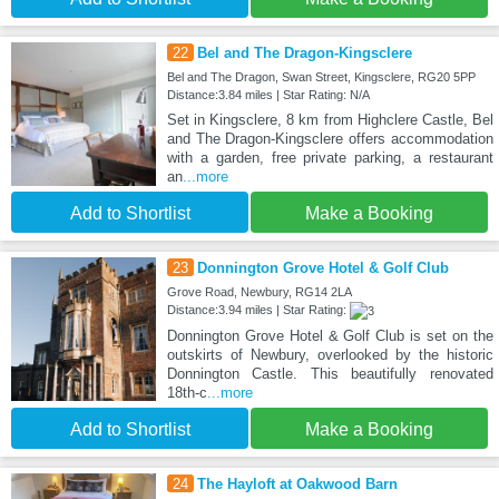
22
Bel and The Dragon-Kingsclere
Bel and The Dragon, Swan Street, Kingsclere, RG20 5PP
Distance:3.84 miles | Star Rating: N/A
Set in Kingsclere, 8 km from Highclere Castle, Bel
and The Dragon-Kingsclere offers accommodation
with a garden, free private parking, a restaurant
an
...more
Add to Shortlist
Make a Booking
23
Donnington Grove Hotel & Golf Club
Grove Road, Newbury, RG14 2LA
Distance:3.94 miles | Star Rating:
Donnington Grove Hotel & Golf Club is set on the
outskirts of Newbury, overlooked by the historic
Donnington Castle. This beautifully renovated
18th-c
...more
Add to Shortlist
Make a Booking
24
The Hayloft at Oakwood Barn