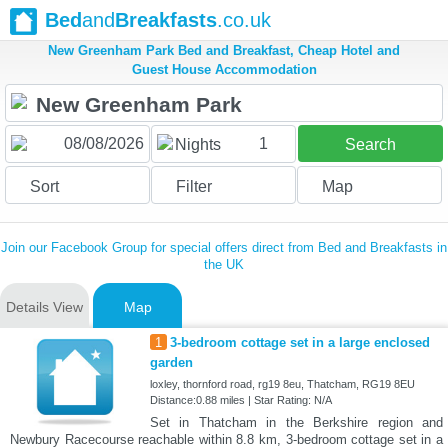
Bed
and
Breakfasts
.co.uk
New Greenham Park Bed and Breakfast, Cheap Hotel and
Guest House Accommodation
1
Nights
Search
Sort
Filter
Map
Join our Facebook Group for special offers direct from Bed and Breakfasts in
the UK
Details View
Map
1
3-bedroom cottage set in a large enclosed
garden
loxley, thornford road, rg19 8eu, Thatcham, RG19 8EU
Distance:0.88 miles | Star Rating: N/A
Set in Thatcham in the Berkshire region and
Newbury Racecourse reachable within 8.8 km, 3-bedroom cottage set in a