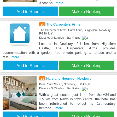
3-star ho
...more
Add to Shortlist
Make a Booking
20
The Carpenters Arms
The Carpenters Arms, Harts Lane, Burghclere, Newbury,
RG20 9JY
Distance:3.51 miles | Star Rating:
Located in Newbury, 2.1 km from Highclere
Castle, The Carpenters Arms provides
accommodation with a garden, free private parking, a terrace and a
rest
...more
Add to Shortlist
Make a Booking
21
Hare and Hounds - Newbury
Bath Road, Speen, Newbury, RG14 1QY
Distance:3.83 miles | Star Rating:
With a great location just 1 km from the A34 and
1.5 km from Newbury town centre, the hotel has
been refurbished to reflect its 17th-century
heritage.
...more
Add to Shortlist
Make a Booking