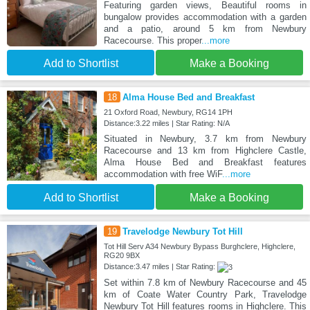
Featuring garden views, Beautiful rooms in
bungalow provides accommodation with a garden
and a patio, around 5 km from Newbury
Racecourse. This proper
...more
Add to Shortlist
Make a Booking
18
Alma House Bed and Breakfast
21 Oxford Road, Newbury, RG14 1PH
Distance:3.22 miles | Star Rating: N/A
Situated in Newbury, 3.7 km from Newbury
Racecourse and 13 km from Highclere Castle,
Alma House Bed and Breakfast features
accommodation with free WiF
...more
Add to Shortlist
Make a Booking
19
Travelodge Newbury Tot Hill
Tot Hill Serv A34 Newbury Bypass Burghclere, Highclere,
RG20 9BX
Distance:3.47 miles | Star Rating:
Set within 7.8 km of Newbury Racecourse and 45
km of Coate Water Country Park, Travelodge
Newbury Tot Hill features rooms in Highclere. This