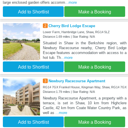
large enclosed garden offers accomm
...more
Add to Shortlist
Make a Booking
2
Cherry Bird Lodge Escape
Lower Farm, Hambridge Lane, Shaw, RG14 5LZ
Distance:1.69 miles | Star Rating: N/A
Situated in Shaw in the Berkshire region, with
Newbury Racecourse nearby, Cherry Bird Lodge
Escape features accommodation with access to a
hot tub. Th
...more
Add to Shortlist
Make a Booking
3
Newbury Racecourse Apartment
RG14 7GX Frankel House, Kingman Way, Shaw, RG14 7GX
Distance:1.79 miles | Star Rating: N/A
Newbury Racecourse Apartment, a property with a
terrace, is set in Shaw, 10 km from Highclere
Castle, 42 km from Coate Water Country Park, as
well as
...more
Add to Shortlist
Make a Booking