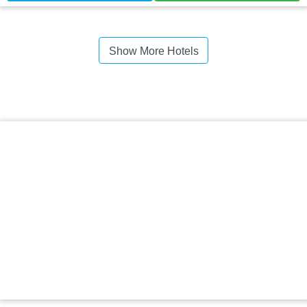
Show More Hotels