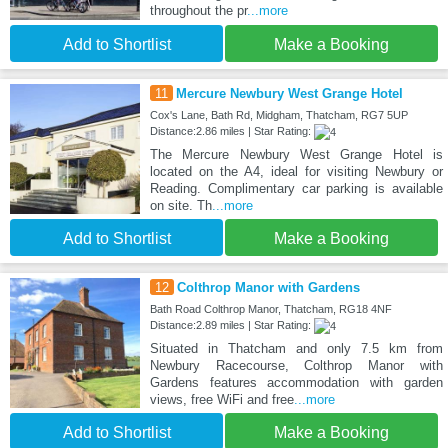
throughout the pr
...more
Add to Shortlist
Make a Booking
11
Mercure Newbury West Grange Hotel
Cox's Lane, Bath Rd, Midgham, Thatcham, RG7 5UP
Distance:2.86 miles | Star Rating:
The Mercure Newbury West Grange Hotel is
located on the A4, ideal for visiting Newbury or
Reading. Complimentary car parking is available
on site. Th
...more
Add to Shortlist
Make a Booking
12
Colthrop Manor with Gardens
Bath Road Colthrop Manor, Thatcham, RG18 4NF
Distance:2.89 miles | Star Rating:
Situated in Thatcham and only 7.5 km from
Newbury Racecourse, Colthrop Manor with
Gardens features accommodation with garden
views, free WiFi and free
...more
Add to Shortlist
Make a Booking