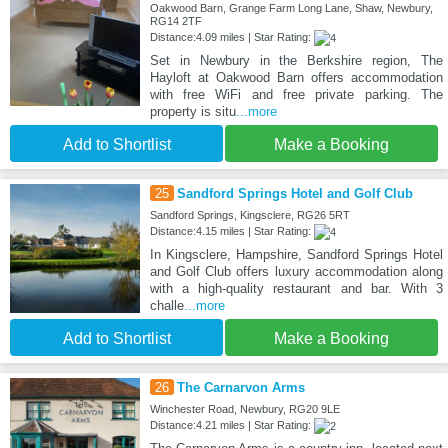
Oakwood Barn, Grange Farm Long Lane, Shaw, Newbury,
RG14 2TF
Distance:4.09 miles | Star Rating:
Set in Newbury in the Berkshire region, The
Hayloft at Oakwood Barn offers accommodation
with free WiFi and free private parking. The
property is situ
...more
Add to Shortlist
Make a Booking
25
Sandford Springs Hotel and Golf Club
Sandford Springs, Kingsclere, RG26 5RT
Distance:4.15 miles | Star Rating:
In Kingsclere, Hampshire, Sandford Springs Hotel
and Golf Club offers luxury accommodation along
with a high-quality restaurant and bar. With 3
challe
...more
Add to Shortlist
Make a Booking
26
The Carnarvon Arms
Winchester Road, Newbury, RG20 9LE
Distance:4.21 miles | Star Rating: