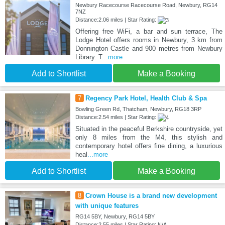
Newbury Racecourse Racecourse Road, Newbury, RG14
7NZ
Distance:2.06 miles | Star Rating:
Offering free WiFi, a bar and sun terrace, The
Lodge Hotel offers rooms in Newbury, 3 km from
Donnington Castle and 900 metres from Newbury
Library. T
...more
Add to Shortlist
Make a Booking
7
Regency Park Hotel, Health Club & Spa
Bowling Green Rd, Thatcham, Newbury, RG18 3RP
Distance:2.54 miles | Star Rating:
Situated in the peaceful Berkshire countryside, yet
only 8 miles from the M4, this stylish and
contemporary hotel offers fine dining, a luxurious
heal
...more
Add to Shortlist
Make a Booking
8
Crown House is a brand new development
with unique features
RG14 5BY, Newbury, RG14 5BY
Distance:2.55 miles | Star Rating: N/A