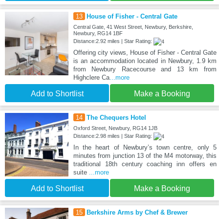
13
House of Fisher - Central Gate
Central Gate, 41 West Street, Newbury, Berkshire,
Newbury, RG14 1BF
Distance:2.92 miles | Star Rating:
Offering city views, House of Fisher - Central Gate
is an accommodation located in Newbury, 1.9 km
from Newbury Racecourse and 13 km from
Highclere Ca
...more
Add to Shortlist
Make a Booking
14
The Chequers Hotel
Oxford Street, Newbury, RG14 1JB
Distance:2.98 miles | Star Rating:
In the heart of Newbury’s town centre, only 5
minutes from junction 13 of the M4 motorway, this
traditional 18th century coaching inn offers en
suite
...more
Add to Shortlist
Make a Booking
15
Berkshire Arms by Chef & Brewer