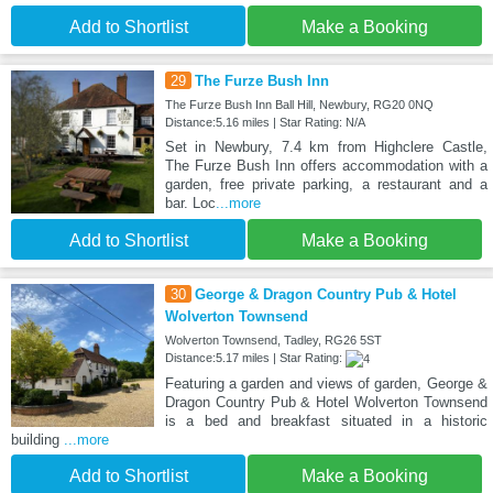
Add to Shortlist
Make a Booking
29
The Furze Bush Inn
The Furze Bush Inn Ball Hill, Newbury, RG20 0NQ
Distance:5.16 miles | Star Rating: N/A
Set in Newbury, 7.4 km from Highclere Castle,
The Furze Bush Inn offers accommodation with a
garden, free private parking, a restaurant and a
bar. Loc
...more
Add to Shortlist
Make a Booking
30
George & Dragon Country Pub & Hotel
Wolverton Townsend
Wolverton Townsend, Tadley, RG26 5ST
Distance:5.17 miles | Star Rating:
Featuring a garden and views of garden, George &
Dragon Country Pub & Hotel Wolverton Townsend
is a bed and breakfast situated in a historic
building
...more
Add to Shortlist
Make a Booking