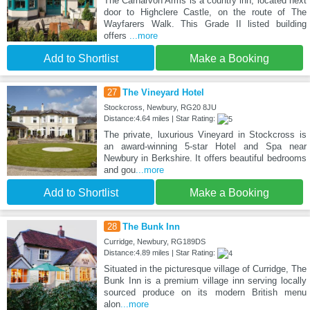
The Carnarvon Arms is a country inn, located next
door to Highclere Castle, on the route of The
Wayfarers Walk. This Grade II listed building
offers
...more
Add to Shortlist
Make a Booking
27
The Vineyard Hotel
Stockcross, Newbury, RG20 8JU
Distance:4.64 miles | Star Rating:
The private, luxurious Vineyard in Stockcross is
an award-winning 5-star Hotel and Spa near
Newbury in Berkshire. It offers beautiful bedrooms
and gou
...more
Add to Shortlist
Make a Booking
28
The Bunk Inn
Curridge, Newbury, RG189DS
Distance:4.89 miles | Star Rating:
Situated in the picturesque village of Curridge, The
Bunk Inn is a premium village inn serving locally
sourced produce on its modern British menu
alon
...more