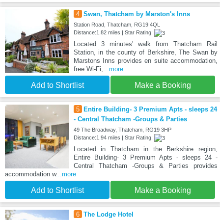
4
Swan, Thatcham by Marston's Inns
Station Road, Thatcham, RG19 4QL
Distance:1.82 miles | Star Rating:
Located 3 minutes' walk from Thatcham Rail
Station, in the county of Berkshire, The Swan by
Marstons Inns provides en suite accommodation,
free Wi-Fi,
...more
Add to Shortlist
Make a Booking
5
Entire Building- 3 Premium Apts - sleeps 24
- Central Thatcham -Groups & Parties
49 The Broadway, Thatcham, RG19 3HP
Distance:1.94 miles | Star Rating:
Located in Thatcham in the Berkshire region,
Entire Building- 3 Premium Apts - sleeps 24 -
Central Thatcham -Groups & Parties provides
accommodation w
...more
Add to Shortlist
Make a Booking
6
The Lodge Hotel