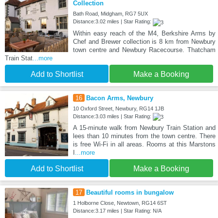
Collection
Bath Road, Midgham, RG7 5UX
Distance:3.02 miles | Star Rating:
Within easy reach of the M4, Berkshire Arms by
Chef and Brewer collection is 8 km from Newbury
town centre and Newbury Racecourse. Thatcham
Train Stat
...more
Add to Shortlist
Make a Booking
16
Bacon Arms, Newbury
10 Oxford Street, Newbury, RG14 1JB
Distance:3.03 miles | Star Rating:
A 15-minute walk from Newbury Train Station and
lees than 10 minutes from the town centre. There
is free Wi-Fi in all areas. Rooms at this Marstons
I
...more
Add to Shortlist
Make a Booking
17
Beautiful rooms in bungalow
1 Holborne Close, Newtown, RG14 6ST
Distance:3.17 miles | Star Rating: N/A