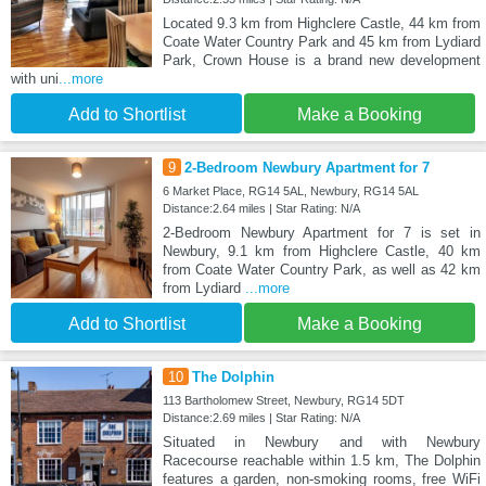
Located 9.3 km from Highclere Castle, 44 km from
Coate Water Country Park and 45 km from Lydiard
Park, Crown House is a brand new development
with uni
...more
Add to Shortlist
Make a Booking
9
2-Bedroom Newbury Apartment for 7
6 Market Place, RG14 5AL, Newbury, RG14 5AL
Distance:2.64 miles | Star Rating: N/A
2-Bedroom Newbury Apartment for 7 is set in
Newbury, 9.1 km from Highclere Castle, 40 km
from Coate Water Country Park, as well as 42 km
from Lydiard
...more
Add to Shortlist
Make a Booking
10
The Dolphin
113 Bartholomew Street, Newbury, RG14 5DT
Distance:2.69 miles | Star Rating: N/A
Situated in Newbury and with Newbury
Racecourse reachable within 1.5 km, The Dolphin
features a garden, non-smoking rooms, free WiFi