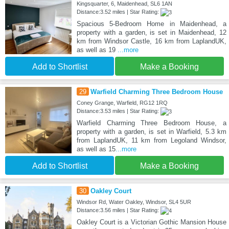
Kingsquarter, 6, Maidenhead, SL6 1AN
Distance:3.52 miles | Star Rating:
Spacious 5-Bedroom Home in Maidenhead, a
property with a garden, is set in Maidenhead, 12
km from Windsor Castle, 16 km from LaplandUK,
as well as 19
...more
Add to Shortlist
Make a Booking
29
Warfield Charming Three Bedroom House
Coney Grange, Warfield, RG12 1RQ
Distance:3.53 miles | Star Rating:
Warfield Charming Three Bedroom House, a
property with a garden, is set in Warfield, 5.3 km
from LaplandUK, 11 km from Legoland Windsor,
as well as 15
...more
Add to Shortlist
Make a Booking
30
Oakley Court
Windsor Rd, Water Oakley, Windsor, SL4 5UR
Distance:3.56 miles | Star Rating:
Oakley Court is a Victorian Gothic Mansion House