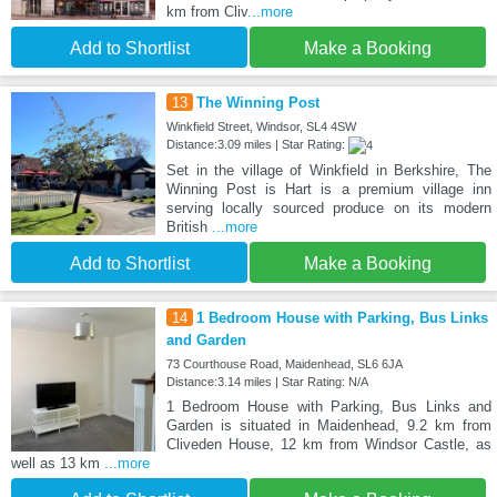
km from Cliv
...more
Add to Shortlist
Make a Booking
13
The Winning Post
Winkfield Street, Windsor, SL4 4SW
Distance:3.09 miles | Star Rating:
Set in the village of Winkfield in Berkshire, The
Winning Post is Hart is a premium village inn
serving locally sourced produce on its modern
British
...more
Add to Shortlist
Make a Booking
14
1 Bedroom House with Parking, Bus Links
and Garden
73 Courthouse Road, Maidenhead, SL6 6JA
Distance:3.14 miles | Star Rating: N/A
1 Bedroom House with Parking, Bus Links and
Garden is situated in Maidenhead, 9.2 km from
Cliveden House, 12 km from Windsor Castle, as
well as 13 km
...more