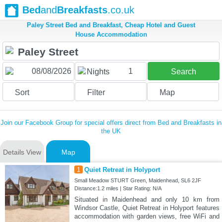
Bed
and
Breakfasts
.co.uk
Paley Street Bed and Breakfast, Cheap Hotel and Guest
House Accommodation
1
Nights
Search
Sort
Filter
Map
Join our Facebook Group for special offers direct from Bed and Breakfasts in
the UK
Details View
Map
1
Quiet Retreat in Holyport
Small Meadow STURT Green, Maidenhead, SL6 2JF
Distance:1.2 miles | Star Rating: N/A
Situated in Maidenhead and only 10 km from
Windsor Castle, Quiet Retreat in Holyport features
accommodation with garden views, free WiFi and