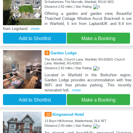
St Katherines The Murrells, Warfield, RG42 6EG
Distance:2.82 miles | Star Rating:
Offering a garden and garden view, Beautiful
Thatched Cottage Windsor Ascot Bracknell is set
in Warfield, 5 km from LaplandUK and 8.4 km
from Legoland
...more
Add to Shortlist
Make a Booking
9
Garden Lodge
The Murrells, Church Lane, Warfield, RG426EG Church
Lane, Warfield, RG426EG
Distance:2.82 miles | Star Rating:
Located in Warfield in the Berkshire region,
Garden Lodge provides accommodation with free
WiFi and free private parking. This recently
renovated holi
...more
Add to Shortlist
Make a Booking
10
Kingswood Hotel
13 Boyn Hill Avenue, Maidenhead, SL6 4ET
Distance:2.93 miles | Star Rating:
An elegant and beautifully preserved Victorian