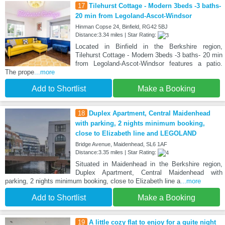
17
Tilehurst Cottage - Modern 3beds -3 baths-
20 min from Legoland-Ascot-Windsor
Hinman Copse 24, Binfield, RG42 5BJ
Distance:3.34 miles | Star Rating:
Located in Binfield in the Berkshire region,
Tilehurst Cottage - Modern 3beds -3 baths- 20 min
from Legoland-Ascot-Windsor features a patio.
The prope
...more
Add to Shortlist
Make a Booking
18
Duplex Apartment, Central Maidenhead
with parking, 2 nights minimum booking,
close to Elizabeth line and LEGOLAND
Bridge Avenue, Maidenhead, SL6 1AF
Distance:3.35 miles | Star Rating:
Situated in Maidenhead in the Berkshire region,
Duplex Apartment, Central Maidenhead with
parking, 2 nights minimum booking, close to Elizabeth line a
...more
Add to Shortlist
Make a Booking
19
A little cozy flat to enjoy for a quite night