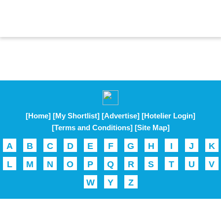
[Home]
[My Shortlist]
[Advertise]
[Hotelier Login]
[Terms and Conditions]
[Site Map]
A
B
C
D
E
F
G
H
I
J
K
L
M
N
O
P
Q
R
S
T
U
V
W
Y
Z