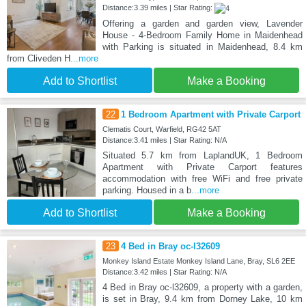
Distance:3.39 miles | Star Rating:
Offering a garden and garden view, Lavender
House - 4-Bedroom Family Home in Maidenhead
with Parking is situated in Maidenhead, 8.4 km
from Cliveden H
...more
Add to Shortlist
Make a Booking
22
1 Bedroom Apartment with Private Carport
Clematis Court, Warfield, RG42 5AT
Distance:3.41 miles | Star Rating: N/A
Situated 5.7 km from LaplandUK, 1 Bedroom
Apartment with Private Carport features
accommodation with free WiFi and free private
parking. Housed in a b
...more
Add to Shortlist
Make a Booking
23
4 Bed in Bray oc-l32609
Monkey Island Estate Monkey Island Lane, Bray, SL6 2EE
Distance:3.42 miles | Star Rating: N/A
4 Bed in Bray oc-l32609, a property with a garden,
is set in Bray, 9.4 km from Dorney Lake, 10 km