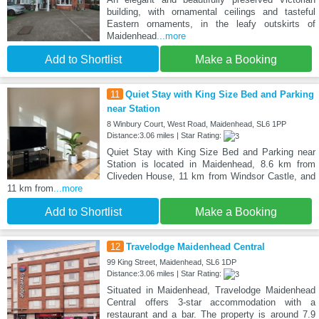
building, with ornamental ceilings and tasteful
Eastern ornaments, in the leafy outskirts of
Maidenhead
...more
Add to Shortlist
Make a Booking
11
Quiet Stay with King Size Bed and Parking
near Station
8 Winbury Court, West Road, Maidenhead, SL6 1PP
Distance:3.06 miles | Star Rating:
Quiet Stay with King Size Bed and Parking near
Station is located in Maidenhead, 8.6 km from
Cliveden House, 11 km from Windsor Castle, and
11 km from
...more
Add to Shortlist
Make a Booking
12
Travelodge Maidenhead Central
99 King Street, Maidenhead, SL6 1DP
Distance:3.06 miles | Star Rating:
Situated in Maidenhead, Travelodge Maidenhead
Central offers 3-star accommodation with a
restaurant and a bar. The property is around 7.9