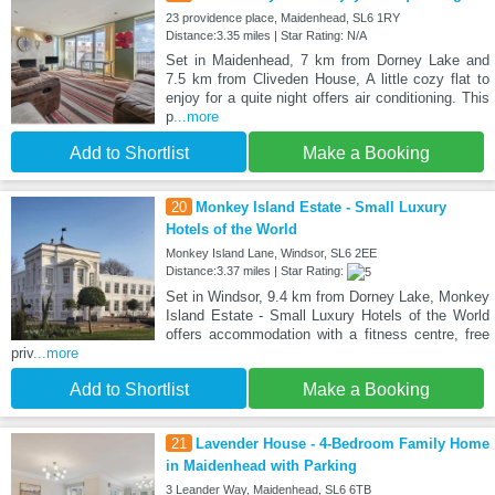
23 providence place, Maidenhead, SL6 1RY
Distance:3.35 miles | Star Rating: N/A
Set in Maidenhead, 7 km from Dorney Lake and
7.5 km from Cliveden House, A little cozy flat to
enjoy for a quite night offers air conditioning. This
p
...more
Add to Shortlist
Make a Booking
20
Monkey Island Estate - Small Luxury
Hotels of the World
Monkey Island Lane, Windsor, SL6 2EE
Distance:3.37 miles | Star Rating:
Set in Windsor, 9.4 km from Dorney Lake, Monkey
Island Estate - Small Luxury Hotels of the World
offers accommodation with a fitness centre, free
priv
...more
Add to Shortlist
Make a Booking
21
Lavender House - 4-Bedroom Family Home
in Maidenhead with Parking
3 Leander Way, Maidenhead, SL6 6TB