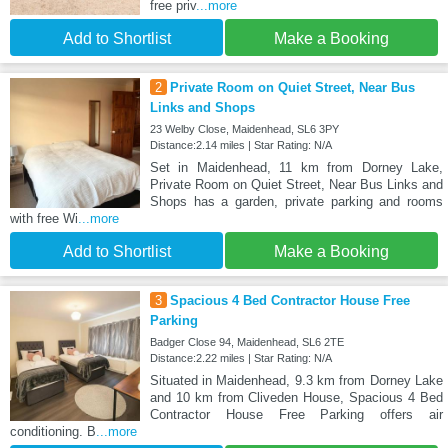
free priv
...more
Add to Shortlist
Make a Booking
2
Private Room on Quiet Street, Near Bus
Links and Shops
23 Welby Close, Maidenhead, SL6 3PY
Distance:2.14 miles | Star Rating: N/A
Set in Maidenhead, 11 km from Dorney Lake,
Private Room on Quiet Street, Near Bus Links and
Shops has a garden, private parking and rooms
with free Wi
...more
Add to Shortlist
Make a Booking
3
Spacious 4 Bed Contractor House Free
Parking
Badger Close 94, Maidenhead, SL6 2TE
Distance:2.22 miles | Star Rating: N/A
Situated in Maidenhead, 9.3 km from Dorney Lake
and 10 km from Cliveden House, Spacious 4 Bed
Contractor House Free Parking offers air
conditioning. B
...more