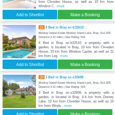
from Cliveden House, as well as 10 km from
Windsor C
...more
Add to Shortlist
Make a Booking
24
4 Bed in Bray oc-b32610
Monkey Island Estate Monkey Island Lane, Bray, SL6 2EE
Distance:3.42 miles | Star Rating: N/A
4 Bed in Bray oc-b32610, a property with a
garden, is located in Bray, 10 km from Cliveden
House, 10 km from Windsor Castle, as well as 11
km from Leg
...more
Add to Shortlist
Make a Booking
25
3 Bed in Bray oc-s32608
Monkey Island Estate Monkey Island Lane, Bray, SL6 2EE
Distance:3.42 miles | Star Rating: N/A
3 Bed in Bray oc-s32608, a property with a
garden, is located in Bray, 9.4 km from Dorney
Lake, 10 km from Cliveden House, as well as 10
km from Winds
...more
Add to Shortlist
Make a Booking