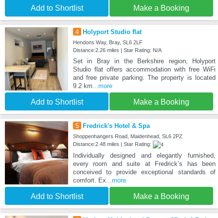
Add to Shortlist
Make a Booking
4
Holyport Studio flat
Hendons Way, Bray, SL6 2LF
Distance:2.26 miles | Star Rating: N/A
Set in Bray in the Berkshire region, Holyport
Studio flat offers accommodation with free WiFi
and free private parking. The property is located
9.2 km
...more
Add to Shortlist
Make a Booking
5
Fredrick's Hotel & Spa
Shoppenhangers Road, Maidenhead, SL6 2PZ
Distance:2.48 miles | Star Rating:
Individually designed and elegantly furnished,
every room and suite at Fredrick’s has been
conceived to provide exceptional standards of
comfort. Ex
...more
Add to Shortlist
Make a Booking