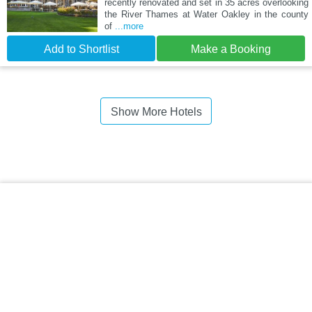
recently renovated and set in 35 acres overlooking
the River Thames at Water Oakley in the county
of
...more
Add to Shortlist
Make a Booking
Show More Hotels