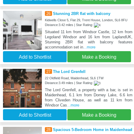
26
Stunning 2BR flat with balcony
Kidwells Close 5, Flat 29, Trent House, London, SL6 8FU
Distance:3.42 miles | Star Rating:
Situated 11 km from Windsor Castle, 12 km from
Legoland Windsor and 16 km from LaplandUK,
Stunning 2BR flat with balcony features
accommodation set in
...more
Add to Shortlist
Make a Booking
27
The Lord Grenfell
22 Oldfield Road, Maidenhead, SL6 1TW
Distance:3.49 miles | Star Rating:
The Lord Grenfell, a property with a bar, is set in
Maidenhead, 6.1 km from Dorney Lake, 6.6 km
from Cliveden House, as well as 11 km from
Windsor Cas
...more
Add to Shortlist
Make a Booking
28
Spacious 5-Bedroom Home in Maidenhead