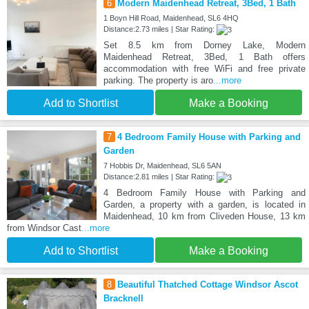
6
Modern Maidenhead Retreat, 3Bed, 1 Bath
1 Boyn Hill Road, Maidenhead, SL6 4HQ
Distance:2.73 miles | Star Rating:
Set 8.5 km from Dorney Lake, Modern
Maidenhead Retreat, 3Bed, 1 Bath offers
accommodation with free WiFi and free private
parking. The property is aro
...more
Add to Shortlist
Make a Booking
7
4 Bedroom Family House with Parking and
Garden
7 Hobbis Dr, Maidenhead, SL6 5AN
Distance:2.81 miles | Star Rating:
4 Bedroom Family House with Parking and
Garden, a property with a garden, is located in
Maidenhead, 10 km from Cliveden House, 13 km
from Windsor Cast
...more
Add to Shortlist
Make a Booking
8
Beautiful Thatched Cottage Windsor Ascot
Bracknell