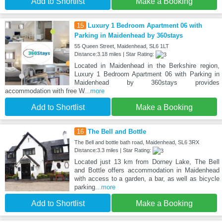
Add to Shortlist
Make a Booking
15
Luxury 1 Bedroom Apartment 06 with
Parking in Maidenhead by 360stays
55 Queen Street, Maidenhead, SL6 1LT
Distance:3.18 miles | Star Rating:
Located in Maidenhead in the Berkshire region,
Luxury 1 Bedroom Apartment 06 with Parking in
Maidenhead by 360stays provides
accommodation with free W
...more
Add to Shortlist
Make a Booking
16
The Bell and Bottle
The Bell and bottle bath road, Maidenhead, SL6 3RX
Distance:3.3 miles | Star Rating:
Located just 13 km from Dorney Lake, The Bell
and Bottle offers accommodation in Maidenhead
with access to a garden, a bar, as well as bicycle
parking
...more
Add to Shortlist
Make a Booking