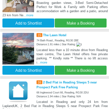
Boasting garden views, 3-Bed Semi-Detached
Perfect for Work & Family with Parking offers
accommodation with a garden and a patio, around
23 km from Ne
...more
Add to Shortlist
Make a Booking
15
The Lawn Hotel
74 Bath Road., Reading, RG30 2BE
Distance:1.91 miles | Star Rating:
Located less than a 10 minute drive from Reading
town centre, The Lawn Hotel offers free private
parking. ** Kindly note ** There is no lift access
i
...more
Add to Shortlist
Make a Booking
16
2 Bed Flat in Reading Sleeps 5 near
Prospect Park Free Parking
66 Inglewood Court 66, Reading, RG30 2DU
Distance:1.94 miles | Star Rating: N/A
Located in Reading and only 24 km from
LaplandUK, 2 Bed Flat in Reading Sleeps 5 near Prospect Park Free