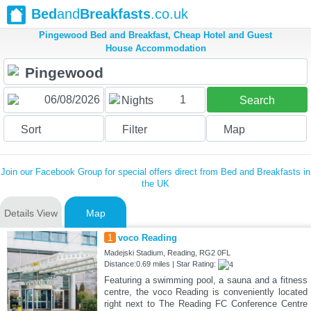
Bed
and
Breakfasts
.co.uk
Pingewood Bed and Breakfast, Cheap Hotel and Guest
House Accommodation
1
Nights
Search
Sort
Filter
Map
Join our Facebook Group for special offers direct from Bed and Breakfasts in
the UK
Details View
Map
1
voco Reading
Madejski Stadium, Reading, RG2 0FL
Distance:0.69 miles | Star Rating:
Featuring a swimming pool, a sauna and a fitness
centre, the voco Reading is conveniently located
right next to The Reading FC Conference Centre