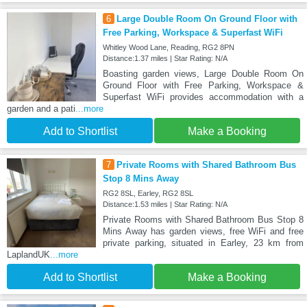
6
Large Double Room On Ground Floor with
Free Parking, Workspace & Superfast WiFi
Whitley Wood Lane, Reading, RG2 8PN
Distance:1.37 miles | Star Rating: N/A
Boasting garden views, Large Double Room On
Ground Floor with Free Parking, Workspace &
Superfast WiFi provides accommodation with a
garden and a pati
...more
Add to Shortlist
Make a Booking
7
Private Rooms with Shared Bathroom Bus
Stop 8 Mins Away
RG2 8SL, Earley, RG2 8SL
Distance:1.53 miles | Star Rating: N/A
Private Rooms with Shared Bathroom Bus Stop 8
Mins Away has garden views, free WiFi and free
private parking, situated in Earley, 23 km from
LaplandUK
...more
Add to Shortlist
Make a Booking