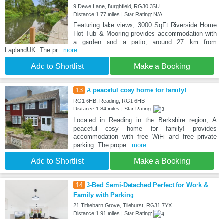
9 Dewe Lane, Burghfield, RG30 3SU
Distance:1.77 miles | Star Rating: N/A
Featuring lake views, 3000 SqFt Riverside Home
Hot Tub & Mooring provides accommodation with
a garden and a patio, around 27 km from
LaplandUK. The pr
...more
Add to Shortlist
Make a Booking
13
A peaceful cosy home for family!
RG1 6HB, Reading, RG1 6HB
Distance:1.84 miles | Star Rating:
Located in Reading in the Berkshire region, A
peaceful cosy home for family! provides
accommodation with free WiFi and free private
parking. The prope
...more
Add to Shortlist
Make a Booking
14
3-Bed Semi-Detached Perfect for Work &
Family with Parking
21 Tithebarn Grove, Tilehurst, RG31 7YX
Distance:1.91 miles | Star Rating: