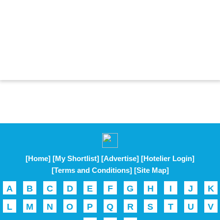
[Home]
[My Shortlist]
[Advertise]
[Hotelier Login]
[Terms and Conditions]
[Site Map]
A
B
C
D
E
F
G
H
I
J
K
L
M
N
O
P
Q
R
S
T
U
V