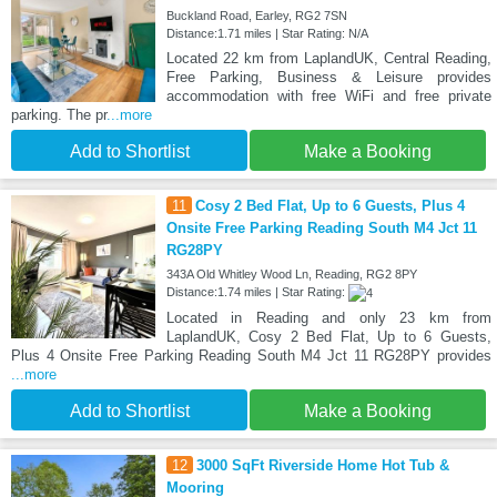
Buckland Road, Earley, RG2 7SN
Distance:1.71 miles | Star Rating: N/A
Located 22 km from LaplandUK, Central Reading,
Free Parking, Business & Leisure provides
accommodation with free WiFi and free private
parking. The pr
...more
Add to Shortlist
Make a Booking
11
Cosy 2 Bed Flat, Up to 6 Guests, Plus 4
Onsite Free Parking Reading South M4 Jct 11
RG28PY
343A Old Whitley Wood Ln, Reading, RG2 8PY
Distance:1.74 miles | Star Rating:
Located in Reading and only 23 km from
LaplandUK, Cosy 2 Bed Flat, Up to 6 Guests,
Plus 4 Onsite Free Parking Reading South M4 Jct 11 RG28PY provides
...more
Add to Shortlist
Make a Booking
12
3000 SqFt Riverside Home Hot Tub &
Mooring