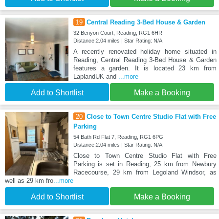
19
Central Reading 3-Bed House & Garden
32 Benyon Court, Reading, RG1 6HR
Distance:2.04 miles | Star Rating: N/A
A recently renovated holiday home situated in
Reading, Central Reading 3-Bed House & Garden
features a garden. It is located 23 km from
LaplandUK and
...more
Add to Shortlist
Make a Booking
20
Close to Town Centre Studio Flat with Free
Parking
54 Bath Rd Flat 7, Reading, RG1 6PG
Distance:2.04 miles | Star Rating: N/A
Close to Town Centre Studio Flat with Free
Parking is set in Reading, 25 km from Newbury
Racecourse, 29 km from Legoland Windsor, as
well as 29 km fro
...more
Add to Shortlist
Make a Booking