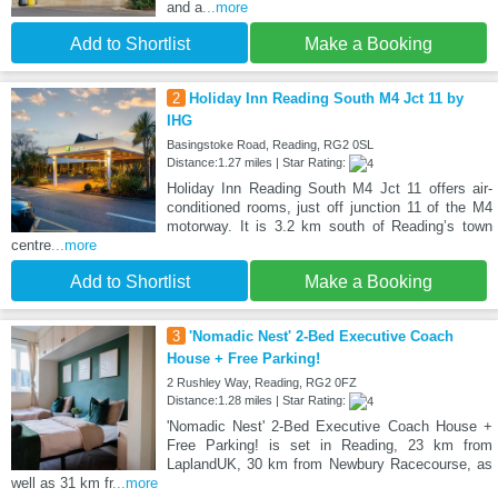
and a
...more
Add to Shortlist
Make a Booking
2
Holiday Inn Reading South M4 Jct 11 by
IHG
Basingstoke Road, Reading, RG2 0SL
Distance:1.27 miles | Star Rating:
Holiday Inn Reading South M4 Jct 11 offers air-
conditioned rooms, just off junction 11 of the M4
motorway. It is 3.2 km south of Reading’s town
centre
...more
Add to Shortlist
Make a Booking
3
'Nomadic Nest' 2-Bed Executive Coach
House + Free Parking!
2 Rushley Way, Reading, RG2 0FZ
Distance:1.28 miles | Star Rating:
'Nomadic Nest' 2-Bed Executive Coach House +
Free Parking! is set in Reading, 23 km from
LaplandUK, 30 km from Newbury Racecourse, as
well as 31 km fr
...more