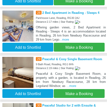
Add to Shortlist
Make a Booking
28
2 Bed Apartment in Reading - Sleeps 4
Parkhouse Lane, Reading, RG30 2AJ
Distance:2.17 miles | Star Rating:
Offering garden views, 2 Bed Apartment in
Reading - Sleeps 4 is an accommodation located
in Reading, 26 km from Newbury Racecourse and
29 km from Lego
...more
Add to Shortlist
Make a Booking
29
Peaceful & Cosy Single Basement Room
9 Bath Road, Reading, RG1 6Hh
Distance:2.19 miles | Star Rating:
Peaceful & Cosy Single Basement Room, a
property with a garden, is located in Reading, 26
km from Newbury Racecourse, 28 km from
Legoland Windsor, as
...more
Add to Shortlist
Make a Booking
30
Peaceful Studio for 2 with Ensuite &