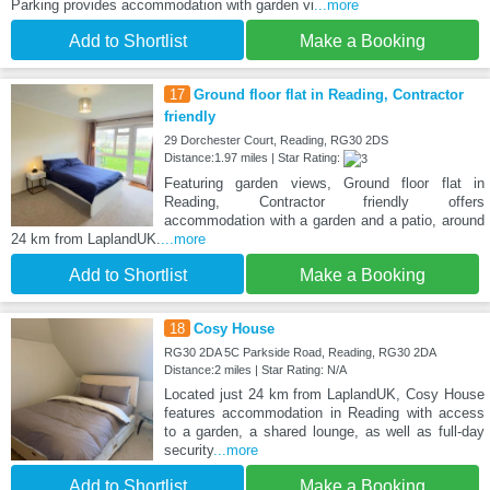
Parking provides accommodation with garden vi
...more
Add to Shortlist
Make a Booking
17
Ground floor flat in Reading, Contractor
friendly
29 Dorchester Court, Reading, RG30 2DS
Distance:1.97 miles | Star Rating:
Featuring garden views, Ground floor flat in
Reading, Contractor friendly offers
accommodation with a garden and a patio, around
24 km from LaplandUK.
...more
Add to Shortlist
Make a Booking
18
Cosy House
RG30 2DA 5C Parkside Road, Reading, RG30 2DA
Distance:2 miles | Star Rating: N/A
Located just 24 km from LaplandUK, Cosy House
features accommodation in Reading with access
to a garden, a shared lounge, as well as full-day
security
...more
Add to Shortlist
Make a Booking