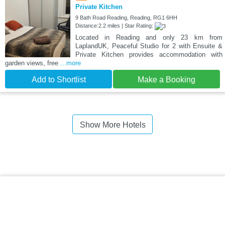
Private Kitchen
9 Bath Road Reading, Reading, RG1 6HH
Distance:2.2 miles | Star Rating:
Located in Reading and only 23 km from
LaplandUK, Peaceful Studio for 2 with Ensuite &
Private Kitchen provides accommodation with
garden views, free
...more
Add to Shortlist
Make a Booking
Show More Hotels