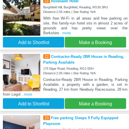
21
Roselawn Hotel
Burghfield Hill, Burghfield, Reading, RG30 3RU
Distance:2.05 miles | Star Rating: N/A
With free Wi-Fi in all areas and free parking on
site, this family-run hotel sits in almost 2 acres of
grounds and has pretty views over the
Berkshire
...more
Add to Shortlist
Make a Booking
22
Contractor-Ready 2BR House in Reading,
Parking Available
175 Elgar Road, Reading, RG2 0DH
Distance:2.05 miles | Star Rating: N/A
Contractor-Ready 2BR House in Reading, Parking
Available, a property with a garden, is set in
Reading, 27 km from Newbury Racecourse, 28 km
from Legol
...more
Add to Shortlist
Make a Booking
23
Free parking Sleeps 9 Fully Equipped
Playroom