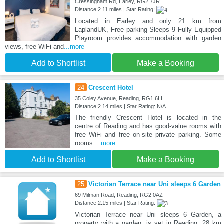
Cressingham Rd, Earley, RG2 7JR
Distance:2.11 miles | Star Rating:
Located in Earley and only 21 km from
LaplandUK, Free parking Sleeps 9 Fully Equipped
Playroom provides accommodation with garden
views, free WiFi and
...more
Add to Shortlist
Make a Booking
24
Crescent Hotel
35 Coley Avenue, Reading, RG1 6LL
Distance:2.14 miles | Star Rating: N/A
The friendly Crescent Hotel is located in the
centre of Reading and has good-value rooms with
free WiFi and free on-site private parking. Some
rooms
...more
Add to Shortlist
Make a Booking
25
Victorian Terrace near Uni sleeps 6 Garden
69 Milman Road, Reading, RG2 0AZ
Distance:2.15 miles | Star Rating:
Victorian Terrace near Uni sleeps 6 Garden, a
property with a garden, is set in Reading, 28 km