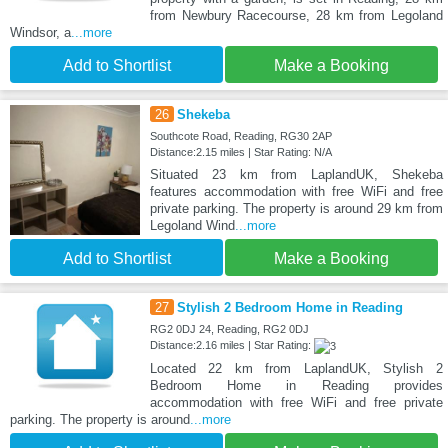
from Newbury Racecourse, 28 km from Legoland
Windsor, a
...more
Add to Shortlist
Make a Booking
26
Shekeba
Southcote Road, Reading, RG30 2AP
Distance:2.15 miles | Star Rating: N/A
Situated 23 km from LaplandUK, Shekeba
features accommodation with free WiFi and free
private parking. The property is around 29 km from
Legoland Wind
...more
Add to Shortlist
Make a Booking
27
Stylish 2 Bedroom Home in Reading
RG2 0DJ 24, Reading, RG2 0DJ
Distance:2.16 miles | Star Rating:
Located 22 km from LaplandUK, Stylish 2
Bedroom Home in Reading provides
accommodation with free WiFi and free private
parking. The property is around
...more