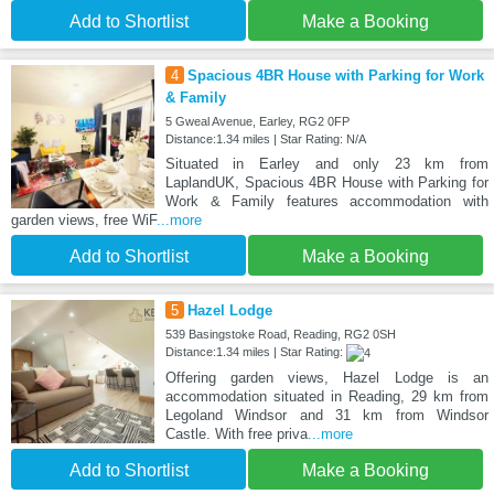
Add to Shortlist
Make a Booking
4
Spacious 4BR House with Parking for Work
& Family
5 Gweal Avenue, Earley, RG2 0FP
Distance:1.34 miles | Star Rating: N/A
Situated in Earley and only 23 km from
LaplandUK, Spacious 4BR House with Parking for
Work & Family features accommodation with
garden views, free WiF
...more
Add to Shortlist
Make a Booking
5
Hazel Lodge
539 Basingstoke Road, Reading, RG2 0SH
Distance:1.34 miles | Star Rating:
Offering garden views, Hazel Lodge is an
accommodation situated in Reading, 29 km from
Legoland Windsor and 31 km from Windsor
Castle. With free priva
...more
Add to Shortlist
Make a Booking