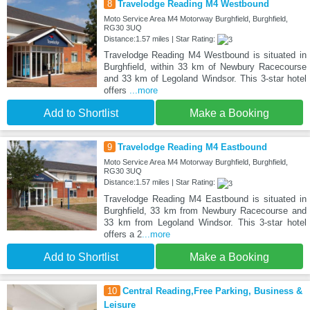
8
Travelodge Reading M4 Westbound
Moto Service Area M4 Motorway Burghfield, Burghfield,
RG30 3UQ
Distance:1.57 miles | Star Rating:
Travelodge Reading M4 Westbound is situated in
Burghfield, within 33 km of Newbury Racecourse
and 33 km of Legoland Windsor. This 3-star hotel
offers
...more
Add to Shortlist
Make a Booking
9
Travelodge Reading M4 Eastbound
Moto Service Area M4 Motorway Burghfield, Burghfield,
RG30 3UQ
Distance:1.57 miles | Star Rating:
Travelodge Reading M4 Eastbound is situated in
Burghfield, 33 km from Newbury Racecourse and
33 km from Legoland Windsor. This 3-star hotel
offers a 2
...more
Add to Shortlist
Make a Booking
10
Central Reading,Free Parking, Business &
Leisure