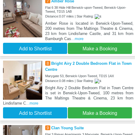
7
Amber Rose
Flat 6 38 Hide Hill Berwick-upon-Tweed, Berwick-Upon-
Tweed, TD15 1AB
Distance:0.07 miles | Star Rating:
Amber Rose is located in Berwick-Upon-Tweed,
200 metres from The Maltings Theatre & Cinema,
23 km from Lindisfarne Castle, and 31 km from
Bamburgh Cas
...more
Add to Shortlist
Make a Booking
8
Bright Airy 2 Double Bedroom Flat in Town
Centre
Marygate 53, Berwick-Upon-Tweed, TD15 1AX
Distance:0.08 miles | Star Rating:
Bright Airy 2 Double Bedroom Flat in Town Centre
is set in Berwick-Upon-Tweed, 100 metres from
The Maltings Theatre & Cinema, 23 km from
Lindisfarne C
...more
Add to Shortlist
Make a Booking
9
Clan Young Suite
Flat 3 Reiver Apartments 3 Marygate, Berwick-Upon-Tweed,