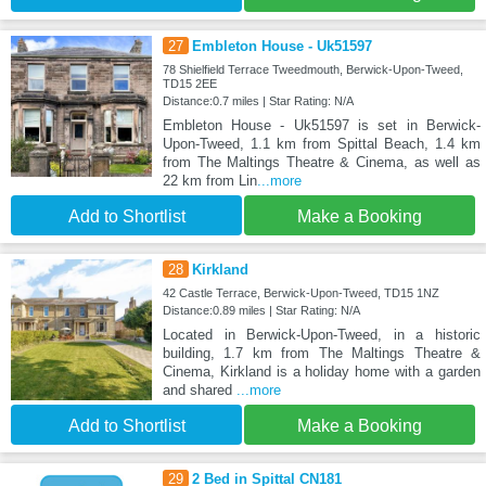
27
Embleton House - Uk51597
78 Shielfield Terrace Tweedmouth, Berwick-Upon-Tweed,
TD15 2EE
Distance:0.7 miles | Star Rating: N/A
Embleton House - Uk51597 is set in Berwick-
Upon-Tweed, 1.1 km from Spittal Beach, 1.4 km
from The Maltings Theatre & Cinema, as well as
22 km from Lin
...more
Add to Shortlist
Make a Booking
28
Kirkland
42 Castle Terrace, Berwick-Upon-Tweed, TD15 1NZ
Distance:0.89 miles | Star Rating: N/A
Located in Berwick-Upon-Tweed, in a historic
building, 1.7 km from The Maltings Theatre &
Cinema, Kirkland is a holiday home with a garden
and shared
...more
Add to Shortlist
Make a Booking
29
2 Bed in Spittal CN181