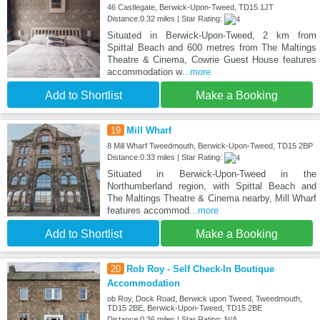
46 Castlegate, Berwick-Upon-Tweed, TD15 1JT
Distance:0.32 miles | Star Rating:
Situated in Berwick-Upon-Tweed, 2 km from
Spittal Beach and 600 metres from The Maltings
Theatre & Cinema, Cowrie Guest House features
accommodation w
...more
Add to Shortlist
Make a Booking
19
Mill Wharf
8 Mill Wharf Tweedmouth, Berwick-Upon-Tweed, TD15 2BP
Distance:0.33 miles | Star Rating:
Situated in Berwick-Upon-Tweed in the
Northumberland region, with Spittal Beach and
The Maltings Theatre & Cinema nearby, Mill Wharf
features accommod
...more
Add to Shortlist
Make a Booking
20
Rob Roy - Self Check-In Boutique
Accommodation
ob Roy, Dock Road, Berwick upon Tweed, Tweedmouth,
TD15 2BE, Berwick-Upon-Tweed, TD15 2BE
Distance:0.36 miles | Star Rating: N/A