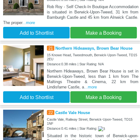
Rob Roy - Self Check-In Boutique Accommodation
is situated in Berwick-Upon-Tweed, 31 km from
Bamburgh Castle and 45 km from Alnwick Castle.
The proper
...more
Add to Shortlist
Make a Booking
21
Northern Hideaways, Brown Bear House
15 Knowe Head, Tweedmouth, Berwick-Upon-Tweed, TD15
2EU
Distance:0.38 miles | Star Rating: N/A
Northern Hideaways, Brown Bear House is set in
Berwick-Upon-Tweed, less than 1 km from The
Maltings Theatre & Cinema, 22 km from
Lindisfarne Castle, a
...more
Add to Shortlist
Make a Booking
22
Castle Vale House
Castle Vale, Railway Street, Berwick-Upon-Tweed, TD15
1NF
Distance:0.41 miles | Star Rating:
Situated in the historic town of Berwick-upon-