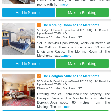
Castle, The Library at The Merchants provides
rooms with fre
...more
Add to Shortlist
Make a Booking
2
The Morning Room at The Merchants
56 Bridge St, Berwick-upon-Tweed TD15 1AQ, UK, Berwick-
Upon-Tweed, TD15 1AQ
Distance:0.01 miles | Star Rating: N/A
Set in Berwick-Upon-Tweed, within 80 metres of
The Maltings Theatre & Cinema and 23 km of
Lindisfarne Castle, The Morning Room at The
Merchants featur
...more
Add to Shortlist
Make a Booking
3
The Georgian Suite at The Merchants
56 Bridge St, Berwick-upon-Tweed TD15 1AQ, UK, Berwick-
Upon-Tweed, TD15 1AQ
Distance:0.01 miles | Star Rating: N/A
Offering free WiFi throughout the property, The
Georgian Suite at The Merchants is situated in
Berwick-Upon-Tweed, 80 metres from The
Maltings Theatre
...more