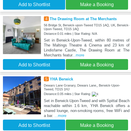
Add to Shortlist
Make a Booking
4
The Drawing Room at The Merchants
56 Bridge St, Berwick-upon-Tweed TD15 1AQ, UK, Berwick-
Upon-Tweed, TD15 1AQ
Distance:0.01 miles | Star Rating: N/A
Set in Berwick-Upon-Tweed, within 80 metres of
The Maltings Theatre & Cinema and 23 km of
Lindisfarne Castle, The Drawing Room at The
Merchants featur
...more
Add to Shortlist
Make a Booking
5
YHA Berwick
Dewars Lane Granary, Dewars Lane,, Berwick-Upon-
Tweed, TD15 1HJ
Distance:0.05 miles | Star Rating:
Set in Berwick-Upon-Tweed and with Spittal Beach
reachable within 1.6 km, YHA Berwick offers a
shared lounge, non-smoking rooms, free WiFi and
a bar.
...more
Add to Shortlist
Make a Booking