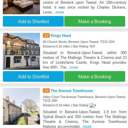
centre of Berwick upon Tweed. An 18th-century
hotel, it was once visited by Charles Dickens,
Lewis
...more
Add to Shortlist
Make a Booking
12
Kings Head
56 Church Street, Berwick-Upon-Tweed, TD15 1DX
Distance:0.16 miles | Star Rating: N/A
Situated in Berwick-Upon-Tweed, within 300
metres of The Maltings Theatre & Cinema and 23
km of Lindisfarne Castle, Kings Head provides
free WiFi. The
...more
Add to Shortlist
Make a Booking
13
The Avenue Townhouse
Sidey Court The Avenue Townhouse, Berwick-Upon-Tweed,
TD15 1BH
Distance:0.18 miles | Star Rating:
Situated in Berwick-Upon-Tweed, 1.8 km from
Spittal Beach and 300 metres from The Maltings
Theatre & Cinema, The Avenue Townhouse
features accommodati
...more