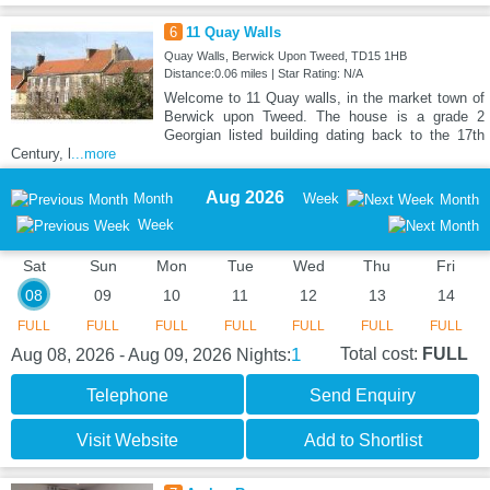
6
11 Quay Walls
Quay Walls, Berwick Upon Tweed, TD15 1HB
Distance:0.06 miles | Star Rating: N/A
Welcome to 11 Quay walls, in the market town of
Berwick upon Tweed. The house is a grade 2
Georgian listed building dating back to the 17th
Century, l
...more
Aug 2026
Month
Week
Month
Week
Sat
Sun
Mon
Tue
Wed
Thu
Fri
08
09
10
11
12
13
14
FULL
FULL
FULL
FULL
FULL
FULL
FULL
1
Total cost:
FULL
Aug 08, 2026 - Aug 09, 2026
Nights:
Telephone
Send Enquiry
Visit Website
Add to Shortlist