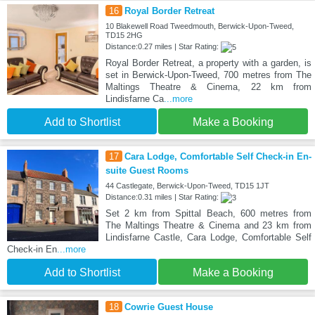
16
Royal Border Retreat
10 Blakewell Road Tweedmouth, Berwick-Upon-Tweed,
TD15 2HG
Distance:0.27 miles | Star Rating:
Royal Border Retreat, a property with a garden, is
set in Berwick-Upon-Tweed, 700 metres from The
Maltings Theatre & Cinema, 22 km from
Lindisfarne Ca
...more
Add to Shortlist
Make a Booking
17
Cara Lodge, Comfortable Self Check-in En-
suite Guest Rooms
44 Castlegate, Berwick-Upon-Tweed, TD15 1JT
Distance:0.31 miles | Star Rating:
Set 2 km from Spittal Beach, 600 metres from
The Maltings Theatre & Cinema and 23 km from
Lindisfarne Castle, Cara Lodge, Comfortable Self
Check-in En
...more
Add to Shortlist
Make a Booking
18
Cowrie Guest House