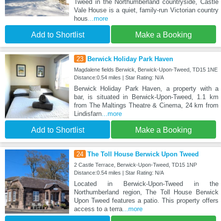
Tweed in the Northumberland countryside, Castle
Vale House is a quiet, family-run Victorian country
hous
...more
Add to Shortlist
Make a Booking
23
Berwick Holiday Park Haven
Magdalene fields Berwick, Berwick-Upon-Tweed, TD15 1NE
Distance:0.54 miles | Star Rating: N/A
Berwick Holiday Park Haven, a property with a
bar, is situated in Berwick-Upon-Tweed, 1.1 km
from The Maltings Theatre & Cinema, 24 km from
Lindisfarn
...more
Add to Shortlist
Make a Booking
24
The Toll House Berwick Upon Tweed
2 Castle Terrace, Berwick-Upon-Tweed, TD15 1NP
Distance:0.54 miles | Star Rating: N/A
Located in Berwick-Upon-Tweed in the
Northumberland region, The Toll House Berwick
Upon Tweed features a patio. This property offers
access to a terra
...more