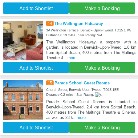
Add to Shortlist
Make a Booking
14
The Wellington Hideaway
3A Wellington Terrace, Berwick-Upon-Tweed, TD15 1HW
Distance:0.19 miles | Star Rating: N/A
The Wellington Hideaway, a property with a
garden, is located in Berwick-Upon-Tweed, 1.8 km
from Spittal Beach, 400 metres from The Maltings
Theatre &
...more
Add to Shortlist
Make a Booking
15
Parade School Guest Rooms
Church Street, Berwick-Upon-Tweed, TD15 1EE
Distance:0.2 miles | Star Rating:
Parade School Guest Rooms is situated in
Berwick-Upon-Tweed, 2.4 km from Spittal Beach,
400 metres from The Maltings Theatre & Cinema,
as well as 23 k
...more
Add to Shortlist
Make a Booking