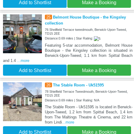
Add to Shortlist
Make a Booking
25
Belmont House Boutique - the Kingsley
collection
76 Sheilfield Terrace tweedmouth, Berwick-Upon-Tweed,
TD15 2EE
Distance:0.69 miles | Star Rating:
Featuring 5-star accommodation, Belmont House
Boutique - the Kingsley collection is situated in
Berwick-Upon-Tweed, 1.1 km from Spittal Beach
and 1.4
...more
Add to Shortlist
Make a Booking
26
The Stable Room - Uk51595
78 Shielfield Terrace Tweedmouth, Berwick-Upon-Tweed,
TD15 2EE
Distance:0.69 miles | Star Rating: N/A
The Stable Room - Uk51595 is located in Berwick-
Upon-Tweed, 1.2 km from Spittal Beach, 1.4 km
from The Maltings Theatre & Cinema, and 22 km
from Lindi
...more
Add to Shortlist
Make a Booking