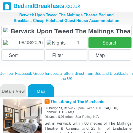
Bed
and
Breakfasts
.co.uk
Berwick Upon Tweed The Maltings Theatre Bed and
Breakfast, Cheap Hotel and Guest House Accommodation
1
Nights
Search
Sort
Filter
Map
Join our Facebook Group for special offers direct from Bed and Breakfasts in
the UK
Details View
Map
1
The Library at The Merchants
56 Bridge St, Berwick-upon-Tweed TD15 1AQ, UK,
Fenwick, TD15 1AQ
Distance:0.01 miles | Star Rating: N/A
Set in Fenwick within 80 metres of The Maltings
Theatre & Cinema and 23 km of Lindisfarne