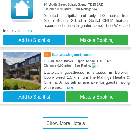
94 Middle Street Spittal, Spittal, TD15 1RZ
Distance:0.91 miles | Star Rating: N/A
Situated in Spittal and only 300 metres from
Spittal Beach, 2 Bed in Spittal CN181 features
accommodation with garden views, free WiFi and
free privat
...more
Add to Shortlist
Make a Booking
30
Eastwatch guesthouse
10 Sea Road, Berwick-Upon-Tweed, TD15 1RN
Distance:0.93 miles | Star Rating:
Eastwatch guesthouse is situated in Berwick-
Upon-Tweed, 1.5 km from The Maltings Theatre &
Cinema. A hot tub is available for guests, along
with a sau
...more
Add to Shortlist
Make a Booking
Show More Hotels