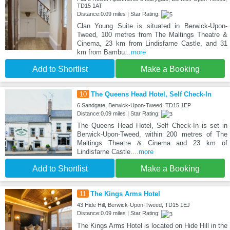
TD15 1AT
Distance:0.09 miles | Star Rating:
Clan Young Suite is situated in Berwick-Upon-
Tweed, 100 metres from The Maltings Theatre &
Cinema, 23 km from Lindisfarne Castle, and 31
km from Bambu
...more
Add to Shortlist
Make a Booking
10
The Queens Head Hotel, Self Check-In
6 Sandgate, Berwick-Upon-Tweed, TD15 1EP
Distance:0.09 miles | Star Rating:
The Queens Head Hotel, Self Check-In is set in
Berwick-Upon-Tweed, within 200 metres of The
Maltings Theatre & Cinema and 23 km of
Lindisfarne Castle.
...more
Add to Shortlist
Make a Booking
11
The Kings Arms Hotel
43 Hide Hill, Berwick-Upon-Tweed, TD15 1EJ
Distance:0.09 miles | Star Rating:
The Kings Arms Hotel is located on Hide Hill in the