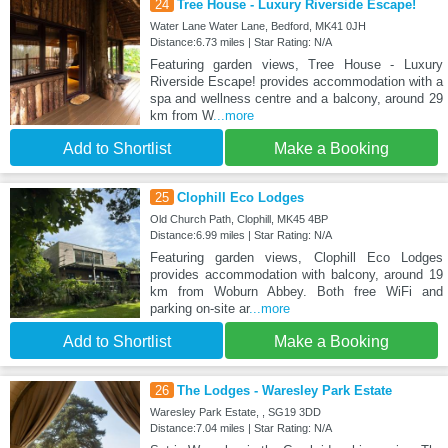
24
Tree House - Luxury Riverside Escape!
Water Lane Water Lane, Bedford, MK41 0JH
Distance:6.73 miles | Star Rating: N/A
Featuring garden views, Tree House - Luxury
Riverside Escape! provides accommodation with a
spa and wellness centre and a balcony, around 29
km from W
...more
Add to Shortlist
Make a Booking
25
Clophill Eco Lodges
Old Church Path, Clophill, MK45 4BP
Distance:6.99 miles | Star Rating: N/A
Featuring garden views, Clophill Eco Lodges
provides accommodation with balcony, around 19
km from Woburn Abbey. Both free WiFi and
parking on-site ar
...more
Add to Shortlist
Make a Booking
26
The Lodges - Waresley Park Estate
Waresley Park Estate, , SG19 3DD
Distance:7.04 miles | Star Rating: N/A