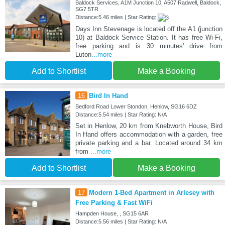
Baldock Services, A1M Junction 10, A507 Radwell, Baldock,
SG7 5TR
Distance:5.46 miles | Star Rating:
Days Inn Stevenage is located off the A1 (junction
10) at Baldock Service Station. It has free Wi-Fi,
free parking and is 30 minutes' drive from
Luton
...more
Add to Shortlist
Make a Booking
16
Bird In Hand
Bedford Road Lower Stondon, Henlow, SG16 6DZ
Distance:5.54 miles | Star Rating: N/A
Set in Henlow, 20 km from Knebworth House, Bird
In Hand offers accommodation with a garden, free
private parking and a bar. Located around 34 km
from
...more
Add to Shortlist
Make a Booking
17
Modern 1-Bed Apartment in Arlesey with
Free Parking & Fast WiFi
Hampden House, , SG15 6AR
Distance:5.56 miles | Star Rating: N/A