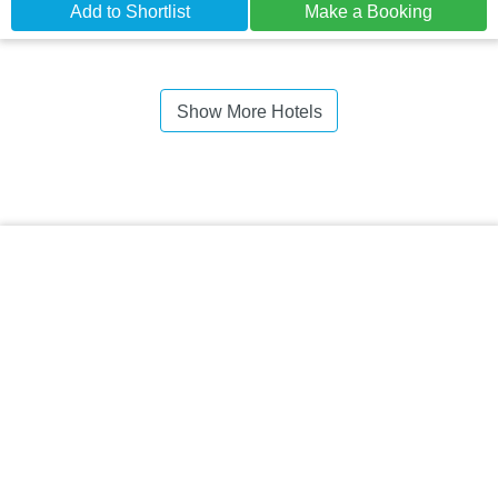
Add to Shortlist
Make a Booking
Show More Hotels