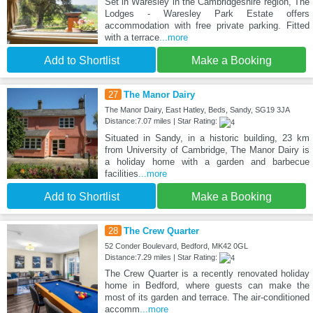
Set in Waresley in the Cambridgeshire region, The
Lodges - Waresley Park Estate offers
accommodation with free private parking. Fitted
with a terrace
...more
Add to Shortlist
Make a Booking
27
The Manor Dairy
The Manor Dairy, East Hatley, Beds, Sandy, SG19 3JA
Distance:7.07 miles | Star Rating:
Situated in Sandy, in a historic building, 23 km
from University of Cambridge, The Manor Dairy is
a holiday home with a garden and barbecue
facilities
...more
Add to Shortlist
Make a Booking
28
The Crew Quarter
52 Conder Boulevard, Bedford, MK42 0GL
Distance:7.29 miles | Star Rating:
The Crew Quarter is a recently renovated holiday
home in Bedford, where guests can make the
most of its garden and terrace. The air-conditioned
accomm
...more