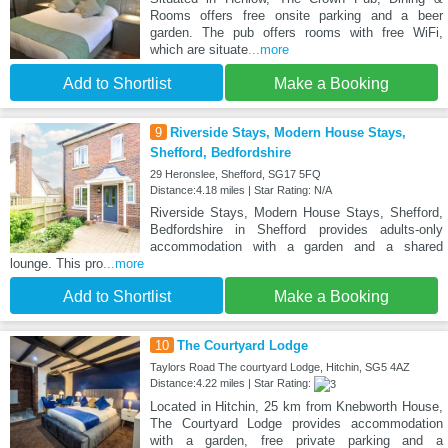
Rooms offers free onsite parking and a beer
garden. The pub offers rooms with free WiFi,
which are situate
...more
Add to Shortlist
Make a Booking
9
Riverside Stays, Modern House Stays,
Shefford, Bedfordshire
29 Heronslee, Shefford, SG17 5FQ
Distance:4.18 miles | Star Rating: N/A
Riverside Stays, Modern House Stays, Shefford,
Bedfordshire in Shefford provides adults-only
accommodation with a garden and a shared
lounge. This pro
...more
Add to Shortlist
Make a Booking
10
The Courtyard Lodge
Taylors Road The courtyard Lodge, Hitchin, SG5 4AZ
Distance:4.22 miles | Star Rating:
Located in Hitchin, 25 km from Knebworth House,
The Courtyard Lodge provides accommodation
with a garden, free private parking and a