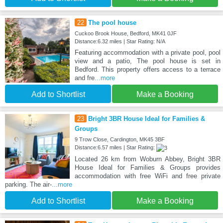
22
The pool house
Cuckoo Brook House, Bedford, MK41 0JF
Distance:6.32 miles | Star Rating: N/A
Featuring accommodation with a private pool, pool
view and a patio, The pool house is set in
Bedford. This property offers access to a terrace
and fre
...more
Add to Shortlist
Make a Booking
23
Bright 3BR House Ideal for Families &
Groups
9 Trow Close, Cardington, MK45 3BF
Distance:6.57 miles | Star Rating:
Located 26 km from Woburn Abbey, Bright 3BR
House Ideal for Families & Groups provides
accommodation with free WiFi and free private
parking. The air-
...more
Add to Shortlist
Make a Booking