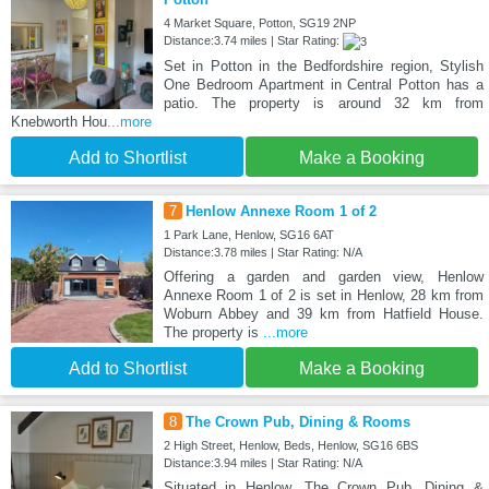
4 Market Square, Potton, SG19 2NP
Distance:3.74 miles | Star Rating:
Set in Potton in the Bedfordshire region, Stylish
One Bedroom Apartment in Central Potton has a
patio. The property is around 32 km from
Knebworth Hou
...more
Add to Shortlist
Make a Booking
7
Henlow Annexe Room 1 of 2
1 Park Lane, Henlow, SG16 6AT
Distance:3.78 miles | Star Rating: N/A
Offering a garden and garden view, Henlow
Annexe Room 1 of 2 is set in Henlow, 28 km from
Woburn Abbey and 39 km from Hatfield House.
The property is
...more
Add to Shortlist
Make a Booking
8
The Crown Pub, Dining & Rooms
2 High Street, Henlow, Beds, Henlow, SG16 6BS
Distance:3.94 miles | Star Rating: N/A
Situated in Henlow, The Crown Pub, Dining &