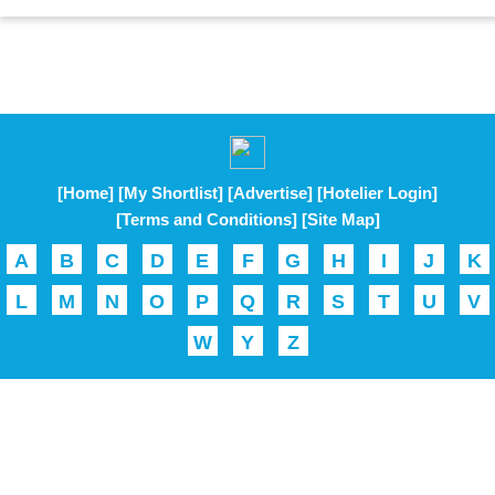
[Home]
[My Shortlist]
[Advertise]
[Hotelier Login]
[Terms and Conditions]
[Site Map]
A
B
C
D
E
F
G
H
I
J
K
L
M
N
O
P
Q
R
S
T
U
V
W
Y
Z