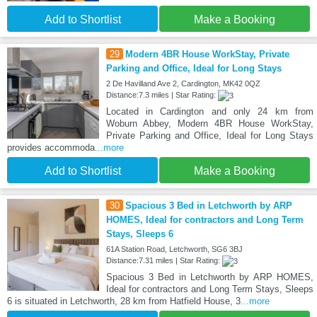
Add to Shortlist
Make a Booking
29
Modern 4BR House WorkStay, Private
Parking and Office, Ideal for Long Stays
2 De Havilland Ave 2, Cardington, MK42 0QZ
Distance:7.3 miles | Star Rating:
Located in Cardington and only 24 km from
Woburn Abbey, Modern 4BR House WorkStay,
Private Parking and Office, Ideal for Long Stays
provides accommoda
...more
Add to Shortlist
Make a Booking
30
Spacious 3 Bed in Letchworth by ARP
HOMES, Ideal for contractors and Long Term
Stays, Sleeps 6
61A Station Road, Letchworth, SG6 3BJ
Distance:7.31 miles | Star Rating:
Spacious 3 Bed in Letchworth by ARP HOMES,
Ideal for contractors and Long Term Stays, Sleeps
6 is situated in Letchworth, 28 km from Hatfield House, 3
...more