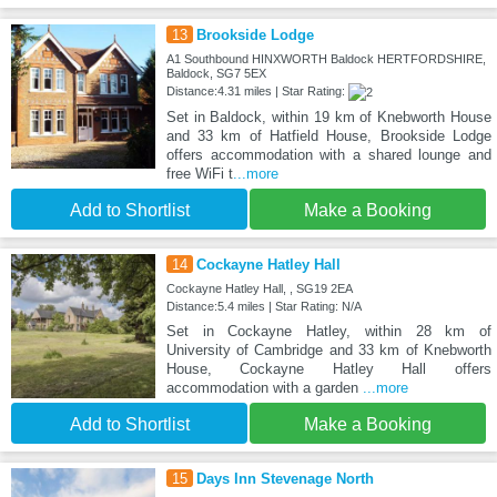
13
Brookside Lodge
A1 Southbound HINXWORTH Baldock HERTFORDSHIRE,
Baldock, SG7 5EX
Distance:4.31 miles | Star Rating:
Set in Baldock, within 19 km of Knebworth House
and 33 km of Hatfield House, Brookside Lodge
offers accommodation with a shared lounge and
free WiFi t
...more
Add to Shortlist
Make a Booking
14
Cockayne Hatley Hall
Cockayne Hatley Hall, , SG19 2EA
Distance:5.4 miles | Star Rating: N/A
Set in Cockayne Hatley, within 28 km of
University of Cambridge and 33 km of Knebworth
House, Cockayne Hatley Hall offers
accommodation with a garden
...more
Add to Shortlist
Make a Booking
15
Days Inn Stevenage North