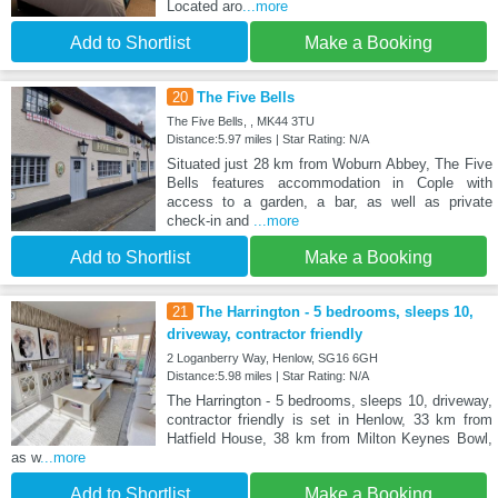
Located aro
...more
Add to Shortlist
Make a Booking
20
The Five Bells
The Five Bells, , MK44 3TU
Distance:5.97 miles | Star Rating: N/A
Situated just 28 km from Woburn Abbey, The Five
Bells features accommodation in Cople with
access to a garden, a bar, as well as private
check-in and
...more
Add to Shortlist
Make a Booking
21
The Harrington - 5 bedrooms, sleeps 10,
driveway, contractor friendly
2 Loganberry Way, Henlow, SG16 6GH
Distance:5.98 miles | Star Rating: N/A
The Harrington - 5 bedrooms, sleeps 10, driveway,
contractor friendly is set in Henlow, 33 km from
Hatfield House, 38 km from Milton Keynes Bowl,
as w
...more
Add to Shortlist
Make a Booking