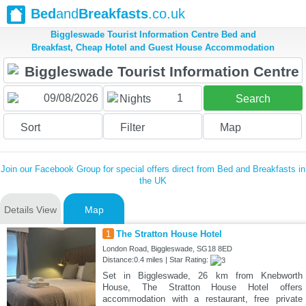
Bed
and
Breakfasts
.co.uk
Biggleswade Tourist Information Centre Bed and
Breakfast, Cheap Hotel and Guest House Accommodation
1
Nights
Search
Sort
Filter
Map
Join our Facebook Group for special offers direct from Bed and Breakfasts in
the UK
Details View
Map
1
The Stratton House Hotel
London Road, Biggleswade, SG18 8ED
Distance:0.4 miles | Star Rating:
Set in Biggleswade, 26 km from Knebworth
House, The Stratton House Hotel offers
accommodation with a restaurant, free private