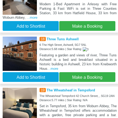
Modern 1-Bed Apartment in Arlesey with Free
Parking & Fast WiFi is set in Three Counties
Station, 33 km from Hatfield House, 33 km from
Woburn Abbey,
...more
Add to Shortlist
Make a Booking
18
Three Tuns Ashwell
6 The High Street, Ashwell, SG7 5NL
Distance:5.68 miles | Star Rating:
Featuring a garden and views of river, Three Tuns
Ashwell is a bed and breakfast situated in a
historic building in Ashwell, 23 km from Knebworth
Hous
...more
Add to Shortlist
Make a Booking
19
The Wheatsheaf in Tempsford
The Wheatsheaf Tempsford 42 Church Street, , SG19 2AN
Distance:5.77 miles | Star Rating: N/A
Set in Tempsford, 35 km from Woburn Abbey, The
Wheatsheaf in Tempsford offers accommodation
with a garden, free private parking and a bar.