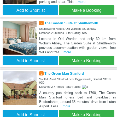
parking and a bar. This
...more
Add to Shortlist
Make a Booking
2
The Garden Suite at Shuttleworth
Shuttleworth House, Old Warden, SG18 9DX
Distance:2.68 miles | Star Rating: N/A
Located in Old Warden and only 30 km from
Woburn Abbey, The Garden Suite at Shuttleworth
provides accommodation with garden views, free
WiFi and free
...more
Add to Shortlist
Make a Booking
3
The Green Man Stanford
Southill Road, Stanford near Biggleswade, Southill, SG18
9JD
Distance:2.77 miles | Star Rating:
A country pub dating back to 1790, The Green
Man Stanford offers bed and breakfast in
Bedfordshire, around 35 minutes’ drive from Luton
Airport. Less
...more
Add to Shortlist
Make a Booking