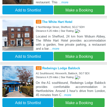
restaurant. This
...more
Add to Shortlist
Make a Booking
11
The White Hart Hotel
2 Northbridge Street, Shefford, SG17 5DH
Distance:4.26 miles | Star Rating:
Located in Shefford, 24 km from Woburn Abbey,
The White Hart Hotel provides accommodation
with a garden, free private parking, a restaurant
and a bar.
...more
Add to Shortlist
Make a Booking
12
Redwings Lodge Baldock
A1 Southbound, Hinxworth, Baldock, SG7 5EX
Distance:4.29 miles | Star Rating:
On the A1 southbound, Redwings Lodge Baldock
provides comfortable accommodation in
Hertfordshire. Around 1 hour’s drive from London,
45 minutes from C
...more
Add to Shortlist
Make a Booking