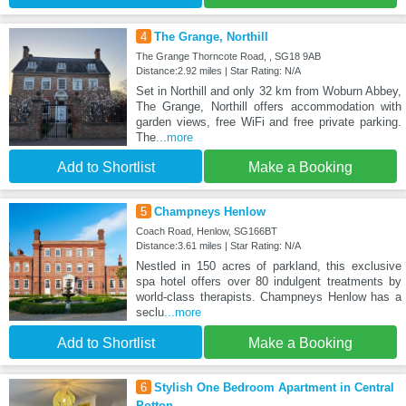
4
The Grange, Northill
The Grange Thorncote Road, , SG18 9AB
Distance:2.92 miles | Star Rating: N/A
Set in Northill and only 32 km from Woburn Abbey,
The Grange, Northill offers accommodation with
garden views, free WiFi and free private parking.
The
...more
Add to Shortlist
Make a Booking
5
Champneys Henlow
Coach Road, Henlow, SG166BT
Distance:3.61 miles | Star Rating: N/A
Nestled in 150 acres of parkland, this exclusive
spa hotel offers over 80 indulgent treatments by
world-class therapists. Champneys Henlow has a
seclu
...more
Add to Shortlist
Make a Booking
6
Stylish One Bedroom Apartment in Central
Potton