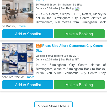
36 Windmill Street, Birmingham, B1 1FW
Distance:0.18 miles | Star Rating:
2BR City Centre, Sleeps 6, PS5, Netflix, Disney is
set in the Birmingham City Centre district of
Birmingham, 600 metres from Birmingham Back
to Backs,
...more
Add to Shortlist
Make a Booking
30
Pluxa Bleu Allure Glamorous City Centre
Stay
Windmill Street, Birmingham, B1 1GA
Distance:0.18 miles | Star Rating: N/A
In the Birmingham City Centre district of
Birmingham, close to Birmingham Back to Backs,
Pluxa Bleu Allure Glamorous City Centre Stay
features free Wi
...more
Add to Shortlist
Make a Booking
Show More Hotels