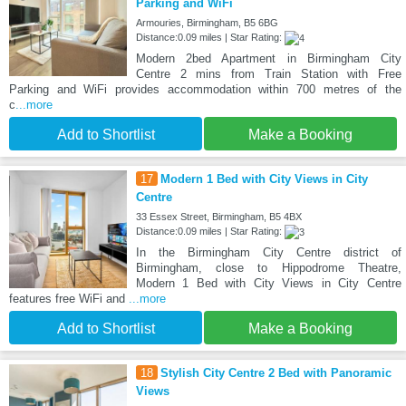
Parking and WiFi
Armouries, Birmingham, B5 6BG
Distance:0.09 miles | Star Rating:
Modern 2bed Apartment in Birmingham City
Centre 2 mins from Train Station with Free
Parking and WiFi provides accommodation within 700 metres of the
c
...more
Add to Shortlist
Make a Booking
17
Modern 1 Bed with City Views in City
Centre
33 Essex Street, Birmingham, B5 4BX
Distance:0.09 miles | Star Rating:
In the Birmingham City Centre district of
Birmingham, close to Hippodrome Theatre,
Modern 1 Bed with City Views in City Centre
features free WiFi and
...more
Add to Shortlist
Make a Booking
18
Stylish City Centre 2 Bed with Panoramic
Views