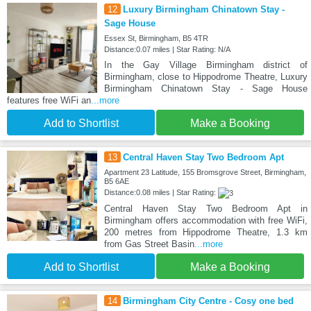
12
Luxury Birmingham Chinatown Stay -
Sage House
Essex St, Birmingham, B5 4TR
Distance:0.07 miles | Star Rating: N/A
In the Gay Village Birmingham district of
Birmingham, close to Hippodrome Theatre, Luxury
Birmingham Chinatown Stay - Sage House
features free WiFi an
...more
Add to Shortlist
Make a Booking
13
Central Haven Stay Two Bedroom Apt
Apartment 23 Latitude, 155 Bromsgrove Street, Birmingham,
B5 6AE
Distance:0.08 miles | Star Rating:
Central Haven Stay Two Bedroom Apt in
Birmingham offers accommodation with free WiFi,
200 metres from Hippodrome Theatre, 1.3 km
from Gas Street Basin
...more
Add to Shortlist
Make a Booking
14
Birmingham City Centre - Cosy one bed