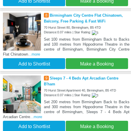
Add to Shortlist
Make a Booking
8
Birmingham City Centre Flat Chinatown,
Balcony, Free Parking & Fast WiFi
70 Hurst Street 80, Birmingham, B5 4TD
Distance:0.07 miles | Star Rating:
Set 100 metres from Birmingham Back to Backs
and 100 metres from Hippodrome Theatre in the
centre of Birmingham, Birmingham City Centre
Flat Chinatown
...more
Add to Shortlist
Make a Booking
9
Sleeps 7 - 4 Beds Apt Arcadian Centre
B'ham
70 Hurst Street Apartment 40, Birmingham, B5 4TD
Distance:0.07 miles | Star Rating:
Set 200 metres from Birmingham Back to Backs
and 300 metres from Hippodrome Theatre in the
centre of Birmingham, Sleeps 7 - 4 Beds Apt
Arcadian Centre
...more
Add to Shortlist
Make a Booking