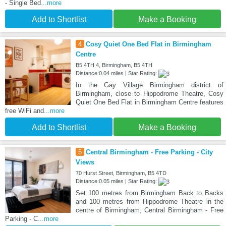
- Single Bed
...more
Add to Shortlist
Make a Booking
4
Cosy Quiet One Bed Flat in Birmingham
Centre
B5 4TH 4, Birmingham, B5 4TH
Distance:0.04 miles | Star Rating:
In the Gay Village Birmingham district of
Birmingham, close to Hippodrome Theatre, Cosy
Quiet One Bed Flat in Birmingham Centre features
free WiFi and
...more
Add to Shortlist
Make a Booking
5
Central Birmingham - Free Parking - City
Views
70 Hurst Street, Birmingham, B5 4TD
Distance:0.05 miles | Star Rating:
Set 100 metres from Birmingham Back to Backs
and 100 metres from Hippodrome Theatre in the
centre of Birmingham, Central Birmingham - Free
Parking - C
...more