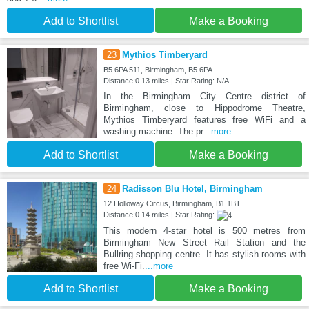
Add to Shortlist
Make a Booking
23
Mythios Timberyard
B5 6PA 511, Birmingham, B5 6PA
Distance:0.13 miles | Star Rating: N/A
In the Birmingham City Centre district of
Birmingham, close to Hippodrome Theatre,
Mythios Timberyard features free WiFi and a
washing machine. The pr
...more
Add to Shortlist
Make a Booking
24
Radisson Blu Hotel, Birmingham
12 Holloway Circus, Birmingham, B1 1BT
Distance:0.14 miles | Star Rating:
This modern 4-star hotel is 500 metres from
Birmingham New Street Rail Station and the
Bullring shopping centre. It has stylish rooms with
free Wi-Fi.
...more
Add to Shortlist
Make a Booking