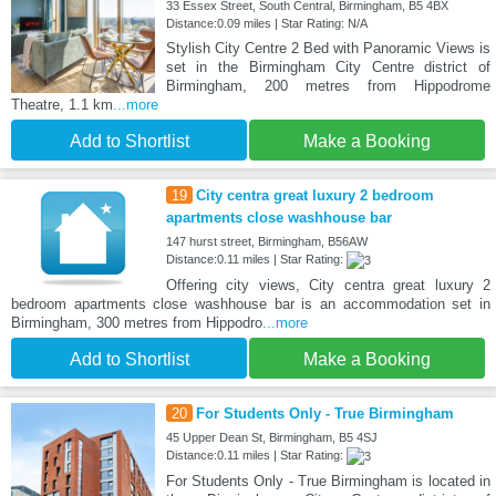
33 Essex Street, South Central, Birmingham, B5 4BX
Distance:0.09 miles | Star Rating: N/A
Stylish City Centre 2 Bed with Panoramic Views is
set in the Birmingham City Centre district of
Birmingham, 200 metres from Hippodrome
Theatre, 1.1 km
...more
Add to Shortlist
Make a Booking
19
City centra great luxury 2 bedroom
apartments close washhouse bar
147 hurst street, Birmingham, B56AW
Distance:0.11 miles | Star Rating:
Offering city views, City centra great luxury 2
bedroom apartments close washhouse bar is an accommodation set in
Birmingham, 300 metres from Hippodro
...more
Add to Shortlist
Make a Booking
20
For Students Only - True Birmingham
45 Upper Dean St, Birmingham, B5 4SJ
Distance:0.11 miles | Star Rating:
For Students Only - True Birmingham is located in