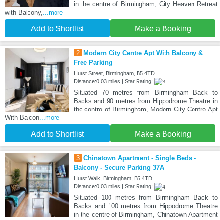
in the centre of Birmingham, City Heaven Retreat
with Balcony,
...more
Add to Shortlist
Make a Booking
2
Modern City Centre Apt With Balcony &
Free Parking
Hurst Street, Birmingham, B5 4TD
Distance:0.03 miles | Star Rating:
Situated 70 metres from Birmingham Back to
Backs and 90 metres from Hippodrome Theatre in
the centre of Birmingham, Modern City Centre Apt
With Balcon
...more
Add to Shortlist
Make a Booking
3
Chinatown Apartment - Single Beds -
Balcony - Secure Parking 37A
Hurst Walk, Birmingham, B5 4TD
Distance:0.03 miles | Star Rating:
Situated 100 metres from Birmingham Back to
Backs and 100 metres from Hippodrome Theatre
in the centre of Birmingham, Chinatown Apartment