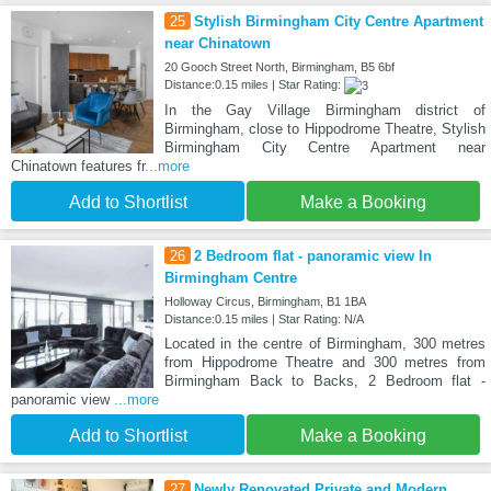
25
Stylish Birmingham City Centre Apartment
near Chinatown
20 Gooch Street North, Birmingham, B5 6bf
Distance:0.15 miles | Star Rating:
In the Gay Village Birmingham district of
Birmingham, close to Hippodrome Theatre, Stylish
Birmingham City Centre Apartment near
Chinatown features fr
...more
Add to Shortlist
Make a Booking
26
2 Bedroom flat - panoramic view In
Birmingham Centre
Holloway Circus, Birmingham, B1 1BA
Distance:0.15 miles | Star Rating: N/A
Located in the centre of Birmingham, 300 metres
from Hippodrome Theatre and 300 metres from
Birmingham Back to Backs, 2 Bedroom flat -
panoramic view
...more
Add to Shortlist
Make a Booking
27
Newly Renovated Private and Modern