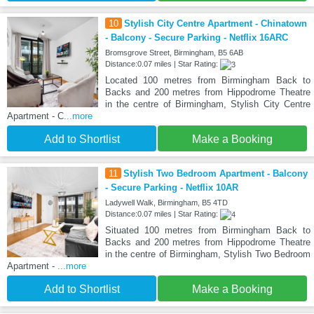
10
Stylish City Centre Apartment - Chinatown
- Balcony - Secure Parking - Netflix 16ARC
Bromsgrove Street, Birmingham, B5 6AB
Distance:0.07 miles | Star Rating:
Located 100 metres from Birmingham Back to
Backs and 200 metres from Hippodrome Theatre
in the centre of Birmingham, Stylish City Centre
Apartment - C
...more
Add to Shortlist
Make a Booking
11
Stylish Two Bedroom Apartment - Balcony
- Secure Parking - Netflix 10AR
Ladywell Walk, Birmingham, B5 4TD
Distance:0.07 miles | Star Rating:
Situated 100 metres from Birmingham Back to
Backs and 200 metres from Hippodrome Theatre
in the centre of Birmingham, Stylish Two Bedroom
Apartment -
...more
Add to Shortlist
Make a Booking