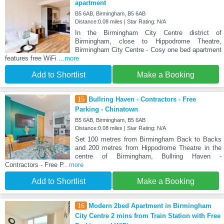
apartment
B5 6AB, Birmingham, B5 6AB
Distance:0.08 miles | Star Rating: N/A
In the Birmingham City Centre district of
Birmingham, close to Hippodrome Theatre,
Birmingham City Centre - Cosy one bed apartment
features free WiFi
...more
Add to Shortlist
Make a Booking
15
Bullring Haven - Contractors - Free
Parking - Chinatown
B5 6AB, Birmingham, B5 6AB
Distance:0.08 miles | Star Rating: N/A
Set 100 metres from Birmingham Back to Backs
and 200 metres from Hippodrome Theatre in the
centre of Birmingham, Bullring Haven -
Contractors - Free P
...more
Add to Shortlist
Make a Booking
16
Modern 2bed Apartment in Birmingham
City Centre 2 mins from Train Station with Free