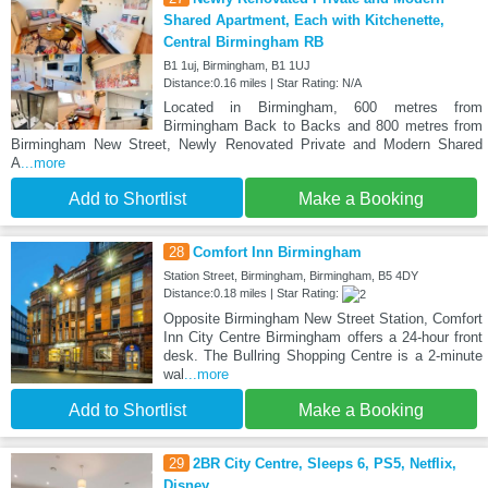
Shared Apartment, Each with Kitchenette,
Central Birmingham RB
B1 1uj, Birmingham, B1 1UJ
Distance:0.16 miles | Star Rating: N/A
Located in Birmingham, 600 metres from
Birmingham Back to Backs and 800 metres from
Birmingham New Street, Newly Renovated Private and Modern Shared
A
...more
Add to Shortlist
Make a Booking
28
Comfort Inn Birmingham
Station Street, Birmingham, Birmingham, B5 4DY
Distance:0.18 miles | Star Rating:
Opposite Birmingham New Street Station, Comfort
Inn City Centre Birmingham offers a 24-hour front
desk. The Bullring Shopping Centre is a 2-minute
wal
...more
Add to Shortlist
Make a Booking
29
2BR City Centre, Sleeps 6, PS5, Netflix,
Disney