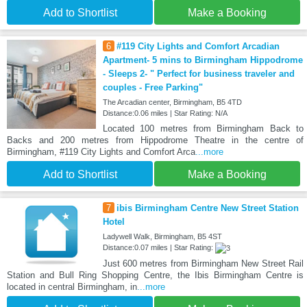
Add to Shortlist
Make a Booking
6
#119 City Lights and Comfort Arcadian
Apartment- 5 mins to Birmingham Hippodrome
- Sleeps 2- " Perfect for business traveler and
couples - Free Parking"
The Arcadian center, Birmingham, B5 4TD
Distance:0.06 miles | Star Rating: N/A
Located 100 metres from Birmingham Back to
Backs and 200 metres from Hippodrome Theatre in the centre of
Birmingham, #119 City Lights and Comfort Arca
...more
Add to Shortlist
Make a Booking
7
ibis Birmingham Centre New Street Station
Hotel
Ladywell Walk, Birmingham, B5 4ST
Distance:0.07 miles | Star Rating:
Just 600 metres from Birmingham New Street Rail
Station and Bull Ring Shopping Centre, the Ibis Birmingham Centre is
located in central Birmingham, in
...more