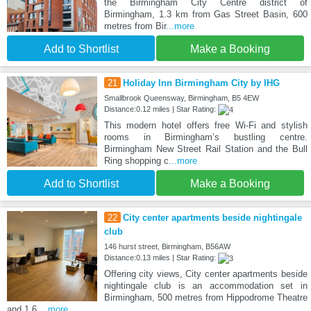
the Birmingham City Centre district of
Birmingham, 1.3 km from Gas Street Basin, 600
metres from Bir
...more
Add to Shortlist
Make a Booking
21
Holiday Inn Birmingham City by IHG
Smallbrook Queensway, Birmingham, B5 4EW
Distance:0.12 miles | Star Rating:
This modern hotel offers free Wi-Fi and stylish
rooms in Birmingham’s bustling centre.
Birmingham New Street Rail Station and the Bull
Ring shopping c
...more
Add to Shortlist
Make a Booking
22
City center apartments beside nightingale
club
146 hurst street, Birmingham, B56AW
Distance:0.13 miles | Star Rating:
Offering city views, City center apartments beside
nightingale club is an accommodation set in
Birmingham, 500 metres from Hippodrome Theatre
and 1.6
...more