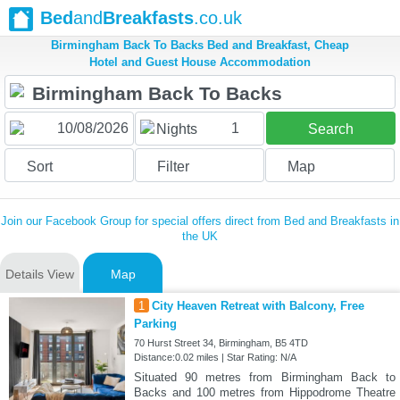
Bed
and
Breakfasts
.co.uk
Birmingham Back To Backs Bed and Breakfast, Cheap
Hotel and Guest House Accommodation
1
Nights
Search
Sort
Filter
Map
Join our Facebook Group for special offers direct from Bed and Breakfasts in
the UK
Details View
Map
1
City Heaven Retreat with Balcony, Free
Parking
70 Hurst Street 34, Birmingham, B5 4TD
Distance:0.02 miles | Star Rating: N/A
Situated 90 metres from Birmingham Back to
Backs and 100 metres from Hippodrome Theatre