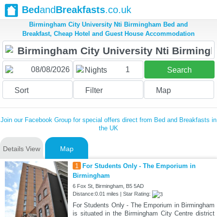
Bed
and
Breakfasts
.co.uk
Birmingham City University Nti Birmingham Bed and
Breakfast, Cheap Hotel and Guest House Accommodation
1
Nights
Search
Sort
Filter
Map
Join our Facebook Group for special offers direct from Bed and Breakfasts in
the UK
Details View
Map
1
For Students Only - The Emporium in
Birmingham
6 Fox St, Birmingham, B5 5AD
Distance:0.01 miles | Star Rating:
For Students Only - The Emporium in Birmingham
is situated in the Birmingham City Centre district