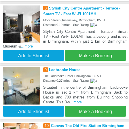
8
Stylish City Centre Apartment - Terrace -
Smart TV - Fast Wi-Fi 1001MH
Moor Street Queensway, Birmingham, B5 5JT
Distance:0.19 miles | Star Rating:
Stylish City Centre Apartment - Terrace - Smart
TV - Fast Wi-Fi 1001MH has a balcony and is set
in Birmingham, within just 1 km of Birmingham
Museum &
...more
Add to Shortlist
Make a Booking
9
Ladbrooke House
The Ladbrooke Hotel, Birmingham, B5 5BL
Distance:0.27 miles | Star Rating:
Situated in the centre of Birmingham, Ladbrooke
House is set 1 km from Birmingham Back to
Backs and 700 metres from Bullring Shopping
Centre. This 3-s
...more
Add to Shortlist
Make a Booking
10
Canvas The Old Fire Station Birmingham