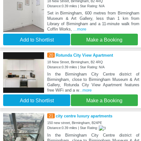
18 New Street, Birmingham, B2 4RQ
Distance:0.39 miles | Star Rating: N/A
Set in Birmingham, 600 metres from Birmingham
Museum & Art Gallery, less than 1 km from
Library of Birmingham and a 11-minute walk from
Coffin Works,
...more
Add to Shortlist
Make a Booking
20
Rotunda City View Apartment
18 New Street, Birmingham, B2 4RQ
Distance:0.39 miles | Star Rating: N/A
In the Birmingham City Centre district of
Birmingham, close to Birmingham Museum & Art
Gallery, Rotunda City View Apartment features
free WiFi and a w
...more
Add to Shortlist
Make a Booking
21
city centre luxury apartments
150 new street, Birmingham, B24PE
Distance:0.39 miles | Star Rating:
In the Birmingham City Centre district of
Birmingham, close to Birmingham Museum & Art