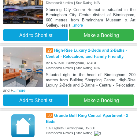
Distance:0.4 miles | Star Rating: N/A
Stunning City Centre Retreat is situated in the
Birmingham City Centre district of Birmingham,
600 metres from Birmingham Museum & Art
Gallery, less t
...more
Add to Shortlist
Make a Booking
29
High-Rise Luxury 2-Beds and 2-Baths -
Central - Relocation, and Family Friendly
B2 4PA 1501, Birmingham, B2 4PA
Distance:0.4 miles | Star Rating: N/A
Situated right in the heart of Birmingham, 200
metres from Bullring Shopping Centre, High-Rise
Luxury 2-Beds and 2-Baths - Central - Relocation,
and F
...more
Add to Shortlist
Make a Booking
30
Grande Bull Ring Central Apartment - 2
Beds
109 Digbeth, Birmingham, B5 6DT
Distance:0.4 miles | Star Rating: