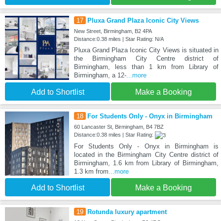
17
Pluxa Grand Plaza Iconic City Views
New Street, Birmingham, B2 4PA
Distance:0.38 miles | Star Rating: N/A
Pluxa Grand Plaza Iconic City Views is situated in
the Birmingham City Centre district of
Birmingham, less than 1 km from Library of
Birmingham, a 12-
...more
Add to Shortlist
Make a Booking
18
For Students Only - Onyx in Birmingham
60 Lancaster St, Birmingham, B4 7BZ
Distance:0.38 miles | Star Rating:
For Students Only - Onyx in Birmingham is
located in the Birmingham City Centre district of
Birmingham, 1.6 km from Library of Birmingham,
1.3 km from
...more
Add to Shortlist
Make a Booking
19
Rotunda luxury apartment