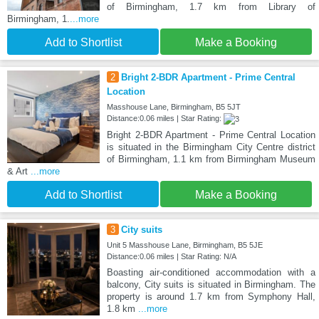
of Birmingham, 1.7 km from Library of
Birmingham, 1.
...more
Add to Shortlist
Make a Booking
2
Bright 2-BDR Apartment - Prime Central
Location
Masshouse Lane, Birmingham, B5 5JT
Distance:0.06 miles | Star Rating:
Bright 2-BDR Apartment - Prime Central Location
is situated in the Birmingham City Centre district
of Birmingham, 1.1 km from Birmingham Museum
& Art
...more
Add to Shortlist
Make a Booking
3
City suits
Unit 5 Masshouse Lane, Birmingham, B5 5JE
Distance:0.06 miles | Star Rating: N/A
Boasting air-conditioned accommodation with a
balcony, City suits is situated in Birmingham. The
property is around 1.7 km from Symphony Hall,
1.8 km
...more