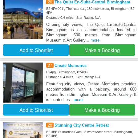
26
The Quiet En-Suite-Central Birmingham
B2 4PA 901 , The rotunda , 150 new street, Birmingham, B2
4PA
Distance:0.4 miles | Star Rating: N/A
Offering city views, The Quiet En-Suite-Central
Birmingham is an accommodation located in
Birmingham, 600 metres from Birmingham
Museum & Art Gallery
...more
Add to Shortlist
Make a Booking
27
Create Memories
B24pg, Birmingham, B24PG
Distance:0.4 miles | Star Rating: N/A
Featuring city views, Create Memories provides
accommodation with a balcony, around 600
metres from Birmingham Museum & Art Gallery. It
is located les
...more
Add to Shortlist
Make a Booking
28
Stunning City Centre Retreat
B2 4BB St martins Gate , 5 worcwster street, Birmingham,
B2 4BB