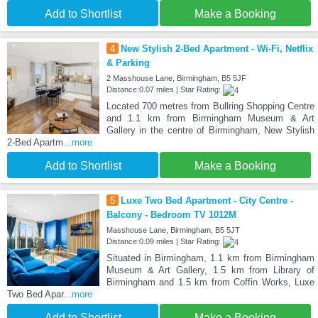
Add to Shortlist
Make a Booking
4
New Stylish 2-Bed Apartment - Wi-Fi, Netflix
& Parking
2 Masshouse Lane, Birmingham, B5 5JF
Distance:0.07 miles | Star Rating:
Located 700 metres from Bullring Shopping Centre
and 1.1 km from Birmingham Museum & Art
Gallery in the centre of Birmingham, New Stylish
2-Bed Apartm
...more
Add to Shortlist
Make a Booking
5
Luxe Two Bed Apartment - City Centre -
Balcony - Bedroom TV 1012M
Masshouse Lane, Birmingham, B5 5JT
Distance:0.09 miles | Star Rating:
Situated in Birmingham, 1.1 km from Birmingham
Museum & Art Gallery, 1.5 km from Library of
Birmingham and 1.5 km from Coffin Works, Luxe
Two Bed Apar
...more
Add to Shortlist
Make a Booking