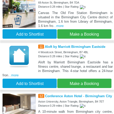
69 Aston St, Birmingham, B4 7DA
Distance:0.28 miles | Star Rating:
Canvas The Old Fire Station Birmingham is
situated in the Birmingham City Centre district of
Birmingham, 1.6 km from Library of Birmingham,
1.6 km fro
...more
Add to Shortlist
Make a Booking
11
Aloft by Marriott Birmingham Eastside
4 Woodcock Street, Birmingham, B7 4BL
Distance:0.28 miles | Star Rating:
Aloft by Marriott Birmingham Eastside has a
fitness centre, shared lounge, a restaurant and bar
in Birmingham. This 4-star hotel offers a 24-hour
fron
...more
Add to Shortlist
Make a Booking
12
Conference Aston Hotel - Birmingham City
Aston University, Aston Triangle, Birmingham, B4 7ET
Distance:0.29 miles | Star Rating:
A 10-minute walk from Birmingham city centre,