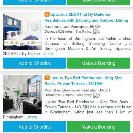
6
Spacious 2BDR Flat By Diakonia
Residences with Balcony and Outdoor Dining
Masshouse Lane, Birmingham, B5 5JE
Distance:0.09 miles | Star Rating:
In the heart of Birmingham, set within a short
distance of Bullring Shopping Centre and
Birmingham Museum & Art Gallery, Spacious
2BDR Flat By Diakoni
...more
Add to Shortlist
Make a Booking
7
Luxury Two Bed Penthouse - King Size
Beds - Private Terrace - 1401MH
Moor Street Queensway, Birmingham, B5 5JT
Distance:0.17 miles | Star Rating:
Luxury Two Bed Penthouse - King Size Beds -
Private Terrace - 1401MH has a terrace and is set
in Birmingham, within just less than 1 km of
Birmingham
...more
Add to Shortlist
Make a Booking