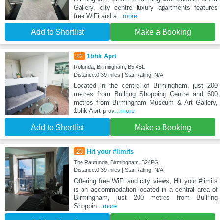
Gallery, city centre luxury apartments features
free WiFi and a
...more
Add to Shortlist
Make a Booking
22
1bhk Aprt
Rotunda, Birmingham, B5 4BL
Distance:0.39 miles | Star Rating: N/A
Located in the centre of Birmingham, just 200
metres from Bullring Shopping Centre and 600
metres from Birmingham Museum & Art Gallery,
1bhk Aprt prov
...more
Add to Shortlist
Make a Booking
23
Hit your #limits
The Rautunda, Birmingham, B24PG
Distance:0.39 miles | Star Rating: N/A
Offering free WiFi and city views, Hit your #limits
is an accommodation located in a central area of
Birmingham, just 200 metres from Bullring
Shoppin
...more