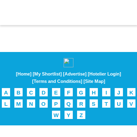
[Home]
[My Shortlist]
[Advertise]
[Hotelier Login]
[Terms and Conditions]
[Site Map]
A
B
C
D
E
F
G
H
I
J
K
L
M
N
O
P
Q
R
S
T
U
V
W
Y
Z