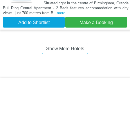
Situated right in the centre of Birmingham, Grande
Bull Ring Central Apartment - 2 Beds features accommodation with city
views, just 700 metres from B
...more
Add to Shortlist
Make a Booking
Show More Hotels