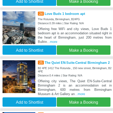
Add to Shortlist
Make a Booking
24
Love Buds 1 bedroom apt
The Rotunda, Birmingham, B24PG
Distance:0.39 miles | Star Rating: N/A
Offering free WiFi and city views, Love Buds 1
bedroom apt is an accommodation situated right in
the heart of Birmingham, just 200 metres from
Bullrin
...more
Add to Shortlist
Make a Booking
25
The Quiet EN-Suite-Central Birmingham 2
B2 4PE 1412 The Rotunda , 150 new street, Birmingham, B2
4PE
Distance:0.4 miles | Star Rating: N/A
Offering city views, The Quiet EN-Suite-Central
Birmingham 2 is an accommodation set in
Birmingham, 600 metres from Birmingham
Museum & Art Gallery an
...more
Add to Shortlist
Make a Booking