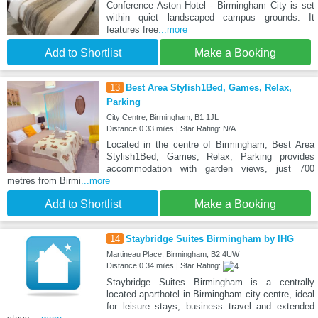
Conference Aston Hotel - Birmingham City is set
within quiet landscaped campus grounds. It
features free
...more
Add to Shortlist
Make a Booking
13
Best Area Stylish1Bed, Games, Relax,
Parking
City Centre, Birmingham, B1 1JL
Distance:0.33 miles | Star Rating: N/A
Located in the centre of Birmingham, Best Area
Stylish1Bed, Games, Relax, Parking provides
accommodation with garden views, just 700
metres from Birmi
...more
Add to Shortlist
Make a Booking
14
Staybridge Suites Birmingham by IHG
Martineau Place, Birmingham, B2 4UW
Distance:0.34 miles | Star Rating:
Staybridge Suites Birmingham is a centrally
located aparthotel in Birmingham city centre, ideal
for leisure stays, business travel and extended