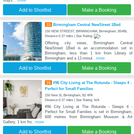
stays.
...more
Add to Shortlist
Make a Booking
15
Birmingham Central NewStreet 1Bed
150 NEW STREEST, BIRMINGHAM, Birmingham, B54BL
Distance:0.37 miles | Star Rating:
Offering city views, Birmingham Central
NewStreet 1Bed is an accommodation set in
Birmingham, less than 1 km from Library of
Birmingham and a 12-minut
...more
Add to Shortlist
Make a Booking
16
#96 City Living at The Rotunda - Sleeps 4 -
Perfect for Small Families
150 New St, Birmingham, B2 4PA
Distance:0.37 miles | Star Rating: N/A
#96 City Living at The Rotunda - Sleeps 4 -
Perfect for Small Families is set in Birmingham,
600 metres from Birmingham Museum & Art
Gallery, 1 km fro
...more
Add to Shortlist
Make a Booking