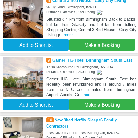
8
Central 3-Bed House - Cosy City Living
56 Lily Road, Birmingham, B26 1TE
Distance:0.48 miles | Star Rating:
Situated 8.4 km from Birmingham Back to Backs,
8.8 km from StarCity and 8.9 km from Bullring
Shopping Centre, Central 3-Bed House - Cosy City
Living p
...more
Add to Shortlist
Make a Booking
9
Garner IHG Hotel Birmingham South East
47-49 Sherbourne Rd, Birmingham, B27 6DX
Distance:0.57 miles | Star Rating:
Garner IHG Hotel Birmingham South East has
recently been refurbished and is around 7 miles
from the NEC and 6 miles from Birmingham
Airport. Acocks Gr
...more
Add to Shortlist
Make a Booking
10
New 3bed Netflix Sleeps6 Family
Contractors
1706 Coventry Road 1706, Birmingham, B26 1BG
Distance:0.58 miles | Star Rating: N/A