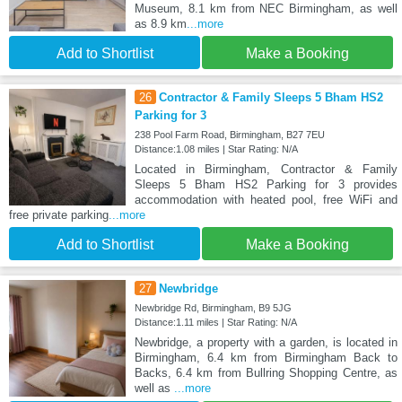
Museum, 8.1 km from NEC Birmingham, as well
as 8.9 km
...more
Add to Shortlist
Make a Booking
26
Contractor & Family Sleeps 5 Bham HS2
Parking for 3
238 Pool Farm Road, Birmingham, B27 7EU
Distance:1.08 miles | Star Rating: N/A
Located in Birmingham, Contractor & Family
Sleeps 5 Bham HS2 Parking for 3 provides
accommodation with heated pool, free WiFi and
free private parking
...more
Add to Shortlist
Make a Booking
27
Newbridge
Newbridge Rd, Birmingham, B9 5JG
Distance:1.11 miles | Star Rating: N/A
Newbridge, a property with a garden, is located in
Birmingham, 6.4 km from Birmingham Back to
Backs, 6.4 km from Bullring Shopping Centre, as
well as
...more