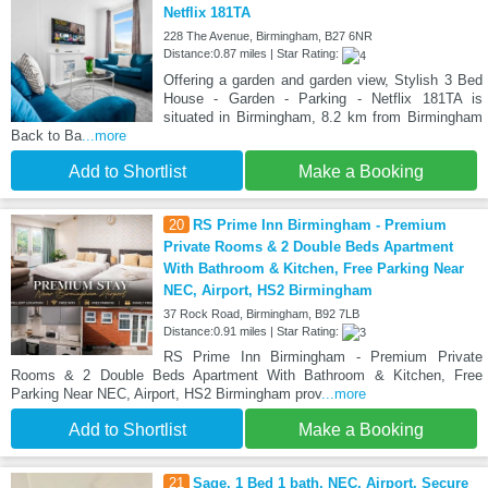
Netflix 181TA
228 The Avenue, Birmingham, B27 6NR
Distance:0.87 miles | Star Rating:
Offering a garden and garden view, Stylish 3 Bed
House - Garden - Parking - Netflix 181TA is
situated in Birmingham, 8.2 km from Birmingham
Back to Ba
...more
Add to Shortlist
Make a Booking
20
RS Prime Inn Birmingham - Premium
Private Rooms & 2 Double Beds Apartment
With Bathroom & Kitchen, Free Parking Near
NEC, Airport, HS2 Birmingham
37 Rock Road, Birmingham, B92 7LB
Distance:0.91 miles | Star Rating:
RS Prime Inn Birmingham - Premium Private
Rooms & 2 Double Beds Apartment With Bathroom & Kitchen, Free
Parking Near NEC, Airport, HS2 Birmingham prov
...more
Add to Shortlist
Make a Booking
21
Sage, 1 Bed 1 bath, NEC, Airport, Secure