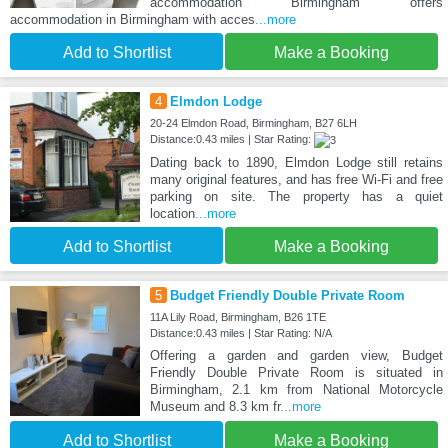
accommodation Birmingham offers
accommodation in Birmingham with acces
...more
Add to Shortlist
Make a Booking
4
Elmdon Lodge
20-24 Elmdon Road, Birmingham, B27 6LH
Distance:0.43 miles | Star Rating:
Dating back to 1890, Elmdon Lodge still retains
many original features, and has free Wi-Fi and free
parking on site. The property has a quiet
location
...more
Add to Shortlist
Make a Booking
5
Budget Friendly Double Private Room
11A Lily Road, Birmingham, B26 1TE
Distance:0.43 miles | Star Rating: N/A
Offering a garden and garden view, Budget
Friendly Double Private Room is situated in
Birmingham, 2.1 km from National Motorcycle
Museum and 8.3 km fr
...more
Add to Shortlist
Make a Booking