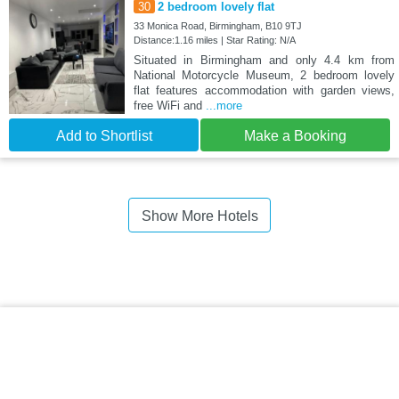
30
2 bedroom lovely flat
33 Monica Road, Birmingham, B10 9TJ
Distance:1.16 miles | Star Rating: N/A
Situated in Birmingham and only 4.4 km from
National Motorcycle Museum, 2 bedroom lovely
flat features accommodation with garden views,
free WiFi and
...more
Add to Shortlist
Make a Booking
Show More Hotels