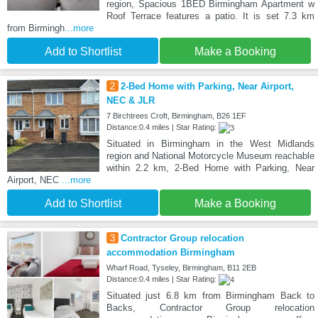
region, Spacious 1BED Birmingham Apartment w
Roof Terrace features a patio. It is set 7.3 km
from Birmingh
...more
Add to Shortlist
Make a Booking
2
2-Bed Home with Parking, Near Airport,
NEC & JLR
7 Birchtrees Croft, Birmingham, B26 1EF
Distance:0.4 miles | Star Rating:
Situated in Birmingham in the West Midlands
region and National Motorcycle Museum reachable
within 2.2 km, 2-Bed Home with Parking, Near
Airport, NEC
...more
Add to Shortlist
Make a Booking
3
Contractor Group relocation
accommodation Birmingham
Wharf Road, Tyseley, Birmingham, B11 2EB
Distance:0.4 miles | Star Rating:
Situated just 6.8 km from Birmingham Back to
Backs, Contractor Group relocation