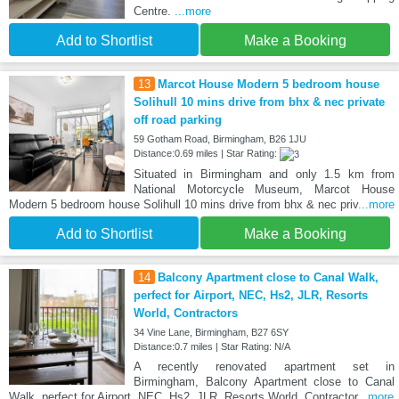
Centre.
...more
Add to Shortlist
Make a Booking
13
Marcot House Modern 5 bedroom house
Solihull 10 mins drive from bhx & nec private
off road parking
59 Gotham Road, Birmingham, B26 1JU
Distance:0.69 miles | Star Rating:
Situated in Birmingham and only 1.5 km from
National Motorcycle Museum, Marcot House
Modern 5 bedroom house Solihull 10 mins drive from bhx & nec priv
...more
Add to Shortlist
Make a Booking
14
Balcony Apartment close to Canal Walk,
perfect for Airport, NEC, Hs2, JLR, Resorts
World, Contractors
34 Vine Lane, Birmingham, B27 6SY
Distance:0.7 miles | Star Rating: N/A
A recently renovated apartment set in
Birmingham, Balcony Apartment close to Canal
Walk, perfect for Airport, NEC, Hs2, JLR, Resorts World, Contractor
...more