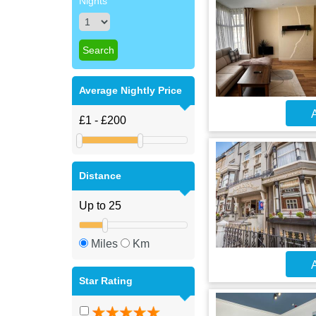
Nights
Average Nightly Price
A
Distance
Miles
Km
A
Star Rating