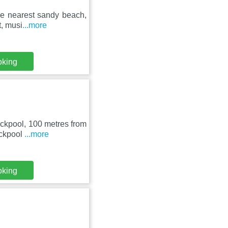
he nearest sandy beach,
t, musi
...more
oking
lackpool, 100 metres from
ackpool
...more
oking