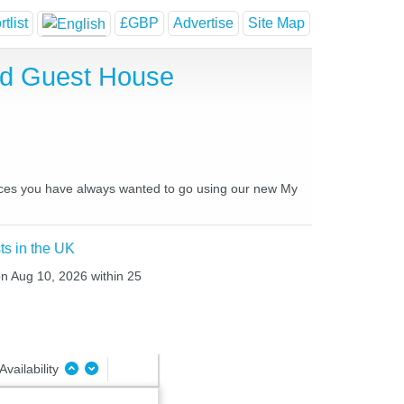
tlist
£GBP
Advertise
Site Map
nd Guest House
places you have always wanted to go using our new My
ts in the UK
on Aug 10, 2026 within 25
Availability