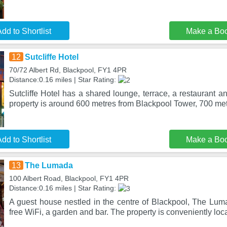
dd to Shortlist
Make a Bo
12
Sutcliffe Hotel
70/72 Albert Rd, Blackpool, FY1 4PR
Distance:0.16 miles | Star Rating:
Sutcliffe Hotel has a shared lounge, terrace, a restaurant a
property is around 600 metres from Blackpool Tower, 700 metr
dd to Shortlist
Make a Bo
13
The Lumada
100 Albert Road, Blackpool, FY1 4PR
Distance:0.16 miles | Star Rating:
A guest house nestled in the centre of Blackpool, The Luma
free WiFi, a garden and bar. The property is conveniently loc