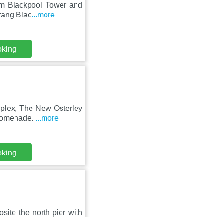
rom Blackpool Tower and
rang Blac
...more
oking
mplex, The New Osterley
promenade.
...more
oking
site the north pier with