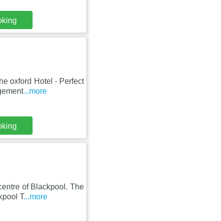
oking
he oxford Hotel - Perfect
agement
...more
oking
centre of Blackpool. The
kpool T
...more