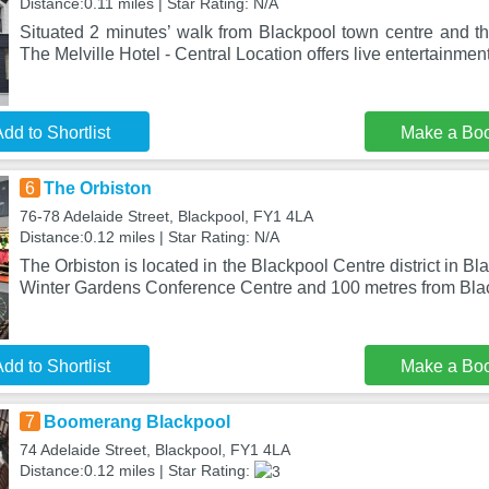
Distance:0.11 miles | Star Rating: N/A
Situated 2 minutes’ walk from Blackpool town centre and t
The Melville Hotel - Central Location offers live entertainmen
dd to Shortlist
Make a Bo
6
The Orbiston
76-78 Adelaide Street, Blackpool, FY1 4LA
Distance:0.12 miles | Star Rating: N/A
The Orbiston is located in the Blackpool Centre district in B
Winter Gardens Conference Centre and 100 metres from Bl
dd to Shortlist
Make a Bo
7
Boomerang Blackpool
74 Adelaide Street, Blackpool, FY1 4LA
Distance:0.12 miles | Star Rating: