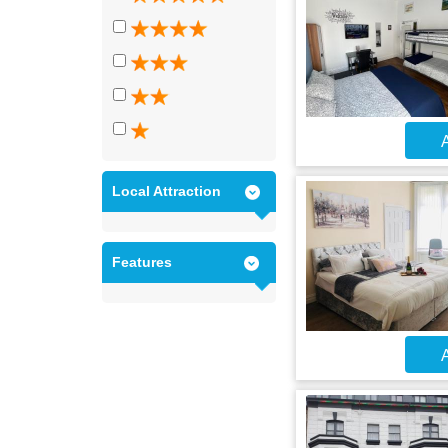
A
Local Attraction
Features
A