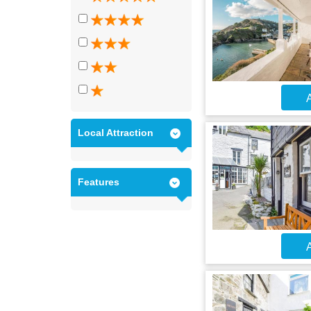
A
Local Attraction
Features
A