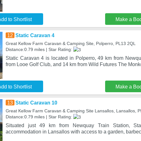
dd to Shortlist
Make a Bo
12
Static Caravan 4
Great Kellow Farm Caravan & Camping Site, Polperro, PL13 2QL
Distance:0.79 miles | Star Rating:
Static Caravan 4 is located in Polperro, 49 km from Newqu
from Looe Golf Club, and 14 km from Wild Futures The Monk
dd to Shortlist
Make a Bo
13
Static Caravan 10
Great Kellow Farm Caravan & Camping Site Lansallos, Lansallos, 
Distance:0.79 miles | Star Rating:
Situated just 49 km from Newquay Train Station, Sta
accommodation in Lansallos with access to a garden, barbecue