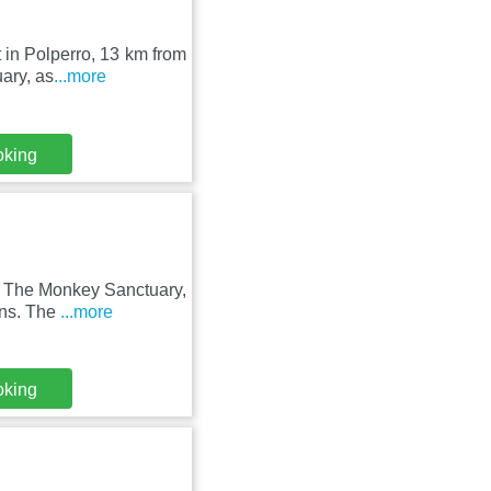
t in Polperro, 13 km from
ary, as
...more
oking
s The Monkey Sanctuary,
ens. The
...more
oking