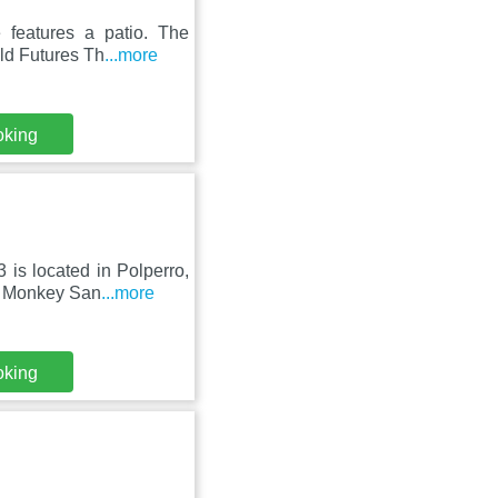
 features a patio. The
ld Futures Th
...more
oking
is located in Polperro,
e Monkey San
...more
oking