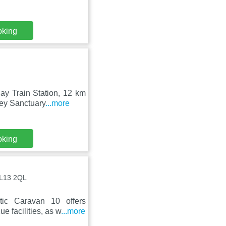
oking
ay Train Station, 12 km
ey Sanctuary
...more
oking
PL13 2QL
tic Caravan 10 offers
 facilities, as w
...more