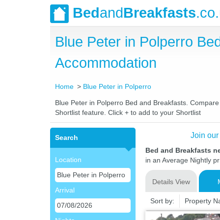
Bed
and
Breakfasts
.co
Blue Peter in Polperro B
Accommodation
Home
Blue Peter in Polperro
Blue Peter in Polperro Bed and Breakfasts. Compare l
Shortlist feature. Click + to add to your Shortlist
Join our
Search
Bed and Breakfasts ne
Location
in an Average Nightly pr
Details View
Arrival
Sort by:
Property 