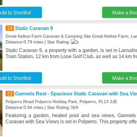
dd to Shortlist
Make a Bo
14
Static Caravan 9
Great Kellow Farm Caravan & Camping Site Great Kellow Farm, La
Distance:0.79 miles | Star Rating:
Static Caravan 9, a property with a garden, is set in Lansa
Train Station, 12 km from Looe Golf Club, as well as 14 km f
dd to Shortlist
Make a Bo
15
Gannets Rest - Spacious Static Caravan with Sea Vi
Polperro Road Polperro Holiday Park, Polperro, PL13 2JE
Distance:0.94 miles | Star Rating: N/A
Featuring a garden, heated pool and sea views, Gannets 
Caravan with Sea Views is set in Polperro. This property offe