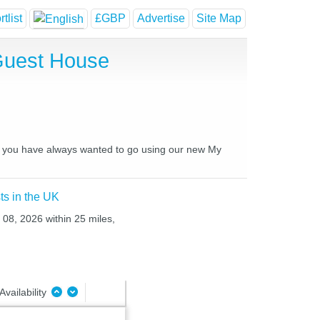
tlist
£GBP
Advertise
Site Map
 Guest House
ces you have always wanted to go using our new My
ts in the UK
 08, 2026 within 25 miles,
Availability