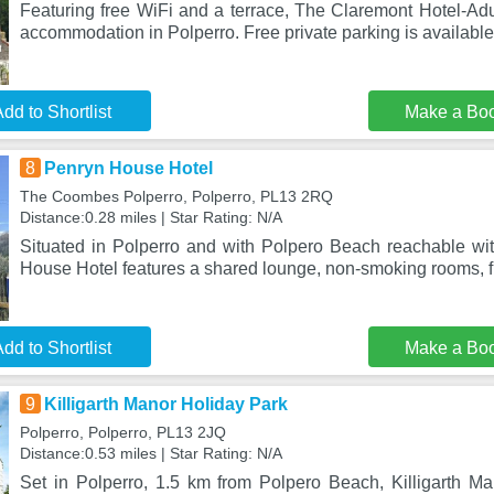
Featuring free WiFi and a terrace, The Claremont Hotel-Adul
accommodation in Polperro. Free private parking is available
dd to Shortlist
Make a Bo
8
Penryn House Hotel
The Coombes Polperro, Polperro, PL13 2RQ
Distance:0.28 miles | Star Rating: N/A
Situated in Polperro and with Polpero Beach reachable wi
House Hotel features a shared lounge, non-smoking rooms, fr
dd to Shortlist
Make a Bo
9
Killigarth Manor Holiday Park
Polperro, Polperro, PL13 2JQ
Distance:0.53 miles | Star Rating: N/A
Set in Polperro, 1.5 km from Polpero Beach, Killigarth Ma