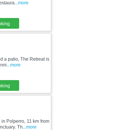
restaura
...more
oking
 a patio, The Retreat is
enni
...more
oking
 in Polperro, 11 km from
nctuary. Th
...more