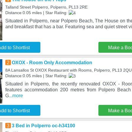
Talland Street Polperro, Polperro, PL13 2RE
Distance:0.05 miles | Star Rating:
Situated in Polperro, near Polpero Beach, The House on the
and breakfast that has a bar. Featuring sea and quiet street v
dd to Shortlist
Make a Bo
2
OXOX - Room Only Accommodation
8A Lansallos St OXOX Restaurant with Rooms, Polperro, PL13 2QU
Distance:0.05 miles | Star Rating:
Situated in Polperro, the recently renovated OXOX - R
features accommodation 200 metres from Polpero Beac
G
...more
dd to Shortlist
Make a Bo
3
3 Bed in Polperro oc-h34100