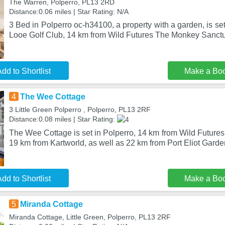
The Warren, Polperro, PL13 2RD
Distance:0.06 miles | Star Rating: N/A
3 Bed in Polperro oc-h34100, a property with a garden, is se
Looe Golf Club, 14 km from Wild Futures The Monkey Sanctu
dd to Shortlist
Make a Bo
4
The Wee Cottage
3 Little Green Polperro , Polperro, PL13 2RF
Distance:0.08 miles | Star Rating:
The Wee Cottage is set in Polperro, 14 km from Wild Future
19 km from Kartworld, as well as 22 km from Port Eliot Gard
dd to Shortlist
Make a Bo
5
Miranda Cottage
Miranda Cottage, Little Green, Polperro, PL13 2RF