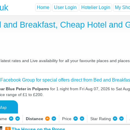
.uk
Home
User Login
Hotelier Login
My Shor
ed and Breakfast, Cheap Hotel and
atest rates and Live availability for all your favourite places and pla
 Facebook Group for special offers direct from Bed and Breakfas
ar Blue Peter in Polperro
for 1 night from Fri Aug 07, 2026 to Sat Aug
ice range of £1 to £200.
Map
Name
Distance
Price
Star Rating
1
The House on the Props