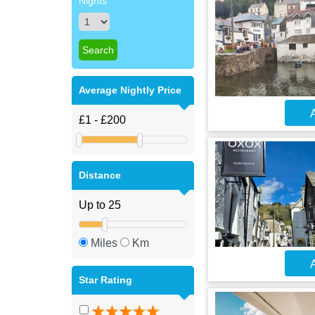
Nights
Average Nightly Price
A
Distance
Miles
Km
A
Star Rating