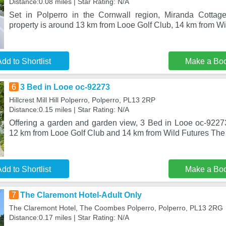
Distance:0.08 miles | Star Rating: N/A
Set in Polperro in the Cornwall region, Miranda Cottage
property is around 13 km from Looe Golf Club, 14 km from Wi
dd to Shortlist
Make a Bo
6
3 Bed in Looe oc-92273
Hillcrest Mill Hill Polperro, Polperro, PL13 2RP
Distance:0.15 miles | Star Rating: N/A
Offering a garden and garden view, 3 Bed in Looe oc-92273 
12 km from Looe Golf Club and 14 km from Wild Futures Th
dd to Shortlist
Make a Bo
7
The Claremont Hotel-Adult Only
The Claremont Hotel, The Coombes Polperro, Polperro, PL13 2RG
Distance:0.17 miles | Star Rating: N/A