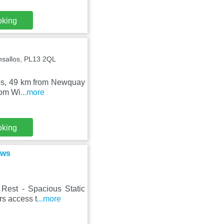
oking
nsallos, PL13 2QL
llos, 49 km from Newquay
rom Wi
...more
oking
ews
Rest - Spacious Static
rs access t
...more