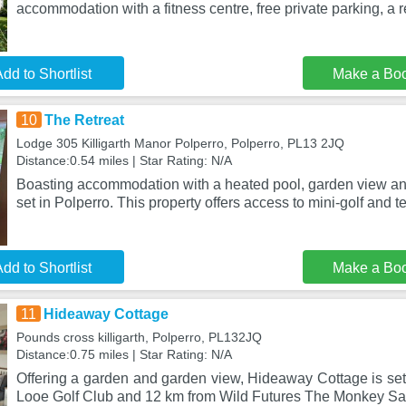
accommodation with a fitness centre, free private parking, a 
dd to Shortlist
Make a Bo
10
The Retreat
Lodge 305 Killigarth Manor Polperro, Polperro, PL13 2JQ
Distance:0.54 miles | Star Rating: N/A
Boasting accommodation with a heated pool, garden view and
set in Polperro. This property offers access to mini-golf and t
dd to Shortlist
Make a Bo
11
Hideaway Cottage
Pounds cross killigarth, Polperro, PL132JQ
Distance:0.75 miles | Star Rating: N/A
Offering a garden and garden view, Hideaway Cottage is set
Looe Golf Club and 12 km from Wild Futures The Monkey Sa