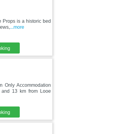
 Props is a historic bed
iews,
...more
oking
oom Only Accommodation
h and 13 km from Looe
oking