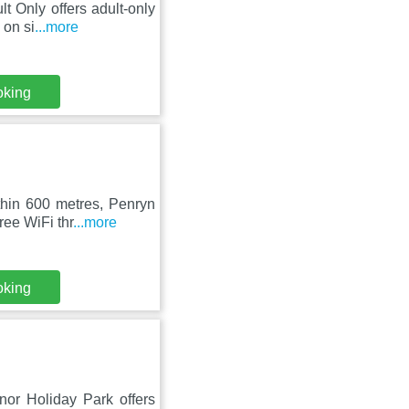
t Only offers adult-only
 on si
...more
oking
thin 600 metres, Penryn
ee WiFi thr
...more
oking
nor Holiday Park offers