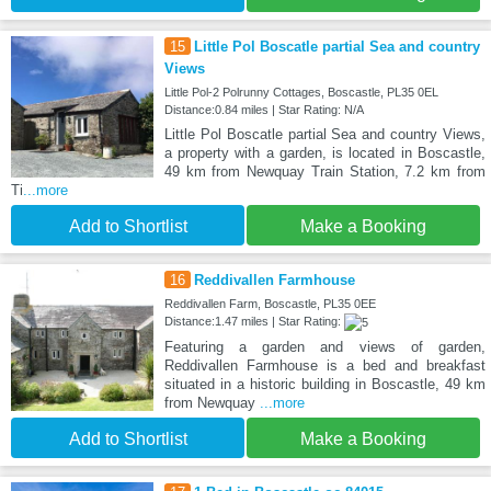
15
Little Pol Boscatle partial Sea and country
Views
Little Pol-2 Polrunny Cottages, Boscastle, PL35 0EL
Distance:0.84 miles | Star Rating: N/A
Little Pol Boscatle partial Sea and country Views,
a property with a garden, is located in Boscastle,
49 km from Newquay Train Station, 7.2 km from
Ti
...more
Add to Shortlist
Make a Booking
16
Reddivallen Farmhouse
Reddivallen Farm, Boscastle, PL35 0EE
Distance:1.47 miles | Star Rating:
Featuring a garden and views of garden,
Reddivallen Farmhouse is a bed and breakfast
situated in a historic building in Boscastle, 49 km
from Newquay
...more
Add to Shortlist
Make a Booking