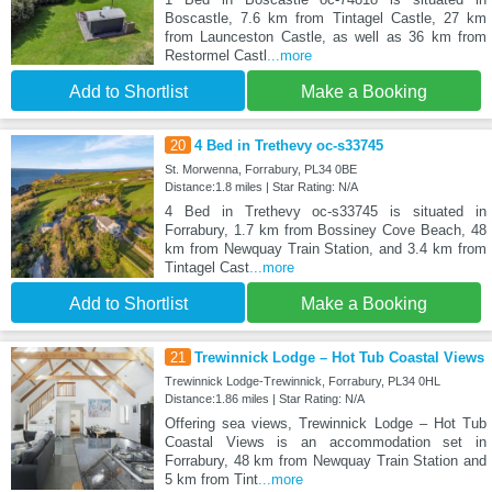
Boscastle, 7.6 km from Tintagel Castle, 27 km
from Launceston Castle, as well as 36 km from
Restormel Castl
...more
Add to Shortlist
Make a Booking
20
4 Bed in Trethevy oc-s33745
St. Morwenna, Forrabury, PL34 0BE
Distance:1.8 miles | Star Rating: N/A
4 Bed in Trethevy oc-s33745 is situated in
Forrabury, 1.7 km from Bossiney Cove Beach, 48
km from Newquay Train Station, and 3.4 km from
Tintagel Cast
...more
Add to Shortlist
Make a Booking
21
Trewinnick Lodge – Hot Tub Coastal Views
Trewinnick Lodge-Trewinnick, Forrabury, PL34 0HL
Distance:1.86 miles | Star Rating: N/A
Offering sea views, Trewinnick Lodge – Hot Tub
Coastal Views is an accommodation set in
Forrabury, 48 km from Newquay Train Station and
5 km from Tint
...more