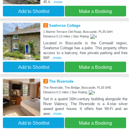
45 k
...more
Add to Shortlist
Make a Booking
2
Seahorse Cottage
1 Marine Terrace Old Road, Boscastle, PL35 0AH
Distance:0.13 miles | Star Rating:
Located in Boscastle in the Cornwall region,
Seahorse Cottage has a patio. This property offers
access to a balcony, free private parking and free
WiF
...more
Add to Shortlist
Make a Booking
3
The Riverside
The Riverside, The Bridge, Boscastle, PL35 0HE
Distance:0.2 miles | Star Rating:
Set in a quaint 16th-century building alongside the
River Valency, The Riverside is a 4-star silver
award guest house. It offers free Wi-Fi and an
awa
...more
Add to Shortlist
Make a Booking