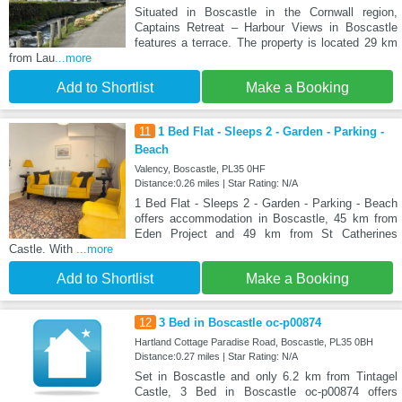
Situated in Boscastle in the Cornwall region,
Captains Retreat – Harbour Views in Boscastle
features a terrace. The property is located 29 km
from Lau
...more
Add to Shortlist
Make a Booking
11
1 Bed Flat - Sleeps 2 - Garden - Parking -
Beach
Valency, Boscastle, PL35 0HF
Distance:0.26 miles | Star Rating: N/A
1 Bed Flat - Sleeps 2 - Garden - Parking - Beach
offers accommodation in Boscastle, 45 km from
Eden Project and 49 km from St Catherines
Castle. With
...more
Add to Shortlist
Make a Booking
12
3 Bed in Boscastle oc-p00874
Hartland Cottage Paradise Road, Boscastle, PL35 0BH
Distance:0.27 miles | Star Rating: N/A
Set in Boscastle and only 6.2 km from Tintagel
Castle, 3 Bed in Boscastle oc-p00874 offers