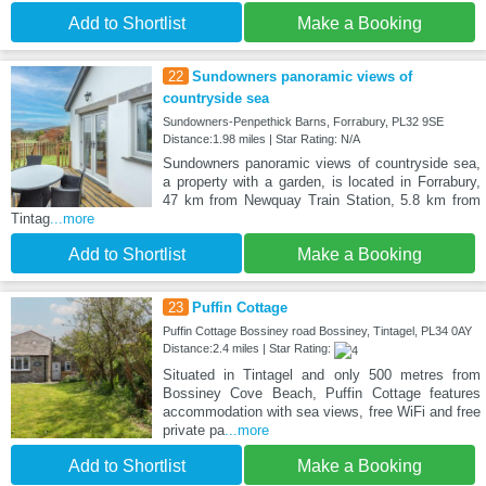
Add to Shortlist
Make a Booking
22
Sundowners panoramic views of
countryside sea
Sundowners-Penpethick Barns, Forrabury, PL32 9SE
Distance:1.98 miles | Star Rating: N/A
Sundowners panoramic views of countryside sea,
a property with a garden, is located in Forrabury,
47 km from Newquay Train Station, 5.8 km from
Tintag
...more
Add to Shortlist
Make a Booking
23
Puffin Cottage
Puffin Cottage Bossiney road Bossiney, Tintagel, PL34 0AY
Distance:2.4 miles | Star Rating:
Situated in Tintagel and only 500 metres from
Bossiney Cove Beach, Puffin Cottage features
accommodation with sea views, free WiFi and free
private pa
...more
Add to Shortlist
Make a Booking