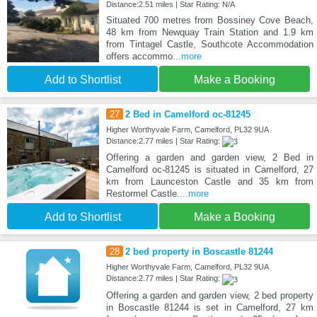
Distance:2.51 miles | Star Rating: N/A
Situated 700 metres from Bossiney Cove Beach,
48 km from Newquay Train Station and 1.9 km
from Tintagel Castle, Southcote Accommodation
offers accommo
...more
Add to Shortlist
Make a Booking
27
2 Bed in Camelford oc-81245
Higher Worthyvale Farm, Camelford, PL32 9UA
Distance:2.77 miles | Star Rating:
Offering a garden and garden view, 2 Bed in
Camelford oc-81245 is situated in Camelford, 27
km from Launceston Castle and 35 km from
Restormel Castle.
...more
Add to Shortlist
Make a Booking
28
2 bed property in Boscastle 81244
Higher Worthyvale Farm, Camelford, PL32 9UA
Distance:2.77 miles | Star Rating:
Offering a garden and garden view, 2 bed property
in Boscastle 81244 is set in Camelford, 27 km