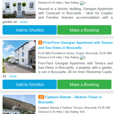
Distance:0.24 miles | Star Rating:
Housed in a historic building, Georgian Apartment
with Courtyard in Boscastle - Ideal for Couples
and Families features accommodation with a
garden an
...more
Add to Shortlist
Make a Booking
9
First-Floor Georgian Apartment with Terrace
and Sea Views in Boscastle
PL35 0BD Providence House, Draper, Boscastle, PL35 0BD
Distance:0.24 miles | Star Rating:
First-Floor Georgian Apartment with Terrace and
Sea Views in Boscastle, a property with a garden,
is set in Boscastle, 40 km from Restormel Castle,
44
...more
Add to Shortlist
Make a Booking
10
Captains Retreat – Harbour Views in
Boscastle
Captains Retreat-2 Harbour Terrace, Boscastle, PL35 0AE
Distance:0.26 miles | Star Rating: N/A