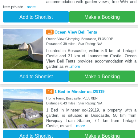
accommodation with garden views, free WiFi and
free private
...more
Add to Shortlist
Make a Booking
13
Ocean View Bell Tents
Ocean View Glamping, Boscastle, PL35 0DP
Distance:0.39 miles | Star Rating: N/A
Located in Boscastle, within 5.6 km of Tintagel
Castle and 31 km of Launceston Castle, Ocean
View Bell Tents provides accommodation with a
garden as w
...more
Add to Shortlist
Make a Booking
14
1 Bed in Minster oc-l29119
Home Farm, Boscastle, PL35 0BN
Distance:0.43 miles | Star Rating: N/A
1 Bed in Minster oc-l29119, a property with a
garden, is situated in Boscastle, 50 km from
Newquay Train Station, 7.1 km from Tintagel
Castle, as well
...more
Add to Shortlist
Make a Booking