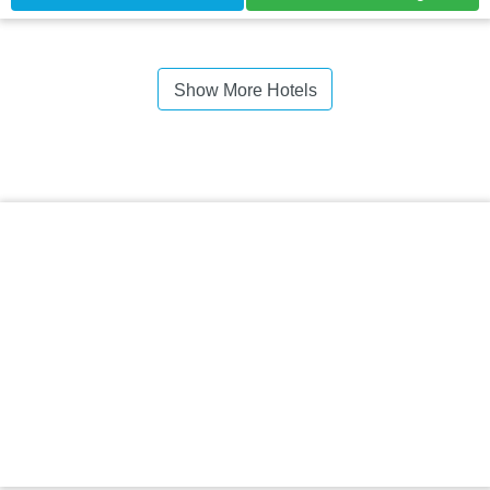
Show More Hotels