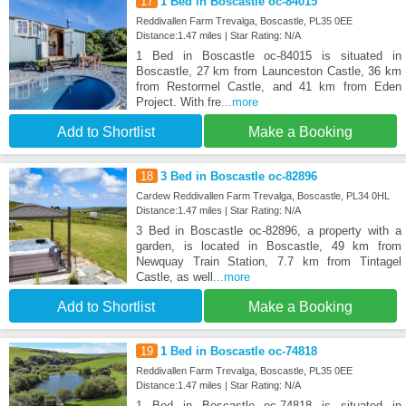
17
1 Bed in Boscastle oc-84015
Reddivallen Farm Trevalga, Boscastle, PL35 0EE
Distance:1.47 miles | Star Rating: N/A
1 Bed in Boscastle oc-84015 is situated in
Boscastle, 27 km from Launceston Castle, 36 km
from Restormel Castle, and 41 km from Eden
Project. With fre
...more
Add to Shortlist
Make a Booking
18
3 Bed in Boscastle oc-82896
Cardew Reddivallen Farm Trevalga, Boscastle, PL34 0HL
Distance:1.47 miles | Star Rating: N/A
3 Bed in Boscastle oc-82896, a property with a
garden, is located in Boscastle, 49 km from
Newquay Train Station, 7.7 km from Tintagel
Castle, as well
...more
Add to Shortlist
Make a Booking
19
1 Bed in Boscastle oc-74818
Reddivallen Farm Trevalga, Boscastle, PL35 0EE
Distance:1.47 miles | Star Rating: N/A
1 Bed in Boscastle oc-74818 is situated in