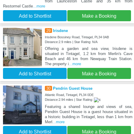
from Launceston Castle and 35 km from
Restormel Castle
...more
Add to Shortlist
Make a Booking
29
Irisdene
Irisdene Bossiney Road, Tintagel, PL34 0AB
Distance:2.9 miles | Star Rating: N/A
Offering a garden and sea view, Irisdene is
situated in Tintagel, 1.2 km from Merlin's Cave
Beach and 46 km from Newquay Train Station.
The property i
...more
Add to Shortlist
Make a Booking
30
Pendrin Guest House
Atlantic Road, Tintagel, PL34 0DE
Distance:2.94 miles | Star Rating:
Featuring a shared lounge and views of sea,
Pendrin Guest House is a guest house situated in
a historic building in Tintagel, less than 1 km from
Merl
...more
Add to Shortlist
Make a Booking