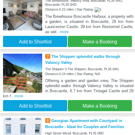
The Brewhouse, Valency Row, Boscastle, PL35 0HD,
Boscastle, PL35 0HD
Distance:0.22 miles | Star Rating:
The Brewhouse Boscastle Harbour, a property with
a garden, is situated in Boscastle, 29 km from
Launceston Castle, 39 km from Restormel Castle,
as wel
...more
Add to Shortlist
Make a Booking
7
The Shippen splendid walks through
Valency Valley
The Shippen-3 The Shippen, Boscastle, PL35 0AG
Distance:0.24 miles | Star Rating: N/A
Offering a garden and garden view, The Shippen
splendid walks through Valency Valley is situated
in Boscastle, 6.7 km from Tintagel Castle and 29
km f
...more
Add to Shortlist
Make a Booking
8
Georgian Apartment with Courtyard in
Boscastle - Ideal for Couples and Families
High Street Wivell, Boscastle, PL35 0BD