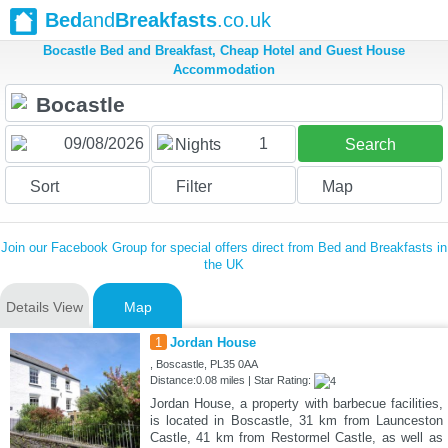
Bed
and
Breakfasts
.co.uk
Bocastle Bed and Breakfast, Cheap Hotel and Guest House
Accommodation
1
Nights
Search
Sort
Filter
Map
Join our Facebook Group for special offers direct from Bed and Breakfasts in
the UK
Details View
Map
1
Jordan House
, Boscastle, PL35 0AA
Distance:0.08 miles | Star Rating:
Jordan House, a property with barbecue facilities,
is located in Boscastle, 31 km from Launceston
Castle, 41 km from Restormel Castle, as well as