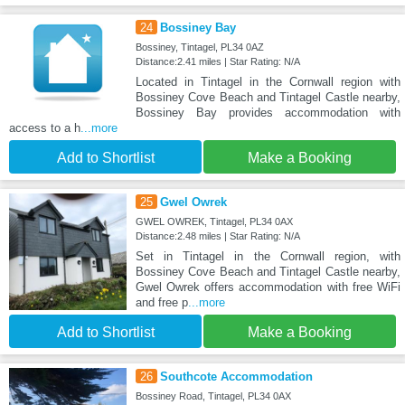
24
Bossiney Bay
Bossiney, Tintagel, PL34 0AZ
Distance:2.41 miles | Star Rating: N/A
Located in Tintagel in the Cornwall region with
Bossiney Cove Beach and Tintagel Castle nearby,
Bossiney Bay provides accommodation with
access to a h
...more
Add to Shortlist
Make a Booking
25
Gwel Owrek
GWEL OWREK, Tintagel, PL34 0AX
Distance:2.48 miles | Star Rating: N/A
Set in Tintagel in the Cornwall region, with
Bossiney Cove Beach and Tintagel Castle nearby,
Gwel Owrek offers accommodation with free WiFi
and free p
...more
Add to Shortlist
Make a Booking
26
Southcote Accommodation
Bossiney Road, Tintagel, PL34 0AX