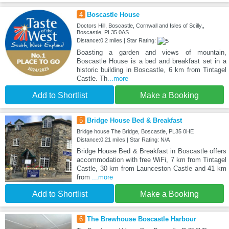
4
Boscastle House
Doctors Hill, Boscastle, Cornwall and Isles of Scilly,,
Boscastle, PL35 0AS
Distance:0.2 miles | Star Rating:
Boasting a garden and views of mountain,
Boscastle House is a bed and breakfast set in a
historic building in Boscastle, 6 km from Tintagel
Castle. Th
...more
Add to Shortlist
Make a Booking
5
Bridge House Bed & Breakfast
Bridge house The Bridge, Boscastle, PL35 0HE
Distance:0.21 miles | Star Rating: N/A
Bridge House Bed & Breakfast in Boscastle offers
accommodation with free WiFi, 7 km from Tintagel
Castle, 30 km from Launceston Castle and 41 km
from
...more
Add to Shortlist
Make a Booking
6
The Brewhouse Boscastle Harbour