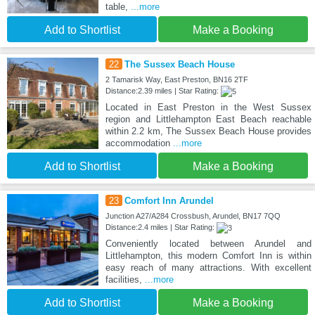
table,
...more
Add to Shortlist
Make a Booking
22
The Sussex Beach House
2 Tamarisk Way, East Preston, BN16 2TF
Distance:2.39 miles | Star Rating:
Located in East Preston in the West Sussex
region and Littlehampton East Beach reachable
within 2.2 km, The Sussex Beach House provides
accommodation
...more
Add to Shortlist
Make a Booking
23
Comfort Inn Arundel
Junction A27/A284 Crossbush, Arundel, BN17 7QQ
Distance:2.4 miles | Star Rating:
Conveniently located between Arundel and
Littlehampton, this modern Comfort Inn is within
easy reach of many attractions. With excellent
facilities,
...more
Add to Shortlist
Make a Booking