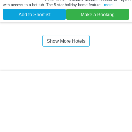
with access to a hot tub. The 5-star holiday home feature
...more
Add to Shortlist
Make a Booking
Show More Hotels