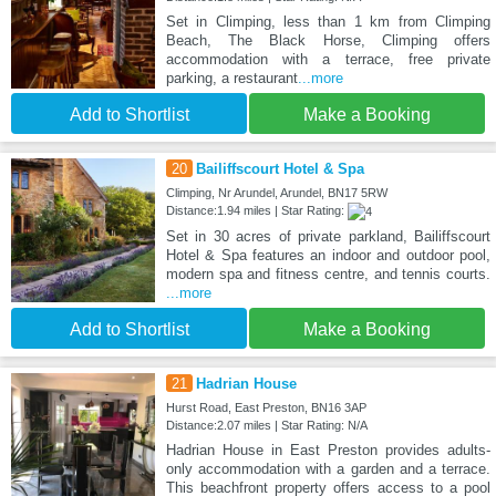
Set in Climping, less than 1 km from Climping
Beach, The Black Horse, Climping offers
accommodation with a terrace, free private
parking, a restaurant
...more
Add to Shortlist
Make a Booking
20
Bailiffscourt Hotel & Spa
Climping, Nr Arundel, Arundel, BN17 5RW
Distance:1.94 miles | Star Rating:
Set in 30 acres of private parkland, Bailiffscourt
Hotel & Spa features an indoor and outdoor pool,
modern spa and fitness centre, and tennis courts.
...more
Add to Shortlist
Make a Booking
21
Hadrian House
Hurst Road, East Preston, BN16 3AP
Distance:2.07 miles | Star Rating: N/A
Hadrian House in East Preston provides adults-
only accommodation with a garden and a terrace.
This beachfront property offers access to a pool