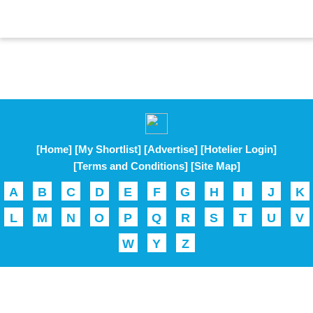
[Home]
[My Shortlist]
[Advertise]
[Hotelier Login]
[Terms and Conditions]
[Site Map]
A
B
C
D
E
F
G
H
I
J
K
L
M
N
O
P
Q
R
S
T
U
V
W
Y
Z