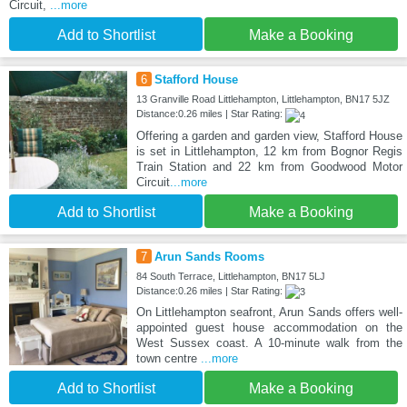
Circuit,
...more
Add to Shortlist
Make a Booking
6
Stafford House
13 Granville Road Littlehampton, Littlehampton, BN17 5JZ
Distance:0.26 miles | Star Rating:
Offering a garden and garden view, Stafford House
is set in Littlehampton, 12 km from Bognor Regis
Train Station and 22 km from Goodwood Motor
Circuit
...more
Add to Shortlist
Make a Booking
7
Arun Sands Rooms
84 South Terrace, Littlehampton, BN17 5LJ
Distance:0.26 miles | Star Rating:
On Littlehampton seafront, Arun Sands offers well-
appointed guest house accommodation on the
West Sussex coast. A 10-minute walk from the
town centre
...more
Add to Shortlist
Make a Booking