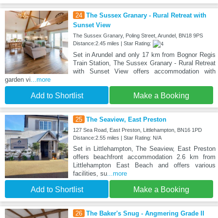
24
The Sussex Granary - Rural Retreat with
Sunset View
The Sussex Granary, Poling Street, Arundel, BN18 9PS
Distance:2.45 miles | Star Rating:
Set in Arundel and only 17 km from Bognor Regis
Train Station, The Sussex Granary - Rural Retreat
with Sunset View offers accommodation with
garden vi
...more
Add to Shortlist
Make a Booking
25
The Seaview, East Preston
127 Sea Road, East Preston, Littlehampton, BN16 1PD
Distance:2.55 miles | Star Rating: N/A
Set in Littlehampton, The Seaview, East Preston
offers beachfront accommodation 2.6 km from
Littlehampton East Beach and offers various
facilities, su
...more
Add to Shortlist
Make a Booking
26
The Baker's Snug - Angmering Grade II