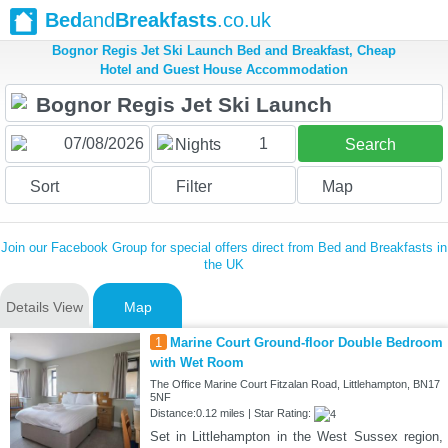
Bed
and
Breakfasts
.co.uk
Bognor Regis Jet Ski Launch Bed and Breakfast, Cheap
Hotel and Guest House Accommodation
1
Nights
Search
Sort
Filter
Map
Join our Facebook Group for special offers direct from Bed and Breakfasts in
the UK
Details View
Map
1
Marine Court Ground-floor Double Bedroom
with Wet Room
The Office Marine Court Fitzalan Road, Littlehampton, BN17
5NF
Distance:0.12 miles | Star Rating:
Set in Littlehampton in the West Sussex region,