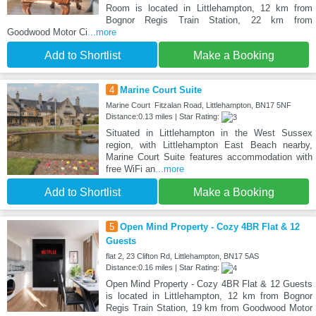
Room is located in Littlehampton, 12 km from
Bognor Regis Train Station, 22 km from
Goodwood Motor Ci
...more
Add to Shortlist
Make a Booking
4
Marine Court Suite
Marine Court Fitzalan Road, Littlehampton, BN17 5NF
Distance:0.13 miles | Star Rating:
Situated in Littlehampton in the West Sussex
region, with Littlehampton East Beach nearby,
Marine Court Suite features accommodation with
free WiFi an
...more
Add to Shortlist
Make a Booking
5
Open Mind Property - Cozy 4BR Flat & 12
Guests
flat 2, 23 Clifton Rd, Littlehampton, BN17 5AS
Distance:0.16 miles | Star Rating:
Open Mind Property - Cozy 4BR Flat & 12 Guests
is located in Littlehampton, 12 km from Bognor
Regis Train Station, 19 km from Goodwood Motor