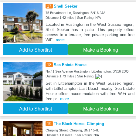
17
Shell Seeker
75 Broadmark Ln, Rustington, BN16 2JA
Distance:1.42 miles | Star Rating: N/A
Located in Rustington in the West Sussex region,
Shell Seeker has a patio. This property offers
access to a terrace, free private parking and free
WiF
...more
Add to Shortlist
Make a Booking
18
Sea Estate House
No.41 Sea Avenue Rustington, Littlehampton, BN16 2DQ
Distance:1.73 miles | Star Rating:
Set in Littlehampton in the West Sussex region,
with Littlehampton East Beach nearby, Sea Estate
House offers accommodation with free WiFi and
free pr
...more
Add to Shortlist
Make a Booking
19
The Black Horse, Climping
Climping Street, Climping, BN17 5RL
Distance:1.8 miles | Star Rating: N/A