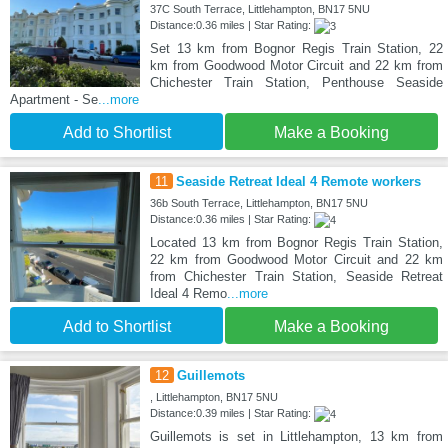
37C South Terrace, Littlehampton, BN17 5NU
Distance:0.36 miles | Star Rating:
Set 13 km from Bognor Regis Train Station, 22
km from Goodwood Motor Circuit and 22 km from
Chichester Train Station, Penthouse Seaside
Apartment - Se
...more
Add to Shortlist
Make a Booking
11
Seaside Retreat Ideal 4 Remote workers
36b South Terrace, Littlehampton, BN17 5NU
Distance:0.36 miles | Star Rating:
Located 13 km from Bognor Regis Train Station,
22 km from Goodwood Motor Circuit and 22 km
from Chichester Train Station, Seaside Retreat
Ideal 4 Remo
...more
Add to Shortlist
Make a Booking
12
Guillemots
, Littlehampton, BN17 5NU
Distance:0.39 miles | Star Rating:
Guillemots is set in Littlehampton, 13 km from