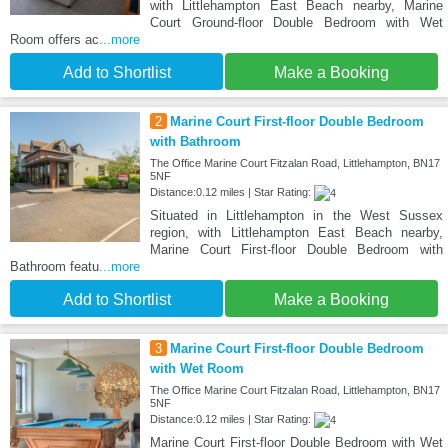
with Littlehampton East Beach nearby, Marine
Court Ground-floor Double Bedroom with Wet
Room offers ac
...more
Add to Shortlist
Make a Booking
2
Marine Court First-floor Double Bedroom
with Bathroom
The Office Marine Court Fitzalan Road, Littlehampton, BN17
5NF
Distance:0.12 miles | Star Rating:
Situated in Littlehampton in the West Sussex
region, with Littlehampton East Beach nearby,
Marine Court First-floor Double Bedroom with
Bathroom featu
...more
Add to Shortlist
Make a Booking
3
Marine Court First-floor Double Bedroom
with Wet Room
The Office Marine Court Fitzalan Road, Littlehampton, BN17
5NF
Distance:0.12 miles | Star Rating:
Marine Court First-floor Double Bedroom with Wet