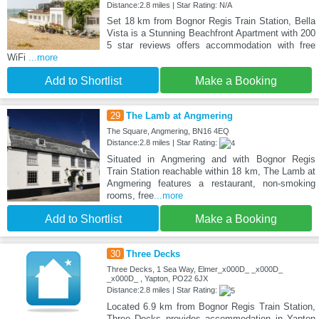
Distance:2.8 miles | Star Rating: N/A
Set 18 km from Bognor Regis Train Station, Bella
Vista is a Stunning Beachfront Apartment with 200
5 star reviews offers accommodation with free
WiFi
...more
Add to Shortlist
Make a Booking
29
The Lamb at Angmering
The Square, Angmering, BN16 4EQ
Distance:2.8 miles | Star Rating:
Situated in Angmering and with Bognor Regis
Train Station reachable within 18 km, The Lamb at
Angmering features a restaurant, non-smoking
rooms, free
...more
Add to Shortlist
Make a Booking
30
Three Decks
Three Decks, 1 Sea Way, Elmer_x000D_ _x000D_
_x000D_ , Yapton, PO22 6JX
Distance:2.8 miles | Star Rating:
Located 6.9 km from Bognor Regis Train Station,
Three Decks provides accommodation in Yapton