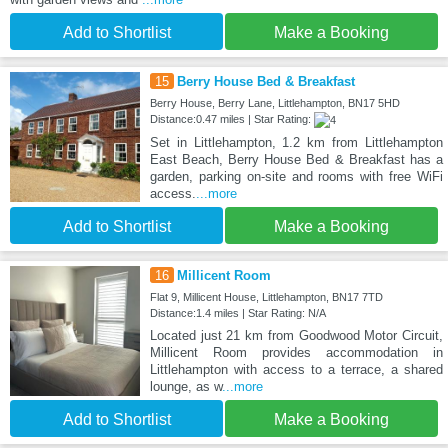
Add to Shortlist
Make a Booking
15
Berry House Bed & Breakfast
Berry House, Berry Lane, Littlehampton, BN17 5HD
Distance:0.47 miles | Star Rating:
Set in Littlehampton, 1.2 km from Littlehampton
East Beach, Berry House Bed & Breakfast has a
garden, parking on-site and rooms with free WiFi
access.
...more
Add to Shortlist
Make a Booking
16
Millicent Room
Flat 9, Millicent House, Littlehampton, BN17 7TD
Distance:1.4 miles | Star Rating: N/A
Located just 21 km from Goodwood Motor Circuit,
Millicent Room provides accommodation in
Littlehampton with access to a terrace, a shared
lounge, as w
...more
Add to Shortlist
Make a Booking