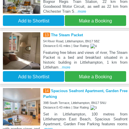
Bognor Regis Train Station, 22 km from
Goodwood Motor Circuit, as well as 22 km from
Chichester Train S
...more
Add to Shortlist
Make a Booking
13
The Steam Packet
54 River Road, Littlehampton, BN17 5BZ
Distance:0.41 miles | Star Rating:
Featuring free bikes and views of river, The Steam
Packet is a bed and breakfast situated in a
historic building in Littlehampton, 1 km from
Littleham
...more
Add to Shortlist
Make a Booking
14
Spacious Seafront Apartment, Garden Free
Parking
39B South Terrace, Littlehampton, BN17 5NU
Distance:0.43 miles | Star Rating:
Set in Littlehampton, 100 metres from
Littlehampton East Beach, Spacious Seafront
Apartment, Garden Free Parking features rooms
with garden views and
...more