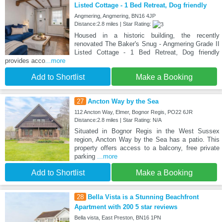
Listed Cottage - 1 Bed Retreat, Dog friendly
Angmering, Angmering, BN16 4JP
Distance:2.8 miles | Star Rating:
Housed in a historic building, the recently
renovated The Baker's Snug - Angmering Grade II
Listed Cottage - 1 Bed Retreat, Dog friendly
provides acco
...more
Add to Shortlist
Make a Booking
27
Ancton Way by the Sea
112 Ancton Way, Elmer, Bognor Regis, PO22 6JR
Distance:2.8 miles | Star Rating: N/A
Situated in Bognor Regis in the West Sussex
region, Ancton Way by the Sea has a patio. This
property offers access to a balcony, free private
parking
...more
Add to Shortlist
Make a Booking
28
Bella Vista is a Stunning Beachfront
Apartment with 200 5 star reviews
Bella vista, East Preston, BN16 1PN