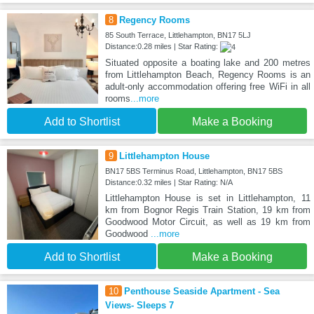
8
Regency Rooms
85 South Terrace, Littlehampton, BN17 5LJ
Distance:0.28 miles | Star Rating:
Situated opposite a boating lake and 200 metres
from Littlehampton Beach, Regency Rooms is an
adult-only accommodation offering free WiFi in all
rooms
...more
Add to Shortlist
Make a Booking
9
Littlehampton House
BN17 5BS Terminus Road, Littlehampton, BN17 5BS
Distance:0.32 miles | Star Rating: N/A
Littlehampton House is set in Littlehampton, 11
km from Bognor Regis Train Station, 19 km from
Goodwood Motor Circuit, as well as 19 km from
Goodwood
...more
Add to Shortlist
Make a Booking
10
Penthouse Seaside Apartment - Sea
Views- Sleeps 7