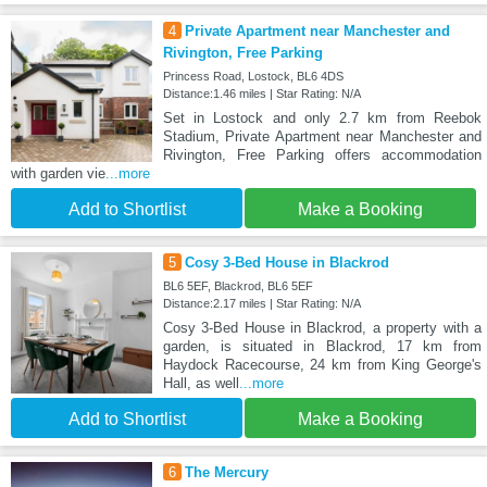
4
Private Apartment near Manchester and
Rivington, Free Parking
Princess Road, Lostock, BL6 4DS
Distance:1.46 miles | Star Rating: N/A
Set in Lostock and only 2.7 km from Reebok
Stadium, Private Apartment near Manchester and
Rivington, Free Parking offers accommodation
with garden vie
...more
Add to Shortlist
Make a Booking
5
Cosy 3-Bed House in Blackrod
BL6 5EF, Blackrod, BL6 5EF
Distance:2.17 miles | Star Rating: N/A
Cosy 3-Bed House in Blackrod, a property with a
garden, is situated in Blackrod, 17 km from
Haydock Racecourse, 24 km from King George's
Hall, as well
...more
Add to Shortlist
Make a Booking
6
The Mercury