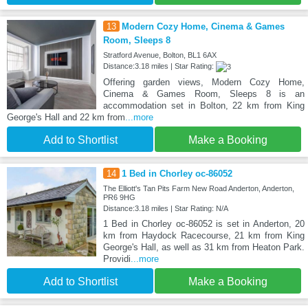
13
Modern Cozy Home, Cinema & Games
Room, Sleeps 8
Stratford Avenue, Bolton, BL1 6AX
Distance:3.18 miles | Star Rating:
Offering garden views, Modern Cozy Home,
Cinema & Games Room, Sleeps 8 is an
accommodation set in Bolton, 22 km from King
George's Hall and 22 km from
...more
Add to Shortlist
Make a Booking
14
1 Bed in Chorley oc-86052
The Elliott's Tan Pits Farm New Road Anderton, Anderton,
PR6 9HG
Distance:3.18 miles | Star Rating: N/A
1 Bed in Chorley oc-86052 is set in Anderton, 20
km from Haydock Racecourse, 21 km from King
George's Hall, as well as 31 km from Heaton Park.
Providi
...more
Add to Shortlist
Make a Booking