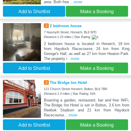
area. Both free
...more
Add to Shortlist
Make a Booking
2
2 bedroom house
7 Nasmyth Street, Horwich, BL6 5PD
Distance:1.15 miles | Star Rating:
2 bedroom house is located in Horwich, 19 km
from Haydock Racecourse, 24 km from King
George's Hall, as well as 27 km from Heaton Park.
The property i
...more
Add to Shortlist
Make a Booking
3
The Bridge Inn Hotel
121 Church Street Horwich, Bolton, BL6 7BR
Distance:1.4 miles | Star Rating: N/A
Boasting a garden, restaurant, bar and free WiFi,
The Bridge Inn Hotel is set in Bolton, 3.6 km from
Reebok Stadium and 21 km from Haydock
Racecourse.
...more
Add to Shortlist
Make a Booking