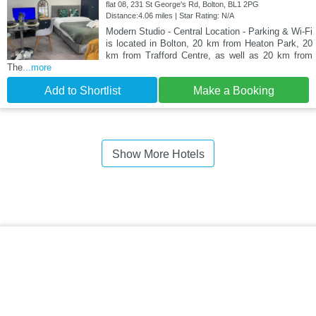
flat 08, 231 St George's Rd, Bolton, BL1 2PG
Distance:4.06 miles | Star Rating: N/A
Modern Studio - Central Location - Parking & Wi-Fi
is located in Bolton, 20 km from Heaton Park, 20
km from Trafford Centre, as well as 20 km from
The
...more
Add to Shortlist
Make a Booking
Show More Hotels