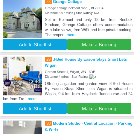
28
Grange Cottage
Grange cottage belmont road, , BL7 8BA
Distance:3.97 miles | Star Rating: N/A
Set in Belmont and only 13 km from Reebok
Stadium, Grange Cottage offers accommodation
with lake views, free WiFi and free private parking.
The proper
...more
Add to Shortlist
Make a Booking
29
3-Bed House By Eason Stays Short Lets
Wigan
Gordon Street 4, Wigan, WN1 3DE
Distance:4 miles | Star Rating:
Offering a garden and garden view, 3-Bed House
By Eason Stays Short Lets Wigan is situated in
Wigan, 9.4 km from Haydock Racecourse and 24
km from Tra
...more
Add to Shortlist
Make a Booking
30
Modern Studio - Central Location - Parking
& Wi-Fi