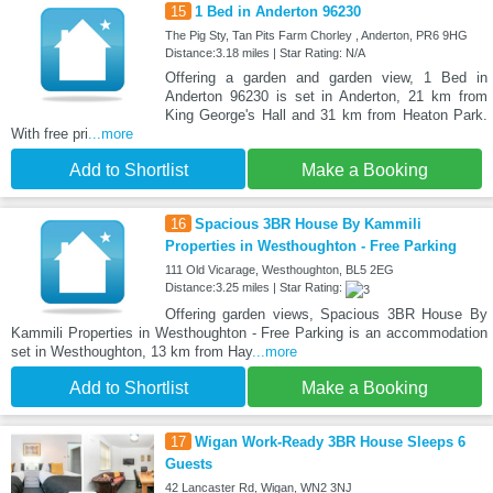
15
1 Bed in Anderton 96230
The Pig Sty, Tan Pits Farm Chorley , Anderton, PR6 9HG
Distance:3.18 miles | Star Rating: N/A
Offering a garden and garden view, 1 Bed in
Anderton 96230 is set in Anderton, 21 km from
King George's Hall and 31 km from Heaton Park.
With free pri
...more
Add to Shortlist
Make a Booking
16
Spacious 3BR House By Kammili
Properties in Westhoughton - Free Parking
111 Old Vicarage, Westhoughton, BL5 2EG
Distance:3.25 miles | Star Rating:
Offering garden views, Spacious 3BR House By
Kammili Properties in Westhoughton - Free Parking is an accommodation
set in Westhoughton, 13 km from Hay
...more
Add to Shortlist
Make a Booking
17
Wigan Work-Ready 3BR House Sleeps 6
Guests
42 Lancaster Rd, Wigan, WN2 3NJ