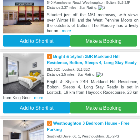
540 Manchester Road, Westhoughton, Bolton, BL5 3JP
Distance:2.37 miles | Star Rating:
Situated just off the M61 motorway, with views
over Winter Hill and the West Pennine Moors on
the outskirts of Bolton, The Mercury has a lively
bar an
...more
Add to Shortlist
Make a Booking
7
Bright & Stylish 2BR Markland Hill
Residence, Bolton, Sleeps 4, Long Stay Ready
BL1 5EQ, Lostock, BL1 5EQ
Distance:2.5 miles | Star Rating:
Bright & Stylish 2BR Markland Hill Residence,
Bolton, Sleeps 4, Long Stay Ready is set in
Lostock, 19 km from Haydock Racecourse, 23 km
from King Geor
...more
Add to Shortlist
Make a Booking
8
Westhoughton 3 Bedroom House - Free
Parking
Southfield Drive, 60, 1, Westhoughton, BL5 2PG