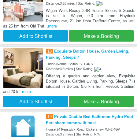
Distance:3.26 miles | Star Rating:
Wigan Work-Ready 3BR House Sleeps 6 Guests
is set in Wigan, 9.3 km from Haydock
Racecourse, 21 km from Trafford Centre, as well
as 25 km from Old Traf
...more
Add to Shortlist
Make a Booking
18
Exquisite Bolton House, Garden Living,
Parking, Sleeps 7
Tudor Avenue, Bolton, BL1 4NB
Distance:3.3 miles | Star Rating:
Offering a garden and garden view, Exquisite
Bolton House, Garden Living, Parking, Sleeps 7 is
situated in Bolton, 5.6 km from Reebok Stadium
and 20 k
...more
Add to Shortlist
Make a Booking
19
Private Double Bed Bathroom Hydro Pool
Part share home with host
House 24 Penswick Road, Bickershaw, WN2 4GA
Distance:3.7 miles | Star Rating: N/A