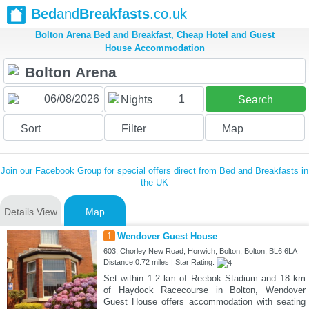
Bed
and
Breakfasts
.co.uk
Bolton Arena Bed and Breakfast, Cheap Hotel and Guest
House Accommodation
1
Nights
Search
Sort
Filter
Map
Join our Facebook Group for special offers direct from Bed and Breakfasts in
the UK
Details View
Map
1
Wendover Guest House
603, Chorley New Road, Horwich, Bolton, Bolton, BL6 6LA
Distance:0.72 miles | Star Rating:
Set within 1.2 km of Reebok Stadium and 18 km
of Haydock Racecourse in Bolton, Wendover
Guest House offers accommodation with seating