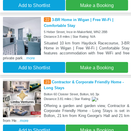
Add to Shortlist
Make a Booking
22
3-BR Home in Wigan | Free Wi-Fi |
Comfortable Stay
5 Heber Street, Ince-in-Makerfield, WN2 2BB
Distance:3.8 miles | Star Rating: N/A
Situated 10 km from Haydock Racecourse, 3-BR
Home in Wigan | Free Wi-Fi | Comfortable Stay
features accommodation with free WiFi and free
private park
...more
Add to Shortlist
Make a Booking
23
Contractor & Corporate Friendly Home -
Long Stays
Bolton 60 Cloister Street, Bolton, bl1 3jx
Distance:3.81 miles | Star Rating:
Offering a garden and garden view, Contractor &
Corporate Friendly Home - Long Stays is set in
Bolton, 21 km from King George's Hall and 21 km
from He
...more
Add to Shortlist
Make a Booking