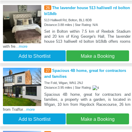
26
The lavender house 513 halliwell rd bolton
bl18db
513 Halliwell Rd, Bolton, BL1 8DB
Distance:3.88 miles | Star Rating: N/A
Set in Bolton within 7.5 km of Reebok Stadium
and 20 km of King George's Hall, The lavender
house 513 halliwell rd bolton bl18db offers rooms
with fre
...more
Add to Shortlist
Make a Booking
27
Spacious 4B home, great for contractors
and families
The Fold, Wigan, WN1 2NJ
Distance:3.95 miles | Star Rating:
Spacious 4B home, great for contractors and
families, a property with a garden, is located in
Wigan, 10 km from Haydock Racecourse, 26 km
from Traffor
...more
Add to Shortlist
Make a Booking