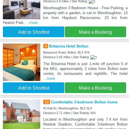
Distance:2.6 miles | Star Rating:
Westhoughton 3 Bedroom House - Free Parking, a
property with a garden, is set in Westhoughton, 13
km from Haydock Racecourse, 23 km from
Heaton Park,
...more
Add to Shortlist
Make a Booking
9
Britannia Hotel Bolton
Beaumont Road, Bolton, BL3 4TA
Distance:2.65 miles | Star Rating:
The Britannia Hotel is just 1-mile off junction 5 of
the M61, approximately 2 miles from Bolton town
centre, its restaurants and nightlife. The hotel
...more
Add to Shortlist
Make a Booking
10
Comfortable 3-bedroom Bolton home
W Halt Dr, Westhoughton, BL5 3LH
Distance:2.71 miles | Star Rating: N/A
Located in Westhoughton and only 7.4 km from
Reebok Stadium, Comfortable 3-bedroom Bolton