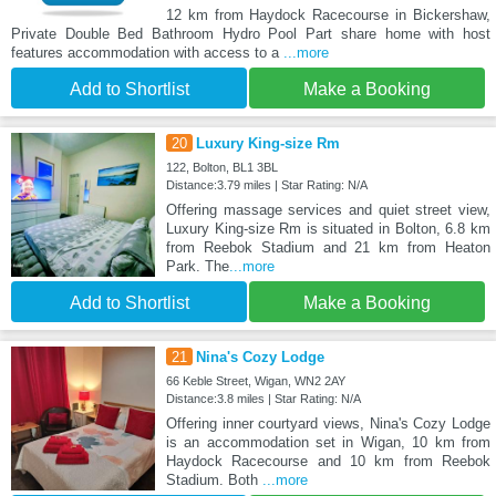
12 km from Haydock Racecourse in Bickershaw,
Private Double Bed Bathroom Hydro Pool Part share home with host
features accommodation with access to a
...more
Add to Shortlist
Make a Booking
20
Luxury King-size Rm
122, Bolton, BL1 3BL
Distance:3.79 miles | Star Rating: N/A
Offering massage services and quiet street view,
Luxury King-size Rm is situated in Bolton, 6.8 km
from Reebok Stadium and 21 km from Heaton
Park. The
...more
Add to Shortlist
Make a Booking
21
Nina's Cozy Lodge
66 Keble Street, Wigan, WN2 2AY
Distance:3.8 miles | Star Rating: N/A
Offering inner courtyard views, Nina's Cozy Lodge
is an accommodation set in Wigan, 10 km from
Haydock Racecourse and 10 km from Reebok
Stadium. Both
...more