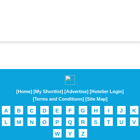
[Home]
[My Shortlist]
[Advertise]
[Hotelier Login]
[Terms and Conditions]
[Site Map]
A
B
C
D
E
F
G
H
I
J
K
L
M
N
O
P
Q
R
S
T
U
V
W
Y
Z