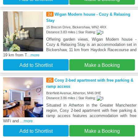
24
Wigan Modern house - Cozy & Relaxing
Stay
15 Brecon Drive, Bickershaw, WN2 4RX
Distance:3.83 miles | Star Rating:
Offering garden views, Wigan Modern house -
Cozy & Relaxing Stay is an accommodation set in
Bickershaw, 11 km from Haydock Racecourse and
19 km from T
...more
Add to Shortlist
Make a Booking
25
Cosy 2-bed apartment with free parking &
ramp access
Brierfield Avenue, Atherton, M46 0HE
Distance:3.86 miles | Star Rating:
Situated in Atherton in the Greater Manchester
region, Cosy 2-bed apartment with free parking &
ramp access features accommodation with free
WiFi and
...more
Add to Shortlist
Make a Booking