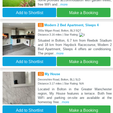
home provides accommodation with garden views,
free WiFi and
...more
Add to Shortlist
Make a Booking
11
Modern 2 Bed Apartment, Sleeps 4
300a Wigan Road, Bolton, BL3 5QT
Distance:3.16 miles | Star Rating:
Situated in Bolton, 6.7 km from Reebok Stadium
and 18 km from Haydock Racecourse, Modern 2
Bed Apartment, Sleeps 4 offers air conditioning.
The proper
...more
Add to Shortlist
Make a Booking
12
My House
Devonshire Road, Bolton, BL1 5LD
Distance:3.17 miles | Star Rating: N/A
Located in Bolton in the Greater Manchester
region, My House features a terrace. Both free
WiFi and parking on-site are available at the
homestay free
...more
Add to Shortlist
Make a Booking