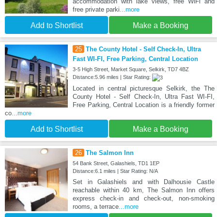
accommodation with lake views, free WiFi and
free private parki
...more
Add to Shortlist
Make a Booking
25
The County Hotel - Self Check-In, Ultra
Fast WI-FI, Free Parking, Central Location
3-5 High Street, Market Square, Selkirk, TD7 4BZ
Distance:5.96 miles | Star Rating:
Located in central picturesque Selkirk, the The
County Hotel - Self Check-In, Ultra Fast WI-FI,
Free Parking, Central Location is a friendly former
co
...more
Add to Shortlist
Make a Booking
26
The Salmon Inn
54 Bank Street, Galashiels, TD1 1EP
Distance:6.1 miles | Star Rating: N/A
Set in Galashiels and with Dalhousie Castle
reachable within 40 km, The Salmon Inn offers
express check-in and check-out, non-smoking
rooms, a terrace
...more