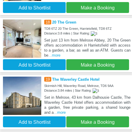
Add to Shortlist
Make a Booking
18
20 The Green
TD8 6TZ 20 The Green, Harrietsfield, TD8 6TZ
Distance:3.8 miles | Star Rating:
Set just 13 km from Melrose Abbey, 20 The Green
offers accommodation in Harrietsfield with access
to a garden, a bar, as well as an ATM. Guests can
be
...more
Add to Shortlist
Make a Booking
19
The Waverley Castle Hotel
Skirmish Hill, Waverley Road, Melrose, TD6 9AA
Distance:3.84 miles | Star Rating:
Set in Melrose, 43 km from Dalhousie Castle, The
Waverley Castle Hotel offers accommodation with
a garden, free private parking, a shared lounge
and a
...more
Add to Shortlist
Make a Booking