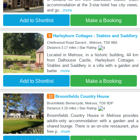
accommodation at the 3-star hotel has city views,
and gu
...more
Add to Shortlist
Make a Booking
9
Harleyburn Cottages - Stables and Saddlery
Chiefswood Road Darnick , Melrose, TD6 9BA
Distance:3.17 miles | Star Rating:
Located in Melrose, in a historic building, 44 km
from Dalhousie Castle, Harleyburn Cottages -
Stables and Saddlery is a villa with a garden and
barbe
...more
Add to Shortlist
Make a Booking
10
Broomfields Country House
Broomfields Bemersyde, Melrose, TD6 9DP
Distance:3.18 miles | Star Rating:
Broomfields Country House in Melrose provides
adults-only accommodation with a garden and a
shared lounge. There is an on-site restaurant, plus
free p
...more