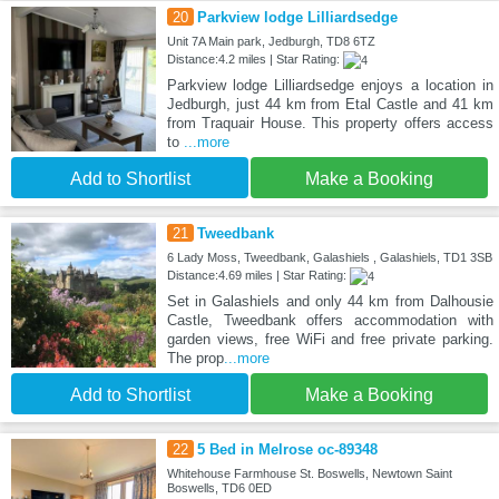
20
Parkview lodge Lilliardsedge
Unit 7A Main park, Jedburgh, TD8 6TZ
Distance:4.2 miles | Star Rating:
Parkview lodge Lilliardsedge enjoys a location in
Jedburgh, just 44 km from Etal Castle and 41 km
from Traquair House. This property offers access
to
...more
Add to Shortlist
Make a Booking
21
Tweedbank
6 Lady Moss, Tweedbank, Galashiels , Galashiels, TD1 3SB
Distance:4.69 miles | Star Rating:
Set in Galashiels and only 44 km from Dalhousie
Castle, Tweedbank offers accommodation with
garden views, free WiFi and free private parking.
The prop
...more
Add to Shortlist
Make a Booking
22
5 Bed in Melrose oc-89348
Whitehouse Farmhouse St. Boswells, Newtown Saint
Boswells, TD6 0ED