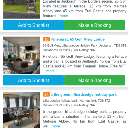
Located in Jedburgh in the Borders region, 26 Golf
View features a terrace. 12 km from Melrose
Abbey and 45 km from Etal Castle, the property
features
...more
Add to Shortlist
Make a Booking
16
Pinehurst, 65 Golf View Lodge
65 Golf View, Lilliardsedge Holiday Park, Jedburgh, TD8 6TZ
Distance:3.79 miles | Star Rating: N/A
Pinehurst, 65 Golf View Lodge, featuring a terrace
and a bar, is located in Jedburgh, 45 km from Etal
Castle and 41 km from Traquair House. Free WiFi
...more
Add to Shortlist
Make a Booking
17
5 the green,lilliardsedge holiday park
Lilliardsedge holiday park, Harrietsfield, TD8 6TZ
Distance:3.79 miles | Star Rating: N/A
5 the green, lilliardsedge holiday park, a property
with a bar, is situated in Harrietsfield, 13 km from
Melrose Abbey, 45 km from Etal Castle, as
wel
...more