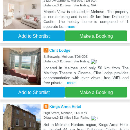
2 Morow Gardens, Melrose, TD6 9LA
Distance:3.11 miles | Star Rating: N/A
Mabels View is situated in Melrose. The property
is non-smoking and is set 45 km from Dalhousie
Castle. The holiday home is composed of 1
separate be
...more
Add to Shortlist
Make a Booking
7
Clint Lodge
St Boswells, Melrose, TD6 0DZ
Distance:3.11 miles | Star Rating:
Located in Melrose and only 50 km from The
Maltings Theatre & Cinema, Clint Lodge provides
accommodation with river views, free WiFi and
free private
...more
Add to Shortlist
Make a Booking
8
Kings Arms Hotel
High Street, Melrose, TD6 9PB
Distance:3.12 miles | Star Rating:
Set in Melrose, Borders region, Kings Arms Hotel
is located 44 km from Dalhousie Castle. Each