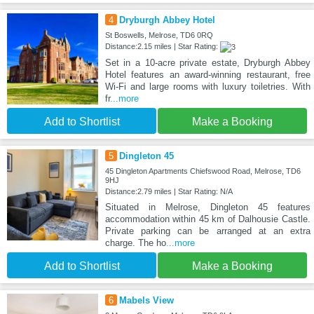
4
Dryburgh Abbey Hotel
St Boswells, Melrose, TD6 0RQ
Distance:2.15 miles | Star Rating:
Set in a 10-acre private estate, Dryburgh Abbey
Hotel features an award-winning restaurant, free
Wi-Fi and large rooms with luxury toiletries. With
fr
...more
Add to Shortlist
Make a Booking
5
Dingleton 45
45 Dingleton Apartments Chiefswood Road, Melrose, TD6
9HJ
Distance:2.79 miles | Star Rating: N/A
Situated in Melrose, Dingleton 45 features
accommodation within 45 km of Dalhousie Castle.
Private parking can be arranged at an extra
charge. The ho
...more
Add to Shortlist
Make a Booking
6
Mabels View