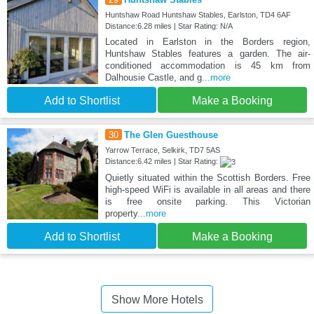
Huntshaw Road Huntshaw Stables, Earlston, TD4 6AF
Distance:6.28 miles | Star Rating: N/A
Located in Earlston in the Borders region,
Huntshaw Stables features a garden. The air-
conditioned accommodation is 45 km from
Dalhousie Castle, and g
...more
Add to Shortlist
Make a Booking
30
The Glen Guesthouse
Yarrow Terrace, Selkirk, TD7 5AS
Distance:6.42 miles | Star Rating:
Quietly situated within the Scottish Borders. Free
high-speed WiFi is available in all areas and there
is free onsite parking. This Victorian
property
...more
Add to Shortlist
Make a Booking
Show More Hotels