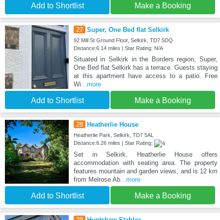
Add to Shortlist
Make a Booking
27
Super, One Bed flat Selkirk
92 Mill St Ground Floor, Selkirk, TD7 5DQ
Distance:6.14 miles | Star Rating: N/A
Situated in Selkirk in the Borders region, Super,
One Bed flat Selkirk has a terrace. Guests staying
at this apartment have access to a patio. Free
Wi
...more
Add to Shortlist
Make a Booking
28
Heatherlie House
Heatherlie Park, Selkirk, TD7 5AL
Distance:6.26 miles | Star Rating:
Set in Selkirk, Heatherlie House offers
accommodation with seating area. The property
features mountain and garden views, and is 12 km
from Melrose Ab
...more
Add to Shortlist
Make a Booking
29
Huntshaw Stables