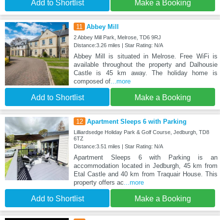
Add to Shortlist
Make a Booking
11
Abbey Mill
2 Abbey Mill Park, Melrose, TD6 9RJ
Distance:3.26 miles | Star Rating: N/A
Abbey Mill is situated in Melrose. Free WiFi is
available throughout the property and Dalhousie
Castle is 45 km away. The holiday home is
composed of
...more
Add to Shortlist
Make a Booking
12
Apartment Sleeps 6 with Parking
Lilliardsedge Holiday Park & Golf Course, Jedburgh, TD8
6TZ
Distance:3.51 miles | Star Rating: N/A
Apartment Sleeps 6 with Parking is an
accommodation located in Jedburgh, 45 km from
Etal Castle and 40 km from Traquair House. This
property offers ac
...more
Add to Shortlist
Make a Booking