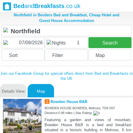
Bed
and
Breakfasts
.co.uk
Northfield in Borders Bed and Breakfast, Cheap Hotel and
Guest House Accommodation
1
Nights
Search
Sort
Filter
Map
Join our Facebook Group for special offers direct from Bed and Breakfasts in
the UK
Details View
Map
1
Bowden House B&B
BOWDEN HOUSE BOWDEN, Melrose, TD6 0ST
Distance:0.98 miles | Star Rating:
Featuring a garden and views of mountain,
Bowden House B&B is a bed and breakfast
situated in a historic building in Melrose, 6 km