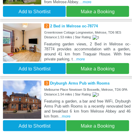
from Melrose Abbey.
...more
Add to Shortlist
Make a Booking
2
2 Bed in Melrose oc-78774
Greenknowe Cottage Longnewton, Melrose, TD6 9ES
Distance:1.53 miles | Star Rating:
Featuring garden views, 2 Bed in Melrose oc-
78774 provides accommodation with a garden,
around 41 km from Traquair House. With free
private parking, t
...more
Add to Shortlist
Make a Booking
3
Dryburgh Arms Pub with Rooms
Melbourne Place Newtown St Boswells, Melrose, TD6 0PA
Distance:1.54 miles | Star Rating:
Featuring a garden, a bar and free WiFi, Dryburgh
Arms Pub with Rooms is a recently renovated bed
and breakfast 6 km from Melrose Abbey and 46
km from
...more
Add to Shortlist
Make a Booking