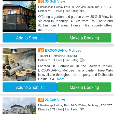
13
30 Golf View
Lilliardsedge Holiday Park 30 Golf View, Jedburgh, TD8 6TZ
Distance:3.72 miles | Star Rating: N/A
Offering a garden and garden view, 30 Golf View is
situated in Jedburgh, 45 km from Etal Castle and
41 km from Traquair House. This property offers
ac
...more
Add to Shortlist
Make a Booking
14
BROOMBANK, Melrose
TD6 9NH, Gattonside, TD6 9NH
Distance:3.74 miles | Star Rating:
Located in Gattonside in the Borders region,
BROOMBANK, Melrose has a garden. Free WiFi
is available throughout the property and Dalhousie
Castle is 4
...more
Add to Shortlist
Make a Booking
15
26 Golf View
Lilliardsedge Holiday Park 26 Golf View, Jedburgh, TD8 6TZ
Distance:3.79 miles | Star Rating: N/A