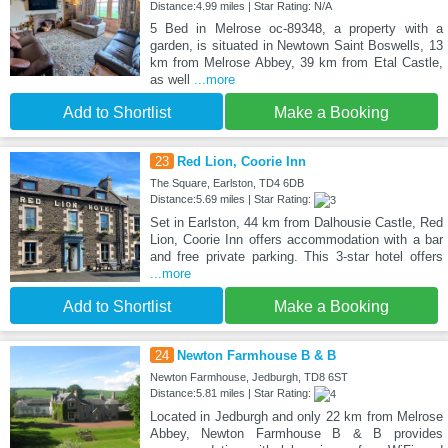
Distance:4.99 miles | Star Rating: N/A
5 Bed in Melrose oc-89348, a property with a
garden, is situated in Newtown Saint Boswells, 13
km from Melrose Abbey, 39 km from Etal Castle,
as well
...more
Add to Shortlist
Make a Booking
23
Red Lion, Coorie Inn
The Square, Earlston, TD4 6DB
Distance:5.69 miles | Star Rating:
Set in Earlston, 44 km from Dalhousie Castle, Red
Lion, Coorie Inn offers accommodation with a bar
and free private parking. This 3-star hotel offers
...more
Add to Shortlist
Make a Booking
24
Newton Farmhouse B & B
Newton Farmhouse, Jedburgh, TD8 6ST
Distance:5.81 miles | Star Rating:
Located in Jedburgh and only 22 km from Melrose
Abbey, Newton Farmhouse B & B provides