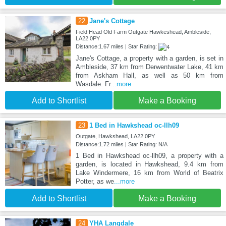
22
Jane's Cottage
Field Head Old Farm Outgate Hawkeshead, Ambleside,
LA22 0PY
Distance:1.67 miles | Star Rating:
Jane's Cottage, a property with a garden, is set in
Ambleside, 37 km from Derwentwater Lake, 41 km
from Askham Hall, as well as 50 km from
Wasdale. Fr
...more
Add to Shortlist
Make a Booking
23
1 Bed in Hawkshead oc-llh09
Outgate, Hawkshead, LA22 0PY
Distance:1.72 miles | Star Rating: N/A
1 Bed in Hawkshead oc-llh09, a property with a
garden, is located in Hawkshead, 9.4 km from
Lake Windermere, 16 km from World of Beatrix
Potter, as we
...more
Add to Shortlist
Make a Booking
24
YHA Langdale