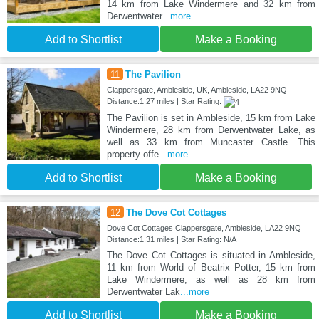
14 km from Lake Windermere and 32 km from
Derwentwater
...more
Add to Shortlist
Make a Booking
11
The Pavilion
Clappersgate, Ambleside, UK, Ambleside, LA22 9NQ
Distance:1.27 miles | Star Rating:
The Pavilion is set in Ambleside, 15 km from Lake
Windermere, 28 km from Derwentwater Lake, as
well as 33 km from Muncaster Castle. This
property offe
...more
Add to Shortlist
Make a Booking
12
The Dove Cot Cottages
Dove Cot Cottages Clappersgate, Ambleside, LA22 9NQ
Distance:1.31 miles | Star Rating: N/A
The Dove Cot Cottages is situated in Ambleside,
11 km from World of Beatrix Potter, 15 km from
Lake Windermere, as well as 28 km from
Derwentwater Lak
...more
Add to Shortlist
Make a Booking