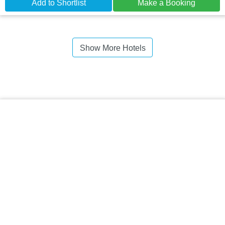
Add to Shortlist
Make a Booking
Show More Hotels