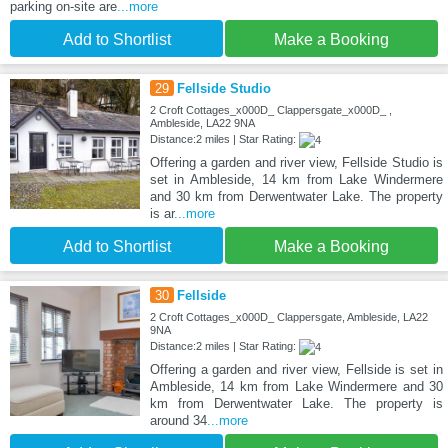
parking on-site are
...more
Add to Shortlist
Make a Booking
29
Fellside Studio
2 Croft Cottages_x000D_ Clappersgate_x000D_ ,
Ambleside, LA22 9NA
Distance:2 miles | Star Rating:
Offering a garden and river view, Fellside Studio is
set in Ambleside, 14 km from Lake Windermere
and 30 km from Derwentwater Lake. The property
is ar
...more
Add to Shortlist
Make a Booking
30
Fellside
2 Croft Cottages_x000D_ Clappersgate, Ambleside, LA22
9NA
Distance:2 miles | Star Rating:
Offering a garden and river view, Fellside is set in
Ambleside, 14 km from Lake Windermere and 30
km from Derwentwater Lake. The property is
around 34
...more