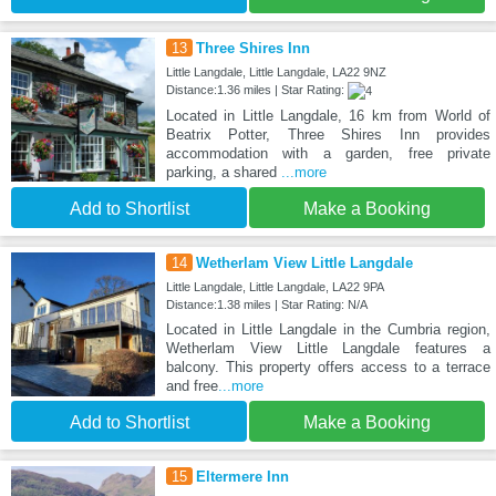
13
Three Shires Inn
Little Langdale, Little Langdale, LA22 9NZ
Distance:1.36 miles | Star Rating:
Located in Little Langdale, 16 km from World of
Beatrix Potter, Three Shires Inn provides
accommodation with a garden, free private
parking, a shared
...more
Add to Shortlist
Make a Booking
14
Wetherlam View Little Langdale
Little Langdale, Little Langdale, LA22 9PA
Distance:1.38 miles | Star Rating: N/A
Located in Little Langdale in the Cumbria region,
Wetherlam View Little Langdale features a
balcony. This property offers access to a terrace
and free
...more
Add to Shortlist
Make a Booking
15
Eltermere Inn