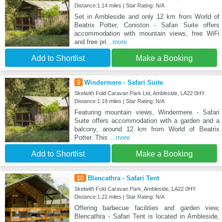
Distance:1.14 miles | Star Rating: N/A
Set in Ambleside and only 12 km from World of
Beatrix Potter, Coniston - Safari Suite offers
accommodation with mountain views, free WiFi
and free pri
...more
Add to Shortlist
Make a Booking
9
Windermere - Safari Suite
Skelwith Fold Caravan Park Ltd, Ambleside, LA22 0HY
Distance:1.18 miles | Star Rating: N/A
Featuring mountain views, Windermere - Safari
Suite offers accommodation with a garden and a
balcony, around 12 km from World of Beatrix
Potter. This
...more
Add to Shortlist
Make a Booking
10
Blencathra - Safari Tent
Skelwith Fold Caravan Park, Ambleside, LA22 0HY
Distance:1.22 miles | Star Rating: N/A
Offering barbecue facilities and garden view,
Blencathra - Safari Tent is located in Ambleside,