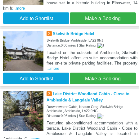
house set in a historic building in Elterwater, 14
km fr
...more
Add to Shortlist
Make a Booking
2
Skelwith Bridge Hotel
Skelwith Bridge, Ambleside, LA22 9NJ
Distance:0.86 miles | Star Rating:
Located on the outskirts of Ambleside, Skelwith
Bridge Hotel offers en-suite accommodation with
free on-site private parking facilities. The property
...more
Add to Shortlist
Make a Booking
3
Lake District Woodland Cabin - Close to
Ambleside & Langdale Valley
Derwentwater Cabin, Neaum Crag, Skelwith Bridge.
Ambleside , Ambleside, LA22 9HG
Distance:0.96 miles | Star Rating:
Featuring air-conditioned accommodation with a
terrace, Lake District Woodland Cabin - Close to
Ambleside & Langdale Valley is located in
Ambleside. G
...more