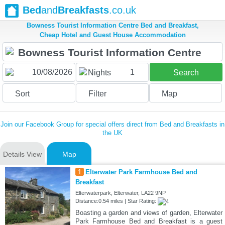
Bed
and
Breakfasts
.co.uk
Bowness Tourist Information Centre Bed and Breakfast,
Cheap Hotel and Guest House Accommodation
1
Nights
Search
Sort
Filter
Map
Join our Facebook Group for special offers direct from Bed and Breakfasts in
the UK
Details View
Map
1
Elterwater Park Farmhouse Bed and
Breakfast
Elterwaterpark, Elterwater, LA22 9NP
Distance:0.54 miles | Star Rating:
Boasting a garden and views of garden, Elterwater
Park Farmhouse Bed and Breakfast is a guest