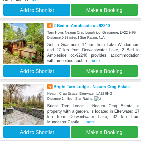
Add to Shortlist
Make a Booking
4
2 Bed in Ambleside oc-92240
Tarn Hows Neaum Crag Loughrigg, Grasmere, LA22 9HG
Distance:0.99 miles | Star Rating: N/A
Set in Grasmere, 14 km from Lake Windermere
and 27 km from Derwentwater Lake, 2 Bed in
Ambleside oc-92240 provides accommodation
with amenities such a
...more
Add to Shortlist
Make a Booking
5
Bright Tarn Lodge - Neaum Crag Estate
Neaum Crag Estate, Elterwater, LA22 9HG
Distance:1 miles | Star Rating:
Bright Tarn Lodge - Neaum Crag Estate, a
property with a garden, is located in Elterwater, 27
km from Derwentwater Lake, 32 km from
Muncaster Castle,
...more
Add to Shortlist
Make a Booking