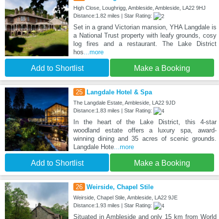
High Close, Loughrigg, Ambleside, Ambleside, LA22 9HJ
Distance:1.82 miles | Star Rating:
Set in a grand Victorian mansion, YHA Langdale is
a National Trust property with leafy grounds, cosy
log fires and a restaurant. The Lake District
hos
...more
Add to Shortlist
Make a Booking
25
Langdale Hotel & Spa
The Langdale Estate, Ambleside, LA22 9JD
Distance:1.83 miles | Star Rating:
In the heart of the Lake District, this 4-star
woodland estate offers a luxury spa, award-
winning dining and 35 acres of scenic grounds.
Langdale Hote
...more
Add to Shortlist
Make a Booking
26
Weirside, Chapel Stile
Weirside, Chapel Stile, Ambleside, LA22 9JE
Distance:1.93 miles | Star Rating:
Situated in Ambleside and only 15 km from World