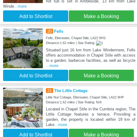
hot tub is set in Ambleside, 13 km from Lake
Winde
...more
Add to Shortlist
Make a Booking
20
Fells
Fells, Elterwater, Chapel Stile, LA22 9HS
Distance:1.62 miles | Star Rating:
Situated just 16 km from Lake Windermere, Fells
offers accommodation in Chapel Stile with access
to a garden, barbecue facilities, as well as bicycle
...more
Add to Shortlist
Make a Booking
21
The Little Cottage
Little Nut Cottage, Elterwater, Chapel Stile, LA22 9HP
Distance:1.62 miles | Star Rating: N/A
Located in Chapel Stile in the Cumbria region, The
Little Cottage features a terrace. Providing a
garden, the property is located within 19 km of
Lake
...more
Add to Shortlist
Make a Booking