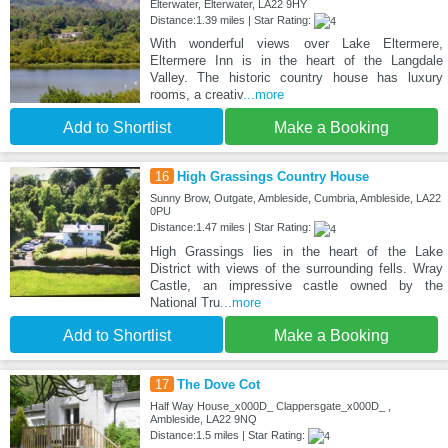
Elterwater, Elterwater, LA22 9HY
Distance:1.39 miles | Star Rating:
With wonderful views over Lake Eltermere,
Eltermere Inn is in the heart of the Langdale
Valley. The historic country house has luxury
rooms, a creativ
...more
Add to Shortlist
Make a Booking
16
High Grassings Country House
Sunny Brow, Outgate, Ambleside, Cumbria, Ambleside, LA22
0PU
Distance:1.47 miles | Star Rating:
High Grassings lies in the heart of the Lake
District with views of the surrounding fells. Wray
Castle, an impressive castle owned by the
National Tru
...more
Add to Shortlist
Make a Booking
17
The Dove Cot
Half Way House_x000D_ Clappersgate_x000D_ ,
Ambleside, LA22 9NQ
Distance:1.5 miles | Star Rating: