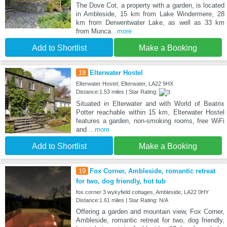
The Dove Cot, a property with a garden, is located
in Ambleside, 15 km from Lake Windermere, 28
km from Derwentwater Lake, as well as 33 km
from Munca
...more
Add to Shortlist
Make a Booking
18
Elterwater Hostel
Elterwater Hostel, Elterwater, LA22 9HX
Distance:1.53 miles | Star Rating:
Situated in Elterwater and with World of Beatrix
Potter reachable within 15 km, Elterwater Hostel
features a garden, non-smoking rooms, free WiFi
and
...more
Add to Shortlist
Make a Booking
19
Fox Corner, Ambleside, romantic retreat
for two, dog friendly, hot tub
fox corner 3 wykyfield cottages, Ambleside, LA22 0HY
Distance:1.61 miles | Star Rating: N/A
Offering a garden and mountain view, Fox Corner,
Ambleside, romantic retreat for two, dog friendly,