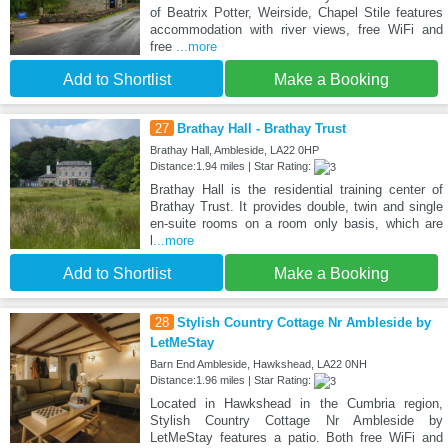
of Beatrix Potter, Weirside, Chapel Stile features
accommodation with river views, free WiFi and
free
...more
Add to Shortlist
Make a Booking
27
Brathay Hall - Brathay Trust
Brathay Hall, Ambleside, LA22 0HP
Distance:1.94 miles | Star Rating:
Brathay Hall is the residential training center of
Brathay Trust. It provides double, twin and single
en-suite rooms on a room only basis, which are
l
...more
Add to Shortlist
Make a Booking
28
Stylish Country Cottage Nr Ambleside by
LetMeStay
Barn End Ambleside, Hawkshead, LA22 0NH
Distance:1.96 miles | Star Rating:
Located in Hawkshead in the Cumbria region,
Stylish Country Cottage Nr Ambleside by
LetMeStay features a patio. Both free WiFi and