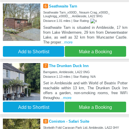
6
Seathwaite Tarn
Seathwaite Tarn_x000D_ Neaum Crag_x000D_
Loughrigg_x000D_ , Ambleside, LA22 9HG
Distance:1.01 miles | Star Rating:
Seathwaite Tarn is situated in Ambleside, 17 km
from Lake Windermere, 29 km from Derwentwater
Lake, as well as 32 km from Muncaster Castle.
The proper
...more
Add to Shortlist
Make a Booking
7
The Drunken Duck Inn
Barngates, Ambleside, LA22 0NG
Distance:1.13 miles | Star Rating: N/A
Set in Ambleside and with World of Beatrix Potter
reachable within 13 km, The Drunken Duck Inn
offers a garden, non-smoking rooms, free WiFi
throughou
...more
Add to Shortlist
Make a Booking
8
Coniston - Safari Suite
Skelwith Fold Caravan Park Ltd, Ambleside, LA22 0HY