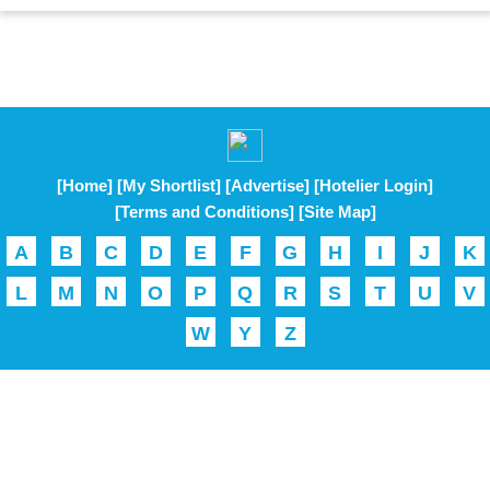
[Home]
[My Shortlist]
[Advertise]
[Hotelier Login]
[Terms and Conditions]
[Site Map]
A
B
C
D
E
F
G
H
I
J
K
L
M
N
O
P
Q
R
S
T
U
V
W
Y
Z