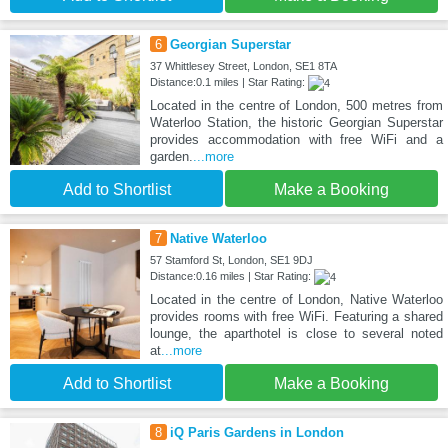
6
Georgian Superstar
37 Whittlesey Street, London, SE1 8TA
Distance:0.1 miles | Star Rating:
Located in the centre of London, 500 metres from
Waterloo Station, the historic Georgian Superstar
provides accommodation with free WiFi and a
garden.
...more
Add to Shortlist
Make a Booking
7
Native Waterloo
57 Stamford St, London, SE1 9DJ
Distance:0.16 miles | Star Rating:
Located in the centre of London, Native Waterloo
provides rooms with free WiFi. Featuring a shared
lounge, the aparthotel is close to several noted
at
...more
Add to Shortlist
Make a Booking
8
iQ Paris Gardens in London