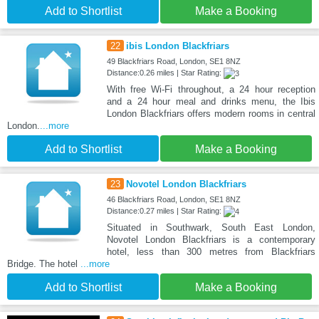
Add to Shortlist
Make a Booking
22
ibis London Blackfriars
49 Blackfriars Road, London, SE1 8NZ
Distance:0.26 miles | Star Rating:
With free Wi-Fi throughout, a 24 hour reception
and a 24 hour meal and drinks menu, the Ibis
London Blackfriars offers modern rooms in central
London.
...more
Add to Shortlist
Make a Booking
23
Novotel London Blackfriars
46 Blackfriars Road, London, SE1 8NZ
Distance:0.27 miles | Star Rating:
Situated in Southwark, South East London,
Novotel London Blackfriars is a contemporary
hotel, less than 300 metres from Blackfriars
Bridge. The hotel
...more
Add to Shortlist
Make a Booking