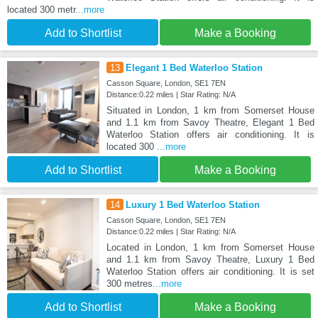
located 300 metr
...more
Add to Shortlist
Make a Booking
13
Elegant 1 Bed Waterloo Station
Casson Square, London, SE1 7EN
Distance:0.22 miles | Star Rating: N/A
Situated in London, 1 km from Somerset House
and 1.1 km from Savoy Theatre, Elegant 1 Bed
Waterloo Station offers air conditioning. It is
located 300
...more
Add to Shortlist
Make a Booking
14
Luxury 1 Bed Waterloo Station
Casson Square, London, SE1 7EN
Distance:0.22 miles | Star Rating: N/A
Located in London, 1 km from Somerset House
and 1.1 km from Savoy Theatre, Luxury 1 Bed
Waterloo Station offers air conditioning. It is set
300 metres
...more
Add to Shortlist
Make a Booking