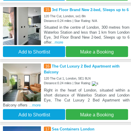
15
3rd Floor Brand New 2-bed, Sleeps up to 6
120 The Cut, London, se1 8ln
Distance:0.24 miles | Star Rating: N/A
Situated in the centre of London, 300 metres from
Waterloo Station and less than 1 km from London
Eye, 3rd Floor Brand New 2-bed, Sleeps up to 6
offer
...more
Add to Shortlist
Make a Booking
16
The Cut Luxury 2 Bed Apartment with
Balcony
120 The Cut 1, London, SE1 8LN
Distance:0.24 miles | Star Rating:
Right in the heart of London, situated within a
short distance of Waterloo Station and London
Eye, The Cut Luxury 2 Bed Apartment with
Balcony offers
...more
Add to Shortlist
Make a Booking
17
Sea Containers London