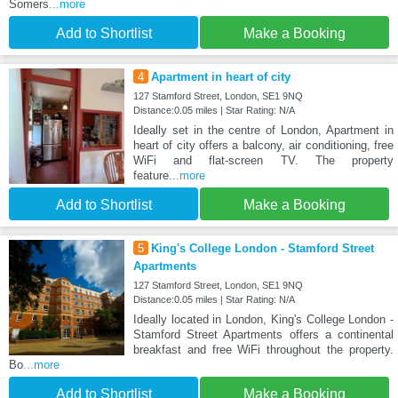
Somers
...more
Add to Shortlist
Make a Booking
4
Apartment in heart of city
127 Stamford Street, London, SE1 9NQ
Distance:0.05 miles | Star Rating: N/A
Ideally set in the centre of London, Apartment in
heart of city offers a balcony, air conditioning, free
WiFi and flat-screen TV. The property
feature
...more
Add to Shortlist
Make a Booking
5
King's College London - Stamford Street
Apartments
127 Stamford Street, London, SE1 9NQ
Distance:0.05 miles | Star Rating: N/A
Ideally located in London, King's College London -
Stamford Street Apartments offers a continental
breakfast and free WiFi throughout the property.
Bo
...more
Add to Shortlist
Make a Booking