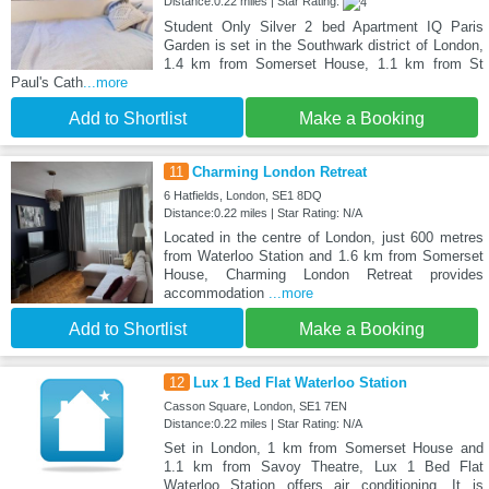
Distance:0.22 miles | Star Rating:
Student Only Silver 2 bed Apartment IQ Paris
Garden is set in the Southwark district of London,
1.4 km from Somerset House, 1.1 km from St
Paul's Cath
...more
Add to Shortlist
Make a Booking
11
Charming London Retreat
6 Hatfields, London, SE1 8DQ
Distance:0.22 miles | Star Rating: N/A
Located in the centre of London, just 600 metres
from Waterloo Station and 1.6 km from Somerset
House, Charming London Retreat provides
accommodation
...more
Add to Shortlist
Make a Booking
12
Lux 1 Bed Flat Waterloo Station
Casson Square, London, SE1 7EN
Distance:0.22 miles | Star Rating: N/A
Set in London, 1 km from Somerset House and
1.1 km from Savoy Theatre, Lux 1 Bed Flat
Waterloo Station offers air conditioning. It is