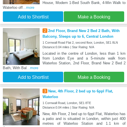
House, Modern 1-Bed South Bank, 4-Min Walk to
Waterloo off
...more
Add to Shortlist
Make a Booking
2
2nd Floor, Brand New 2 Bed 2 Bath, With
Balcony, Sleeps up to 6, Central London
1 Cornwall Road Flat 2, second floor, London, SE1 8LN
Distance:0.04 miles | Star Rating: N/A
Located in the centre of London, less than 1 km
from London Eye and a 5-minute walk from
Waterloo Station, 2nd Floor, Brand New 2 Bed 2
Bath, With Bal
...more
Add to Shortlist
Make a Booking
3
New, 4th Floor, 2 bed up to 6ppl Flat,
Waterloo
1 Cornwall Road, London, SE1 8TE
Distance:0.04 miles | Star Rating: N/A
New, 4th Floor, 2 bed up to 6ppl Flat, Waterloo has
a patio and is situated in London, within just 400
metres of Waterloo Station and 1.1 km of