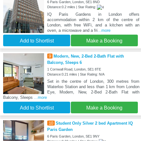
6 Paris Garden, London, SE1 8ND
Distance:0.2 miles | Star Rating:
IQ Paris Gardens in London offers
accommodation within 2 km of the centre of
London, with free WiFi, and a kitchen with an
oven, a microwave and a fri
...more
Add to Shortlist
Make a Booking
9
Modern, New, 2-Bed 2-Bath Flat with
Balcony, Sleeps 6
1 Cornwall Road, London, SE1 8TE
Distance:0.21 miles | Star Rating: N/A
Set in the centre of London, 300 metres from
Waterloo Station and less than 1 km from London
Eye, Modern, New, 2-Bed 2-Bath Flat with
Balcony, Sleeps
...more
Add to Shortlist
Make a Booking
10
Student Only Silver 2 bed Apartment IQ
Paris Garden
6 Paris Garden, London, SE1 9NY