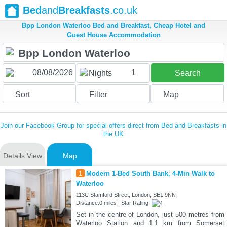
Bed
and
Breakfasts
.co.uk
Bpp London Waterloo Bed and Breakfast, Cheap Hotel and
Guest House Accommodation
1
Nights
Search
Sort
Filter
Map
Join our Facebook Group for special offers direct from Bed and Breakfasts in
the UK
Details View
Map
1
Modern 1-Bed South Bank, 4-Min Walk to
Waterloo
113C Stamford Street, London, SE1 9NN
Distance:0 miles | Star Rating:
Set in the centre of London, just 500 metres from
Waterloo Station and 1.1 km from Somerset