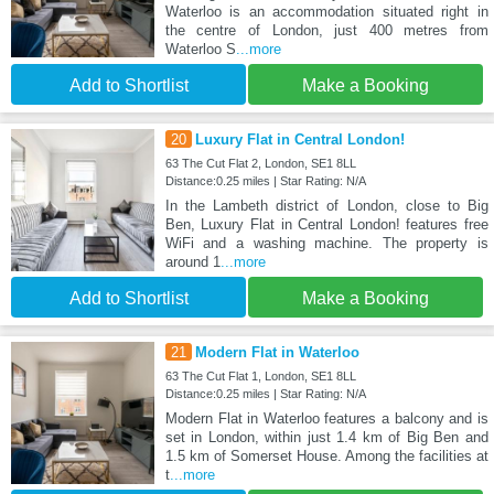
Waterloo is an accommodation situated right in
the centre of London, just 400 metres from
Waterloo S
...more
Add to Shortlist
Make a Booking
20
Luxury Flat in Central London!
63 The Cut Flat 2, London, SE1 8LL
Distance:0.25 miles | Star Rating: N/A
In the Lambeth district of London, close to Big
Ben, Luxury Flat in Central London! features free
WiFi and a washing machine. The property is
around 1
...more
Add to Shortlist
Make a Booking
21
Modern Flat in Waterloo
63 The Cut Flat 1, London, SE1 8LL
Distance:0.25 miles | Star Rating: N/A
Modern Flat in Waterloo features a balcony and is
set in London, within just 1.4 km of Big Ben and
1.5 km of Somerset House. Among the facilities at
t
...more