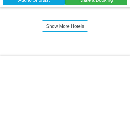
Add to Shortlist
Make a Booking
Show More Hotels