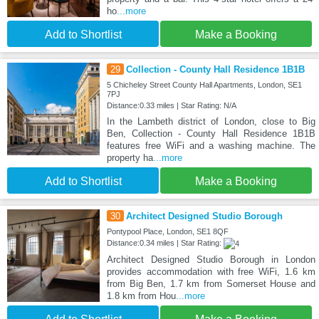
ho
...more
Add to Shortlist
Make a Booking
29
Collection - County Hall Residence 1B1B
5 Chicheley Street County Hall Apartments, London, SE1
7PJ
Distance:0.33 miles | Star Rating: N/A
In the Lambeth district of London, close to Big
Ben, Collection - County Hall Residence 1B1B
features free WiFi and a washing machine. The
property ha
...more
Add to Shortlist
Make a Booking
30
Architect Designed Studio Borough
Pontypool Place, London, SE1 8QF
Distance:0.34 miles | Star Rating:
Architect Designed Studio Borough in London
provides accommodation with free WiFi, 1.6 km
from Big Ben, 1.7 km from Somerset House and
1.8 km from Hou
...more