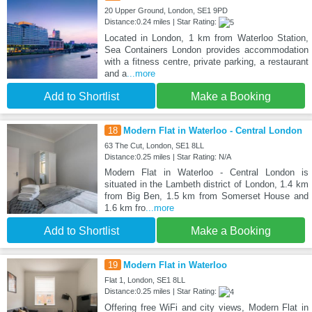
20 Upper Ground, London, SE1 9PD
Distance:0.24 miles | Star Rating:
Located in London, 1 km from Waterloo Station,
Sea Containers London provides accommodation
with a fitness centre, private parking, a restaurant
and a
...more
Add to Shortlist
Make a Booking
18
Modern Flat in Waterloo - Central London
63 The Cut, London, SE1 8LL
Distance:0.25 miles | Star Rating: N/A
Modern Flat in Waterloo - Central London is
situated in the Lambeth district of London, 1.4 km
from Big Ben, 1.5 km from Somerset House and
1.6 km fro
...more
Add to Shortlist
Make a Booking
19
Modern Flat in Waterloo
Flat 1, London, SE1 8LL
Distance:0.25 miles | Star Rating:
Offering free WiFi and city views, Modern Flat in