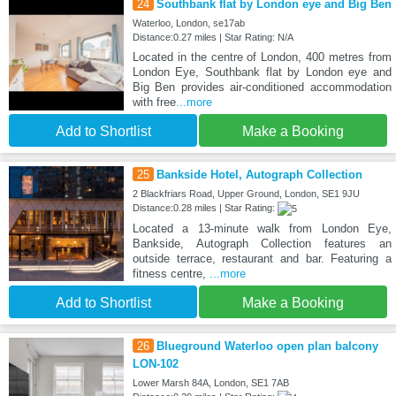
24
Southbank flat by London eye and Big Ben
Waterloo, London, se17ab
Distance:0.27 miles | Star Rating: N/A
Located in the centre of London, 400 metres from
London Eye, Southbank flat by London eye and
Big Ben provides air-conditioned accommodation
with free
...more
Add to Shortlist
Make a Booking
25
Bankside Hotel, Autograph Collection
2 Blackfriars Road, Upper Ground, London, SE1 9JU
Distance:0.28 miles | Star Rating:
Located a 13-minute walk from London Eye,
Bankside, Autograph Collection features an
outside terrace, restaurant and bar. Featuring a
fitness centre,
...more
Add to Shortlist
Make a Booking
26
Blueground Waterloo open plan balcony
LON-102
Lower Marsh 84A, London, SE1 7AB