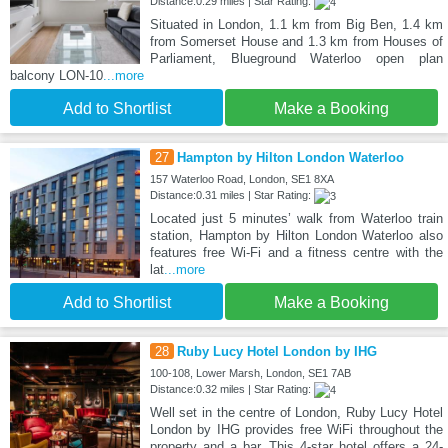
Distance:0.29 miles | Star Rating:
Situated in London, 1.1 km from Big Ben, 1.4 km
from Somerset House and 1.3 km from Houses of
Parliament, Blueground Waterloo open plan
balcony LON-10
...more
Add to Shortlist
Make a Booking
27
Hampton by Hilton London Waterloo
157 Waterloo Road, London, SE1 8XA
Distance:0.31 miles | Star Rating:
Located just 5 minutes’ walk from Waterloo train
station, Hampton by Hilton London Waterloo also
features free Wi-Fi and a fitness centre with the
lat
...more
Add to Shortlist
Make a Booking
28
Ruby Lucy Hotel London by IHG
100-108, Lower Marsh, London, SE1 7AB
Distance:0.32 miles | Star Rating:
Well set in the centre of London, Ruby Lucy Hotel
London by IHG provides free WiFi throughout the
property and a bar. This 4-star hotel offers a 24-