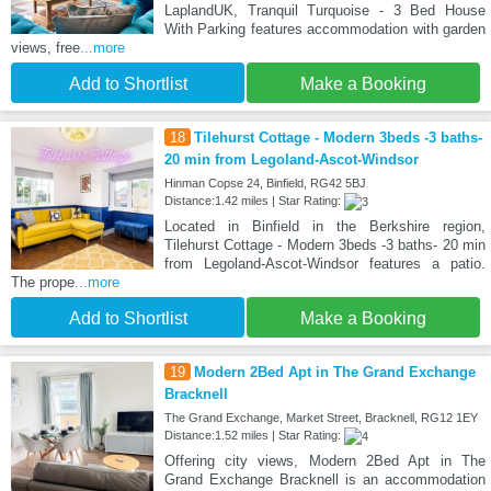
LaplandUK, Tranquil Turquoise - 3 Bed House
With Parking features accommodation with garden
views, free
...more
Add to Shortlist
Make a Booking
18
Tilehurst Cottage - Modern 3beds -3 baths-
20 min from Legoland-Ascot-Windsor
Hinman Copse 24, Binfield, RG42 5BJ
Distance:1.42 miles | Star Rating:
Located in Binfield in the Berkshire region,
Tilehurst Cottage - Modern 3beds -3 baths- 20 min
from Legoland-Ascot-Windsor features a patio.
The prope
...more
Add to Shortlist
Make a Booking
19
Modern 2Bed Apt in The Grand Exchange
Bracknell
The Grand Exchange, Market Street, Bracknell, RG12 1EY
Distance:1.52 miles | Star Rating:
Offering city views, Modern 2Bed Apt in The
Grand Exchange Bracknell is an accommodation