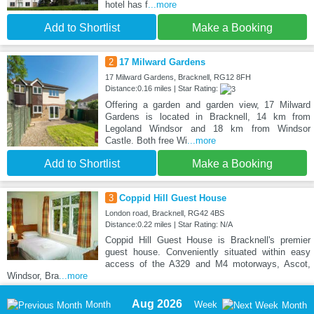
hotel has f
...more
Add to Shortlist
Make a Booking
2
17 Milward Gardens
17 Milward Gardens, Bracknell, RG12 8FH
Distance:0.16 miles | Star Rating:
Offering a garden and garden view, 17 Milward
Gardens is located in Bracknell, 14 km from
Legoland Windsor and 18 km from Windsor
Castle. Both free Wi
...more
Add to Shortlist
Make a Booking
3
Coppid Hill Guest House
London road, Bracknell, RG42 4BS
Distance:0.22 miles | Star Rating: N/A
Coppid Hill Guest House is Bracknell's premier
guest house. Conveniently situated within easy
access of the A329 and M4 motorways, Ascot,
Windsor, Bra
...more
Aug 2026
Month
Week
Month