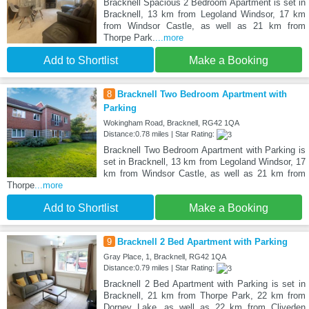
Bracknell Spacious 2 Bedroom Apartment is set in
Bracknell, 13 km from Legoland Windsor, 17 km
from Windsor Castle, as well as 21 km from
Thorpe Park.
...more
Add to Shortlist
Make a Booking
8
Bracknell Two Bedroom Apartment with
Parking
Wokingham Road, Bracknell, RG42 1QA
Distance:0.78 miles | Star Rating:
Bracknell Two Bedroom Apartment with Parking is
set in Bracknell, 13 km from Legoland Windsor, 17
km from Windsor Castle, as well as 21 km from
Thorpe
...more
Add to Shortlist
Make a Booking
9
Bracknell 2 Bed Apartment with Parking
Gray Place, 1, Bracknell, RG42 1QA
Distance:0.79 miles | Star Rating:
Bracknell 2 Bed Apartment with Parking is set in
Bracknell, 21 km from Thorpe Park, 22 km from
Dorney Lake, as well as 22 km from Cliveden