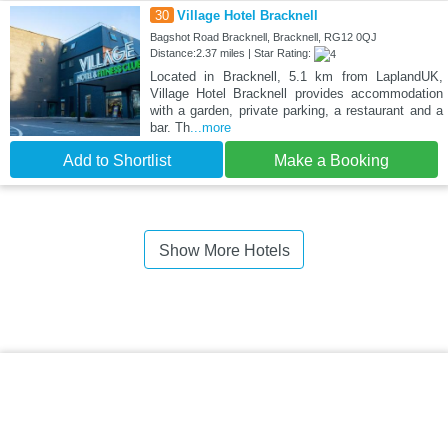
30
Village Hotel Bracknell
Bagshot Road Bracknell, Bracknell, RG12 0QJ
Distance:2.37 miles | Star Rating:
Located in Bracknell, 5.1 km from LaplandUK,
Village Hotel Bracknell provides accommodation
with a garden, private parking, a restaurant and a
bar. Th
...more
Add to Shortlist
Make a Booking
Show More Hotels