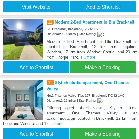
Visit Website
Add to Shortlist
11
Modern 2-Bed Apartment in Blu Bracknell
Blu Bracknell, Bracknell, RG42 1AE
Distance:0.97 miles | Star Rating:
Modern 2-Bed Apartment in Blu Bracknell is
located in Bracknell, 12 km from Legoland
Windsor, 17 km from Windsor Castle, and 20 km
from Thorpe Park. T
...more
Add to Shortlist
Make a Booking
12
Stylish studio apartment, One Thames
Valley
No.1 Thames Valley, Flat 127, Bracknell, RG42 1AG
Distance:1.02 miles | Star Rating:
Offering quiet street views, Stylish studio
apartment, One Thames Valley is an
accommodation located in Bracknell, 12 km from
Legoland Windsor and 17
...more
Add to Shortlist
Make a Booking