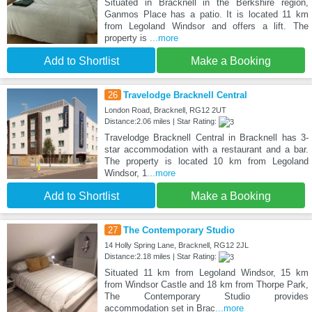
Situated in Bracknell in the Berkshire region,
Ganmos Place has a patio. It is located 11 km
from Legoland Windsor and offers a lift. The
property is
...more
Add to Shortlist
Make a Booking
26
Travelodge Bracknell Central
London Road, Bracknell, RG12 2UT
Distance:2.06 miles | Star Rating:
Travelodge Bracknell Central in Bracknell has 3-
star accommodation with a restaurant and a bar.
The property is located 10 km from Legoland
Windsor, 1
...more
Add to Shortlist
Make a Booking
27
The Contemporary Studio
14 Holly Spring Lane, Bracknell, RG12 2JL
Distance:2.18 miles | Star Rating:
Situated 11 km from Legoland Windsor, 15 km
from Windsor Castle and 18 km from Thorpe Park,
The Contemporary Studio provides
accommodation set in Brac
...more