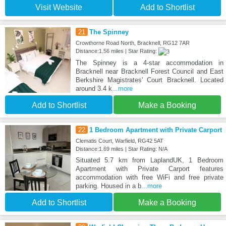
Visit Website
Add to Shortlist
21
The Spinney
Crowthorne Road North, Bracknell, RG12 7AR
Distance:1.56 miles | Star Rating:
The Spinney is a 4-star accommodation in
Bracknell near Bracknell Forest Council and East
Berkshire Magistrates' Court Bracknell. Located
around 3.4 k
...more
Add to Shortlist
Make a Booking
22
1 Bedroom Apartment with Private Carport
Clematis Court, Warfield, RG42 5AT
Distance:1.69 miles | Star Rating: N/A
Situated 5.7 km from LaplandUK, 1 Bedroom
Apartment with Private Carport features
accommodation with free WiFi and free private
parking. Housed in a b
...more
Add to Shortlist
Make a Booking