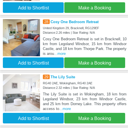
Add to Shortlist
Make a Booking
28
Cosy One Bedroom Retreat
United Kingdom 29, Bracknell, RG129EF
Distance:2.26 miles | Star Rating: N/A
Cosy One Bedroom Retreat is set in Bracknell, 10
km from Legoland Windsor, 15 km from Windsor
Castle, and 18 km from Thorpe Park. The property
is arou
...more
Add to Shortlist
Make a Booking
29
The Lily Suite
RG40 2AE, Wokingham, RG40 2AE
Distance:2.32 miles | Star Rating: N/A
The Lily Suite is set in Wokingham, 18 km from
Legoland Windsor, 23 km from Windsor Castle,
and 25 km from Dorney Lake. This property offers
access to
...more
Add to Shortlist
Make a Booking