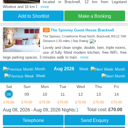
located in Bracknell, 12 km from Legoland
Windsor and 16 km f
...more
Add to Shortlist
Make a Booking
20
The Spinney Guest House Bracknell
The Spinney, Crowthorne Road North, Bracknell, RG12 7AR
Distance:1.55 miles | Star Rating:
Lovely and clean single, double, twin, triple rooms,
use of fully fitted modern kitchen, free WiFi, free
large parking spaces, 3 minutes walk to train
...more
Aug 2026
Month
Week
Month
Week
Sat
Sun
Mon
Tue
Wed
Thu
Fri
08
09
10
11
12
13
14
£70.00
£70.00
£70.00
£70.00
£70.00
£70.00
£70.00
1
Total cost:
£70.00
Aug 08, 2026 - Aug 09, 2026
Nights:
Telephone
Send Enquiry