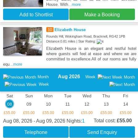
House. With
...more
Add to Shortlist
Make a Booking
10
Elizabeth House
Rounds Hill, Wokingham Road, Bracknell, RG42 1PB
Distance:0.81 miles | Star Rating:
Elizabeth House is an elegant and restful hotel
where guests will feel at ease and where we are
committed to excellence.All of our rooms are fully
equ
...more
Aug 2026
Month
Week
Month
Week
Sat
Sun
Mon
Tue
Wed
Thu
Fri
08
09
10
11
12
13
14
£55.00
£55.00
£55.00
£55.00
£55.00
£55.00
£55.00
1
Total cost:
£55.00
Aug 08, 2026 - Aug 09, 2026
Nights:
Telephone
Send Enquiry