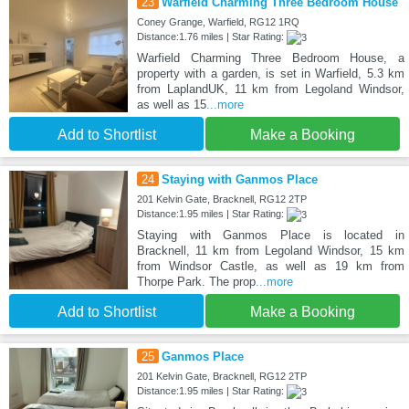
23
Warfield Charming Three Bedroom House
Coney Grange, Warfield, RG12 1RQ
Distance:1.76 miles | Star Rating:
Warfield Charming Three Bedroom House, a
property with a garden, is set in Warfield, 5.3 km
from LaplandUK, 11 km from Legoland Windsor,
as well as 15
...more
Add to Shortlist
Make a Booking
24
Staying with Ganmos Place
201 Kelvin Gate, Bracknell, RG12 2TP
Distance:1.95 miles | Star Rating:
Staying with Ganmos Place is located in
Bracknell, 11 km from Legoland Windsor, 15 km
from Windsor Castle, as well as 19 km from
Thorpe Park. The prop
...more
Add to Shortlist
Make a Booking
25
Ganmos Place
201 Kelvin Gate, Bracknell, RG12 2TP
Distance:1.95 miles | Star Rating: