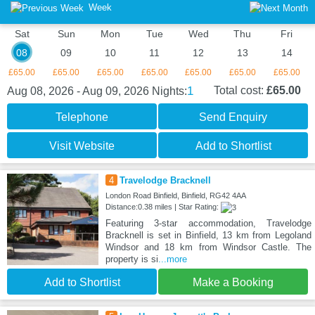
Week
Sat
Sun
Mon
Tue
Wed
Thu
Fri
08
09
10
11
12
13
14
£65.00
£65.00
£65.00
£65.00
£65.00
£65.00
£65.00
1
Total cost:
£65.00
Aug 08, 2026 - Aug 09, 2026
Nights:
Telephone
Send Enquiry
Visit Website
Add to Shortlist
4
Travelodge Bracknell
London Road Binfield, Binfield, RG42 4AA
Distance:0.38 miles | Star Rating:
Featuring 3-star accommodation, Travelodge
Bracknell is set in Binfield, 13 km from Legoland
Windsor and 18 km from Windsor Castle. The
property is si
...more
Add to Shortlist
Make a Booking