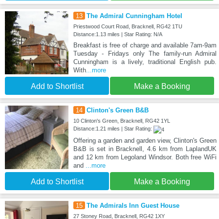
13
The Admiral Cunningham Hotel
Priestwood Court Road, Bracknell, RG42 1TU
Distance:1.13 miles | Star Rating: N/A
Breakfast is free of charge and available 7am-9am
Tuesday - Fridays only The family-run Admiral
Cunningham is a lively, traditional English pub.
With
...more
Add to Shortlist
Make a Booking
14
Clinton's Green B&B
10 Clinton's Green, Bracknell, RG42 1YL
Distance:1.21 miles | Star Rating:
Offering a garden and garden view, Clinton's Green
B&B is set in Bracknell, 4.6 km from LaplandUK
and 12 km from Legoland Windsor. Both free WiFi
and
...more
Add to Shortlist
Make a Booking
15
The Admirals Inn Guest House
27 Stoney Road, Bracknell, RG42 1XY