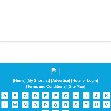
[Home]
[My Shortlist]
[Advertise]
[Hotelier Login]
[Terms and Conditions]
[Site Map]
A
B
C
D
E
F
G
H
I
J
K
L
M
N
O
P
Q
R
S
T
U
V