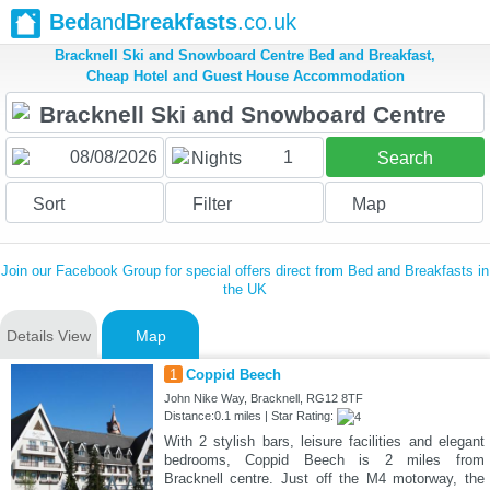
Bed
and
Breakfasts
.co.uk
Bracknell Ski and Snowboard Centre Bed and Breakfast,
Cheap Hotel and Guest House Accommodation
1
Nights
Search
Sort
Filter
Map
Join our Facebook Group for special offers direct from Bed and Breakfasts in
the UK
Details View
Map
1
Coppid Beech
John Nike Way, Bracknell, RG12 8TF
Distance:0.1 miles | Star Rating:
With 2 stylish bars, leisure facilities and elegant
bedrooms, Coppid Beech is 2 miles from
Bracknell centre. Just off the M4 motorway, the