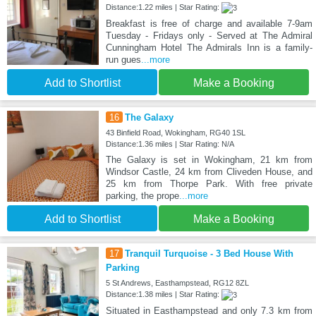
Distance:1.22 miles | Star Rating:
Breakfast is free of charge and available 7-9am
Tuesday - Fridays only - Served at The Admiral
Cunningham Hotel The Admirals Inn is a family-
run gues
...more
Add to Shortlist
Make a Booking
16
The Galaxy
43 Binfield Road, Wokingham, RG40 1SL
Distance:1.36 miles | Star Rating: N/A
The Galaxy is set in Wokingham, 21 km from
Windsor Castle, 24 km from Cliveden House, and
25 km from Thorpe Park. With free private
parking, the prope
...more
Add to Shortlist
Make a Booking
17
Tranquil Turquoise - 3 Bed House With
Parking
5 St Andrews, Easthampstead, RG12 8ZL
Distance:1.38 miles | Star Rating:
Situated in Easthampstead and only 7.3 km from