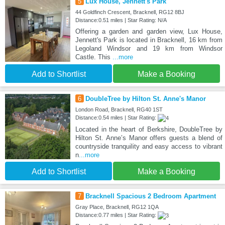
5
Lux House, Jennett's Park
44 Goldfinch Crescent, Bracknell, RG12 8BJ
Distance:0.51 miles | Star Rating: N/A
Offering a garden and garden view, Lux House,
Jennett's Park is located in Bracknell, 16 km from
Legoland Windsor and 19 km from Windsor
Castle. This
...more
Add to Shortlist
Make a Booking
6
DoubleTree by Hilton St. Anne's Manor
London Road, Bracknell, RG40 1ST
Distance:0.54 miles | Star Rating:
Located in the heart of Berkshire, DoubleTree by
Hilton St. Anne’s Manor offers guests a blend of
countryside tranquility and easy access to vibrant
n
...more
Add to Shortlist
Make a Booking
7
Bracknell Spacious 2 Bedroom Apartment
Gray Place, Bracknell, RG12 1QA
Distance:0.77 miles | Star Rating: