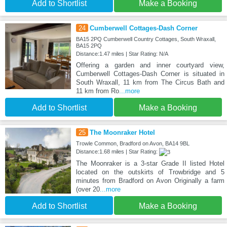
Add to Shortlist
Make a Booking
24
Cumberwell Cottages-Dash Corner
BA15 2PQ Cumberwell Country Cottages, South Wraxall,
BA15 2PQ
Distance:1.47 miles | Star Rating: N/A
Offering a garden and inner courtyard view,
Cumberwell Cottages-Dash Corner is situated in
South Wraxall, 11 km from The Circus Bath and
11 km from Ro
...more
Add to Shortlist
Make a Booking
25
The Moonraker Hotel
Trowle Common, Bradford on Avon, BA14 9BL
Distance:1.68 miles | Star Rating:
The Moonraker is a 3-star Grade II listed Hotel
located on the outskirts of Trowbridge and 5
minutes from Bradford on Avon Originally a farm
(over 20
...more
Add to Shortlist
Make a Booking