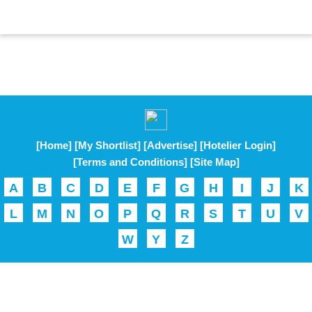
[Home]
[My Shortlist]
[Advertise]
[Hotelier Login]
[Terms and Conditions]
[Site Map]
A
B
C
D
E
F
G
H
I
J
K
L
M
N
O
P
Q
R
S
T
U
V
W
Y
Z