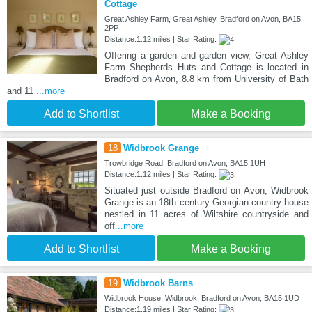
Cottage
Great Ashley Farm, Great Ashley, Bradford on Avon, BA15
2PP
Distance:1.12 miles | Star Rating:
Offering a garden and garden view, Great Ashley
Farm Shepherds Huts and Cottage is located in
Bradford on Avon, 8.8 km from University of Bath
and 11
...more
Add to Shortlist
Make a Booking
18
Widbrook Grange
Trowbridge Road, Bradford on Avon, BA15 1UH
Distance:1.12 miles | Star Rating:
Situated just outside Bradford on Avon, Widbrook
Grange is an 18th century Georgian country house
nestled in 11 acres of Wiltshire countryside and
off
...more
Add to Shortlist
Make a Booking
19
Widbrook Barns
Widbrook House, Widbrook, Bradford on Avon, BA15 1UD
Distance:1.19 miles | Star Rating: