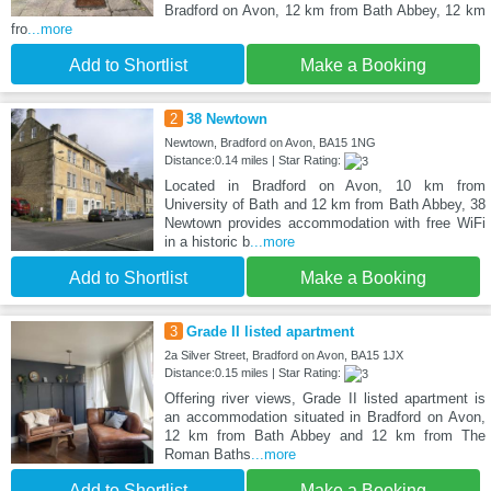
Bradford on Avon, 12 km from Bath Abbey, 12 km
fro
...more
Add to Shortlist
Make a Booking
2
38 Newtown
Newtown, Bradford on Avon, BA15 1NG
Distance:0.14 miles | Star Rating:
Located in Bradford on Avon, 10 km from
University of Bath and 12 km from Bath Abbey, 38
Newtown provides accommodation with free WiFi
in a historic b
...more
Add to Shortlist
Make a Booking
3
Grade II listed apartment
2a Silver Street, Bradford on Avon, BA15 1JX
Distance:0.15 miles | Star Rating:
Offering river views, Grade II listed apartment is
an accommodation situated in Bradford on Avon,
12 km from Bath Abbey and 12 km from The
Roman Baths
...more
Add to Shortlist
Make a Booking