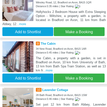
Winsley Road, 12, Bradford on Avon, BA15 1QR
Distance:0.35 miles | Star Rating:
Hollyhocks 2 Bedroom House with Extra Sleeping
Option - Wiltshire, a property with a garden, is
located in Bradford on Avon, 11 km from Bath
Abbey, 12
...more
Add to Shortlist
Make a Booking
9
The Cabin
34 New Road, Bradford on Avon, BA15 1AR
Distance:0.45 miles | Star Rating:
The Cabin, a property with a garden, is set in
Bradford on Avon, 10 km from University of Bath,
13 km from Bath Spa Train Station, as well as 13
km fr
...more
Add to Shortlist
Make a Booking
10
Lavender Cottage
28 Bath Road, Bradford on Avon, BA15 1SW
Distance:0.46 miles | Star Rating:
Set just 12 km from Bath Abbey, Lavender