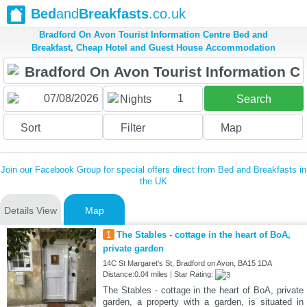
Bed
and
Breakfasts
.co.uk
Bradford On Avon Tourist Information Centre Bed and
Breakfast, Cheap Hotel and Guest House Accommodation
1
Nights
Search
Sort
Filter
Map
Join our Facebook Group for special offers direct from Bed and Breakfasts in
the UK
Details View
Map
1
The Stables - cottage in the heart of BoA,
private garden
14C St Margaret's St, Bradford on Avon, BA15 1DA
Distance:0.04 miles | Star Rating:
The Stables - cottage in the heart of BoA, private
garden, a property with a garden, is situated in