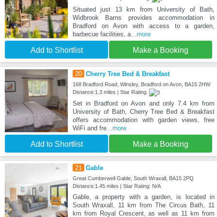
Situated just 13 km from University of Bath,
Widbrook Barns provides accommodation in
Bradford on Avon with access to a garden,
barbecue facilities, a
...more
Add to Shortlist
Make a Booking
20
Cherry Tree Bed & Breakfast
168 Bradford Road, Winsley, Bradford on Avon, BA15 2HW
Distance:1.3 miles | Star Rating:
Set in Bradford on Avon and only 7.4 km from
University of Bath, Cherry Tree Bed & Breakfast
offers accommodation with garden views, free
WiFi and fre
...more
Add to Shortlist
Make a Booking
21
Gable
Great Cumberwell Gable, South Wraxall, BA15 2PQ
Distance:1.45 miles | Star Rating: N/A
Gable, a property with a garden, is located in
South Wraxall, 11 km from The Circus Bath, 11
km from Royal Crescent, as well as 11 km from