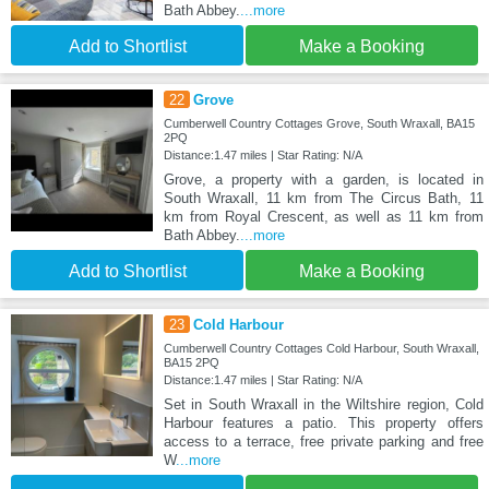
Bath Abbey.
...more
Add to Shortlist
Make a Booking
22
Grove
Cumberwell Country Cottages Grove, South Wraxall, BA15
2PQ
Distance:1.47 miles | Star Rating: N/A
Grove, a property with a garden, is located in
South Wraxall, 11 km from The Circus Bath, 11
km from Royal Crescent, as well as 11 km from
Bath Abbey.
...more
Add to Shortlist
Make a Booking
23
Cold Harbour
Cumberwell Country Cottages Cold Harbour, South Wraxall,
BA15 2PQ
Distance:1.47 miles | Star Rating: N/A
Set in South Wraxall in the Wiltshire region, Cold
Harbour features a patio. This property offers
access to a terrace, free private parking and free
W
...more