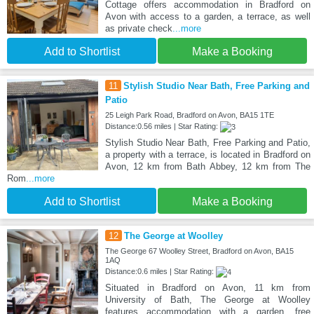
Cottage offers accommodation in Bradford on
Avon with access to a garden, a terrace, as well
as private check
...more
Add to Shortlist
Make a Booking
11
Stylish Studio Near Bath, Free Parking and
Patio
25 Leigh Park Road, Bradford on Avon, BA15 1TE
Distance:0.56 miles | Star Rating:
Stylish Studio Near Bath, Free Parking and Patio,
a property with a terrace, is located in Bradford on
Avon, 12 km from Bath Abbey, 12 km from The
Rom
...more
Add to Shortlist
Make a Booking
12
The George at Woolley
The George 67 Woolley Street, Bradford on Avon, BA15
1AQ
Distance:0.6 miles | Star Rating:
Situated in Bradford on Avon, 11 km from
University of Bath, The George at Woolley
features accommodation with a garden, free