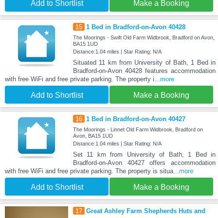
Add to Shortlist
Make a Booking
15
1 Bed in Bradford-on-Avon 40428
The Moorings - Swift Old Farm Widbrook, Bradford on Avon,
BA15 1UD
Distance:1.04 miles | Star Rating: N/A
Situated 11 km from University of Bath, 1 Bed in
Bradford-on-Avon 40428 features accommodation
with free WiFi and free private parking. The property i
...more
Add to Shortlist
Make a Booking
16
1 Bed in Bradford-on-Avon 40427
The Moorings - Linnet Old Farm Widbrook, Bradford on
Avon, BA15 1UD
Distance:1.04 miles | Star Rating: N/A
Set 11 km from University of Bath, 1 Bed in
Bradford-on-Avon 40427 offers accommodation
with free WiFi and free private parking. The property is situa
...more
Add to Shortlist
Make a Booking
17
Great Ashley Farm Shepherds Huts and