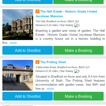
4
The Hall Estate - Historic Grade I-listed
Jacobean Mansion
The Hall, Bradford on Avon, BA15 1AJ
Distance:0.24 miles | Star Rating:
Boasting a garden and views of garden, The Hall
Estate - Historic Grade I-listed Jacobean Mansion
is a country house set in a historic building in
Bra
...more
Add to Shortlist
Make a Booking
5
The Potting Shed
3 Belcombe Road, Bradford on Avon, BA15 1LY
Distance:0.25 miles | Star Rating:
Situated in Bradford on Avon and only 8.4 km from
University of Bath, The Potting Shed features
accommodation with garden views, free WiFi and
free pr
...more
Add to Shortlist
Make a Booking