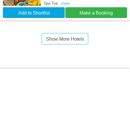
Spa Trai
...more
Add to Shortlist
Make a Booking
Show More Hotels