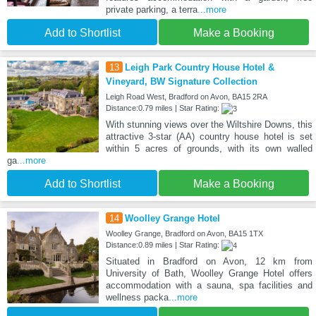
private parking, a terra
...more
Add to Shortlist
Make a Booking
13
Leigh Park Country House Hotel &
Vineyard, BW Signature Collection
Leigh Road West, Bradford on Avon, BA15 2RA
Distance:0.79 miles | Star Rating:
With stunning views over the Wiltshire Downs, this
attractive 3-star (AA) country house hotel is set
within 5 acres of grounds, with its own walled
ga
...more
Add to Shortlist
Make a Booking
14
Woolley Grange Hotel
Woolley Grange, Bradford on Avon, BA15 1TX
Distance:0.89 miles | Star Rating:
Situated in Bradford on Avon, 12 km from
University of Bath, Woolley Grange Hotel offers
accommodation with a sauna, spa facilities and
wellness packa
...more