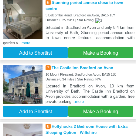
6
Stunning period annexe close to town
centre
3 Belcombe Road, Bradford on Avon, BA15 1LY
Distance:0.25 miles | Star Rating:
Situated in Bradford on Avon and only 8.4 km from
University of Bath, Stunning period annexe close
to town centre features accommodation with
garden v
...more
Add to Shortlist
Make a Booking
7
The Castle Inn Bradford on Avon
10 Mount Pleasant, Bradford on Avon, BA15 1SJ
Distance:0.34 miles | Star Rating: N/A
Located in Bradford on Avon, 10 km from
University of Bath, The Castle Inn Bradford on
Avon provides accommodation with a garden, free
private parking
...more
Add to Shortlist
Make a Booking
8
Hollyhocks 2 Bedroom House with Extra
Sleeping Option - Wiltshire