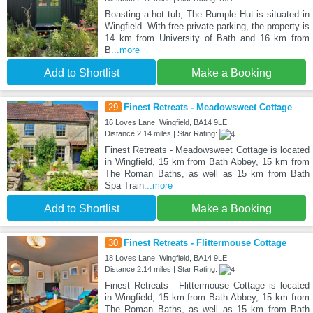
Boasting a hot tub, The Rumple Hut is situated in
Wingfield. With free private parking, the property is
14 km from University of Bath and 16 km from
B
...more
Add to Shortlist
Make a Booking
29
Finest Retreats - Meadowsweet Cottage
16 Loves Lane, Wingfield, BA14 9LE
Distance:2.14 miles | Star Rating:
Finest Retreats - Meadowsweet Cottage is located
in Wingfield, 15 km from Bath Abbey, 15 km from
The Roman Baths, as well as 15 km from Bath
Spa Train
...more
Add to Shortlist
Make a Booking
30
Finest Retreats - Flittermouse Cottage
18 Loves Lane, Wingfield, BA14 9LE
Distance:2.14 miles | Star Rating:
Finest Retreats - Flittermouse Cottage is located
in Wingfield, 15 km from Bath Abbey, 15 km from
The Roman Baths, as well as 15 km from Bath