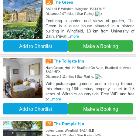
26
The Green
BA14 9LE Wiltshire, Wingfield, BA14 9LE
Distance:2.07 miles | Star Rating:
Featuring a garden and views of garden, The
Green is a guest house situated in a historic
building in Wingfield, 13 km from University of
Bath. Privat
...more
Add to Shortlist
Make a Booking
27
The Tollgate Inn
Ham Green, Holt, Nr Bradford On Avon, Bradford on Avon,
BA14 6PX
Distance:2.11 miles | Star Rating:
With picturesque gardens and a dining terrace,
this charming 16th-century property is set in 1.5
acres of Wiltshire countryside. Free WiFi and free
pr
...more
Add to Shortlist
Make a Booking
28
The Rumple Hut
Loves Lane, Wingfield, BA14 9LE
Distance:2.12 miles | Star Rating: N/A