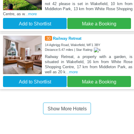
not 42 please is set in Wakefield, 10 km from
Middleton Park, 13 km from White Rose Shopping
Centre, as w
...more
Add to Shortlist
Make a Booking
30
Railway Retreat
14 Agbrigg Road, Wakefield, WF1 3BY
Distance:5.47 miles | Star Rating:
Railway Retreat, a property with a garden, is
situated in Wakefield, 16 km from White Rose
Shopping Centre, 17 km from Middleton Park, as
well as 20 k
...more
Add to Shortlist
Make a Booking
Show More Hotels