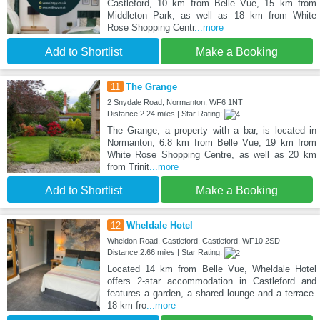
Castleford, 10 km from Belle Vue, 15 km from
Middleton Park, as well as 18 km from White
Rose Shopping Centr
...more
Add to Shortlist
Make a Booking
11
The Grange
2 Snydale Road, Normanton, WF6 1NT
Distance:2.24 miles | Star Rating:
The Grange, a property with a bar, is located in
Normanton, 6.8 km from Belle Vue, 19 km from
White Rose Shopping Centre, as well as 20 km
from Trinit
...more
Add to Shortlist
Make a Booking
12
Wheldale Hotel
Wheldon Road, Castleford, Castleford, WF10 2SD
Distance:2.66 miles | Star Rating:
Located 14 km from Belle Vue, Wheldale Hotel
offers 2-star accommodation in Castleford and
features a garden, a shared lounge and a terrace.
18 km fro
...more