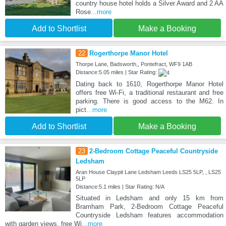
country house hotel holds a Silver Award and 2 AA
Rose
...more
Add to Shortlist
Make a Booking
22
Rogerthorpe Manor Hotel
Thorpe Lane, Badsworth,, Pontefract, WF9 1AB
Distance:5.05 miles | Star Rating:
Dating back to 1610, Rogerthorpe Manor Hotel
offers free Wi-Fi, a traditional restaurant and free
parking. There is good access to the M62. In
pict
...more
Add to Shortlist
Make a Booking
23
2-Bedroom Cottage Peaceful Countryside
Ledsham
Aran House Claypit Lane Ledsham Leeds LS25 5LP, , LS25
5LP
Distance:5.1 miles | Star Rating: N/A
Situated in Ledsham and only 15 km from
Bramham Park, 2-Bedroom Cottage Peaceful
Countryside Ledsham features accommodation
with garden views, free Wi
...more