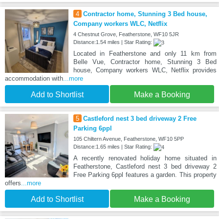
4
Contractor home, Stunning 3 Bed house,
Company workers WLC, Netflix
4 Chestnut Grove, Featherstone, WF10 5JR
Distance:1.54 miles | Star Rating:
Located in Featherstone and only 11 km from
Belle Vue, Contractor home, Stunning 3 Bed
house, Company workers WLC, Netflix provides
accommodation with
...more
Add to Shortlist
Make a Booking
5
Castleford nest 3 bed driveway 2 Free
Parking 6ppl
105 Chiltern Avenue, Featherstone, WF10 5PP
Distance:1.65 miles | Star Rating:
A recently renovated holiday home situated in
Featherstone, Castleford nest 3 bed driveway 2
Free Parking 6ppl features a garden. This property
offers
...more
Add to Shortlist
Make a Booking