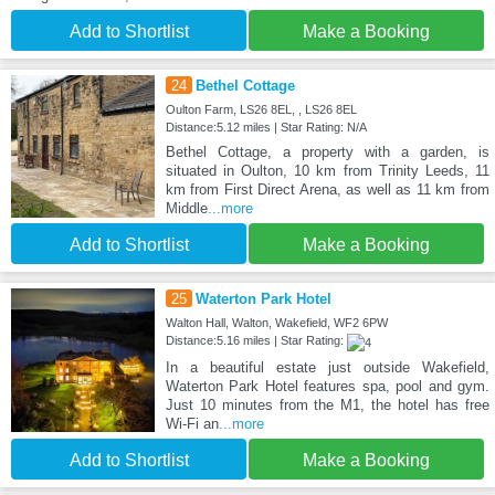
Add to Shortlist
Make a Booking
24
Bethel Cottage
Oulton Farm, LS26 8EL, , LS26 8EL
Distance:5.12 miles | Star Rating: N/A
Bethel Cottage, a property with a garden, is
situated in Oulton, 10 km from Trinity Leeds, 11
km from First Direct Arena, as well as 11 km from
Middle
...more
Add to Shortlist
Make a Booking
25
Waterton Park Hotel
Walton Hall, Walton, Wakefield, WF2 6PW
Distance:5.16 miles | Star Rating:
In a beautiful estate just outside Wakefield,
Waterton Park Hotel features spa, pool and gym.
Just 10 minutes from the M1, the hotel has free
Wi-Fi an
...more
Add to Shortlist
Make a Booking