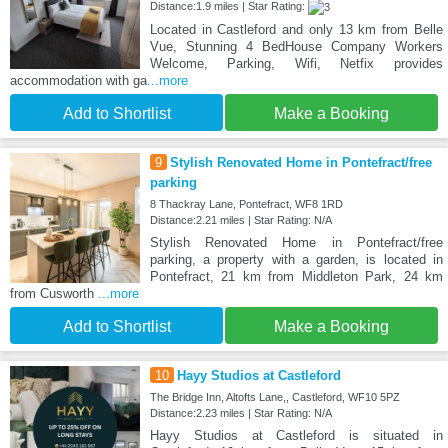
Distance:1.9 miles | Star Rating:
Located in Castleford and only 13 km from Belle
Vue, Stunning 4 BedHouse Company Workers
Welcome, Parking, Wifi, Netfix provides
accommodation with ga
...more
Add to Shortlist
Make a Booking
9
Stylish Renovated Home in Pontefract/free
parking
8 Thackray Lane, Pontefract, WF8 1RD
Distance:2.21 miles | Star Rating: N/A
Stylish Renovated Home in Pontefract/free
parking, a property with a garden, is located in
Pontefract, 21 km from Middleton Park, 24 km
from Cusworth
...more
Add to Shortlist
Make a Booking
10
Hayy Studios at Castleford
The Bridge Inn, Altofts Lane,, Castleford, WF10 5PZ
Distance:2.23 miles | Star Rating: N/A
Hayy Studios at Castleford is situated in