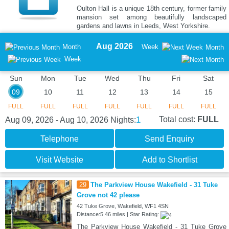
Oulton Hall is a unique 18th century, former family
mansion set among beautifully landscaped
gardens and lawns in Leeds, West Yorkshire.
Aug 2026
Month
Week
Month
Week
Sun
Mon
Tue
Wed
Thu
Fri
Sat
09
10
11
12
13
14
15
FULL
FULL
FULL
FULL
FULL
FULL
FULL
1
Total cost:
FULL
Aug 09, 2026 - Aug 10, 2026
Nights:
Telephone
Send Enquiry
Visit Website
Add to Shortlist
29
The Parkview House Wakefield - 31 Tuke
Grove not 42 please
42 Tuke Grove, Wakefield, WF1 4SN
Distance:5.46 miles | Star Rating:
The Parkview House Wakefield - 31 Tuke Grove