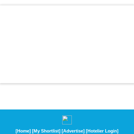
[Home]
[My Shortlist]
[Advertise]
[Hotelier Login]