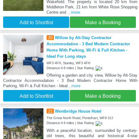
Wakefield. The property is located 20 km from
Middleton Park, 21 km from White Rose Shopping
Centre and
...more
Add to Shortlist
Make a Booking
20
Willow by Alt-Stay Contractor
Accommodation - 3 Bed Modern Contractor
Home With Parking, Wi-Fi & Full Kitchen -
Ideal For Long stays
WF3 4FH, Stanley, WF3 4FH
Distance:4.8 miles | Star Rating:
Offering a garden and city view, Willow by Alt-Stay
Contractor Accommodation - 3 Bed Modern Contractor Home With
Parking, Wi-Fi & Full Kitchen - Ideal
...more
Add to Shortlist
Make a Booking
21
Wentbridge House Hotel
The Great North Road, Pontefract, WF8 3JJ
Distance:4.9 miles | Star Rating:
With a peaceful location, surrounded by century-
old trees, this beautiful and historical 4-star