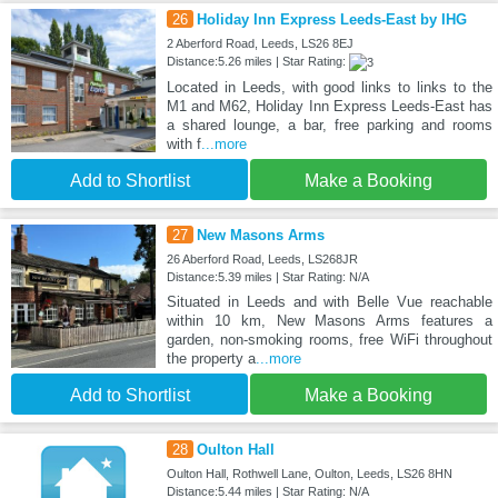
26
Holiday Inn Express Leeds-East by IHG
2 Aberford Road, Leeds, LS26 8EJ
Distance:5.26 miles | Star Rating:
Located in Leeds, with good links to links to the
M1 and M62, Holiday Inn Express Leeds-East has
a shared lounge, a bar, free parking and rooms
with f
...more
Add to Shortlist
Make a Booking
27
New Masons Arms
26 Aberford Road, Leeds, LS268JR
Distance:5.39 miles | Star Rating: N/A
Situated in Leeds and with Belle Vue reachable
within 10 km, New Masons Arms features a
garden, non-smoking rooms, free WiFi throughout
the property a
...more
Add to Shortlist
Make a Booking
28
Oulton Hall
Oulton Hall, Rothwell Lane, Oulton, Leeds, LS26 8HN
Distance:5.44 miles | Star Rating: N/A