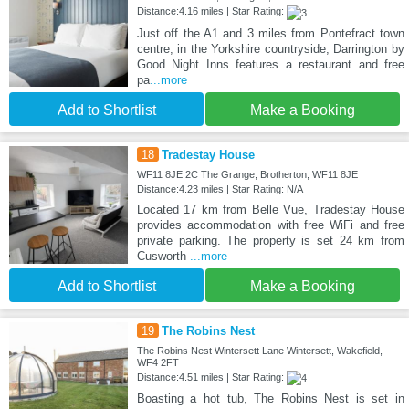
Distance:4.16 miles | Star Rating:
Just off the A1 and 3 miles from Pontefract town
centre, in the Yorkshire countryside, Darrington by
Good Night Inns features a restaurant and free
pa
...more
Add to Shortlist
Make a Booking
18
Tradestay House
WF11 8JE 2C The Grange, Brotherton, WF11 8JE
Distance:4.23 miles | Star Rating: N/A
Located 17 km from Belle Vue, Tradestay House
provides accommodation with free WiFi and free
private parking. The property is set 24 km from
Cusworth
...more
Add to Shortlist
Make a Booking
19
The Robins Nest
The Robins Nest Wintersett Lane Wintersett, Wakefield,
WF4 2FT
Distance:4.51 miles | Star Rating:
Boasting a hot tub, The Robins Nest is set in