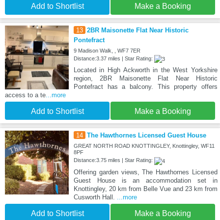
Add to Shortlist
Make a Booking
13
2BR Maisonette Flat Near Historic
Pontefract
9 Madison Walk, , WF7 7ER
Distance:3.37 miles | Star Rating:
Located in High Ackworth in the West Yorkshire
region, 2BR Maisonette Flat Near Historic
Pontefract has a balcony. This property offers
access to a te
...more
Add to Shortlist
Make a Booking
14
The Hawthornes Licensed Guest House
GREAT NORTH ROAD KNOTTINGLEY, Knottingley, WF11
8PF
Distance:3.75 miles | Star Rating:
Offering garden views, The Hawthornes Licensed
Guest House is an accommodation set in
Knottingley, 20 km from Belle Vue and 23 km from
Cusworth Hall.
...more
Add to Shortlist
Make a Booking