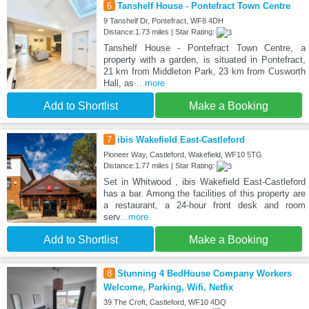
6
Tanshelf House - Pontefract Town Centre
9 Tanshelf Dr, Pontefract, WF8 4DH
Distance:1.73 miles | Star Rating:
Tanshelf House - Pontefract Town Centre, a
property with a garden, is situated in Pontefract,
21 km from Middleton Park, 23 km from Cusworth
Hall, as
...more
Add to Shortlist
Make a Booking
7
ibis Wakefield East-Castleford
Pioneer Way, Castleford, Wakefield, WF10 5TG
Distance:1.77 miles | Star Rating:
Set in Whitwood , ibis Wakefield East-Castleford
has a bar. Among the facilities of this property are
a restaurant, a 24-hour front desk and room
serv
...more
Add to Shortlist
Make a Booking
8
Stunning 4 BedHouse Company Workers
Welcome, Parking, Wifi, Netfix
39 The Croft, Castleford, WF10 4DQ