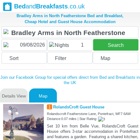
Bed
and
Breakfasts
.co.uk
Bradley Arms in North Featherstone Bed and Breakfast,
Cheap Hotel and Guest House Accommodation
1
Nights
Search
Sort
Filter
Map
Join our Facebook Group for special offers direct from Bed and Breakfasts in
the UK
Details View
Map
1
RolandsCroft Guest House
Rolandscroft Featherstone Lane, Pontefract, WF7 6AW
Distance:0.07 miles | Star Rating:
Set 10 km from Belle Vue, RolandsCroft Guest
House offers 3-star accommodation in Pontefract
and features a garden. Featuring a shared kitchen,