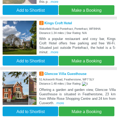
this p
...more
Add to Shortlist
Make a Booking
2
Kings Croft Hotel
Wakefield Road Pontefract, Pontefract, WF84HA
Distance:1.34 miles | Star Rating: N/A
With a popular restaurant and cosy bar, Kings
Croft Hotel offers free parking and free Wi-Fi.
Situated just outside Pontefract, the hotel is a 5-
minut
...more
Add to Shortlist
Make a Booking
3
Glencoe Villa Guesthouse
51 Ackworth Road, Featherstone, WF7 5LY
Distance:1.48 miles | Star Rating:
Offering a garden and garden view, Glencoe Villa
Guesthouse is situated in Featherstone, 23 km
from White Rose Shopping Centre and 24 km from
Cusworth
...more
Add to Shortlist
Make a Booking