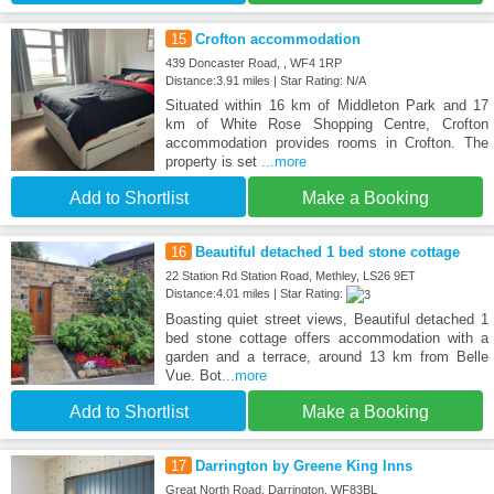
15
Crofton accommodation
439 Doncaster Road, , WF4 1RP
Distance:3.91 miles | Star Rating: N/A
Situated within 16 km of Middleton Park and 17
km of White Rose Shopping Centre, Crofton
accommodation provides rooms in Crofton. The
property is set
...more
Add to Shortlist
Make a Booking
16
Beautiful detached 1 bed stone cottage
22 Station Rd Station Road, Methley, LS26 9ET
Distance:4.01 miles | Star Rating:
Boasting quiet street views, Beautiful detached 1
bed stone cottage offers accommodation with a
garden and a terrace, around 13 km from Belle
Vue. Bot
...more
Add to Shortlist
Make a Booking
17
Darrington by Greene King Inns
Great North Road, Darrington, WF83BL