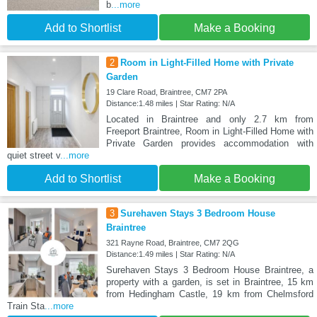
b
...more
Add to Shortlist
Make a Booking
2
Room in Light-Filled Home with Private
Garden
19 Clare Road, Braintree, CM7 2PA
Distance:1.48 miles | Star Rating: N/A
Located in Braintree and only 2.7 km from
Freeport Braintree, Room in Light-Filled Home with
Private Garden provides accommodation with
quiet street v
...more
Add to Shortlist
Make a Booking
3
Surehaven Stays 3 Bedroom House
Braintree
321 Rayne Road, Braintree, CM7 2QG
Distance:1.49 miles | Star Rating: N/A
Surehaven Stays 3 Bedroom House Braintree, a
property with a garden, is set in Braintree, 15 km
from Hedingham Castle, 19 km from Chelmsford
Train Sta
...more