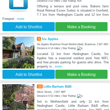
Distance:3.62 miles | Star Rating: N/A
Offering a terrace and pool view, Bakers farm
Rural Retreat Essex Suites is situated in Gosfield,
7.7 km from Hedingham Castle and 12 km from
Freeport
...more
Add to Shortlist
Make a Booking
9
Six Apples
Six Apples Braintree Road Wethersfield, Braintree, CM7 4BX
Distance:4.14 miles | Star Rating:
Located 11 km from Hedingham Castle, Six
Apples has a seasonal outdoor pool, free WiFi,
and free private parking for guests who drive. The
property is
...more
Add to Shortlist
Make a Booking
10
Little Barham B&B
Silver Street, , CM7 4BP
Distance:4.52 miles | Star Rating:
Set in Wethersfield and only 11 km from
Hedingham Castle, Little Barham B&B offers
accommodation with garden views, free WiFi and