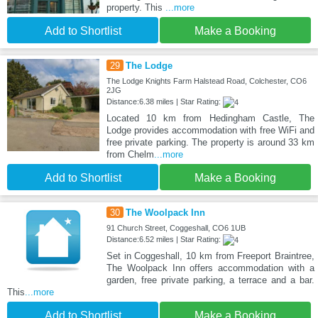
property. This
...more
Add to Shortlist
Make a Booking
29
The Lodge
The Lodge Knights Farm Halstead Road, Colchester, CO6
2JG
Distance:6.38 miles | Star Rating:
Located 10 km from Hedingham Castle, The
Lodge provides accommodation with free WiFi and
free private parking. The property is around 33 km
from Chelm
...more
Add to Shortlist
Make a Booking
30
The Woolpack Inn
91 Church Street, Coggeshall, CO6 1UB
Distance:6.52 miles | Star Rating:
Set in Coggeshall, 10 km from Freeport Braintree,
The Woolpack Inn offers accommodation with a
garden, free private parking, a terrace and a bar.
This
...more
Add to Shortlist
Make a Booking