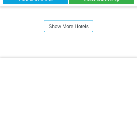
Show More Hotels