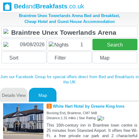
Bed
and
Breakfasts
.co.uk
Braintree Unex Towerlands Arena Bed and Breakfast,
Cheap Hotel and Guest House Accommodation
1
Nights
Search
Sort
Filter
Map
Join our Facebook Group for special offers direct from Bed and Breakfasts in
the UK
Details View
Map
1
White Hart Hotel by Greene King Inns
Bocking End, Braintree, CM7 9AB
Distance:1.31 miles | Star Rating:
This 16th-century inn in Braintree town centre is
25 minutes from Stansted Airport. It offers free Wi-
Fi, a free private car park and 2 characterful