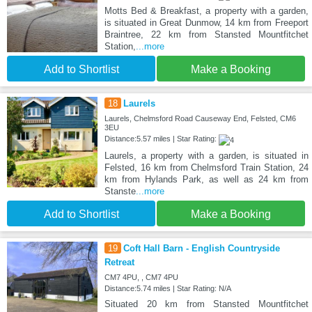
Motts Bed & Breakfast, a property with a garden,
is situated in Great Dunmow, 14 km from Freeport
Braintree, 22 km from Stansted Mountfitchet
Station,
...more
Add to Shortlist
Make a Booking
18
Laurels
Laurels, Chelmsford Road Causeway End, Felsted, CM6
3EU
Distance:5.57 miles | Star Rating:
Laurels, a property with a garden, is situated in
Felsted, 16 km from Chelmsford Train Station, 24
km from Hylands Park, as well as 24 km from
Stanste
...more
Add to Shortlist
Make a Booking
19
Coft Hall Barn - English Countryside
Retreat
CM7 4PU, , CM7 4PU
Distance:5.74 miles | Star Rating: N/A
Situated 20 km from Stansted Mountfitchet