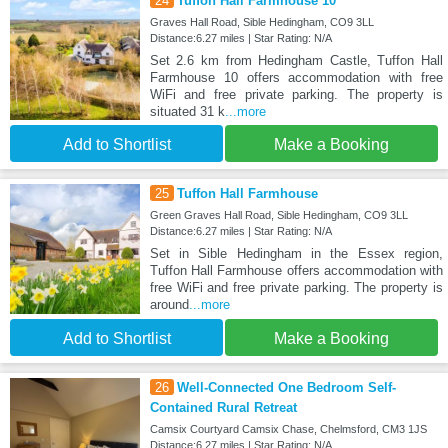
24
Tuffon Hall Farmhouse 10
Graves Hall Road, Sible Hedingham, CO9 3LL
Distance:6.27 miles | Star Rating: N/A
Set 2.6 km from Hedingham Castle, Tuffon Hall
Farmhouse 10 offers accommodation with free
WiFi and free private parking. The property is
situated 31 k
...more
Add to Shortlist
Make a Booking
25
Tuffon Hall Farmhouse
Green Graves Hall Road, Sible Hedingham, CO9 3LL
Distance:6.27 miles | Star Rating: N/A
Set in Sible Hedingham in the Essex region,
Tuffon Hall Farmhouse offers accommodation with
free WiFi and free private parking. The property is
around
...more
Add to Shortlist
Make a Booking
26
Well-Connected One Bedroom Self-
Contained Rural Retreat
Camsix Courtyard Camsix Chase, Chelmsford, CM3 1JS
Distance:6.27 miles | Star Rating: N/A