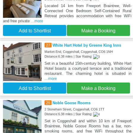
Located 14 km from Freeport Braintree, Well-
Connected One Bedroom Self-Contained Rural
Retreat provides accommodation with free WiFi
and free private
...more
Add to Shortlist
Make a Booking
27
White Hart Hotel by Greene King Inns
Market End, Coggeshall, Coggeshall, CO6 1NH
Distance:6.38 miles | Star Rating:
Set in a beautiful 15th-century building, White Hart
Hotel boasts a courtyard terrace and a traditional
restaurant. The charming hotel is situated in
...more
Add to Shortlist
Make a Booking
28
Noble Goose Rooms
2 Stoneham Street, Coggeshall, CO6 1TT
Distance:6.38 miles | Star Rating:
Set in Coggeshall and within 10 km of Freeport
Braintree, Noble Goose Rooms has a bar, non-
smoking rooms, and free WiFi throughout the