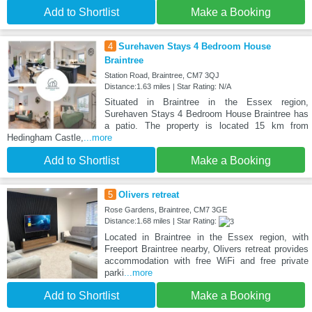
Add to Shortlist
Make a Booking
4
Surehaven Stays 4 Bedroom House
Braintree
Station Road, Braintree, CM7 3QJ
Distance:1.63 miles | Star Rating: N/A
Situated in Braintree in the Essex region,
Surehaven Stays 4 Bedroom House Braintree has
a patio. The property is located 15 km from
Hedingham Castle,
...more
Add to Shortlist
Make a Booking
5
Olivers retreat
Rose Gardens, Braintree, CM7 3GE
Distance:1.68 miles | Star Rating:
Located in Braintree in the Essex region, with
Freeport Braintree nearby, Olivers retreat provides
accommodation with free WiFi and free private
parki
...more
Add to Shortlist
Make a Booking