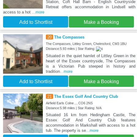
Station, Coft Hall Barn - English Countryside
Retreat offers accommodation in Lindsell with
access to a hot
...more
Add to Shortlist
Make a Booking
20
The Compasses
The Compasses, Littley Green, Chelmsford, CM3 1BU
Distance:5.93 miles | Star Rating:
Situated in the quiet hamlet of Littley Green in the
heart of the Essex countryside, The Compasses
is a Victorian Pub steeped in history and
tradition
...more
Add to Shortlist
Make a Booking
21
The Essex Golf And Country Club
Airfield Earls Colne , , CO6 2NS
Distance:5.98 miles | Star Rating: N/A
Situated 16 km from Hedingham Castle, The
Essex Golf And Country Club features
accommodation in Markshall with access to a hot
tub. The property is se
...more