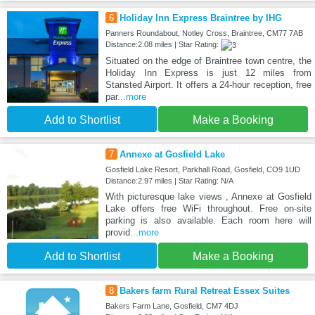
6
Holiday Inn Express Braintree by IHG
Panners Roundabout, Notley Cross, Braintree, CM77 7AB
Distance:2.08 miles | Star Rating:
Situated on the edge of Braintree town centre, the
Holiday Inn Express is just 12 miles from
Stansted Airport. It offers a 24-hour reception, free
par
...more
Add to Shortlist
Make a Booking
7
Annexe at Gosfield Lake
Gosfield Lake Resort, Parkhall Road, Gosfield, CO9 1UD
Distance:2.97 miles | Star Rating: N/A
With picturesque lake views , Annexe at Gosfield
Lake offers free WiFi throughout. Free on-site
parking is also available. Each room here will
provid
...more
Add to Shortlist
Make a Booking
8
Bakers farm Rural Retreat Essex Suites
Bakers Farm Lane, Gosfield, CM7 4DJ