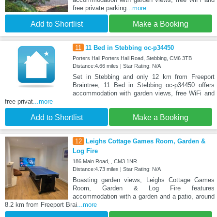
free private parking
...more
Add to Shortlist
Make a Booking
11
11 Bed in Stebbing oc-p34450
Porters Hall Porters Hall Road, Stebbing, CM6 3TB
Distance:4.66 miles | Star Rating: N/A
Set in Stebbing and only 12 km from Freeport
Braintree, 11 Bed in Stebbing oc-p34450 offers
accommodation with garden views, free WiFi and
free privat
...more
Add to Shortlist
Make a Booking
12
Leighs Cottage Games Room, Garden &
Log Fire
186 Main Road, , CM3 1NR
Distance:4.73 miles | Star Rating: N/A
Boasting garden views, Leighs Cottage Games
Room, Garden & Log Fire features
accommodation with a garden and a patio, around
8.2 km from Freeport Brai
...more