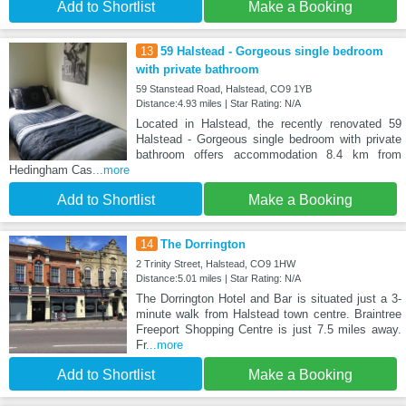
Add to Shortlist
Make a Booking
13
59 Halstead - Gorgeous single bedroom
with private bathroom
59 Stanstead Road, Halstead, CO9 1YB
Distance:4.93 miles | Star Rating: N/A
Located in Halstead, the recently renovated 59
Halstead - Gorgeous single bedroom with private
bathroom offers accommodation 8.4 km from
Hedingham Cas
...more
Add to Shortlist
Make a Booking
14
The Dorrington
2 Trinity Street, Halstead, CO9 1HW
Distance:5.01 miles | Star Rating: N/A
The Dorrington Hotel and Bar is situated just a 3-
minute walk from Halstead town centre. Braintree
Freeport Shopping Centre is just 7.5 miles away.
Fr
...more
Add to Shortlist
Make a Booking