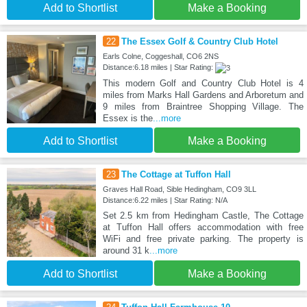
Add to Shortlist
Make a Booking
22
The Essex Golf & Country Club Hotel
Earls Colne, Coggeshall, CO6 2NS
Distance:6.18 miles | Star Rating:
This modern Golf and Country Club Hotel is 4
miles from Marks Hall Gardens and Arboretum and
9 miles from Braintree Shopping Village. The
Essex is the
...more
Add to Shortlist
Make a Booking
23
The Cottage at Tuffon Hall
Graves Hall Road, Sible Hedingham, CO9 3LL
Distance:6.22 miles | Star Rating: N/A
Set 2.5 km from Hedingham Castle, The Cottage
at Tuffon Hall offers accommodation with free
WiFi and free private parking. The property is
around 31 k
...more
Add to Shortlist
Make a Booking