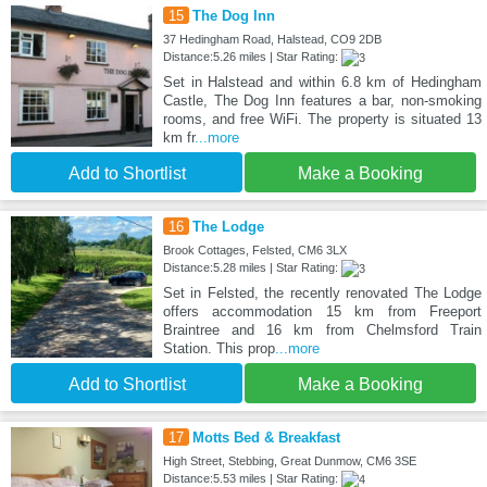
15
The Dog Inn
37 Hedingham Road, Halstead, CO9 2DB
Distance:5.26 miles | Star Rating:
Set in Halstead and within 6.8 km of Hedingham
Castle, The Dog Inn features a bar, non-smoking
rooms, and free WiFi. The property is situated 13
km fr
...more
Add to Shortlist
Make a Booking
16
The Lodge
Brook Cottages, Felsted, CM6 3LX
Distance:5.28 miles | Star Rating:
Set in Felsted, the recently renovated The Lodge
offers accommodation 15 km from Freeport
Braintree and 16 km from Chelmsford Train
Station. This prop
...more
Add to Shortlist
Make a Booking
17
Motts Bed & Breakfast
High Street, Stebbing, Great Dunmow, CM6 3SE
Distance:5.53 miles | Star Rating: