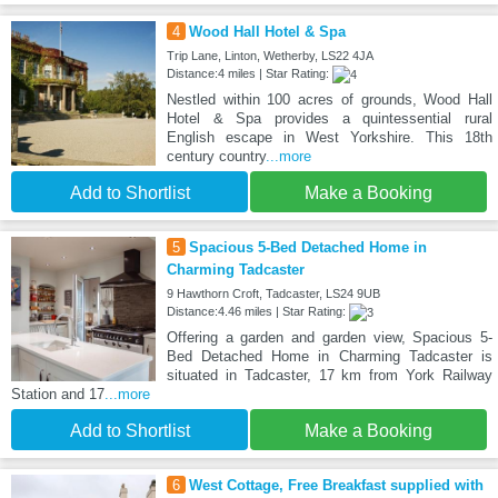
4
Wood Hall Hotel & Spa
Trip Lane, Linton, Wetherby, LS22 4JA
Distance:4 miles | Star Rating:
Nestled within 100 acres of grounds, Wood Hall
Hotel & Spa provides a quintessential rural
English escape in West Yorkshire. This 18th
century country
...more
Add to Shortlist
Make a Booking
5
Spacious 5-Bed Detached Home in
Charming Tadcaster
9 Hawthorn Croft, Tadcaster, LS24 9UB
Distance:4.46 miles | Star Rating:
Offering a garden and garden view, Spacious 5-
Bed Detached Home in Charming Tadcaster is
situated in Tadcaster, 17 km from York Railway
Station and 17
...more
Add to Shortlist
Make a Booking
6
West Cottage, Free Breakfast supplied with