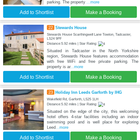
parking. The property
...more
Add to Shortlist
Make a Booking
22
Stewards House
Stewards House Scarthingwell Lane Towton, Tadcaster,
LS24 9PF
Distance:5.92 miles | Star Rating:
Situated in Tadcaster in the North Yorkshire
region, Stewards House features accommodation
with free WiFi and free private parking. The
property is ar
...more
Add to Shortlist
Make a Booking
23
Holiday Inn Leeds Garforth by IHG
Wakefield Rd, Garforth, LS25 1LH
Distance:5.92 miles | Star Rating:
Situated on the edge of the city, this welcoming
hotel offers 4-star facilities including an indoor
swimming pool and is well place for exploring
Leed
...more
Add to Shortlist
Make a Booking