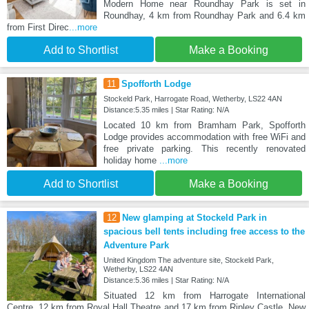
Modern Home near Roundhay Park is set in
Roundhay, 4 km from Roundhay Park and 6.4 km
from First Direc
...more
Add to Shortlist
Make a Booking
11
Spofforth Lodge
Stockeld Park, Harrogate Road, Wetherby, LS22 4AN
Distance:5.35 miles | Star Rating: N/A
Located 10 km from Bramham Park, Spofforth
Lodge provides accommodation with free WiFi and
free private parking. This recently renovated
holiday home
...more
Add to Shortlist
Make a Booking
12
New glamping at Stockeld Park in
spacious bell tents including free access to the
Adventure Park
United Kingdom The adventure site, Stockeld Park,
Wetherby, LS22 4AN
Distance:5.36 miles | Star Rating: N/A
Situated 12 km from Harrogate International
Centre, 12 km from Royal Hall Theatre and 17 km from Ripley Castle, New