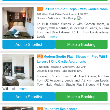
15
Le Hub Studio Sleeps 2 with Garden room
101 West Park Drive East, Leeds, LS8 2EE
Distance:5.47 miles | Star Rating:
Le Hub Studio Sleeps 2 with Garden room, a
property with a garden, is located in Leeds, 6.9 km
from First Direct Arena, 7.1 km from O2 Academy
Leeds,
...more
Add to Shortlist
Make a Booking
16
Modern Studio Flat l Sleeps 4 l Free Wifi l
Leisure l One Castle Apartments
2 Norman Terrace 2, Moortown, LS8 2AP
Distance:5.55 miles | Star Rating: N/A
Located 6.5 km from First Direct Arena, 6.7 km
from O2 Academy Leeds and 7.2 km from Leeds
Town Hall, Modern Studio Flat l Sleeps 4 l Free
Wifi l Leis
...more
Add to Shortlist
Make a Booking
17
Roundhay Residences