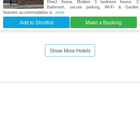
Direct Arena, Modern 3 bedroom house, 3
Bathroom, secure parking, Wi-Fi & Garden
features accommodation w
...more
Add to Shortlist
Make a Booking
Show More Hotels