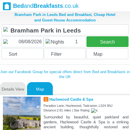
Bed
and
Breakfasts
.co.uk
Bramham Park in Leeds Bed and Breakfast, Cheap Hotel
and Guest House Accommodation
1
Nights
Search
Sort
Filter
Map
Join our Facebook Group for special offers direct from Bed and Breakfasts in
the UK
Details View
Map
1
Hazlewood Castle & Spa
Paradise Lane, Hazlewood, Tadcaster, LS24 9NJ
Distance:2.81 miles | Star Rating:
Surrounded by beautiful, quiet parkland and
gardens, Hazlewood Castle & Spa is a striking
ancient building, thoughtfully restored and