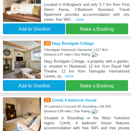
Located in Killingbeck and only 5.7 km from First
Direct Arena, 2-Bedroom Business Travel
Apartment provides accommodation with city
views, free WiFi
...more
Add to Shortlist
Make a Booking
20
Hayy Bondgate Cottage
4 Bondgate Harewood, Harewood, LS17 9LN
Distance:5.87 miles | Star Rating:
Hayy Bondgate Cottage, a property with a garden,
is situated in Harewood, 12 km from Royal Hall
Theatre, 12 km from Harrogate International
Centre, as
...more
Add to Shortlist
Make a Booking
21
Comfy 4 bedroom house
28 Lawrence Crescent 28, Roundhay, LS8 3HX
Distance:5.89 miles | Star Rating:
Situated in Roundhay in the West Yorkshire
region, Comfy 4 bedroom house features
accommodation with free WiFi and free private