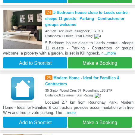
24
5 Bedroom house close to Leeds centre -
sleeps 11 guests - Parking - Contractors or
groups welcome
42 Oak Tree Drive, Killingbeck, LS8 3Tr
Distance:6.11 miles | Star Rating:
5 Bedroom house close to Leeds centre - sleeps
11 guests - Parking - Contractors or groups
welcome, a property with a garden, is set in Killingbeck, 4
...more
Add to Shortlist
Make a Booking
25
Modern Home - Ideal for Families &
Contractors
35 Gipton Wood Cres 37, Roundhay, LS8 2TF
Distance:6.19 miles | Star Rating:
Located 2.7 km from Roundhay Park, Modern
Home - Ideal for Families & Contractors provides accommodation with free
WiFi and free private parking. The
...more
Add to Shortlist
Make a Booking