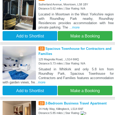
Sutherland Avenue, Moortown, LS8 1BY
Distance:5.62 miles | Star Rating: N/A
Located in Moortown in the West Yorkshire region
with Roundhay Park nearby, Roundhay
Residences provides accommodation with free
private parking. The
...more
Add to Shortlist
Make a Booking
18
Spacious Townhouse for Contractors and
Families
125 Magnolia Road, , LS14 6WQ
Distance:5.73 miles | Star Rating: N/A
Situated in Whitkirk and only 5.8 km from
Roundhay Park, Spacious Townhouse for
Contractors and Families features accommodation
with garden views, fre
...more
Add to Shortlist
Make a Booking
19
2-Bedroom Business Travel Apartment
24 Holly Way, Killingbeck, LS14 6NF
Distance:5.85 miles | Star Rating: