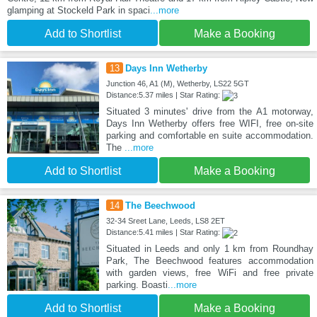
glamping at Stockeld Park in spaci
...more
Add to Shortlist
Make a Booking
13
Days Inn Wetherby
Junction 46, A1 (M), Wetherby, LS22 5GT
Distance:5.37 miles | Star Rating:
Situated 3 minutes' drive from the A1 motorway,
Days Inn Wetherby offers free WIFI, free on-site
parking and comfortable en suite accommodation.
The
...more
Add to Shortlist
Make a Booking
14
The Beechwood
32-34 Sreet Lane, Leeds, LS8 2ET
Distance:5.41 miles | Star Rating:
Situated in Leeds and only 1 km from Roundhay
Park, The Beechwood features accommodation
with garden views, free WiFi and free private
parking. Boasti
...more
Add to Shortlist
Make a Booking