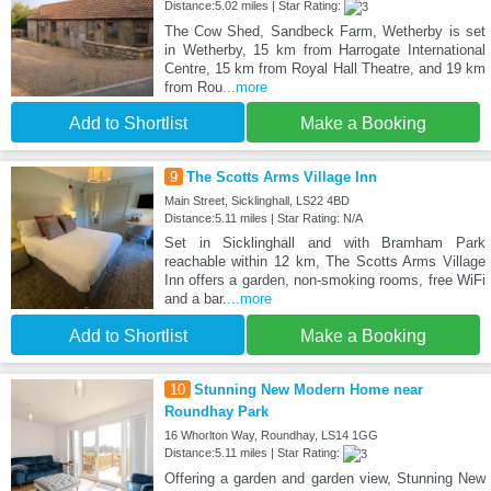
Distance:5.02 miles | Star Rating:
The Cow Shed, Sandbeck Farm, Wetherby is set
in Wetherby, 15 km from Harrogate International
Centre, 15 km from Royal Hall Theatre, and 19 km
from Rou
...more
Add to Shortlist
Make a Booking
9
The Scotts Arms Village Inn
Main Street, Sicklinghall, LS22 4BD
Distance:5.11 miles | Star Rating: N/A
Set in Sicklinghall and with Bramham Park
reachable within 12 km, The Scotts Arms Village
Inn offers a garden, non-smoking rooms, free WiFi
and a bar.
...more
Add to Shortlist
Make a Booking
10
Stunning New Modern Home near
Roundhay Park
16 Whorlton Way, Roundhay, LS14 1GG
Distance:5.11 miles | Star Rating:
Offering a garden and garden view, Stunning New