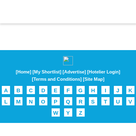
[Home]
[My Shortlist]
[Advertise]
[Hotelier Login]
[Terms and Conditions]
[Site Map]
A
B
C
D
E
F
G
H
I
J
K
L
M
N
O
P
Q
R
S
T
U
V
W
Y
Z