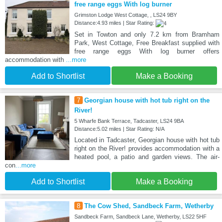
free range eggs With log burner
Grimston Lodge West Cottage, , LS24 9BY
Distance:4.93 miles | Star Rating:
Set in Towton and only 7.2 km from Bramham
Park, West Cottage, Free Breakfast supplied with
free range eggs With log burner offers
accommodation with
...more
Add to Shortlist
Make a Booking
7
Georgian house with hot tub right on the
River!
5 Wharfe Bank Terrace, Tadcaster, LS24 9BA
Distance:5.02 miles | Star Rating: N/A
Located in Tadcaster, Georgian house with hot tub
right on the River! provides accommodation with a
heated pool, a patio and garden views. The air-
con
...more
Add to Shortlist
Make a Booking
8
The Cow Shed, Sandbeck Farm, Wetherby
Sandbeck Farm, Sandbeck Lane, Wetherby, LS22 5HF