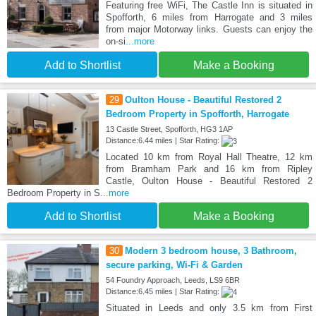
Featuring free WiFi, The Castle Inn is situated in
Spofforth, 6 miles from Harrogate and 3 miles
from major Motorway links. Guests can enjoy the
on-si
...more
Add to Shortlist
Make a Booking
29
Oulton House - Beautiful Restored 2
Bedroom Property in Spofforth, Harrogate
13 Castle Street, Spofforth, HG3 1AP
Distance:6.44 miles | Star Rating:
Located 10 km from Royal Hall Theatre, 12 km
from Bramham Park and 16 km from Ripley
Castle, Oulton House - Beautiful Restored 2
Bedroom Property in S
...more
Add to Shortlist
Make a Booking
30
Modern 3 bedroom house, 3 Bathroom,
secure parking, Wi-Fi & Garden
54 Foundry Approach, Leeds, LS9 6BR
Distance:6.45 miles | Star Rating:
Situated in Leeds and only 3.5 km from First