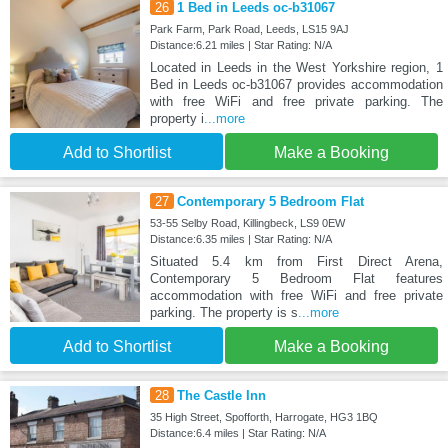
26
1 Bed in Leeds oc-b31067
Park Farm, Park Road, Leeds, LS15 9AJ
Distance:6.21 miles | Star Rating: N/A
Located in Leeds in the West Yorkshire region, 1
Bed in Leeds oc-b31067 provides accommodation
with free WiFi and free private parking. The
property i
...more
Add to Shortlist
Make a Booking
27
Contemporary 5 Bedroom Flat
53-55 Selby Road, Killingbeck, LS9 0EW
Distance:6.35 miles | Star Rating: N/A
Situated 5.4 km from First Direct Arena,
Contemporary 5 Bedroom Flat features
accommodation with free WiFi and free private
parking. The property is s
...more
Add to Shortlist
Make a Booking
28
The Castle Inn
35 High Street, Spofforth, Harrogate, HG3 1BQ
Distance:6.4 miles | Star Rating: N/A