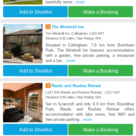
tastefully renov
...more
Add to Shortlist
Make a Booking
2
The Windmill Inn
The Windmill Inn, Collingham, LS22 4HT
Distance:3.32 miles | Star Rating: N/A
Situated in Collingham, 7.8 km from Bramham
Park, The Windmill Inn features accommodation
with a garden, free private parking, a restaurant
and a bar.
...more
Add to Shortlist
Make a Booking
3
Reeds and Rushes Retreat
LS17 9JH Reeds and Rushes Retreat, , LS17 9JH
Distance:3.95 miles | Star Rating: N/A
Set in Scarcroft and only 6.9 km from Roundhay
Park, Reeds and Rushes Retreat offers
accommodation with lake views, free WiFi and
free private parking
...more
Add to Shortlist
Make a Booking