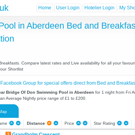
.uk
Home
User Login
Hotelier Login
My Shor
ool in Aberdeen Bed and Breakfas
tion
kfasts. Compare latest rates and Live availability for all your favou
our Shortlist
 Facebook Group for special offers direct from Bed and Breakfas
ear Bridge Of Don Swimming Pool in Aberdeen
for 1 night from Fri 
 an Average Nightly price range of £1 to £200.
Map
Name
Distance
Price
Star Rating
1
Grandholm Crescent