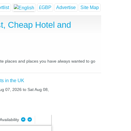
tlist
£GBP
Advertise
Site Map
t, Cheap Hotel and
rite places and places you have always wanted to go
ts in the UK
Aug 07, 2026 to Sat Aug 08,
Availability