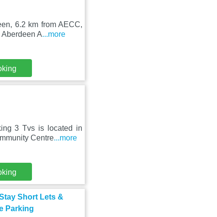
deen, 6.2 km from AECC,
m Aberdeen A
...more
oking
ing 3 Tvs is located in
ommunity Centre
...more
oking
Stay Short Lets &
e Parking