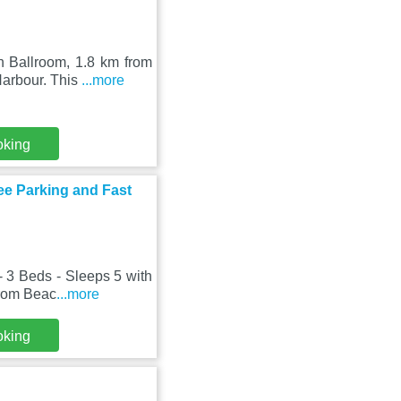
h Ballroom, 1.8 km from
Harbour. This
...more
oking
ee Parking and Fast
 3 Beds - Sleeps 5 with
from Beac
...more
oking