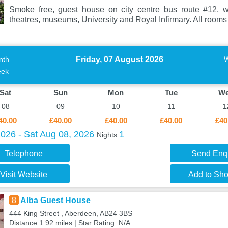
Smoke free, guest house on city centre bus route #12, w
theatres, museums, University and Royal Infirmary. All rooms
Friday, 07 August 2026
nth
ek
Sat
Sun
Mon
Tue
W
08
09
10
11
1
40.00
£40.00
£40.00
£40.00
£40
2026 - Sat Aug 08, 2026
1
Nights:
Telephone
Send Enq
Visit Website
Add to Shor
8
Alba Guest House
444 King Street , Aberdeen, AB24 3BS
Distance:1.92 miles | Star Rating: N/A