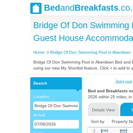
Bed
and
Breakfasts
.co
Bridge Of Don Swimming P
Guest House Accommoda
Home
Bridge Of Don Swimming Pool in Aberdeen
Bridge Of Don Swimming Pool in Aberdeen Bed and Brea
using our new My Shortlist feature. Click + to add to y
Join our
Search
Bed and Breakfasts n
Location
2026 within 25 miles, in
Details View
Arrival
Sort by:
Property 