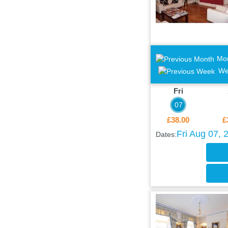
Mo
We
Fri
07
£38.00
£
Fri Aug 07, 
Dates: