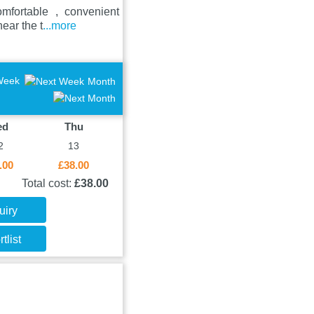
omfortable , convenient
ear the t
...more
Week
Month
ed
Thu
2
13
.00
£38.00
Total cost:
£38.00
uiry
tlist