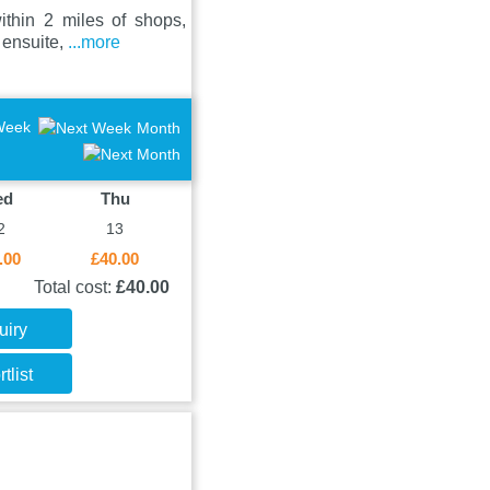
ithin 2 miles of shops,
 ensuite,
...more
Week
Month
ed
Thu
2
13
.00
£40.00
Total cost:
£40.00
uiry
tlist