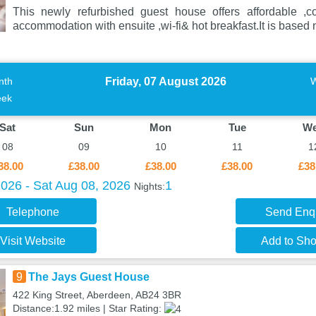
This newly refurbished guest house offers affordable ,c
accommodation with ensuite ,wi-fi& hot breakfast.It is based n
Friday, 07 August 2026
nth
ek
Sat
Sun
Mon
Tue
W
08
09
10
11
1
38.00
£38.00
£38.00
£38.00
£38
2026 - Sat Aug 08, 2026
1
Nights:
Telephone
Send Enq
Visit Website
Add to Shor
9
The Jays Guest House
422 King Street, Aberdeen, AB24 3BR
Distance:1.92 miles | Star Rating: