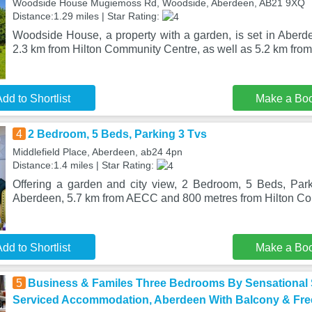
Woodside House Mugiemoss Rd, Woodside, Aberdeen, AB21 9XQ
Distance:1.29 miles | Star Rating:
Woodside House, a property with a garden, is set in Aber
2.3 km from Hilton Community Centre, as well as 5.2 km fro
dd to Shortlist
Make a Bo
4
2 Bedroom, 5 Beds, Parking 3 Tvs
Middlefield Place, Aberdeen, ab24 4pn
Distance:1.4 miles | Star Rating:
Offering a garden and city view, 2 Bedroom, 5 Beds, Park
Aberdeen, 5.7 km from AECC and 800 metres from Hilton C
dd to Shortlist
Make a Bo
5
Business & Familes Three Bedrooms By Sensational 
Serviced Accommodation, Aberdeen With Balcony & Fre