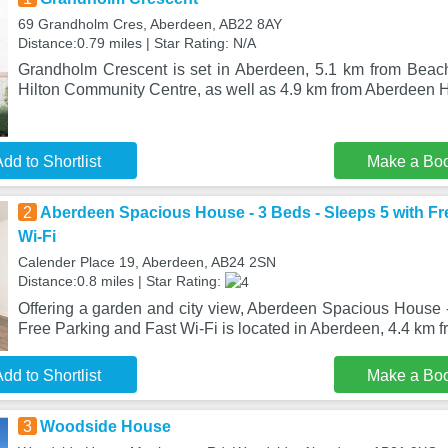
69 Grandholm Cres, Aberdeen, AB22 8AY
Distance:0.79 miles | Star Rating: N/A
Grandholm Crescent is set in Aberdeen, 5.1 km from Beac
Hilton Community Centre, as well as 4.9 km from Aberdeen 
dd to Shortlist
Make a Bo
2
Aberdeen Spacious House - 3 Beds - Sleeps 5 with Fr
Wi-Fi
Calender Place 19, Aberdeen, AB24 2SN
Distance:0.8 miles | Star Rating:
Offering a garden and city view, Aberdeen Spacious House -
Free Parking and Fast Wi-Fi is located in Aberdeen, 4.4 km 
dd to Shortlist
Make a Bo
3
Woodside House