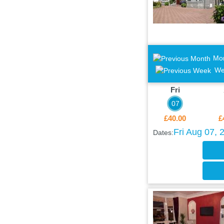
Mo
We
Fri
07
£40.00
£
Fri Aug 07, 
Dates: