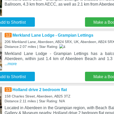
Ballroom, 4.3 km from AECC, as well as 2.1 km from Aberde
dd to Shortlist
Make a Bo
12
Merkland Lane Lodge - Grampian Lettings
206 Merkland Lane, Aberdeen, AB24 5RX, UK, Aberdeen, AB24 5R
Distance:2.07 miles | Star Rating:
Merkland Lane Lodge - Grampian Lettings has a balco
Aberdeen, within just 1.4 km of Aberdeen Beach and 1.3
...more
dd to Shortlist
Make a Bo
13
Holland drive 2 bedroom flat
158 Charles Street, Aberdeen, AB25 3TZ
Distance:2.11 miles | Star Rating: N/A
Located in Aberdeen in the Grampian region, with Beach Ba
Gallery & Museum nearby, Holland drive 2 bedroom flat pro