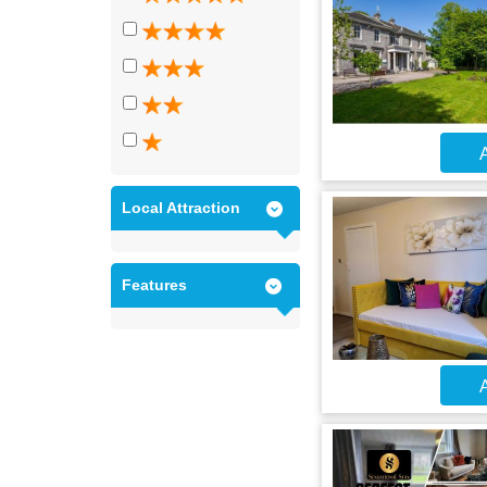
A
Local Attraction
Features
A