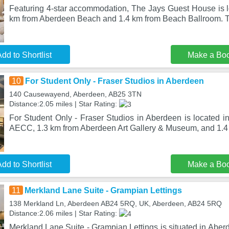
Featuring 4-star accommodation, The Jays Guest House is l
km from Aberdeen Beach and 1.4 km from Beach Ballroom. T
dd to Shortlist
Make a Bo
10
For Student Only - Fraser Studios in Aberdeen
140 Causewayend, Aberdeen, AB25 3TN
Distance:2.05 miles | Star Rating:
For Student Only - Fraser Studios in Aberdeen is located i
AECC, 1.3 km from Aberdeen Art Gallery & Museum, and 1.4
dd to Shortlist
Make a Bo
11
Merkland Lane Suite - Grampian Lettings
138 Merkland Ln, Aberdeen AB24 5RQ, UK, Aberdeen, AB24 5RQ
Distance:2.06 miles | Star Rating:
Merkland Lane Suite - Grampian Lettings is situated in Abe