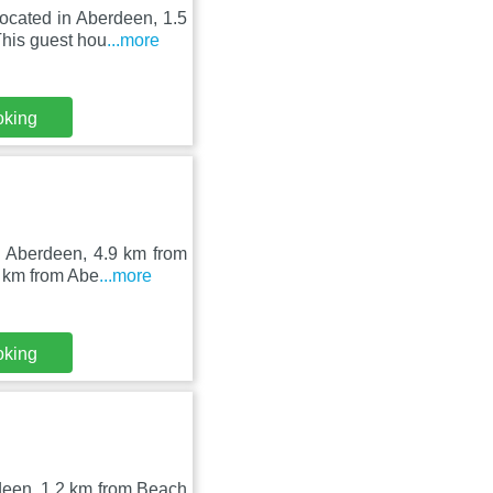
ocated in Aberdeen, 1.5
his guest hou
...more
oking
n Aberdeen, 4.9 km from
 km from Abe
...more
oking
rdeen, 1.2 km from Beach