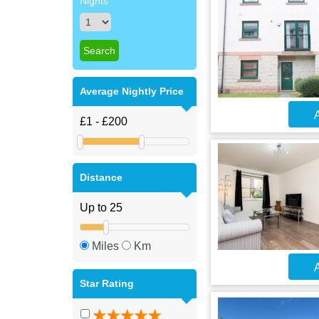
Nights
Average Nightly Price
A
Distance
Miles
Km
A
Star Rating