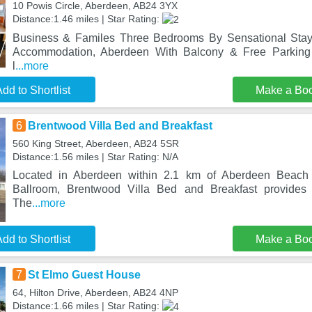
10 Powis Circle, Aberdeen, AB24 3YX
Distance:1.46 miles | Star Rating:
Business & Familes Three Bedrooms By Sensational Stay
Accommodation, Aberdeen With Balcony & Free Parking
l
...more
dd to Shortlist
Make a Bo
6
Brentwood Villa Bed and Breakfast
560 King Street, Aberdeen, AB24 5SR
Distance:1.56 miles | Star Rating: N/A
Located in Aberdeen within 2.1 km of Aberdeen Beac
Ballroom, Brentwood Villa Bed and Breakfast provides 
The
...more
dd to Shortlist
Make a Bo
7
St Elmo Guest House
64, Hilton Drive, Aberdeen, AB24 4NP
Distance:1.66 miles | Star Rating: