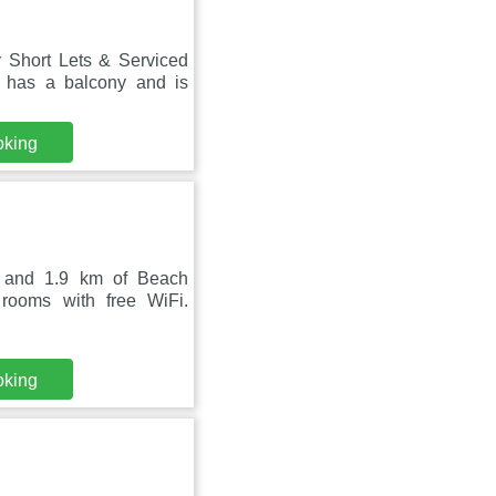
 Short Lets & Serviced
 has a balcony and is
oking
h and 1.9 km of Beach
rooms with free WiFi.
oking