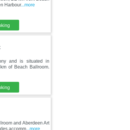
en Harbour
...more
oking
X
ny and is situated in
 km of Beach Ballroom.
oking
llroom and Aberdeen Art
vides accomm
...more