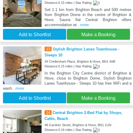
Distance:0.15 miles | Star Rating:
Set 1.1 km from Brighton Beach and 500 metres
from Brighton Dome in the centre of Brighton &
Hove, Sauna flat Central Brighton offers
accommodation wi
...more
Add to Shortlist
Make a Booking
13
Stylish Brighton Lanes Townhouse -
Sleeps 10
34 Cheltenham Place, Brighton & Hove, BN1 4AB
Distance:0.15 miles | Star Rating:
In the Brighton City Centre district of Brighton &
Hove, close to Brighton Dome, Stylish Brighton
Lanes Townhouse - Sleeps 10 has free WiFi and a
wash
...more
Add to Shortlist
Make a Booking
14
Central Brighton 2-Bed Flat by Shops,
Cafés, Beach
48 Gardner Street, Brighton & Hove, BN1 1UN
Distance:0.18 miles | Star Rating: