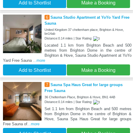
Add to Shortlist
Make a Booking
6
Sauna Studio Apartment at YoYo Yard Free
Sauna
United Kingdom 37 cheltenham place, Brighton & Hove,
bn14ab
Distance:0.14 miles | Star Rating:
Located 1.1 km from Brighton Beach and 500
metres from Brighton Dome in the centre of
Brighton & Hove, Sauna Studio Apartment at YoYo
Yard Free Sauna
...more
Add to Shortlist
Make a Booking
7
Sauna Spa Haus Great for large groups
Free Sauna
36 Cheltenham Place, Brighton & Hove, BN1 4AB
Distance:0.14 miles | Star Rating:
Set 1.1 km from Brighton Beach and 500 metres
from Brighton Dome in the centre of Brighton &
Hove, Sauna Spa Haus Great for large groups
Free Sauna of
...more