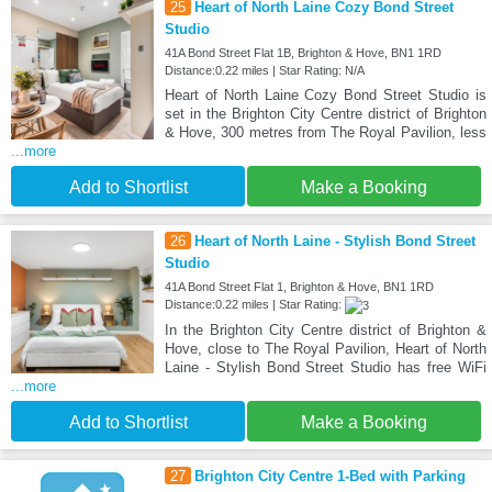
25
Heart of North Laine Cozy Bond Street
Studio
41A Bond Street Flat 1B, Brighton & Hove, BN1 1RD
Distance:0.22 miles | Star Rating: N/A
Heart of North Laine Cozy Bond Street Studio is
set in the Brighton City Centre district of Brighton
& Hove, 300 metres from The Royal Pavilion, less
...more
Add to Shortlist
Make a Booking
26
Heart of North Laine - Stylish Bond Street
Studio
41A Bond Street Flat 1, Brighton & Hove, BN1 1RD
Distance:0.22 miles | Star Rating:
In the Brighton City Centre district of Brighton &
Hove, close to The Royal Pavilion, Heart of North
Laine - Stylish Bond Street Studio has free WiFi
...more
Add to Shortlist
Make a Booking
27
Brighton City Centre 1-Bed with Parking