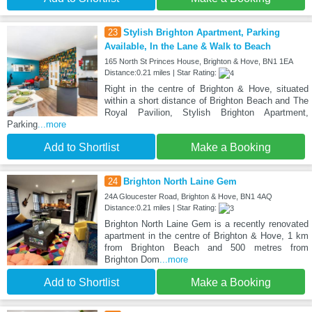
23
Stylish Brighton Apartment, Parking
Available, In the Lane & Walk to Beach
165 North St Princes House, Brighton & Hove, BN1 1EA
Distance:0.21 miles | Star Rating:
Right in the centre of Brighton & Hove, situated
within a short distance of Brighton Beach and The
Royal Pavilion, Stylish Brighton Apartment,
Parking
...more
Add to Shortlist
Make a Booking
24
Brighton North Laine Gem
24A Gloucester Road, Brighton & Hove, BN1 4AQ
Distance:0.21 miles | Star Rating:
Brighton North Laine Gem is a recently renovated
apartment in the centre of Brighton & Hove, 1 km
from Brighton Beach and 500 metres from
Brighton Dom
...more
Add to Shortlist
Make a Booking