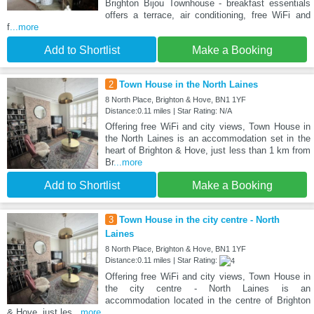
Brighton Bijou Townhouse - breakfast essentials
offers a terrace, air conditioning, free WiFi and
f
...more
Add to Shortlist
Make a Booking
2
Town House in the North Laines
8 North Place, Brighton & Hove, BN1 1YF
Distance:0.11 miles | Star Rating: N/A
Offering free WiFi and city views, Town House in
the North Laines is an accommodation set in the
heart of Brighton & Hove, just less than 1 km from
Br
...more
Add to Shortlist
Make a Booking
3
Town House in the city centre - North
Laines
8 North Place, Brighton & Hove, BN1 1YF
Distance:0.11 miles | Star Rating:
Offering free WiFi and city views, Town House in
the city centre - North Laines is an
accommodation located in the centre of Brighton
& Hove, just les
...more