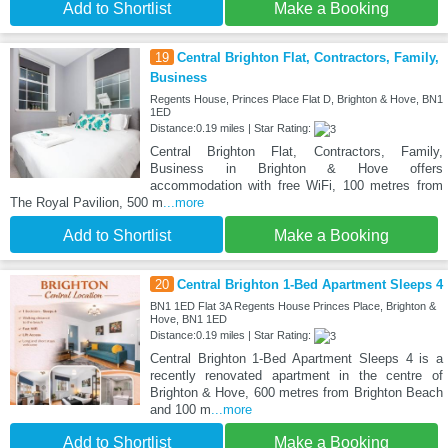
Add to Shortlist
Make a Booking
19
Central Brighton Flat, Contractors, Family,
Business
Regents House, Princes Place Flat D, Brighton & Hove, BN1
1ED
Distance:0.19 miles | Star Rating:
Central Brighton Flat, Contractors, Family,
Business in Brighton & Hove offers
accommodation with free WiFi, 100 metres from
The Royal Pavilion, 500 m
...more
Add to Shortlist
Make a Booking
20
Central Brighton 1-Bed Apartment Sleeps 4
BN1 1ED Flat 3A Regents House Princes Place, Brighton &
Hove, BN1 1ED
Distance:0.19 miles | Star Rating:
Central Brighton 1-Bed Apartment Sleeps 4 is a
recently renovated apartment in the centre of
Brighton & Hove, 600 metres from Brighton Beach
and 100 m
...more
Add to Shortlist
Make a Booking