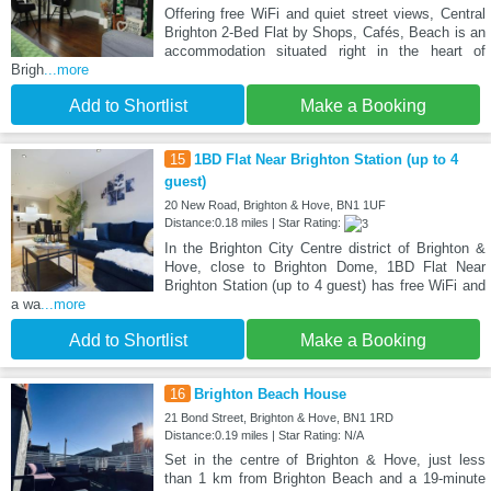
Offering free WiFi and quiet street views, Central
Brighton 2-Bed Flat by Shops, Cafés, Beach is an
accommodation situated right in the heart of
Brigh
...more
Add to Shortlist
Make a Booking
15
1BD Flat Near Brighton Station (up to 4
guest)
20 New Road, Brighton & Hove, BN1 1UF
Distance:0.18 miles | Star Rating:
In the Brighton City Centre district of Brighton &
Hove, close to Brighton Dome, 1BD Flat Near
Brighton Station (up to 4 guest) has free WiFi and
a wa
...more
Add to Shortlist
Make a Booking
16
Brighton Beach House
21 Bond Street, Brighton & Hove, BN1 1RD
Distance:0.19 miles | Star Rating: N/A
Set in the centre of Brighton & Hove, just less
than 1 km from Brighton Beach and a 19-minute