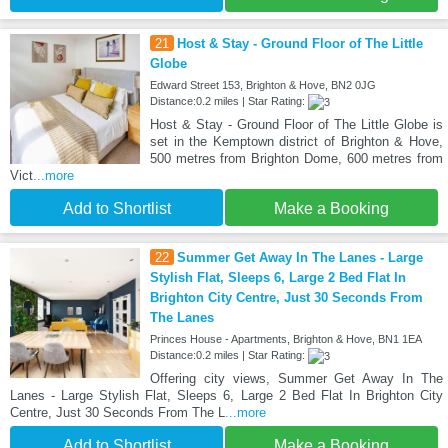
21
Host & Stay - Ground Floor of The Little
Globe
Edward Street 153, Brighton & Hove, BN2 0JG
Distance:0.2 miles | Star Rating:
Host & Stay - Ground Floor of The Little Globe is
set in the Kemptown district of Brighton & Hove,
500 metres from Brighton Dome, 600 metres from
Vict
...more
Add to Shortlist
Make a Booking
22
Summer Get Away In The Lanes - Large
Stylish Flat, Sleeps 6, Large 2 Bed Flat In
Brighton City Centre, Just 30 Seconds From
The Lanes
Princes House - Apartments, Brighton & Hove, BN1 1EA
Distance:0.2 miles | Star Rating:
Offering city views, Summer Get Away In The
Lanes - Large Stylish Flat, Sleeps 6, Large 2 Bed Flat In Brighton City
Centre, Just 30 Seconds From The L
...more
Add to Shortlist
Make a Booking