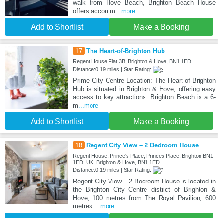
walk from Hove Beach, Brighton Beach House
offers accomm
...more
Add to Shortlist
Make a Booking
17
The Heart-of-Brighton Hub
Regent House Flat 3B, Brighton & Hove, BN1 1ED
Distance:0.19 miles | Star Rating:
Prime City Centre Location: The Heart-of-Brighton
Hub is situated in Brighton & Hove, offering easy
access to key attractions. Brighton Beach is a 6-
m
...more
Add to Shortlist
Make a Booking
18
Regent City View – 2 Bedroom House
Regent House, Prince's Place, Princes Place, Brighton BN1
1ED, UK, Brighton & Hove, BN1 1ED
Distance:0.19 miles | Star Rating:
Regent City View – 2 Bedroom House is located in
the Brighton City Centre district of Brighton &
Hove, 100 metres from The Royal Pavilion, 600
metres
...more