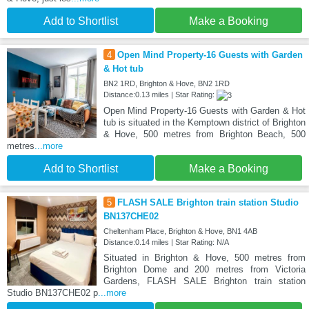
Add to Shortlist
Make a Booking
4
Open Mind Property-16 Guests with Garden
& Hot tub
BN2 1RD, Brighton & Hove, BN2 1RD
Distance:0.13 miles | Star Rating:
Open Mind Property-16 Guests with Garden & Hot
tub is situated in the Kemptown district of Brighton
& Hove, 500 metres from Brighton Beach, 500
metres
...more
Add to Shortlist
Make a Booking
5
FLASH SALE Brighton train station Studio
BN137CHE02
Cheltenham Place, Brighton & Hove, BN1 4AB
Distance:0.14 miles | Star Rating: N/A
Situated in Brighton & Hove, 500 metres from
Brighton Dome and 200 metres from Victoria
Gardens, FLASH SALE Brighton train station
Studio BN137CHE02 p
...more