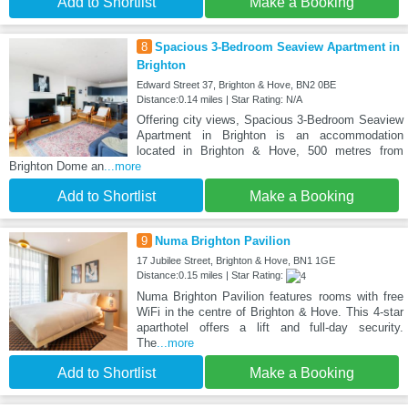
Add to Shortlist
Make a Booking
8
Spacious 3-Bedroom Seaview Apartment in
Brighton
Edward Street 37, Brighton & Hove, BN2 0BE
Distance:0.14 miles | Star Rating: N/A
Offering city views, Spacious 3-Bedroom Seaview
Apartment in Brighton is an accommodation
located in Brighton & Hove, 500 metres from
Brighton Dome an
...more
Add to Shortlist
Make a Booking
9
Numa Brighton Pavilion
17 Jubilee Street, Brighton & Hove, BN1 1GE
Distance:0.15 miles | Star Rating:
Numa Brighton Pavilion features rooms with free
WiFi in the centre of Brighton & Hove. This 4-star
aparthotel offers a lift and full-day security.
The
...more
Add to Shortlist
Make a Booking