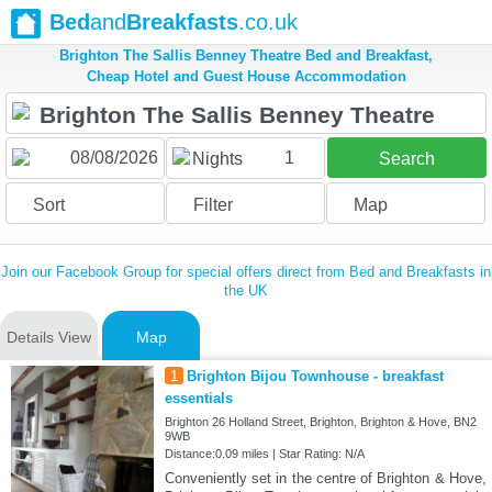
Bed
and
Breakfasts
.co.uk
Brighton The Sallis Benney Theatre Bed and Breakfast,
Cheap Hotel and Guest House Accommodation
1
Nights
Search
Sort
Filter
Map
Join our Facebook Group for special offers direct from Bed and Breakfasts in
the UK
Details View
Map
1
Brighton Bijou Townhouse - breakfast
essentials
Brighton 26 Holland Street, Brighton, Brighton & Hove, BN2
9WB
Distance:0.09 miles | Star Rating: N/A
Conveniently set in the centre of Brighton & Hove,