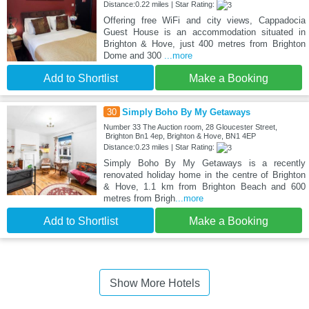
Distance:0.22 miles | Star Rating:
Offering free WiFi and city views, Cappadocia
Guest House is an accommodation situated in
Brighton & Hove, just 400 metres from Brighton
Dome and 300
...more
Add to Shortlist
Make a Booking
30
Simply Boho By My Getaways
Number 33 The Auction room, 28 Gloucester Street,
Brighton Bn1 4ep, Brighton & Hove, BN1 4EP
Distance:0.23 miles | Star Rating:
Simply Boho By My Getaways is a recently
renovated holiday home in the centre of Brighton
& Hove, 1.1 km from Brighton Beach and 600
metres from Brigh
...more
Add to Shortlist
Make a Booking
Show More Hotels