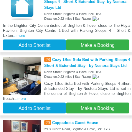
Sleeps 4 - Short & Extended Stay- by Nestora
Stays Ltd
North Street, Brighton & Hove, BN1 1EA
Distance:0.22 miles | Star Rating:
In the Brighton City Centre district of Brighton & Hove, close to The Royal
Pavilion, Brighton City Centre 1-Bed with Parking Sleeps 4 - Short &
Exten
...more
Add to Shortlist
Make a Booking
28
Cozy 1Bed Sofa Bed with Parking Sleeps 4
Short & Extended Stay - by Nestora Stays Ltd
North Street, Brighton & Hove, BN1 1EA
Distance:0.22 miles | Star Rating:
Cozy 1Bed Sofa Bed with Parking Sleeps 4 Short
& Extended Stay - by Nestora Stays Ltd is set in
the centre of Brighton & Hove, close to Brighton
Beach
...more
Add to Shortlist
Make a Booking
29
Cappadocia Guest House
29-30 North Road, Brighton & Hove, BN1 1YB