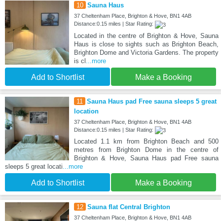
10
Sauna Haus
37 Cheltenham Place, Brighton & Hove, BN1 4AB
Distance:0.15 miles | Star Rating:
Located in the centre of Brighton & Hove, Sauna
Haus is close to sights such as Brighton Beach,
Brighton Dome and Victoria Gardens. The property
is cl
...more
Add to Shortlist
Make a Booking
11
Sauna Haus pad Free sauna sleeps 5 great
location
37 Cheltenham Place, Brighton & Hove, BN1 4AB
Distance:0.15 miles | Star Rating:
Located 1.1 km from Brighton Beach and 500
metres from Brighton Dome in the centre of
Brighton & Hove, Sauna Haus pad Free sauna
sleeps 5 great locati
...more
Add to Shortlist
Make a Booking
12
Sauna flat Central Brighton
37 Cheltenham Place, Brighton & Hove, BN1 4AB