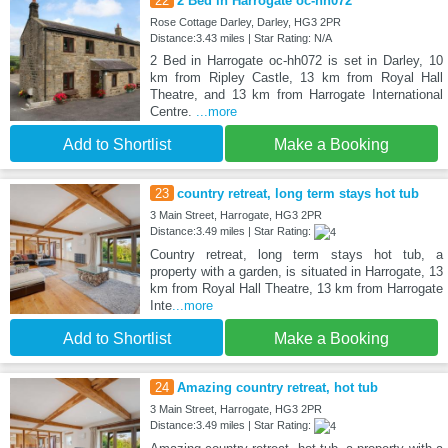
22
2 Bed in Harrogate oc-hh072
Rose Cottage Darley, Darley, HG3 2PR
Distance:3.43 miles | Star Rating: N/A
2 Bed in Harrogate oc-hh072 is set in Darley, 10
km from Ripley Castle, 13 km from Royal Hall
Theatre, and 13 km from Harrogate International
Centre.
...more
Add to Shortlist
Make a Booking
23
country retreat, long term stays hot tub
3 Main Street, Harrogate, HG3 2PR
Distance:3.49 miles | Star Rating:
Country retreat, long term stays hot tub, a
property with a garden, is situated in Harrogate, 13
km from Royal Hall Theatre, 13 km from Harrogate
Inte
...more
Add to Shortlist
Make a Booking
24
Amazing country retreat, hot tub
3 Main Street, Harrogate, HG3 2PR
Distance:3.49 miles | Star Rating: