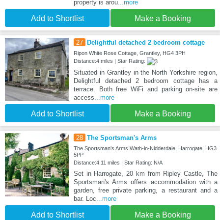
property is arou
...more
Add to Shortlist
Make a Booking
27
Delightful detached 2 bedroom cottage
Ripon White Rose Cottage, Grantley, HG4 3PH
Distance:4 miles | Star Rating:
Situated in Grantley in the North Yorkshire region,
Delightful detached 2 bedroom cottage has a
terrace. Both free WiFi and parking on-site are
access
...more
Add to Shortlist
Make a Booking
28
The Sportsman's Arms
The Sportsman's Arms Wath-in-Nidderdale, Harrogate, HG3
5PP
Distance:4.11 miles | Star Rating: N/A
Set in Harrogate, 20 km from Ripley Castle, The
Sportsman's Arms offers accommodation with a
garden, free private parking, a restaurant and a
bar. Loc
...more
Add to Shortlist
Make a Booking