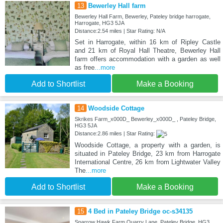
13
Bewerley Hall farm
Bewerley Hall Farm, Bewerley, Pateley bridge harrogate,
Harrogate, HG3 5JA
Distance:2.54 miles | Star Rating: N/A
Set in Harrogate, within 16 km of Ripley Castle
and 21 km of Royal Hall Theatre, Bewerley Hall
farm offers accommodation with a garden as well
as free
...more
Add to Shortlist
Make a Booking
14
Woodside Cottage
Skrikes Farm_x000D_ Bewerley_x000D_ , Pateley Bridge,
HG3 5JA
Distance:2.86 miles | Star Rating:
Woodside Cottage, a property with a garden, is
situated in Pateley Bridge, 23 km from Harrogate
International Centre, 26 km from Lightwater Valley
The
...more
Add to Shortlist
Make a Booking
15
4 Bed in Pateley Bridge oc-s34135
Sparrow Hawk Farm Quarry Lane, Pateley Bridge, HG3