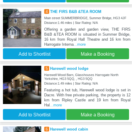
4
THE FIRS B&B &TEA ROOM
Main street SUMMERBRIDGE, Summer Bridge, HG3 4JF
Distance:1.46 miles | Star Rating: N/A
Offering a garden and garden view, THE FIRS
B&B &TEA ROOM is situated in Summer Bridge,
16 km from Royal Hall Theatre and 16 km from
Harrogate Interna
...more
Add to Shortlist
Make a Booking
5
Harewell wood lodge
Harewell Wood Barn, Glasshouses Harrogate North
Yorkshire, HG3 5QQ, , HG3 5QQ
Distance:1.49 miles | Star Rating: N/A
Featuring a hot tub, Harewell wood lodge is set in
Dacre. With free private parking, the property is 12
km from Ripley Castle and 19 km from Royal
Hal
...more
Add to Shortlist
Make a Booking
6
Harewell wood cabin