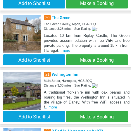
Add to Shortlist
Make a Booking
20
The Green
The Green Sawley, Ripon, HG4 3EQ
Distance:3.28 miles | Star Rating:
Located 10 km from Ripley Castle, The Green
provides accommodation with free WiFi and free
private parking. The property is around 15 km from
Harrogat
...more
Add to Shortlist
Make a Booking
21
Wellington Inn
Main Street, Harrogate, HG3 2QQ
Distance:3.38 miles | Star Rating:
A traditional Yorkshire inn with oak beams and
roaring log fires, the Wellington Inn is situated in
the village of Darley. With free WiFi access and
f
...more
Add to Shortlist
Make a Booking