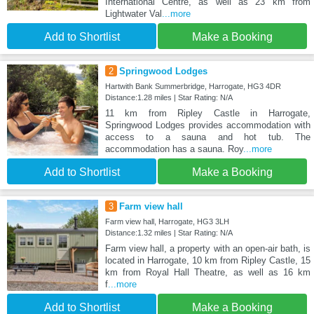
International Centre, as well as 23 km from
Lightwater Val
...more
Add to Shortlist
Make a Booking
2
Springwood Lodges
Hartwith Bank Summerbridge, Harrogate, HG3 4DR
Distance:1.28 miles | Star Rating: N/A
11 km from Ripley Castle in Harrogate,
Springwood Lodges provides accommodation with
access to a sauna and hot tub. The
accommodation has a sauna. Roy
...more
Add to Shortlist
Make a Booking
3
Farm view hall
Farm view hall, Harrogate, HG3 3LH
Distance:1.32 miles | Star Rating: N/A
Farm view hall, a property with an open-air bath, is
located in Harrogate, 10 km from Ripley Castle, 15
km from Royal Hall Theatre, as well as 16 km
f
...more
Add to Shortlist
Make a Booking