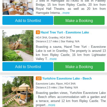
3 Bed in Harrogate oc-79080 is set in Pateley
Bridge, 15 km from Ripley Castle, 20 km from
Royal Hall Theatre, as well as 20 km from
Harrogate Interna
...more
Add to Shortlist
Make a Booking
9
Hazel Tree Yurt - Eavestone Lake
HG4 3HA, Grantley, HG4 3HA
Distance:2.17 miles | Star Rating: N/A
Boasting a sauna, Hazel Tree Yurt - Eavestone
Lake is set in Grantley. The property is around 13
km from Ripley Castle, 16 km from Lightwater
Valley T
...more
Add to Shortlist
Make a Booking
10
Yurtshire Eavestone Lake - Beech
Eavestone Lake, Ripon, HG4 3HA
Distance:2.5 miles | Star Rating: N/A
Boasting garden views, Yurtshire Eavestone Lake
- Beech offers accommodation with a garden and
a terrace, around 12 km from Ripley Castle. The
propert
...more