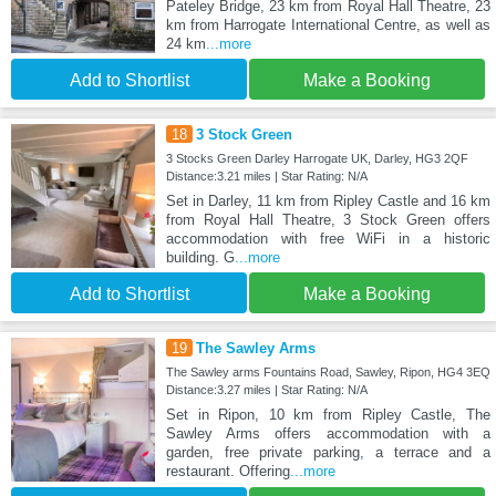
Pateley Bridge, 23 km from Royal Hall Theatre, 23
km from Harrogate International Centre, as well as
24 km
...more
Add to Shortlist
Make a Booking
18
3 Stock Green
3 Stocks Green Darley Harrogate UK, Darley, HG3 2QF
Distance:3.21 miles | Star Rating: N/A
Set in Darley, 11 km from Ripley Castle and 16 km
from Royal Hall Theatre, 3 Stock Green offers
accommodation with free WiFi in a historic
building. G
...more
Add to Shortlist
Make a Booking
19
The Sawley Arms
The Sawley arms Fountains Road, Sawley, Ripon, HG4 3EQ
Distance:3.27 miles | Star Rating: N/A
Set in Ripon, 10 km from Ripley Castle, The
Sawley Arms offers accommodation with a
garden, free private parking, a terrace and a
restaurant. Offering
...more