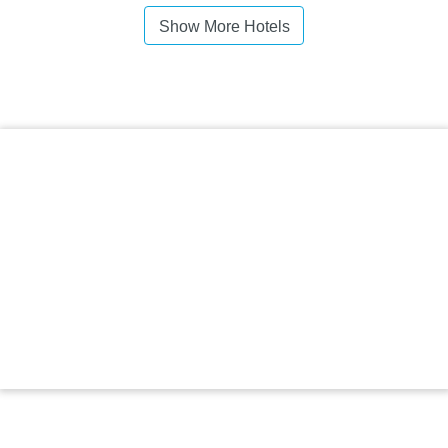
Show More Hotels