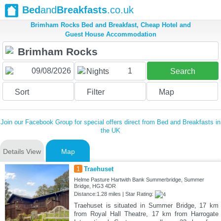
Bed
and
Breakfasts
.co.uk
Brimham Rocks Bed and Breakfast, Cheap Hotel and
Guest House Accommodation
1
Nights
Search
Sort
Filter
Map
Join our Facebook Group for special offers direct from Bed and Breakfasts in
the UK
Details View
Map
1
Traehuset
Helme Pasture Hartwith Bank Summerbridge, Summer
Bridge, HG3 4DR
Distance:1.28 miles | Star Rating:
Traehuset is situated in Summer Bridge, 17 km
from Royal Hall Theatre, 17 km from Harrogate