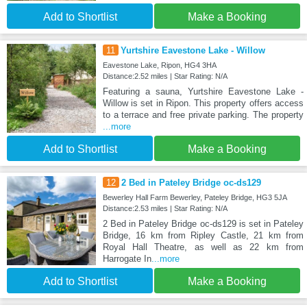
Add to Shortlist
Make a Booking
11
Yurtshire Eavestone Lake - Willow
Eavestone Lake, Ripon, HG4 3HA
Distance:2.52 miles | Star Rating: N/A
Featuring a sauna, Yurtshire Eavestone Lake -
Willow is set in Ripon. This property offers access
to a terrace and free private parking. The property
...more
Add to Shortlist
Make a Booking
12
2 Bed in Pateley Bridge oc-ds129
Bewerley Hall Farm Bewerley, Pateley Bridge, HG3 5JA
Distance:2.53 miles | Star Rating: N/A
2 Bed in Pateley Bridge oc-ds129 is set in Pateley
Bridge, 16 km from Ripley Castle, 21 km from
Royal Hall Theatre, as well as 22 km from
Harrogate In
...more
Add to Shortlist
Make a Booking