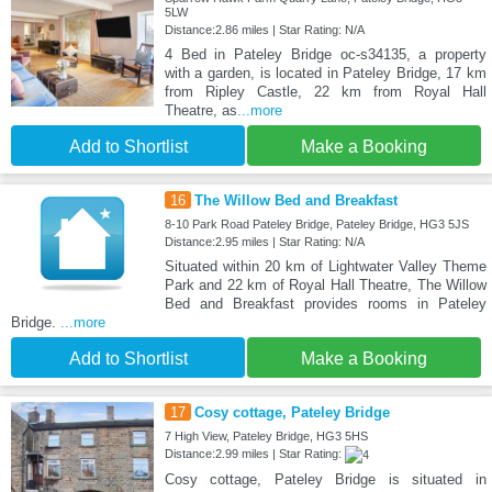
5LW
Distance:2.86 miles | Star Rating: N/A
4 Bed in Pateley Bridge oc-s34135, a property
with a garden, is located in Pateley Bridge, 17 km
from Ripley Castle, 22 km from Royal Hall
Theatre, as
...more
Add to Shortlist
Make a Booking
16
The Willow Bed and Breakfast
8-10 Park Road Pateley Bridge, Pateley Bridge, HG3 5JS
Distance:2.95 miles | Star Rating: N/A
Situated within 20 km of Lightwater Valley Theme
Park and 22 km of Royal Hall Theatre, The Willow
Bed and Breakfast provides rooms in Pateley
Bridge.
...more
Add to Shortlist
Make a Booking
17
Cosy cottage, Pateley Bridge
7 High View, Pateley Bridge, HG3 5HS
Distance:2.99 miles | Star Rating:
Cosy cottage, Pateley Bridge is situated in