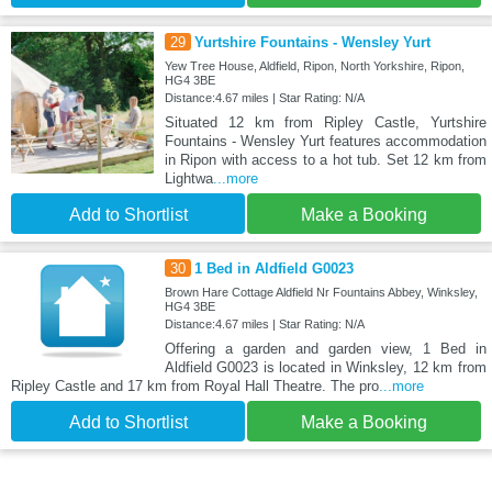
29
Yurtshire Fountains - Wensley Yurt
Yew Tree House, Aldfield, Ripon, North Yorkshire, Ripon,
HG4 3BE
Distance:4.67 miles | Star Rating: N/A
Situated 12 km from Ripley Castle, Yurtshire
Fountains - Wensley Yurt features accommodation
in Ripon with access to a hot tub. Set 12 km from
Lightwa
...more
Add to Shortlist
Make a Booking
30
1 Bed in Aldfield G0023
Brown Hare Cottage Aldfield Nr Fountains Abbey, Winksley,
HG4 3BE
Distance:4.67 miles | Star Rating: N/A
Offering a garden and garden view, 1 Bed in
Aldfield G0023 is located in Winksley, 12 km from
Ripley Castle and 17 km from Royal Hall Theatre. The pro
...more
Add to Shortlist
Make a Booking