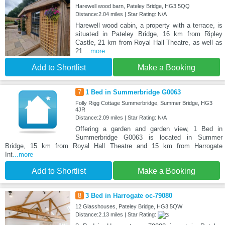
Harewell wood barn, Pateley Bridge, HG3 5QQ
Distance:2.04 miles | Star Rating: N/A
Harewell wood cabin, a property with a terrace, is
situated in Pateley Bridge, 16 km from Ripley
Castle, 21 km from Royal Hall Theatre, as well as
21
...more
Add to Shortlist
Make a Booking
7
1 Bed in Summerbridge G0063
Folly Rigg Cottage Summerbridge, Summer Bridge, HG3
4JR
Distance:2.09 miles | Star Rating: N/A
Offering a garden and garden view, 1 Bed in
Summerbridge G0063 is located in Summer
Bridge, 15 km from Royal Hall Theatre and 15 km from Harrogate
Int
...more
Add to Shortlist
Make a Booking
8
3 Bed in Harrogate oc-79080
12 Glasshouses, Pateley Bridge, HG3 5QW
Distance:2.13 miles | Star Rating: