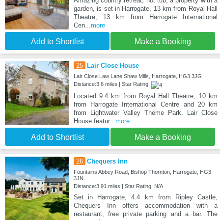
Amazing country retreat, hot tub, a property with a
garden, is set in Harrogate, 13 km from Royal Hall
Theatre, 13 km from Harrogate International
Cen
...more
Add to Shortlist
Make a Booking
25
Lair Close House
Lair Close Law Lane Shaw Mills, Harrogate, HG3 3JG
Distance:3.6 miles | Star Rating:
Located 9.4 km from Royal Hall Theatre, 10 km
from Harrogate International Centre and 20 km
from Lightwater Valley Theme Park, Lair Close
House featur
...more
Add to Shortlist
Make a Booking
26
Chequers Inn
Fountains Abbey Road, Bishop Thornton, Harrogate, HG3
3JN
Distance:3.91 miles | Star Rating: N/A
Set in Harrogate, 4.4 km from Ripley Castle,
Chequers Inn offers accommodation with a
restaurant, free private parking and a bar. The