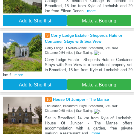
Cottage - 3 bedroom Cottage is located in
Broadford, 15 km from Kyle of Lochalsh and 29
km from Eilean Donan
...more
Add to Shortlist
Make a Booking
9
Corry Lodge Estate - Sheperds Huts or
Container Stays with Sea View
Corry Lodge - Liveras Annex, Broadford, IV49 9AA
Distance:0.54 miles | Star Rating:
Corry Lodge Estate - Sheperds Huts or Container
Stays with Sea View is a beachfront property set
in Broadford, 15 km from Kyle of Lochalsh and 29
km f
...more
Add to Shortlist
Make a Booking
10
House Of Juniper - The Manse
The Manse, Broadford, Skye, Broadford, IV49 9AE
Distance:0.68 miles | Star Rating:
Set in Broadford, 14 km from Kyle of Lochalsh,
House Of Juniper - The Manse offers
accommodation with a garden, free private
parking, a restaurant and
...more