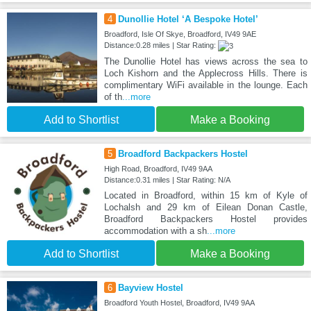
4
Dunollie Hotel ‘A Bespoke Hotel’
Broadford, Isle Of Skye, Broadford, IV49 9AE
Distance:0.28 miles | Star Rating:
The Dunollie Hotel has views across the sea to
Loch Kishorn and the Applecross Hills. There is
complimentary WiFi available in the lounge. Each
of th
...more
Add to Shortlist
Make a Booking
5
Broadford Backpackers Hostel
High Road, Broadford, IV49 9AA
Distance:0.31 miles | Star Rating: N/A
Located in Broadford, within 15 km of Kyle of
Lochalsh and 29 km of Eilean Donan Castle,
Broadford Backpackers Hostel provides
accommodation with a sh
...more
Add to Shortlist
Make a Booking
6
Bayview Hostel
Broadford Youth Hostel, Broadford, IV49 9AA