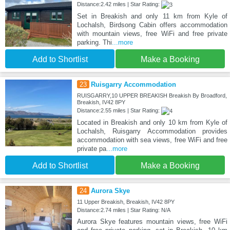
Distance:2.42 miles | Star Rating:
Set in Breakish and only 11 km from Kyle of
Lochalsh, Birdsong Cabin offers accommodation
with mountain views, free WiFi and free private
parking. Thi
...more
Add to Shortlist
Make a Booking
23
Ruisgarry Accommodation
RUISGARRY,10 UPPER BREAKISH Breakish By Broadford,
Breakish, IV42 8PY
Distance:2.55 miles | Star Rating:
Located in Breakish and only 10 km from Kyle of
Lochalsh, Ruisgarry Accommodation provides
accommodation with sea views, free WiFi and free
private pa
...more
Add to Shortlist
Make a Booking
24
Aurora Skye
11 Upper Breakish, Breakish, IV42 8PY
Distance:2.74 miles | Star Rating: N/A
Aurora Skye features mountain views, free WiFi