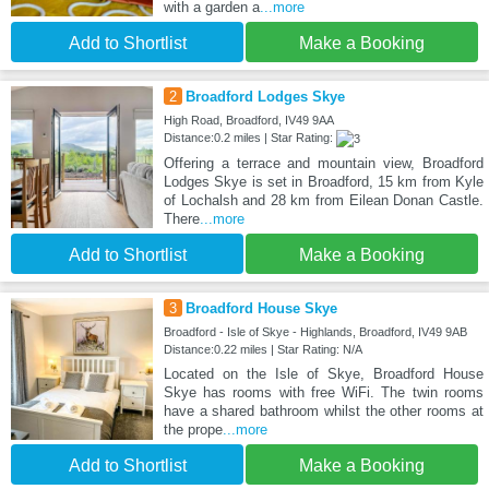
with a garden a
...more
Add to Shortlist
Make a Booking
2
Broadford Lodges Skye
High Road, Broadford, IV49 9AA
Distance:0.2 miles | Star Rating:
Offering a terrace and mountain view, Broadford
Lodges Skye is set in Broadford, 15 km from Kyle
of Lochalsh and 28 km from Eilean Donan Castle.
There
...more
Add to Shortlist
Make a Booking
3
Broadford House Skye
Broadford - Isle of Skye - Highlands, Broadford, IV49 9AB
Distance:0.22 miles | Star Rating: N/A
Located on the Isle of Skye, Broadford House
Skye has rooms with free WiFi. The twin rooms
have a shared bathroom whilst the other rooms at
the prope
...more
Add to Shortlist
Make a Booking