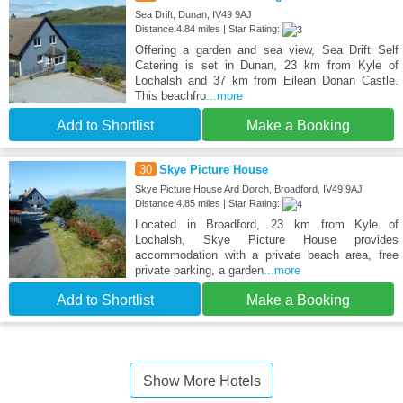
Sea Drift, Dunan, IV49 9AJ
Distance:4.84 miles | Star Rating:
Offering a garden and sea view, Sea Drift Self
Catering is set in Dunan, 23 km from Kyle of
Lochalsh and 37 km from Eilean Donan Castle.
This beachfro
...more
Add to Shortlist
Make a Booking
30
Skye Picture House
Skye Picture House Ard Dorch, Broadford, IV49 9AJ
Distance:4.85 miles | Star Rating:
Located in Broadford, 23 km from Kyle of
Lochalsh, Skye Picture House provides
accommodation with a private beach area, free
private parking, a garden
...more
Add to Shortlist
Make a Booking
Show More Hotels