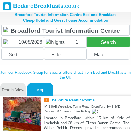
Bed
and
Breakfasts
.co.uk
Broadford Tourist Information Centre Bed and Breakfast,
Cheap Hotel and Guest House Accommodation
1
Nights
Search
Sort
Filter
Map
Join our Facebook Group for special offers direct from Bed and Breakfasts in
the UK
Details View
Map
1
The White Rabbit Rooms
IV49 9AB Westside, Torrin Road, Broadford, IV49 9AB
Distance:0.18 miles | Star Rating:
Located in Broadford, within 15 km of Kyle of
Lochalsh and 28 km of Eilean Donan Castle, The
White Rabbit Rooms provides accommodation