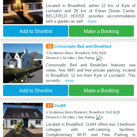
Located in Broadford, within 12 km of Kyle of
Lochalsh and 26 km of Eilean Donan Castle,
BELLFIELD HOUSE provides accommodation
with a garden as well
...more
Add to Shortlist
Make a Booking
16
Crossroads Bed and Breakfast
3 Scullamus Moss, Broadford, IV42 8QB
Distance:1.54 miles | Star Rating:
Crossroads Bed and Breakfast features sea
views, free WiFi and free private parking, located
in Broadford, 12 km from Kyle of Lochalsh. This
recently
...more
Add to Shortlist
Make a Booking
17
Croft4
4 Scullamus Moss Breakish, Broadford, IV42 8QB
Distance:1.55 miles | Star Rating:
Located in Broadford, Croft4 offers two 2-bedroom
cottages with self-catering facilities.
Complimentary Wi-FI and Free Parking is