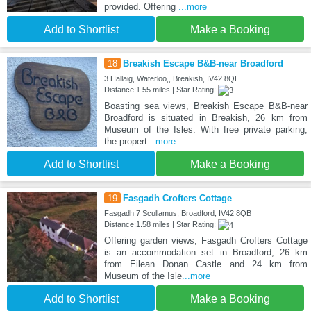
provided. Offering
...more
Add to Shortlist
Make a Booking
18
Breakish Escape B&B-near Broadford
3 Hallaig, Waterloo,, Breakish, IV42 8QE
Distance:1.55 miles | Star Rating:
Boasting sea views, Breakish Escape B&B-near
Broadford is situated in Breakish, 26 km from
Museum of the Isles. With free private parking,
the propert
...more
Add to Shortlist
Make a Booking
19
Fasgadh Crofters Cottage
Fasgadh 7 Scullamus, Broadford, IV42 8QB
Distance:1.58 miles | Star Rating:
Offering garden views, Fasgadh Crofters Cottage
is an accommodation set in Broadford, 26 km
from Eilean Donan Castle and 24 km from
Museum of the Isle
...more
Add to Shortlist
Make a Booking