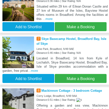
Distance:0.36 miles | Star Rating: N/A
Situated within 29 km of Eilean Donan Castle and
27 km of Museum of the Isles, Bayview Hostel
offers rooms in Broadford. Among the facilities at
this
...more
Add to Shortlist
Make a Booking
7
Skye Basecamp Hostel, Broadford Bay, Isle
of Skye
Lime Park, Broadford, IV49 9AE
Distance:0.46 miles | Star Rating: N/A
Located in Broadford, 14 km from Kyle of
Lochalsh, Skye Basecamp Hostel, Broadford Bay,
Isle of Skye provides accommodation with a
garden, free privat
...more
Add to Shortlist
Make a Booking
8
Mackinnon Cottage - 3 bedroom Cottage
Corry Lodge, Broadford, IV49 9AA
Distance:0.51 miles | Star Rating:
Offering a garden and sea view, Mackinnon