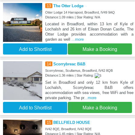
13
The Otter Lodge
Otter Lodge 14 Harrapool, Broadford, IV49 9AQ
Distance:1.09 miles | Star Rating: N/A
Located in Broadford, within 13 km of Kyle of
Lochalsh and 26 km of Eilean Donan Castle, The
Otter Lodge provides accommodation with a
garden as well
...more
Add to Shortlist
Make a Booking
14
Scorrybreac B&B
Scorrybreac, Scullamus, Broadford, IV42 8QB
Distance:1.36 miles | Star Rating:
Set in Broadford and only 12 km from Kyle of
Lochalsh, Scorrybreac B&B offers
accommodation with sea views, free WiFi and free
private parking. The pr
...more
Add to Shortlist
Make a Booking
15
BELLFIELD HOUSE
IV42 8QE, Broadford, IV42 8QE
Distance:1.45 miles | Star Rating: N/A