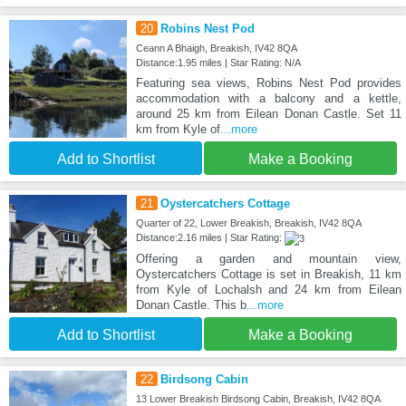
20
Robins Nest Pod
Ceann A Bhaigh, Breakish, IV42 8QA
Distance:1.95 miles | Star Rating: N/A
Featuring sea views, Robins Nest Pod provides
accommodation with a balcony and a kettle,
around 25 km from Eilean Donan Castle. Set 11
km from Kyle of
...more
Add to Shortlist
Make a Booking
21
Oystercatchers Cottage
Quarter of 22, Lower Breakish, Breakish, IV42 8QA
Distance:2.16 miles | Star Rating:
Offering a garden and mountain view,
Oystercatchers Cottage is set in Breakish, 11 km
from Kyle of Lochalsh and 24 km from Eilean
Donan Castle. This b
...more
Add to Shortlist
Make a Booking
22
Birdsong Cabin
13 Lower Breakish Birdsong Cabin, Breakish, IV42 8QA