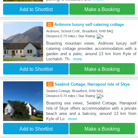
Add to Shortlist
Make a Booking
11
Ardmore luxury self catering cottage
Ardmore, School Croft., Broadford, IV49 9AQ
Distance:0.73 miles | Star Rating:
Boasting mountain views, Ardmore luxury self
catering cottage provides accommodation with a
garden and a patio, around 13 km from Kyle of
Lochalsh. Th
...more
Add to Shortlist
Make a Booking
12
Seabird Cottage, Harrapool Isle of Skye
Seabird Cottage, Broadford, IV49 9AQ
Distance:0.74 miles | Star Rating:
Boasting sea views, Seabird Cottage, Harrapool
Isle of Skye offers accommodation with a private
beach area and a balcony, around 13 km from
Kyle of Lo
...more
Add to Shortlist
Make a Booking