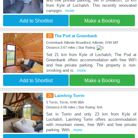
and free private parking, set in Breakish, 10 km
from Kyle of Lochalsh. This recently renovated
campgro
...more
Add to Shortlist
Make a Booking
25
The Pod at Greenbank
Greenbank Kilbride Broadford, Kilbride, IV49 9AT
Distance:3.67 miles | Star Rating:
Set 21 km from Kyle of Lochalsh, The Pod at
Greenbank offers accommodation with free WiFi
and free private parking. The property is non-
smoking and is
...more
Add to Shortlist
Make a Booking
26
Laimhrig Torrin
5 Torrin, Torrin, IV49 9BA
Distance:4.09 miles | Star Rating: N/A
Set in Torrin and only 23 km from Kyle of
Lochalsh, Laimhrig Torrin offers accommodation
with mountain views, free WiFi and free private
parking. With
...more