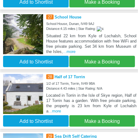
Add to Shortlist
Make a Booking
27
School House
School House, Dunan, IV49 9AJ
Distance:4.15 miles | Star Rating:
Situated 22 km from Kyle of Lochalsh, School
House features accommodation with free WiFi and
free private parking. Set 34 km from Museum of
the Isles,
...more
Add to Shortlist
Make a Booking
28
Half of 17 Torrin
1/2 of 17 Torrin, Torrin, IV49 9BA
Distance:4.43 miles | Star Rating: N/A
Located in Torrin in the Isle of Skye region, Half of
17 Torrin has a garden. With free private parking,
the property is 23 km from Kyle of Lochalsh
a
...more
Add to Shortlist
Make a Booking
29
Sea Drift Self Catering