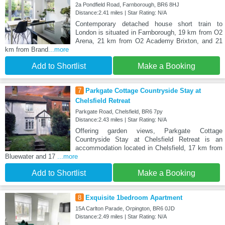
2a Pondfield Road, Farnborough, BR6 8HJ
Distance:2.41 miles | Star Rating: N/A
Contemporary detached house short train to
London is situated in Farnborough, 19 km from O2
Arena, 21 km from O2 Academy Brixton, and 21
km from Brand
...more
Add to Shortlist
Make a Booking
7
Parkgate Cottage Countryside Stay at
Chelsfield Retreat
Parkgate Road, Chelsfield, BR6 7py
Distance:2.43 miles | Star Rating: N/A
Offering garden views, Parkgate Cottage
Countryside Stay at Chelsfield Retreat is an
accommodation located in Chelsfield, 17 km from
Bluewater and 17
...more
Add to Shortlist
Make a Booking
8
Exquisite 1bedroom Apartment
15A Carlton Parade, Orpington, BR6 0JD
Distance:2.49 miles | Star Rating: N/A