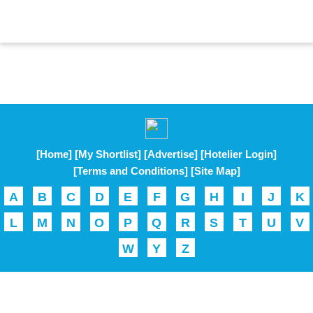
[Home]
[My Shortlist]
[Advertise]
[Hotelier Login]
[Terms and Conditions]
[Site Map]
A
B
C
D
E
F
G
H
I
J
K
L
M
N
O
P
Q
R
S
T
U
V
W
Y
Z