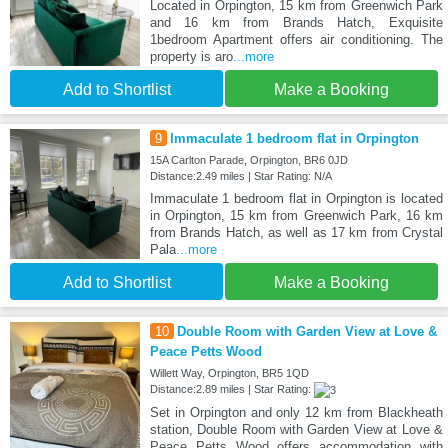
Located in Orpington, 15 km from Greenwich Park
and 16 km from Brands Hatch, Exquisite
1bedroom Apartment offers air conditioning. The
property is aro
...more
Add to Shortlist
Make a Booking
9
Immaculate 1 bedroom flat in Orpington
15A Carlton Parade, Orpington, BR6 0JD
Distance:2.49 miles | Star Rating: N/A
Immaculate 1 bedroom flat in Orpington is located
in Orpington, 15 km from Greenwich Park, 16 km
from Brands Hatch, as well as 17 km from Crystal
Pala
...more
Add to Shortlist
Make a Booking
10
Double Room with Garden View at Love &
Peace Petts Wood
Willett Way, Orpington, BR5 1QD
Distance:2.89 miles | Star Rating:
Set in Orpington and only 12 km from Blackheath
station, Double Room with Garden View at Love &
Peace Petts Wood offers accommodation with