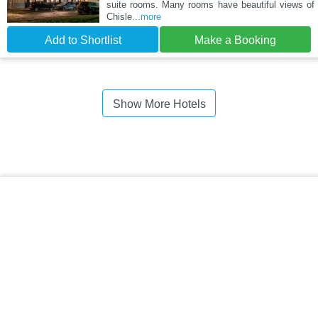
suite rooms. Many rooms have beautiful views of
Chisle
...more
Add to Shortlist
Make a Booking
Show More Hotels