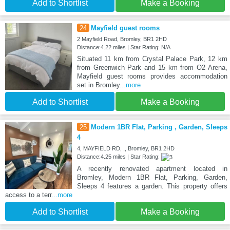
Add to Shortlist
Make a Booking
24
Mayfield guest rooms
2 Mayfield Road, Bromley, BR1 2HD
Distance:4.22 miles | Star Rating: N/A
Situated 11 km from Crystal Palace Park, 12 km
from Greenwich Park and 15 km from O2 Arena,
Mayfield guest rooms provides accommodation
set in Bromley
...more
Add to Shortlist
Make a Booking
25
Modern 1BR Flat, Parking , Garden, Sleeps
4
4, MAYFIELD RD, ,, Bromley, BR1 2HD
Distance:4.25 miles | Star Rating:
A recently renovated apartment located in
Bromley, Modern 1BR Flat, Parking, Garden,
Sleeps 4 features a garden. This property offers
access to a terr
...more
Add to Shortlist
Make a Booking