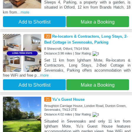
Sleeps 4, Parking, a property with a garden, is
situated in Otford, 12 km from Brands Hatch, 18
km from
...more
Add to Shortlist
Make a Booking
20
Re-locators & Contractors, Long Stays, 2-
Bed Cottage in Sevenoaks, Parking
8 Shinecroft, Otford, TN14 5NA
Distance:3.98 miles | Star Rating:
Set 11 km from Ightham Mote, Re-locators &
Contractors, Long Stays, 2-Bed Cottage in
Sevenoaks, Parking offers accommodation with
free WiFi and free p
...more
Add to Shortlist
Make a Booking
21
Yu’s Guest House
Broughton Carriage House, London Road, Dunton Green,
Sevenoaks, TN13 2TE
Distance:4.02 miles | Star Rating:
Situated in Sevenoaks and only 11 km from
Ightham Mote, Yu’s Guest House features
accommodation with garden views, free WiFi and