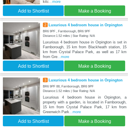
kitc
...more
Add to Shortlist
Make a Booking
2
Luxurious 4 bedroom house in Orpington
BR6 9PF , Farnborough, BR6 9PF
Distance:1.52 miles | Star Rating: N/A
Luxurious 4 bedroom house in Orpington is set in
Farnborough, 15 km from Blackheath station, 15
km from Crystal Palace Park, as well as 17 km
from Gre
...more
Add to Shortlist
Make a Booking
3
Luxurious 4 bedroom house in Orpington
BR6 9PF 88, Farnborough, BR6 9PF
Distance:1.52 miles | Star Rating: N/A
Luxurious 4 bedroom house in Orpington, a
property with a garden, is located in Farnborough,
15 km from Crystal Palace Park, 17 km from
Greenwich Park
...more
Add to Shortlist
Make a Booking