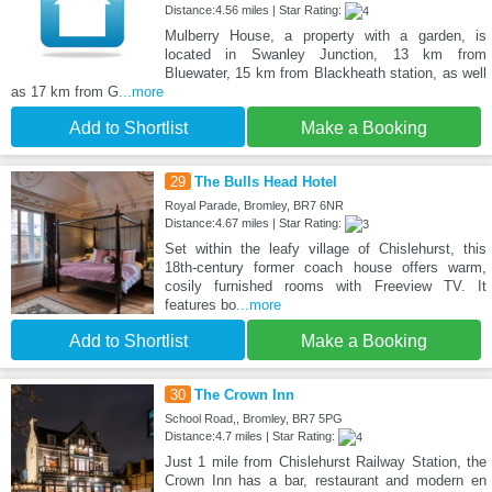
Distance:4.56 miles | Star Rating:
Mulberry House, a property with a garden, is
located in Swanley Junction, 13 km from
Bluewater, 15 km from Blackheath station, as well
as 17 km from G
...more
Add to Shortlist
Make a Booking
29
The Bulls Head Hotel
Royal Parade, Bromley, BR7 6NR
Distance:4.67 miles | Star Rating:
Set within the leafy village of Chislehurst, this
18th-century former coach house offers warm,
cosily furnished rooms with Freeview TV. It
features bo
...more
Add to Shortlist
Make a Booking
30
The Crown Inn
School Road,, Bromley, BR7 5PG
Distance:4.7 miles | Star Rating:
Just 1 mile from Chislehurst Railway Station, the
Crown Inn has a bar, restaurant and modern en