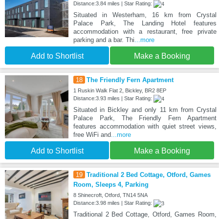
Distance:3.84 miles | Star Rating:
Situated in Westerham, 16 km from Crystal
Palace Park, The Landing Hotel features
accommodation with a restaurant, free private
parking and a bar. Thi
...more
Add to Shortlist
Make a Booking
18
The Friendly Fern Apartment
1 Ruskin Walk Flat 2, Bickley, BR2 8EP
Distance:3.93 miles | Star Rating:
Situated in Bickley and only 11 km from Crystal
Palace Park, The Friendly Fern Apartment
features accommodation with quiet street views,
free WiFi and
...more
Add to Shortlist
Make a Booking
19
Traditional 2 Bed Cottage, Otford, Games
Room, Sleeps 4, Parking
8 Shinecroft, Otford, TN14 5NA
Distance:3.98 miles | Star Rating:
Traditional 2 Bed Cottage, Otford, Games Room,