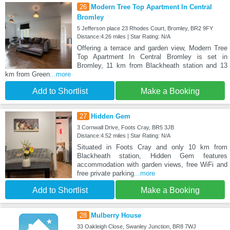
26
Modern Tree Top Apartment In Central
Bromley
5 Jefferson place 23 Rhodes Court, Bromley, BR2 9FY
Distance:4.26 miles | Star Rating: N/A
Offering a terrace and garden view, Modern Tree
Top Apartment In Central Bromley is set in
Bromley, 11 km from Blackheath station and 13
km from Green
...more
Add to Shortlist
Make a Booking
27
Hidden Gem
3 Cornwall Drive, Foots Cray, BR5 3JB
Distance:4.52 miles | Star Rating: N/A
Situated in Foots Cray and only 10 km from
Blackheath station, Hidden Gem features
accommodation with garden views, free WiFi and
free private parking
...more
Add to Shortlist
Make a Booking
28
Mulberry House
33 Oakleigh Close, Swanley Junction, BR8 7WJ