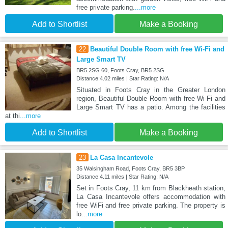
free private parking.
...more
Add to Shortlist
Make a Booking
22
Beautiful Double Room with free Wi-Fi and
Large Smart TV
BR5 2SG 60, Foots Cray, BR5 2SG
Distance:4.02 miles | Star Rating: N/A
Situated in Foots Cray in the Greater London
region, Beautiful Double Room with free Wi-Fi and
Large Smart TV has a patio. Among the facilities
at thi
...more
Add to Shortlist
Make a Booking
23
La Casa Incantevole
35 Walsingham Road, Foots Cray, BR5 3BP
Distance:4.11 miles | Star Rating: N/A
Set in Foots Cray, 11 km from Blackheath station,
La Casa Incantevole offers accommodation with
free WiFi and free private parking. The property is
lo
...more