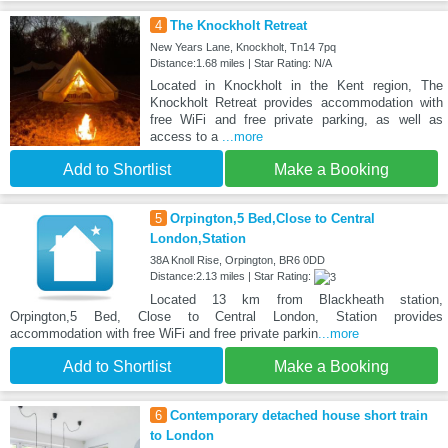
4
The Knockholt Retreat
New Years Lane, Knockholt, Tn14 7pq
Distance:1.68 miles | Star Rating: N/A
Located in Knockholt in the Kent region, The
Knockholt Retreat provides accommodation with
free WiFi and free private parking, as well as
access to a
...more
Add to Shortlist
Make a Booking
5
Orpington,5 Bed,Close to Central
London,Station
38A Knoll Rise, Orpington, BR6 0DD
Distance:2.13 miles | Star Rating:
Located 13 km from Blackheath station,
Orpington,5 Bed, Close to Central London, Station provides
accommodation with free WiFi and free private parkin
...more
Add to Shortlist
Make a Booking
6
Contemporary detached house short train
to London