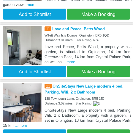
garden view
...more
Add to Shortlist
Make a Booking
11
Love and Peace, Petts Wood
Willett Way Isis Domos, Orpington, BR5 1QD
Distance:3.01 miles | Star Rating: N/A
Love and Peace, Petts Wood, a property with a
garden, is situated in Orpington, 14 km from
Greenwich Park, 14 km from Crystal Palace Park,
as well as
...more
Add to Shortlist
Make a Booking
12
OnSiteStays New Large modern 4 bed,
Parking, Wifi, 2 x Bathroom
138 Towncourt Lane, Orpington, BR5 1EJ
Distance:3.02 miles | Star Rating:
OnSiteStays New Large modern 4 bed, Parking,
Wifi, 2 x Bathroom, a property with a garden, is
set in Orpington, 13 km from Crystal Palace Park,
15 km
...more