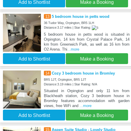
Add to Shortlist
Make a Booking
13
5 bedroom house in petts wood
36 Tudor Way, Orpington, BR5 1LH
Distance:3.17 miles | Star Rating:
5 bedroom house in petts wood is situated in
Orpington, 14 km from Crystal Palace Park, 14
km from Greenwich Park, as well as 16 km from
O2 Arena. Thi
...more
Add to Shortlist
Make a Booking
14
Cozy 3 bedroom house in Bromley
BR5 1JT, Orpington, BR5 1JT
Distance:3.19 miles | Star Rating: N/A
Situated in Orpington and only 11 km from
Blackheath station, Cozy 3 bedroom house in
Bromley features accommodation with garden
views, free WiFi and
...more
Add to Shortlist
Make a Booking
15
Aspen Suite Studio - Lovely Studio