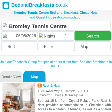
Bed
and
Breakfasts
.co.uk
Bromley Tennis Centre Bed and Breakfast, Cheap Hotel
and Guest House Accommodation
1
Nights
Search
Sort
Filter
Map
Join our Facebook Group for special offers direct from Bed and Breakfasts in
the UK
Details View
Map
1
Rest & Nest
1 Briarswood Way 1, Chelsfield, BR6 6LU
Distance:1.13 miles | Star Rating: N/A
Set just 16 km from Crystal Palace Park, Rest &
Nest provides accommodation in Chelsfield with
access to a garden, a terrace, as well as a shared