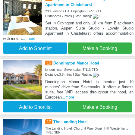
Apartment in Chislehurst
233 Leesons Hill, Orpington, BR7 6QJ
Distance:3.7 miles | Star Rating:
Set in Orpington and only 10 km from Blackheath
station, Aspen Suite Studio - Lovely Studio
Apartment in Chislehurst offers accommodation
with inner c
...more
Add to Shortlist
Make a Booking
16
Donnington Manor Hotel
london road, Sevenoaks, TN13 2TD
Distance:3.8 miles | Star Rating:
Donnington Manor Hotel is located just 10
minutes’ drive from Sevenoaks. It offers a fitness
suite, free WiFi access throughout the hotel, an
European
...more
Add to Shortlist
Make a Booking
17
The Landing Hotel
The Landing Hotel, Churchill Way Biggin Hill, Westerham,
TN16 3BN