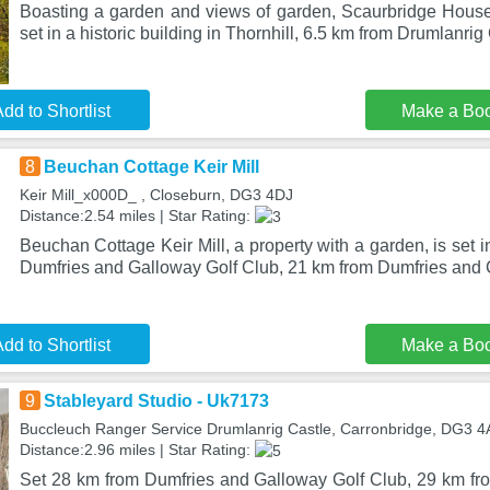
Boasting a garden and views of garden, Scaurbridge House
set in a historic building in Thornhill, 6.5 km from Drumlanrig
dd to Shortlist
Make a Bo
8
Beuchan Cottage Keir Mill
Keir Mill_x000D_ , Closeburn, DG3 4DJ
Distance:2.54 miles | Star Rating:
Beuchan Cottage Keir Mill, a property with a garden, is set 
Dumfries and Galloway Golf Club, 21 km from Dumfries and
dd to Shortlist
Make a Bo
9
Stableyard Studio - Uk7173
Buccleuch Ranger Service Drumlanrig Castle, Carronbridge, DG3 
Distance:2.96 miles | Star Rating:
Set 28 km from Dumfries and Galloway Golf Club, 29 km f