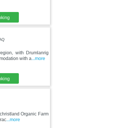
oking
4AQ
egion, with Drumlanrig
modation with a
...more
oking
lchristland Organic Farm
rrac
...more