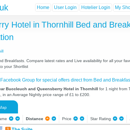
.uk
Home
User Login
Hotelier Login
My Shor
y Hotel in Thornhill Bed and Break
tion
ll
 Breakfasts. Compare latest rates and Live availability for all your f
o your Shortlist
 Facebook Group for special offers direct from Bed and Breakfas
ear Buccleuch and Queensberry Hotel in Thornhill
for 1 night from
, in an Average Nightly price range of £1 to £200.
Map
Name
Distance
Price
Star Rating
1
The Suite