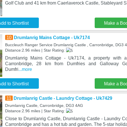
Golf Club and 41 km from Caerlaverock Castle, Stableyard S
dd to Shortlist
Make a Bo
10
Drumlanrig Mains Cottage - Uk7174
Buccleuch Ranger Service Drumlanrig Castle , Carronbridge, DG3 
Distance:2.96 miles | Star Rating:
Drumlanrig Mains Cottage - Uk7174, a property with a 
Carronbridge, 28 km from Dumfries and Galloway G
Dumfri
...more
dd to Shortlist
Make a Bo
11
Drumlanrig Castle - Laundry Cottage - Uk7429
Drumlanrig Castle, Carronbridge, DG3 4AG
Distance:2.96 miles | Star Rating:
Close to Drumlanrig Castle, Drumlanrig Castle - Laundry Co
Carronbridge and has a hot tub and garden. The 5-star holi