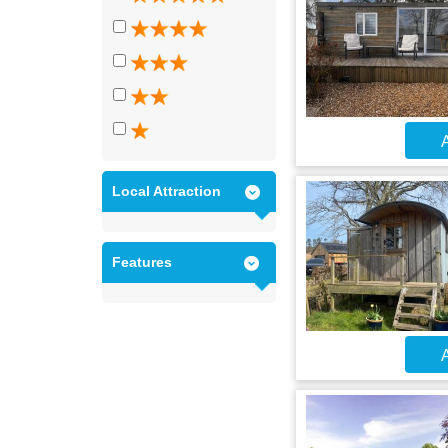
A
Local Attraction
Features
A