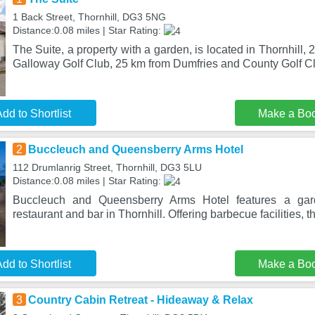
1 Back Street, Thornhill, DG3 5NG
Distance:0.08 miles | Star Rating:
The Suite, a property with a garden, is located in Thornhill
Galloway Golf Club, 25 km from Dumfries and County Golf Cl
dd to Shortlist
Make a Bo
2
Buccleuch and Queensberry Arms Hotel
112 Drumlanrig Street, Thornhill, DG3 5LU
Distance:0.08 miles | Star Rating:
Buccleuch and Queensberry Arms Hotel features a gar
restaurant and bar in Thornhill. Offering barbecue facilities, t
dd to Shortlist
Make a Bo
3
Country Cabin Retreat - Hideaway & Relax