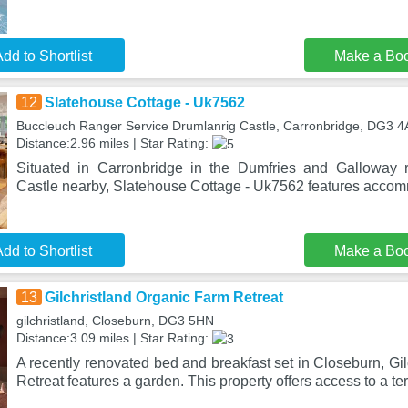
dd to Shortlist
Make a Bo
12
Slatehouse Cottage - Uk7562
Buccleuch Ranger Service Drumlanrig Castle, Carronbridge, DG3 
Distance:2.96 miles | Star Rating:
Situated in Carronbridge in the Dumfries and Galloway r
Castle nearby, Slatehouse Cottage - Uk7562 features accom
dd to Shortlist
Make a Bo
13
Gilchristland Organic Farm Retreat
gilchristland, Closeburn, DG3 5HN
Distance:3.09 miles | Star Rating:
A recently renovated bed and breakfast set in Closeburn, Gi
Retreat features a garden. This property offers access to a te