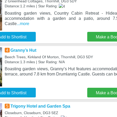
2 Greenhead Cottages, Thornhill, DG3 5DY
Distance:1.2 miles | Star Rating:
Boasting garden views, Country Cabin Retreat - Hide
accommodation with a garden and a patio, around 7.
Castle
...more
dd to Shortlist
Make a Bo
4
Granny’s Hut
Beech Trees, Kirkland Of Morton, Thornhill, DG3 5DY
Distance:1.3 miles | Star Rating: N/A
Boasting garden views, Granny’s Hut features accommodat
terrace, around 7.8 km from Drumlanrig Castle. Guests can b
dd to Shortlist
Make a Bo
5
Trigony Hotel and Garden Spa
Closeburn, Closeburn, DG3 5EZ