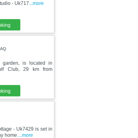
tudio - Uk717
...more
oking
4AQ
garden, is located in
olf Club, 29 km from
oking
ttage - Uk7429 is set in
day home
...more