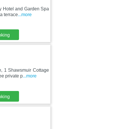
ny Hotel and Garden Spa
a terrace
...more
oking
le, 1 Shawsmuir Cottage
e private p
...more
oking