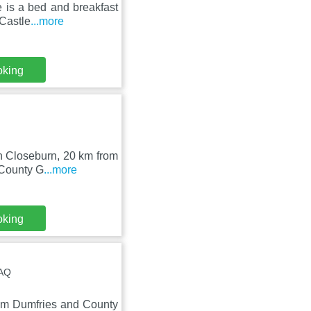
 is a bed and breakfast
 Castle
...more
oking
in Closeburn, 20 km from
 County G
...more
oking
4AQ
rom Dumfries and County