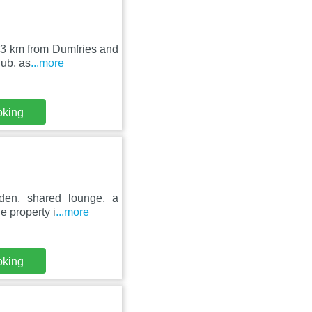
, 23 km from Dumfries and
ub, as
...more
oking
den, shared lounge, a
he property i
...more
oking