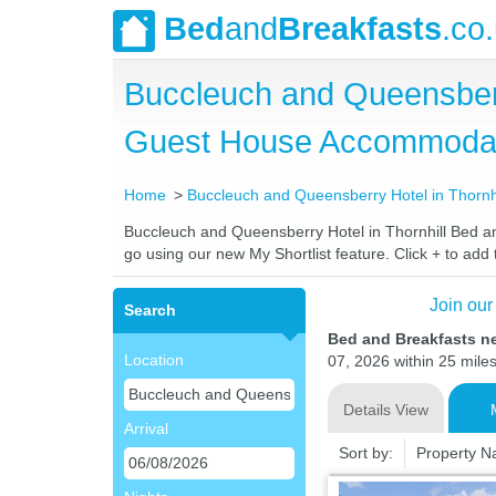
Bed
and
Breakfasts
.co
Buccleuch and Queensberr
Guest House Accommoda
Home
Buccleuch and Queensberry Hotel in Thornhi
Buccleuch and Queensberry Hotel in Thornhill Bed and
go using our new My Shortlist feature. Click + to add t
Join our
Search
Bed and Breakfasts n
Location
07, 2026 within 25 miles
Details View
Arrival
Sort by:
Property 