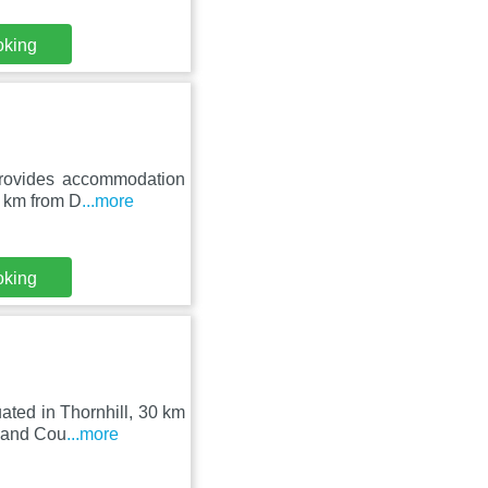
oking
provides accommodation
8 km from D
...more
oking
ated in Thornhill, 30 km
s and Cou
...more