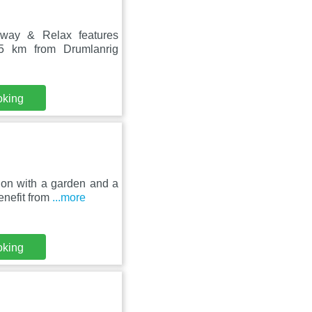
away & Relax features
5 km from Drumlanrig
oking
ion with a garden and a
enefit from
...more
oking