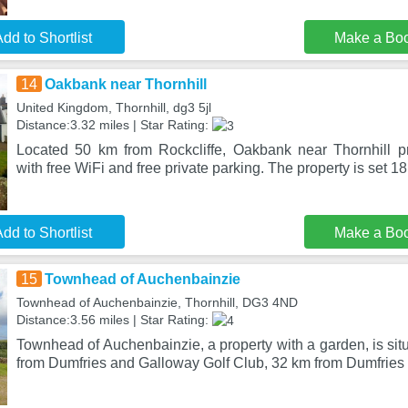
dd to Shortlist
Make a Bo
14
Oakbank near Thornhill
United Kingdom, Thornhill, dg3 5jl
Distance:3.32 miles | Star Rating:
Located 50 km from Rockcliffe, Oakbank near Thornhill 
with free WiFi and free private parking. The property is set 1
dd to Shortlist
Make a Bo
15
Townhead of Auchenbainzie
Townhead of Auchenbainzie, Thornhill, DG3 4ND
Distance:3.56 miles | Star Rating:
Townhead of Auchenbainzie, a property with a garden, is situ
from Dumfries and Galloway Golf Club, 32 km from Dumfrie