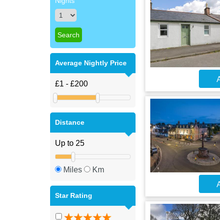
Nights
Average Nightly Price
A
Distance
Miles
Km
A
Star Rating