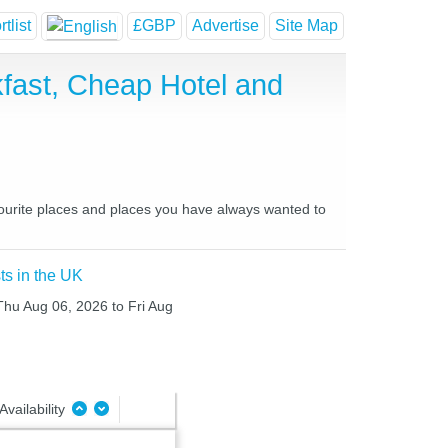
tlist
£GBP
Advertise
Site Map
fast, Cheap Hotel and
avourite places and places you have always wanted to
ts in the UK
 Thu Aug 06, 2026 to Fri Aug
Availability