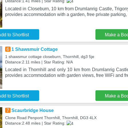
Distance:1.41 miles | Star Rating:
Located in Closeburn, 10 km from Drumlanrig Castle, Trigo
provides accommodation with a garden, free private parking, 
dd to Shortlist
Make a Bo
6
1 Shawsmuir Cottage
1 shawsmur cottage closeburn, Thornhill, dg3 5je
Distance:2.11 miles | Star Rating: N/A
Located in Thornhill and only 10 km from Drumlanrig Cast
provides accommodation with garden views, free WiFi and fre
dd to Shortlist
Make a Bo
7
Scaurbridge House
Clone Road Penpont Thornhill, Thornhill, DG3 4LX
Distance:2.48 miles | Star Rating: