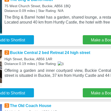
75 West Church Street, Buckie, AB56 1BQ
Distance:0.09 miles | Star Rating: N/A
The Brig & Barrel hotel has a garden, shared lounge, a resta
Located around 40 km from Huntly Castle, the hotel with free
dd to Shortlist
Make a Bo
2
Buckie Central 2 bed Retreat 24 high street
High Street, Buckie, AB56 1AR
Distance:0.19 miles | Star Rating:
Offering a garden and inner courtyard view, Buckie Centra
street is situated in Buckie, 37 km from Huntly Castle and 44
dd to Shortlist
Make a Bo
3
The Old Coach House