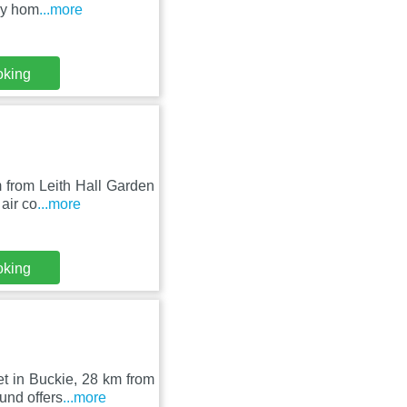
ay hom
...more
oking
 from Leith Hall Garden
air co
...more
oking
t in Buckie, 28 km from
und offers
...more