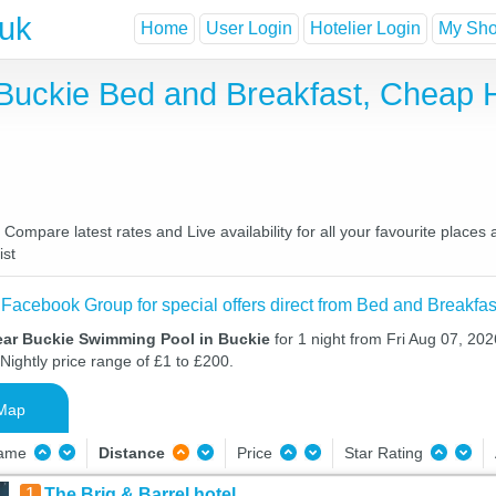
.uk
Home
User Login
Hotelier Login
My Shor
Buckie Bed and Breakfast, Cheap 
ompare latest rates and Live availability for all your favourite place
ist
 Facebook Group for special offers direct from Bed and Breakfas
ear Buckie Swimming Pool in Buckie
for 1 night from Fri Aug 07, 202
Nightly price range of £1 to £200.
Map
Name
Distance
Price
Star Rating
1
The Brig & Barrel hotel