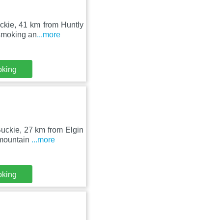
ckie, 41 km from Huntly
-smoking an
...more
oking
Buckie, 27 km from Elgin
 mountain
...more
oking