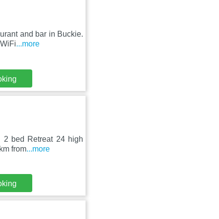
urant and bar in Buckie.
 WiFi
...more
oking
l 2 bed Retreat 24 high
 km from
...more
oking