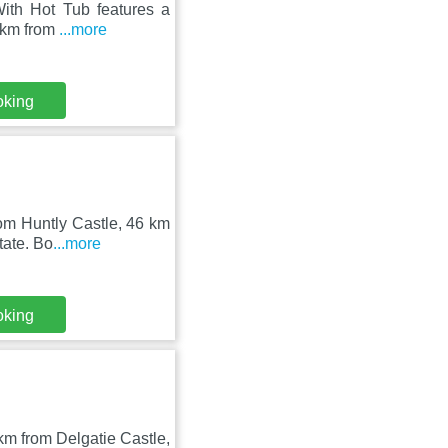
With Hot Tub features a
6 km from
...more
oking
rom Huntly Castle, 46 km
tate. Bo
...more
oking
km from Delgatie Castle,