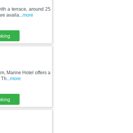
th a terrace, around 25
are availa
...more
oking
m, Marine Hotel offers a
. Th
...more
oking