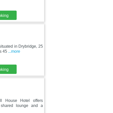
oking
ituated in Drybridge, 25
as 45
...more
oking
l House Hotel offers
a shared lounge and a