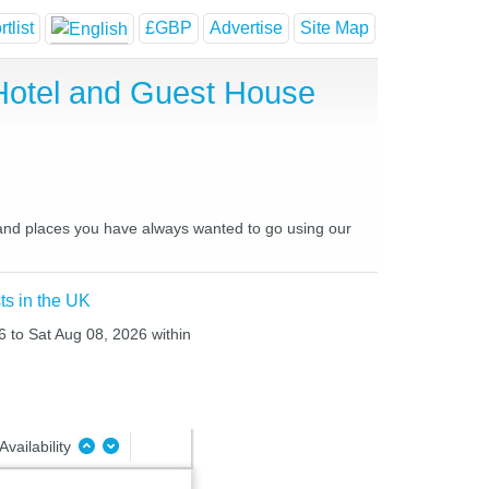
tlist
£GBP
Advertise
Site Map
Hotel and Guest House
s and places you have always wanted to go using our
ts in the UK
6 to Sat Aug 08, 2026 within
Availability