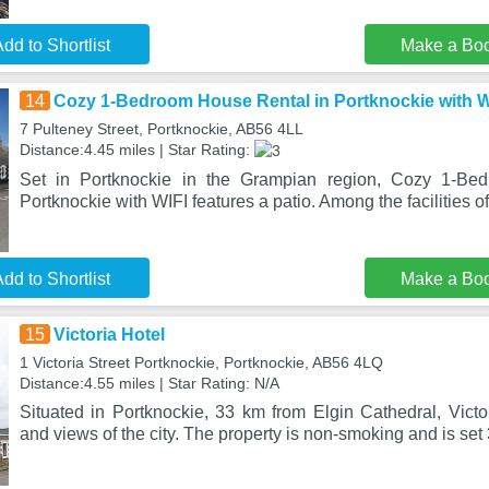
dd to Shortlist
Make a Bo
14
Cozy 1-Bedroom House Rental in Portknockie with W
7 Pulteney Street, Portknockie, AB56 4LL
Distance:4.45 miles | Star Rating:
Set in Portknockie in the Grampian region, Cozy 1-Be
Portknockie with WIFI features a patio. Among the facilities of
dd to Shortlist
Make a Bo
15
Victoria Hotel
1 Victoria Street Portknockie, Portknockie, AB56 4LQ
Distance:4.55 miles | Star Rating: N/A
Situated in Portknockie, 33 km from Elgin Cathedral, Victo
and views of the city. The property is non-smoking and is set