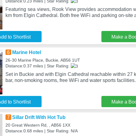
Distance:0.23 miles | Star Rating:
Featuring sea views, Rook View provides accommodation wi
km from Elgin Cathedral. Both free WiFi and parking on-site 
dd to Shortlist
Make a Bo
6
Marine Hotel
26-30 Marine Place, Buckie, AB56 1UT
Distance:0.37 miles | Star Rating:
Set in Buckie and with Elgin Cathedral reachable within 27 k
bar, non-smoking rooms, free WiFi and water sports facilities
dd to Shortlist
Make a Bo
7
Sillar Drift With Hot Tub
20 Great Western Rd, , AB56 1XX
Distance:0.68 miles | Star Rating: N/A