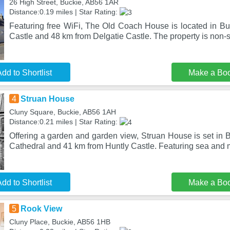
26 High Street, Buckie, AB56 1AR
Distance:0.19 miles | Star Rating:
Featuring free WiFi, The Old Coach House is located in Bu
Castle and 48 km from Delgatie Castle. The property is non
dd to Shortlist
Make a Bo
4
Struan House
Cluny Square, Buckie, AB56 1AH
Distance:0.21 miles | Star Rating:
Offering a garden and garden view, Struan House is set in 
Cathedral and 41 km from Huntly Castle. Featuring sea and
dd to Shortlist
Make a Bo
5
Rook View
Cluny Place, Buckie, AB56 1HB