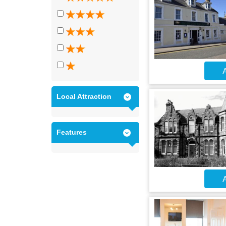
A
Local Attraction
Features
A