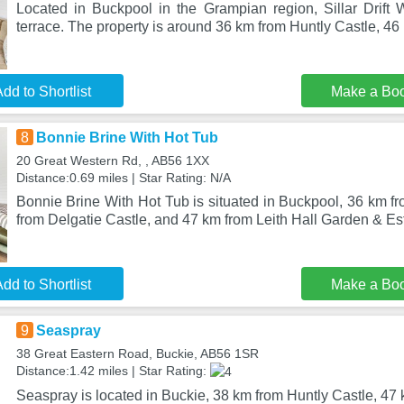
Located in Buckpool in the Grampian region, Sillar Drift 
terrace. The property is around 36 km from Huntly Castle, 4
dd to Shortlist
Make a Bo
8
Bonnie Brine With Hot Tub
20 Great Western Rd, , AB56 1XX
Distance:0.69 miles | Star Rating: N/A
Bonnie Brine With Hot Tub is situated in Buckpool, 36 km f
from Delgatie Castle, and 47 km from Leith Hall Garden & Es
dd to Shortlist
Make a Bo
9
Seaspray
38 Great Eastern Road, Buckie, AB56 1SR
Distance:1.42 miles | Star Rating:
Seaspray is located in Buckie, 38 km from Huntly Castle, 47 