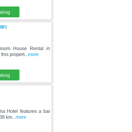
oking
IFI
droom House Rental in
 this propert
...more
oking
ria Hotel features a bar
 38 km
...more