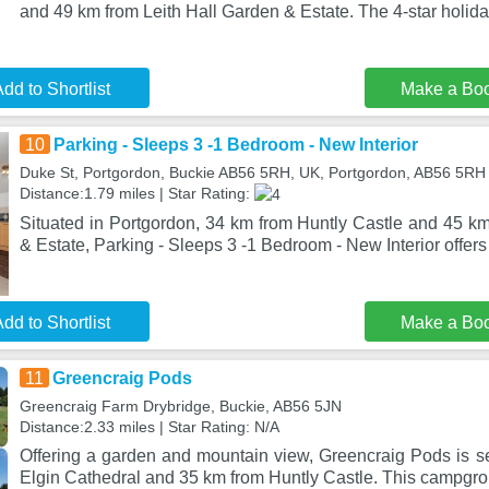
and 49 km from Leith Hall Garden & Estate. The 4-star holid
dd to Shortlist
Make a Bo
10
Parking - Sleeps 3 -1 Bedroom - New Interior
Duke St, Portgordon, Buckie AB56 5RH, UK, Portgordon, AB56 5RH
Distance:1.79 miles | Star Rating:
Situated in Portgordon, 34 km from Huntly Castle and 45 km
& Estate, Parking - Sleeps 3 -1 Bedroom - New Interior offers 
dd to Shortlist
Make a Bo
11
Greencraig Pods
Greencraig Farm Drybridge, Buckie, AB56 5JN
Distance:2.33 miles | Star Rating: N/A
Offering a garden and mountain view, Greencraig Pods is se
Elgin Cathedral and 35 km from Huntly Castle. This campgro