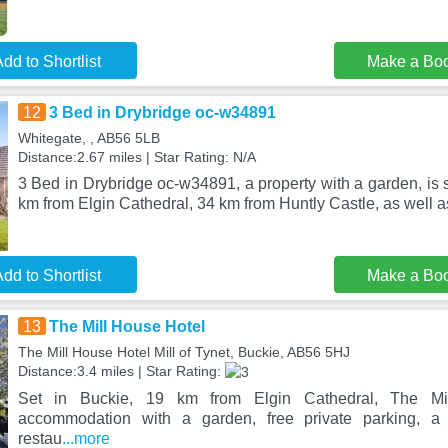
dd to Shortlist
Make a Bo
12
3 Bed in Drybridge oc-w34891
Whitegate, , AB56 5LB
Distance:2.67 miles | Star Rating: N/A
3 Bed in Drybridge oc-w34891, a property with a garden, is s
km from Elgin Cathedral, 34 km from Huntly Castle, as well 
dd to Shortlist
Make a Bo
13
The Mill House Hotel
The Mill House Hotel Mill of Tynet, Buckie, AB56 5HJ
Distance:3.4 miles | Star Rating:
Set in Buckie, 19 km from Elgin Cathedral, The Mil
accommodation with a garden, free private parking, 
restau
...more