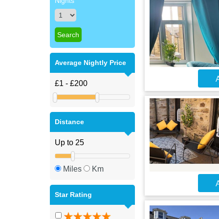
Nights
Average Nightly Price
A
Distance
Miles
Km
A
Star Rating