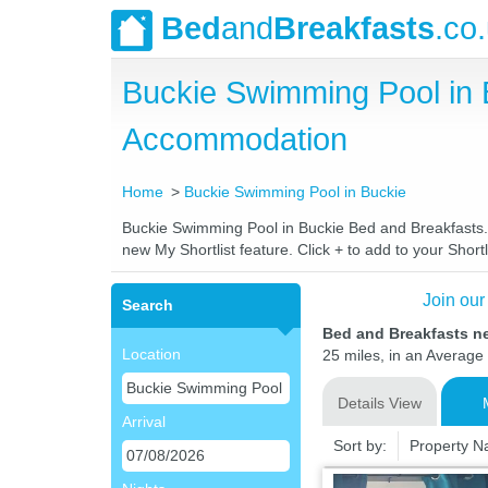
Bed
and
Breakfasts
.co
Buckie Swimming Pool in 
Accommodation
Home
Buckie Swimming Pool in Buckie
Buckie Swimming Pool in Buckie Bed and Breakfasts. C
new My Shortlist feature. Click + to add to your Shortl
Join our
Search
Bed and Breakfasts n
Location
25 miles, in an Average 
Details View
Arrival
Sort by:
Property 