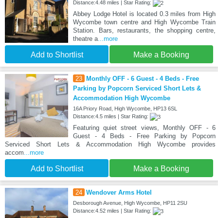
Distance:4.48 miles | Star Rating:
Abbey Lodge Hotel is located 0.3 miles from High
Wycombe town centre and High Wycombe Train
Station. Bars, restaurants, the shopping centre,
theatre a
...more
Add to Shortlist
Make a Booking
23
Monthly OFF - 6 Guest - 4 Beds - Free
Parking by Popcorn Serviced Short Lets &
Accommodation High Wycombe
16A Priory Road, High Wycombe, HP13 6SL
Distance:4.5 miles | Star Rating:
Featuring quiet street views, Monthly OFF - 6
Guest - 4 Beds - Free Parking by Popcorn
Serviced Short Lets & Accommodation High Wycombe provides
accom
...more
Add to Shortlist
Make a Booking
24
Wendover Arms Hotel
Desborough Avenue, High Wycombe, HP11 2SU
Distance:4.52 miles | Star Rating: