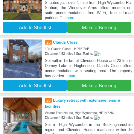
Situated just over 1 mile from High Wycombe Rail
Station, the Wendover Arms offers modern en-
suite accommodation, free Wi-Fi, free off-road
parking. T
...more
Add to Shortlist
Make a Booking
25
Clauds Close
10a Clauds Close, , HP15 7AE
Distance:4.52 miles | Star Rating:
Set within 15 km of Cliveden House and 23 km of
Dorney Lake in Hughenden, Clauds Close offers
accommodation with seating area. The property
has garden
...more
Add to Shortlist
Make a Booking
26
Luxury retreat with extensive leisure
facilities
Walnut Tree House, High Wycombe, HP14 3NU
Distance:4.52 miles | Star Rating:
Set in High Wycombe in the Buckinghamshire
region and Cliveden House reachable within 15