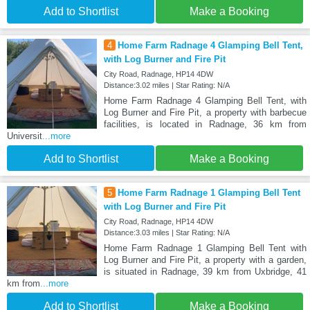
Add to Shortlist
Make a Booking
4
Home Farm Radnage 4 Glamping Bell Tent,
with Log Burner and Fire Pit
City Road, Radnage, HP14 4DW
Distance:3.02 miles | Star Rating: N/A
Home Farm Radnage 4 Glamping Bell Tent, with
Log Burner and Fire Pit, a property with barbecue
facilities, is located in Radnage, 36 km from
Universit
...more
Add to Shortlist
Make a Booking
5
Home Farm Radnage 1 Glamping Bell Tent
with Log Burner and Fire Pit
City Road, Radnage, HP14 4DW
Distance:3.03 miles | Star Rating: N/A
Home Farm Radnage 1 Glamping Bell Tent with
Log Burner and Fire Pit, a property with a garden,
is situated in Radnage, 39 km from Uxbridge, 41
km from
...more
Add to Shortlist
Make a Booking