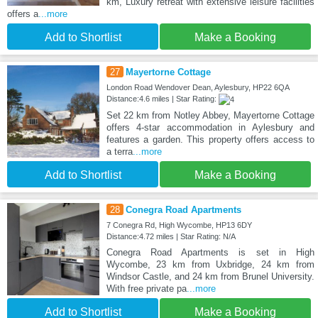
km, Luxury retreat with extensive leisure facilities
offers a
...more
Add to Shortlist
Make a Booking
27
Mayertorne Cottage
London Road Wendover Dean, Aylesbury, HP22 6QA
Distance:4.6 miles | Star Rating:
Set 22 km from Notley Abbey, Mayertorne Cottage
offers 4-star accommodation in Aylesbury and
features a garden. This property offers access to
a terra
...more
Add to Shortlist
Make a Booking
28
Conegra Road Apartments
7 Conegra Rd, High Wycombe, HP13 6DY
Distance:4.72 miles | Star Rating: N/A
Conegra Road Apartments is set in High
Wycombe, 23 km from Uxbridge, 24 km from
Windsor Castle, and 24 km from Brunel University.
With free private pa
...more
Add to Shortlist
Make a Booking