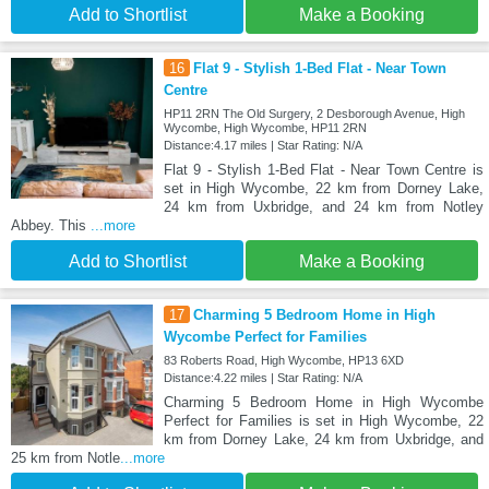
Add to Shortlist
Make a Booking
16
Flat 9 - Stylish 1-Bed Flat - Near Town
Centre
HP11 2RN The Old Surgery, 2 Desborough Avenue, High
Wycombe, High Wycombe, HP11 2RN
Distance:4.17 miles | Star Rating: N/A
Flat 9 - Stylish 1-Bed Flat - Near Town Centre is
set in High Wycombe, 22 km from Dorney Lake,
24 km from Uxbridge, and 24 km from Notley
Abbey. This
...more
Add to Shortlist
Make a Booking
17
Charming 5 Bedroom Home in High
Wycombe Perfect for Families
83 Roberts Road, High Wycombe, HP13 6XD
Distance:4.22 miles | Star Rating: N/A
Charming 5 Bedroom Home in High Wycombe
Perfect for Families is set in High Wycombe, 22
km from Dorney Lake, 24 km from Uxbridge, and
25 km from Notle
...more