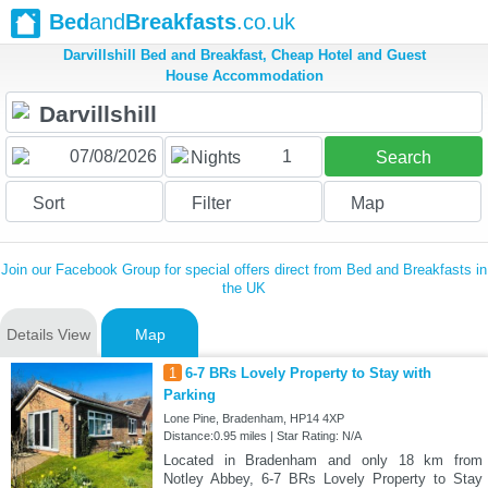
Bed
and
Breakfasts
.co.uk
Darvillshill Bed and Breakfast, Cheap Hotel and Guest
House Accommodation
1
Nights
Search
Sort
Filter
Map
Join our Facebook Group for special offers direct from Bed and Breakfasts in
the UK
Details View
Map
1
6-7 BRs Lovely Property to Stay with
Parking
Lone Pine, Bradenham, HP14 4XP
Distance:0.95 miles | Star Rating: N/A
Located in Bradenham and only 18 km from
Notley Abbey, 6-7 BRs Lovely Property to Stay