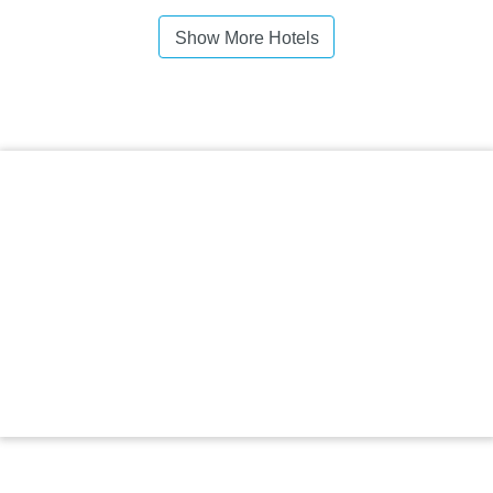
Show More Hotels