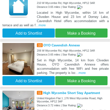
210 W Wycombe Rd, High Wycombe, HP12 3AR
Distance:3.65 miles | Star Rating:
Located in High Wycombe, within 14 km of
Cliveden House and 23 km of Dorney Lake,
Cavendish Hotel offers accommodation with a
terrace and as well as f
...more
Add to Shortlist
Make a Booking
10
OYO Cavendish Annexe
206 W Wycombe Rd, High Wycombe, HP12 3AR
Distance:3.65 miles | Star Rating:
Set in High Wycombe, 14 km from Cliveden
House, OYO Cavendish Annexe offers
accommodation with free WiFi and free private
parking. The property is loc
...more
Add to Shortlist
Make a Booking
11
High Wycombe Short Stay Apartment
United Kingdom Flat 1 ,176 West Wycombe Road, High
Wycombe, HP12 3AP
Distance:3.72 miles | Star Rating: