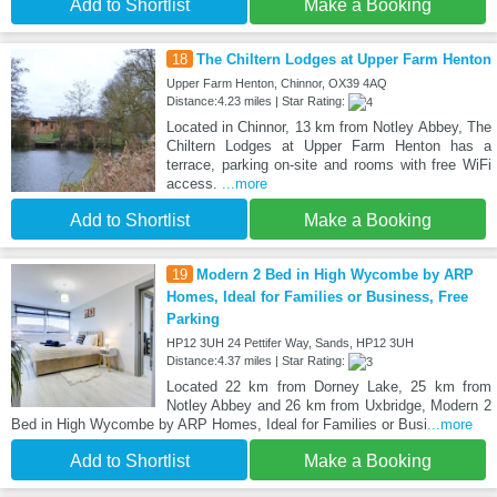
Add to Shortlist
Make a Booking
18
The Chiltern Lodges at Upper Farm Henton
Upper Farm Henton, Chinnor, OX39 4AQ
Distance:4.23 miles | Star Rating:
Located in Chinnor, 13 km from Notley Abbey, The
Chiltern Lodges at Upper Farm Henton has a
terrace, parking on-site and rooms with free WiFi
access.
...more
Add to Shortlist
Make a Booking
19
Modern 2 Bed in High Wycombe by ARP
Homes, Ideal for Families or Business, Free
Parking
HP12 3UH 24 Pettifer Way, Sands, HP12 3UH
Distance:4.37 miles | Star Rating:
Located 22 km from Dorney Lake, 25 km from
Notley Abbey and 26 km from Uxbridge, Modern 2
Bed in High Wycombe by ARP Homes, Ideal for Families or Busi
...more
Add to Shortlist
Make a Booking