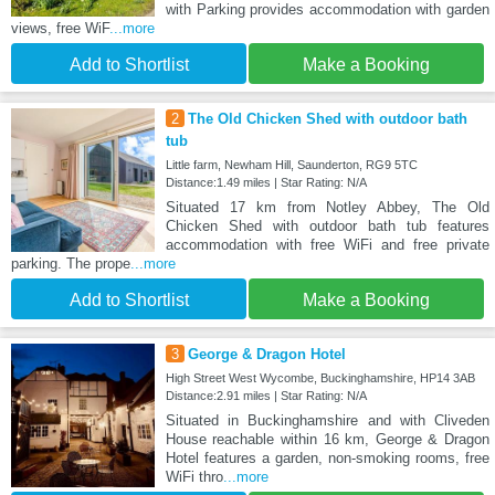
with Parking provides accommodation with garden
views, free WiF
...more
Add to Shortlist
Make a Booking
2
The Old Chicken Shed with outdoor bath
tub
Little farm, Newham Hill, Saunderton, RG9 5TC
Distance:1.49 miles | Star Rating: N/A
Situated 17 km from Notley Abbey, The Old
Chicken Shed with outdoor bath tub features
accommodation with free WiFi and free private
parking. The prope
...more
Add to Shortlist
Make a Booking
3
George & Dragon Hotel
High Street West Wycombe, Buckinghamshire, HP14 3AB
Distance:2.91 miles | Star Rating: N/A
Situated in Buckinghamshire and with Cliveden
House reachable within 16 km, George & Dragon
Hotel features a garden, non-smoking rooms, free
WiFi thro
...more