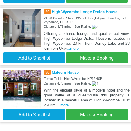
29
High Wycombe Lodge Dralda House
24-28 Crendon Street 195 hale lane,Edgware,London, High
Wycombe, HP13 6LS
Distance:4.73 miles | Star Rating:
Offering a shared lounge and quiet street view,
High Wycombe Lodge Dralda House is located in
High Wycombe, 20 km from Dorney Lake and 23
km from Uxbr
...more
Add to Shortlist
Make a Booking
30
Malvern House
Fernie Fields, High Wycombe, HP12 4SP
Distance:4.78 miles | Star Rating:
With the elegant style of a modern hotel and the
good value of a guesthouse this property is
located in a peaceful area of High Wycombe. Just
2.4 km
...more
Add to Shortlist
Make a Booking