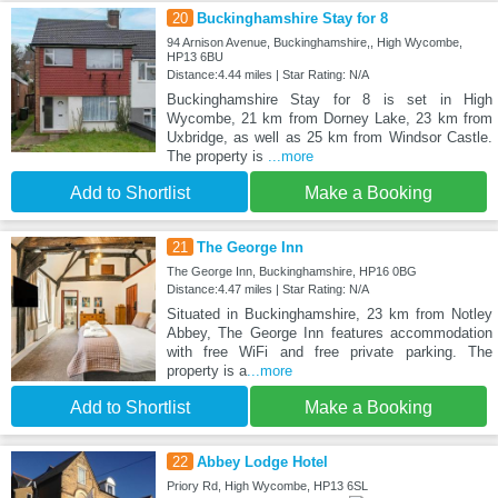
20
Buckinghamshire Stay for 8
94 Arnison Avenue, Buckinghamshire,, High Wycombe,
HP13 6BU
Distance:4.44 miles | Star Rating: N/A
Buckinghamshire Stay for 8 is set in High
Wycombe, 21 km from Dorney Lake, 23 km from
Uxbridge, as well as 25 km from Windsor Castle.
The property is
...more
Add to Shortlist
Make a Booking
21
The George Inn
The George Inn, Buckinghamshire, HP16 0BG
Distance:4.47 miles | Star Rating: N/A
Situated in Buckinghamshire, 23 km from Notley
Abbey, The George Inn features accommodation
with free WiFi and free private parking. The
property is a
...more
Add to Shortlist
Make a Booking
22
Abbey Lodge Hotel
Priory Rd, High Wycombe, HP13 6SL