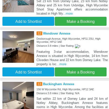
Set 23 km from Dorney Lake, 23 km from Notley
Abbey and 25 km from Uxbridge, High Wycombe
Short Stay Apartment offers accommodation
located in High Wy
...more
Add to Shortlist
Make a Booking
12
Wendover Annexe
Desborough Avenue, High Wycombe, HP11 2SU, High
Wycombe, HP12 3AE
Distance:3.8 miles | Star Rating:
Featuring 3-star accommodation, Wendover
Annexe is situated in High Wycombe, 14 km from
Cliveden House and 22 km from Dorney Lake. The
property is loc
...more
Add to Shortlist
Make a Booking
13
Buckingham Annexe
156 W Wycombe Rd, High Wycombe, HP12 3AE
Distance:3.8 miles | Star Rating: N/A
Set within 22 km of Dorney Lake and 24 km of
Notley Abbey, Buckingham Annexe features
rooms in High Wycombe. Among the facilities at