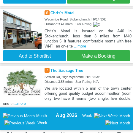
6
Chris's Motel
Wycombe Road, Stokenchurch, HP14 3XB
Distance:3.41 miles | Star Rating:
Chris's Motel is located on the A40 in
Stokenchurch, less than 3 miles from M40
junction 5. It features comfortable rooms with free
Wi-Fi, an on-site
...more
Add to Shortlist
Make a Booking
7
The Sausage Tree
Saffron Rd, High Wycombe, HP13 6AB
Distance:3.55 miles | Star Rating: N/A
We are located within 5 min of the town center
offering good quality budget accommodtion (room
only )we have 8 rooms (two single, five double,
one tri
...more
Aug 2026
Month
Week
Month
Week