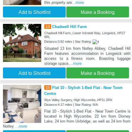
this property are
...more
Add to Shortlist
Make a Booking
14
Chadwell Hill Farm
Chadwell Hill Farm, Lower Icknield Way, Longwick, HP27
9RL
Distance:3.82 miles | Star Rating:
Situated 13 km from Notley Abbey, Chadwell Hill
Farm features accommodation in Longwick with
access to a fitness room. Boasting luggage
storage space,
...more
Add to Shortlist
Make a Booking
15
Flat 10 - Stylish 1-Bed Flat - Near Town
Centre
Wye Valley Surgery, High Wycombe, HP11 2RN
Distance:4.17 miles | Star Rating: N/A
Flat 10 - Stylish 1-Bed Flat - Near Town Centre is
located in High Wycombe, 22 km from Dorney
Lake, 24 km from Uxbridge, as well as 24 km from
Notley
...more