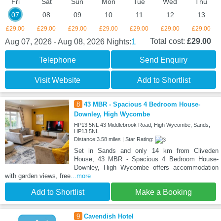
Fri
Sat
Sun
Mon
Tue
Wed
Thu
07
08
09
10
11
12
13
£29.00
£29.00
£29.00
£29.00
£29.00
£29.00
£29.00
1
Total cost:
£29.00
Aug 07, 2026 - Aug 08, 2026
Nights:
Telephone
Send Enquiry
Visit Website
Add to Shortlist
8
43 MBR - Spacious 4 Bedroom House-
Downley, High Wycombe
HP13 5NL 43 Middlebrook Road, High Wycombe, Sands,
HP13 5NL
Distance:3.58 miles | Star Rating:
Set in Sands and only 14 km from Cliveden
House, 43 MBR - Spacious 4 Bedroom House-
Downley, High Wycombe offers accommodation
with garden views, free
...more
Add to Shortlist
Make a Booking
9
Cavendish Hotel