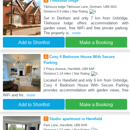
5
Tilehouse lodge
Tilehouse lodge Tilehouse Lane, Denham, UB9 5DG
Distance:0.9 miles | Star Rating:
Set in Denham and only 7 km from Uxbridge,
Tilehouse lodge offers accommodation with
garden views, free WiFi and free private parking.
The property is
...more
Add to Shortlist
Make a Booking
6
Cosy 4 Bedroom House With Secure
Parking
2 Priory Avenue, Harefield, UB9 6AP
Distance:1.14 miles | Star Rating:
Located in Harefield and only 6 km from Uxbridge,
Cosy 4 Bedroom House With Secure Parking
provides accommodation with garden views, free
WiFi and fre
...more
Add to Shortlist
Make a Booking
7
Studio apartment in Harefield
Park Lane, Harefield, UB9 6HR
Distance:1.67 miles | Star Rating: