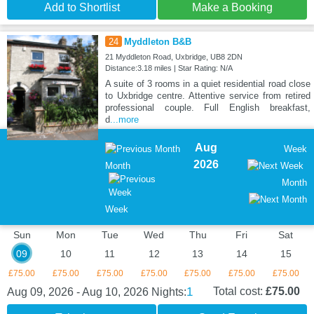
Add to Shortlist
Make a Booking
24
Myddleton B&B
21 Myddleton Road, Uxbridge, UB8 2DN
Distance:3.18 miles | Star Rating: N/A
A suite of 3 rooms in a quiet residential road close
to Uxbridge centre. Attentive service from retired
professional couple. Full English breakfast,
d
...more
Aug
Week
2026
Month
Month
Week
Sun
Mon
Tue
Wed
Thu
Fri
Sat
09
10
11
12
13
14
15
£75.00
£75.00
£75.00
£75.00
£75.00
£75.00
£75.00
1
Total cost:
£75.00
Aug 09, 2026 - Aug 10, 2026
Nights: