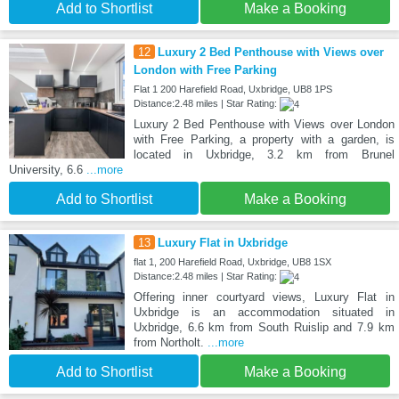
Add to Shortlist
Make a Booking
12
Luxury 2 Bed Penthouse with Views over
London with Free Parking
Flat 1 200 Harefield Road, Uxbridge, UB8 1PS
Distance:2.48 miles | Star Rating:
Luxury 2 Bed Penthouse with Views over London
with Free Parking, a property with a garden, is
located in Uxbridge, 3.2 km from Brunel
University, 6.6
...more
Add to Shortlist
Make a Booking
13
Luxury Flat in Uxbridge
flat 1, 200 Harefield Road, Uxbridge, UB8 1SX
Distance:2.48 miles | Star Rating:
Offering inner courtyard views, Luxury Flat in
Uxbridge is an accommodation situated in
Uxbridge, 6.6 km from South Ruislip and 7.9 km
from Northolt.
...more
Add to Shortlist
Make a Booking