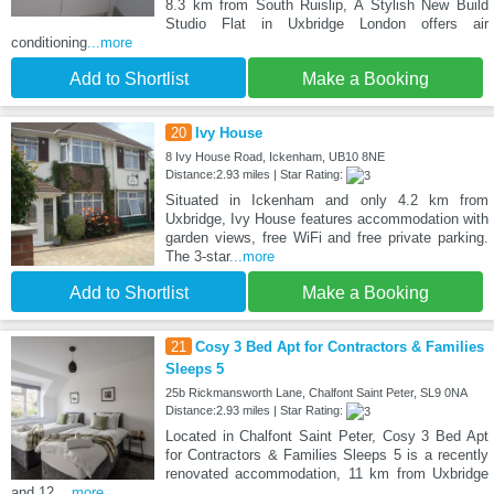
8.3 km from South Ruislip, A Stylish New Build
Studio Flat in Uxbridge London offers air
conditioning
...more
Add to Shortlist
Make a Booking
20
Ivy House
8 Ivy House Road, Ickenham, UB10 8NE
Distance:2.93 miles | Star Rating:
Situated in Ickenham and only 4.2 km from
Uxbridge, Ivy House features accommodation with
garden views, free WiFi and free private parking.
The 3-star
...more
Add to Shortlist
Make a Booking
21
Cosy 3 Bed Apt for Contractors & Families
Sleeps 5
25b Rickmansworth Lane, Chalfont Saint Peter, SL9 0NA
Distance:2.93 miles | Star Rating:
Located in Chalfont Saint Peter, Cosy 3 Bed Apt
for Contractors & Families Sleeps 5 is a recently
renovated accommodation, 11 km from Uxbridge
and 12
...more