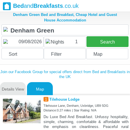
Bed
and
Breakfasts
.co.uk
Denham Green Bed and Breakfast, Cheap Hotel and Guest
House Accommodation
1
Nights
Search
Sort
Filter
Map
Join our Facebook Group for special offers direct from Bed and Breakfasts in
the UK
Details View
Map
1
Tilehouse Lodge
Tilehouse Lane, Denham, Uxbridge, UB9 5DG
Distance:0.27 miles | Star Rating: N/A
Du Luxe Bed And Breakfast. Unfussy hospitality,
simple, charming, comfortable & affordable with
the emphasis on cleanliness. Peaceful rural