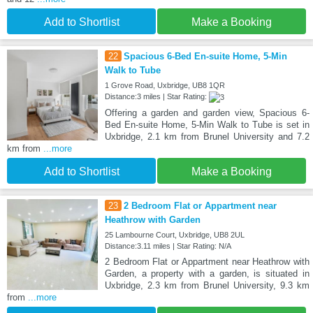
Add to Shortlist
Make a Booking
22
Spacious 6-Bed En-suite Home, 5-Min
Walk to Tube
1 Grove Road, Uxbridge, UB8 1QR
Distance:3 miles | Star Rating:
Offering a garden and garden view, Spacious 6-
Bed En-suite Home, 5-Min Walk to Tube is set in
Uxbridge, 2.1 km from Brunel University and 7.2
km from
...more
Add to Shortlist
Make a Booking
23
2 Bedroom Flat or Appartment near
Heathrow with Garden
25 Lambourne Court, Uxbridge, UB8 2UL
Distance:3.11 miles | Star Rating: N/A
2 Bedroom Flat or Appartment near Heathrow with
Garden, a property with a garden, is situated in
Uxbridge, 2.3 km from Brunel University, 9.3 km
from
...more