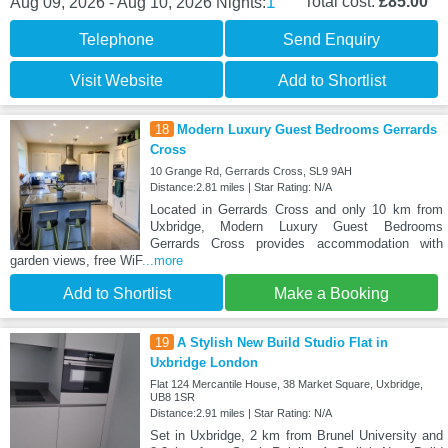
1
Total cost:
£85.00
Aug 09, 2026 - Aug 10, 2026
Nights:
Telephone
Send Enquiry
Visit Website
Add to Shortlist
18
Modern Luxury Guest Bedrooms Gerrards
Cross
10 Grange Rd, Gerrards Cross, SL9 9AH
Distance:2.81 miles | Star Rating: N/A
Located in Gerrards Cross and only 10 km from
Uxbridge, Modern Luxury Guest Bedrooms
Gerrards Cross provides accommodation with
garden views, free WiF
...more
Add to Shortlist
Make a Booking
19
A Stylish New Build Studio Flat in
Uxbridge London
Flat 124 Mercantile House, 38 Market Square, Uxbridge,
UB8 1SR
Distance:2.91 miles | Star Rating: N/A
Set in Uxbridge, 2 km from Brunel University and