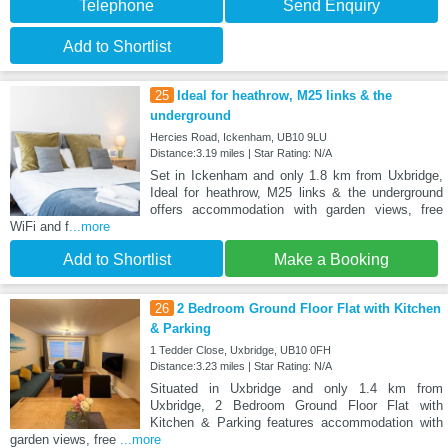
Telephone
Send Enquiry
Add to Shortlist
25
Ideal for heathrow, M25 links & the
underground
Hercies Road, Ickenham, UB10 9LU
Distance:3.19 miles | Star Rating: N/A
Set in Ickenham and only 1.8 km from Uxbridge,
Ideal for heathrow, M25 links & the underground
offers accommodation with garden views, free
WiFi and f
...more
Add to Shortlist
Make a Booking
26
2 Bedroom Ground Floor Flat with Kitchen
& Parking
1 Tedder Close, Uxbridge, UB10 0FH
Distance:3.23 miles | Star Rating: N/A
Situated in Uxbridge and only 1.4 km from
Uxbridge, 2 Bedroom Ground Floor Flat with
Kitchen & Parking features accommodation with
garden views, free
...more