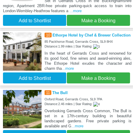
Set in Gerrards Cross in the Buckinghamshire
region, Apartment 2BR-free private parking-quick access to train into
London-Wembley-Heathrow features a
...more
Add to Shortlist
Make a Booking
10
Ethorpe Hotel by Chef & Brewer Collection
85 Packhorse Road, Gerrards Cross, SL9 8HX
Distance:1.99 miles | Star Rating:
In the heart of Gerrards Cross and renowned for
its good food, fine wines and award-winning ales,
The Ethorpe Hotel exudes the character and
charm tha
...more
Add to Shortlist
Make a Booking
11
The Bull
Oxford Road, Gerrards Cross, SL9 7PA
Distance:2.46 miles | Star Rating:
Overlooking Gerrards Cross Common, The Bull is
set in a 17th-century building in beautiful
landscaped gardens. Free private parking is
available and G
...more