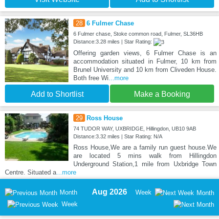
28
6 Fulmer Chase
6 Fulmer chase, Stoke common road, Fulmer, SL36HB
Distance:3.28 miles | Star Rating:
Offering garden views, 6 Fulmer Chase is an
accommodation situated in Fulmer, 10 km from
Brunel University and 10 km from Cliveden House.
Both free Wi
...more
Add to Shortlist
Make a Booking
29
Ross House
74 TUDOR WAY, UXBRIDGE, Hillingdon, UB10 9AB
Distance:3.32 miles | Star Rating: N/A
Ross House,We are a family run guest house.We
are located 5 mins walk from Hillingdon
Underground Station,1 mile from Uxbridge Town
Centre. Situated a
...more
Aug 2026
Month
Week
Month
Week