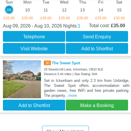
Sun
Mon
Tue
Wed
Thu
Fri
Sat
09
10
11
12
13
14
15
£35.00
£35.00
£35.00
£35.00
£35.00
£35.00
£35.00
1
Total cost:
£35.00
Aug 09, 2026 - Aug 10, 2026
Nights:
Telephone
Send Enquiry
Visit Website
Add to Shortlist
30
The Sweet Spot
29 Sweetcroft Lane, Ickenham, UB10 9LE
Distance:3.44 miles | Star Rating: N/A
Set in Ickenham and only 2.3 km from Uxbridge,
The Sweet Spot offers accommodation with
garden views, free WiFi and free private parking.
The property
...more
Add to Shortlist
Make a Booking