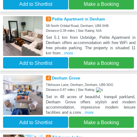
Add to Shortlist
Make a Booking
3
Petite Apartment in Denham
5B North Orbital Road, Denham, UB9 5HB
Distance:0.39 miles | Star Rating: N/A
Set 5.1 km from Uxbridge, Petite Apartment in
Denham offers accommodation with free WiFi and
free private parking. The property is situated 11
km from
...more
Add to Shortlist
Make a Booking
4
Denham Grove
Tilehouse Lane, Denham, Denham, UB9 5DG
Distance:0.87 miles | Star Rating:
Set in 48 acres of beautiful, tranquil parkland,
Denham Grove offers stylish and modern
accommodation, impressive modern leisure
facilities and a conv
...more
Add to Shortlist
Make a Booking