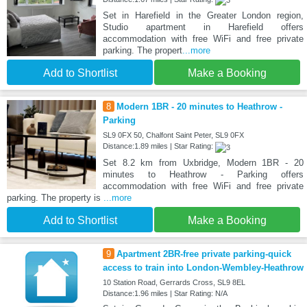
Set in Harefield in the Greater London region,
Studio apartment in Harefield offers
accommodation with free WiFi and free private
parking. The propert
...more
Add to Shortlist
Make a Booking
8
Modern 1BR - 20 minutes to Heathrow -
Parking
SL9 0FX 50, Chalfont Saint Peter, SL9 0FX
Distance:1.89 miles | Star Rating:
Set 8.2 km from Uxbridge, Modern 1BR - 20
minutes to Heathrow - Parking offers
accommodation with free WiFi and free private
parking. The property is
...more
Add to Shortlist
Make a Booking
9
Apartment 2BR-free private parking-quick
access to train into London-Wembley-Heathrow
10 Station Road, Gerrards Cross, SL9 8EL
Distance:1.96 miles | Star Rating: N/A