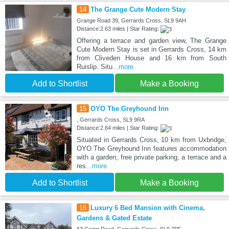
14
The Grange Cute Modern Stay
Grange Road 39, Gerrards Cross, SL9 9AH
Distance:2.63 miles | Star Rating:
Offering a terrace and garden view, The Grange
Cute Modern Stay is set in Gerrards Cross, 14 km
from Cliveden House and 16 km from South
Ruislip. Situ
...more
Add to Shortlist
Make a Booking
15
OYO The Greyhound Inn
, Gerrards Cross, SL9 9RA
Distance:2.64 miles | Star Rating:
Situated in Gerrards Cross, 10 km from Uxbridge,
OYO The Greyhound Inn features accommodation
with a garden, free private parking, a terrace and a
res
...more
Add to Shortlist
Make a Booking
16
Luxury 6 Bed Mansion with Cinema,
Gardens & Gated Estate
63 Camp Road, Gerrards Cross, SL9 7PF