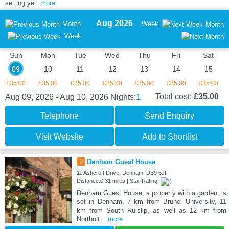
setting ye
...more
Aug 2026
Month
Week
Month
Week
Sun
Mon
Tue
Wed
Thu
Fri
Sat
09
10
11
12
13
14
15
£35.00
£35.00
£35.00
£35.00
£35.00
£35.00
£35.00
1
Total cost:
£35.00
Aug 09, 2026 - Aug 10, 2026
Nights:
Telephone
Send Enquiry
Visit Website
Add to Shortlist
2
Denham Guest House
11 Ashcroft Drive, Denham, UB9 5JF
Distance:0.31 miles | Star Rating:
Denham Guest House, a property with a garden, is
set in Denham, 7 km from Brunel University, 11
km from South Ruislip, as well as 12 km from
Northolt.
...more