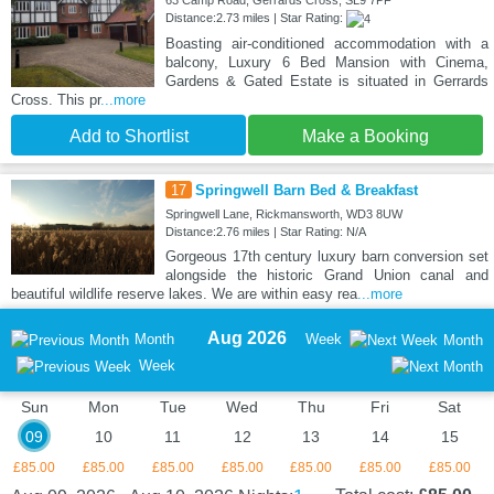
Distance:2.73 miles | Star Rating:
Boasting air-conditioned accommodation with a
balcony, Luxury 6 Bed Mansion with Cinema,
Gardens & Gated Estate is situated in Gerrards
Cross. This pr
...more
Add to Shortlist
Make a Booking
17
Springwell Barn Bed & Breakfast
Springwell Lane, Rickmansworth, WD3 8UW
Distance:2.76 miles | Star Rating: N/A
Gorgeous 17th century luxury barn conversion set
alongside the historic Grand Union canal and
beautiful wildlife reserve lakes. We are within easy rea
...more
Aug 2026
Month
Week
Month
Week
Sun
Mon
Tue
Wed
Thu
Fri
Sat
09
10
11
12
13
14
15
£85.00
£85.00
£85.00
£85.00
£85.00
£85.00
£85.00