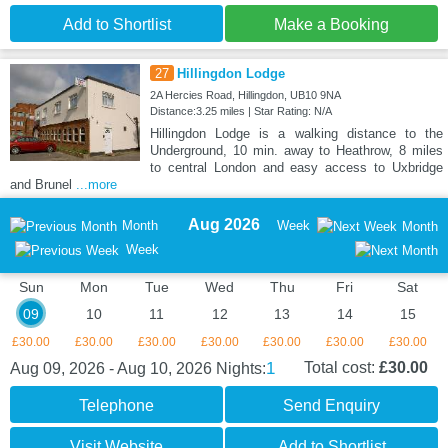
Add to Shortlist
Make a Booking
27
Hillingdon Lodge
2A Hercies Road, Hillingdon, UB10 9NA
Distance:3.25 miles | Star Rating: N/A
Hillingdon Lodge is a walking distance to the
Underground, 10 min. away to Heathrow, 8 miles
to central London and easy access to Uxbridge
and Brunel
...more
Aug 2026
Month
Week
Month
Week
Sun
Mon
Tue
Wed
Thu
Fri
Sat
09
10
11
12
13
14
15
£30.00
£30.00
£30.00
£30.00
£30.00
£30.00
£30.00
1
Total cost:
£30.00
Aug 09, 2026 - Aug 10, 2026
Nights:
Telephone
Send Enquiry
Visit Website
Add to Shortlist