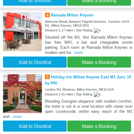
Add to Shortlist
Make a Booking
4
Ramada Milton Keynes
Welcome Break Newport Pagnell Services, Junction 14/15
M1, Milton Keynes, MK16 8DS
Distance:1.17 miles | Star Rating:
Situated off the M1, this Ramada Milton Keynes
has free WiFi, a bar and chargeable onsite
parking. Each room at Ramada Milton Keynes is
modern and ha
...more
Add to Shortlist
Make a Booking
5
Holiday Inn Milton Keynes East M1 Junc 14
by IHG
London Rd, Moulsoe, Milton Keynes, MK16 0JA
Distance:1.41 miles | Star Rating:
Blending Georgian elegance with modern comfort,
the hotel is set in a rural location with views over
open countryside, within easy reach of the M1
and
...more
Add to Shortlist
Make a Booking