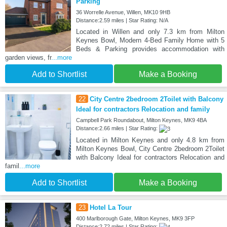
Parking
36 Worrelle Avenue, Willen, MK10 9HB
Distance:2.59 miles | Star Rating: N/A
Located in Willen and only 7.3 km from Milton
Keynes Bowl, Modern 4-Bed Family Home with 5
Beds & Parking provides accommodation with
garden views, fr
...more
Add to Shortlist
Make a Booking
22
City Centre 2bedroom 2Toilet with Balcony
Ideal for contractors Relocation and family
Campbell Park Roundabout, Milton Keynes, MK9 4BA
Distance:2.66 miles | Star Rating:
Located in Milton Keynes and only 4.8 km from
Milton Keynes Bowl, City Centre 2bedroom 2Toilet
with Balcony Ideal for contractors Relocation and
famil
...more
Add to Shortlist
Make a Booking
23
Hotel La Tour
400 Marlborough Gate, Milton Keynes, MK9 3FP
Distance:2.72 miles | Star Rating: