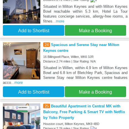
Situated in Milton Keynes and with Milton Keynes
Bowl reachable within 5.3 km, Hotel La Tour
features concierge services, allergy-free rooms, a
fitnes
...more
Add to Shortlist
Make a Booking
24
Spacious and Serene Stay near Milton
Keynes centre
16 Billingwell Place, Willen, MK6 3JR
Distance:2.74 miles | Star Rating: N/A
Situated in Willen, within 4.9 km of Milton Keynes
Bowl and 6.8 km of Bletchley Park, Spacious and
Serene Stay near Milton Keynes centre features
acco
...more
Add to Shortlist
Make a Booking
25
Beautiful Apartment in Central MK with
Balcony, Free Parking & Smart TV with Netflix
by Yoko Property
Houston court, Milton Keynes, MK9 4BD
Distance:2.76 miles | Star Rating: