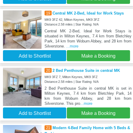
19
Central MK 2-Bed, Ideal for Work Stays
MK9 3FZ 42, Milton Keynes, MK9 3FZ
Distance:2.58 miles | Star Rating: N/A
Central MK 2-Bed, Ideal for Work Stays is
situated in Milton Keynes, 7.4 km from Bletchley
Park, 14 km from Woburn Abbey, and 28 km from
Silverstone.
...more
Add to Shortlist
Make a Booking
20
2 Bed Penthouse Suite in central MK
MK9 3FZ 7, Milton Keynes, MK9 3FZ
Distance:2.58 miles | Star Rating: N/A
2 Bed Penthouse Suite in central MK is set in
Milton Keynes, 7.4 km from Bletchley Park, 14
km from Woburn Abbey, and 28 km from
Silverstone. This pro
...more
Add to Shortlist
Make a Booking
21
Modern 4-Bed Family Home with 5 Beds &