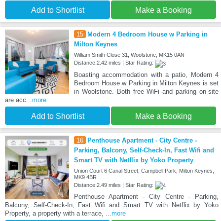
Add to Shortlist
Make a Booking
15
Modern 4 Bedroom House w Parking in
Milton Keynes
William Smith Close 31, Woolstone, MK15 0AN
Distance:2.42 miles | Star Rating:
Boasting accommodation with a patio, Modern 4
Bedroom House w Parking in Milton Keynes is set
in Woolstone. Both free WiFi and parking on-site
are acc
...more
Add to Shortlist
Make a Booking
16
Penthouse Apartment - City Centre -
Parking, Balcony, Self-Check-In, Fast Wifi and
Smart TV with Netflix by Yoko Property
Union Court 6 Canal Street, Campbell Park, Milton Keynes,
MK9 4BR
Distance:2.49 miles | Star Rating:
Penthouse Apartment - City Centre - Parking,
Balcony, Self-Check-In, Fast Wifi and Smart TV with Netflix by Yoko
Property, a property with a terrace,
...more