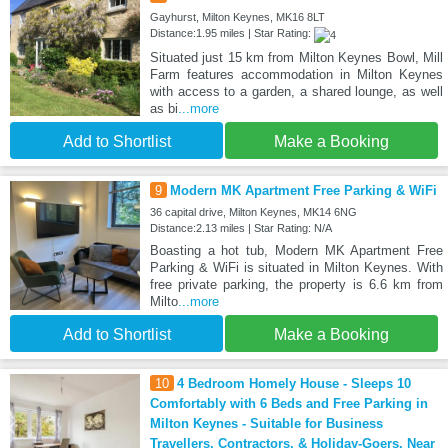
Gayhurst, Milton Keynes, MK16 8LT
Distance:1.95 miles | Star Rating:
Situated just 15 km from Milton Keynes Bowl, Mill
Farm features accommodation in Milton Keynes
with access to a garden, a shared lounge, as well
as bi
...more
Add to Shortlist
Make a Booking
9
Modern MK Apartment Free Parking & WiFi
36 capital drive, Milton Keynes, MK14 6NG
Distance:2.13 miles | Star Rating: N/A
Boasting a hot tub, Modern MK Apartment Free
Parking & WiFi is situated in Milton Keynes. With
free private parking, the property is 6.6 km from
Milto
...more
Add to Shortlist
Make a Booking
10
4 Bedroom Homely House - Sleeps 10
Comfortably with 6 Beds and Free Parking in
Milton Keynes - Suitable for Business
Travellers, Contractors, & Holiday-Goers, Near