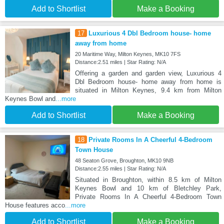
Add to Shortlist
Make a Booking
17
Luxurious 4 Dbl Bedroom house- home
away from home
20 Maritime Way, Milton Keynes, MK10 7FS
Distance:2.51 miles | Star Rating: N/A
Offering a garden and garden view, Luxurious 4
Dbl Bedroom house- home away from home is
situated in Milton Keynes, 9.4 km from Milton
Keynes Bowl and
...more
Add to Shortlist
Make a Booking
18
Private Rooms In A Cheerful 4-Bedroom
Town House
48 Seaton Grove, Broughton, MK10 9NB
Distance:2.55 miles | Star Rating: N/A
Situated in Broughton, within 8.5 km of Milton
Keynes Bowl and 10 km of Bletchley Park,
Private Rooms In A Cheerful 4-Bedroom Town
House features acco
...more
Add to Shortlist
Make a Booking