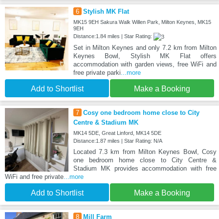
6
Stylish MK Flat
MK15 9EH Sakura Walk Willen Park, Milton Keynes, MK15
9EH
Distance:1.84 miles | Star Rating:
Set in Milton Keynes and only 7.2 km from Milton
Keynes Bowl, Stylish MK Flat offers
accommodation with garden views, free WiFi and
free private parki
...more
Add to Shortlist
Make a Booking
7
Cosy one bedroom home close to City
Centre & Stadium MK
MK14 5DE, Great Linford, MK14 5DE
Distance:1.87 miles | Star Rating: N/A
Located 7.3 km from Milton Keynes Bowl, Cosy
one bedroom home close to City Centre &
Stadium MK provides accommodation with free
WiFi and free private
...more
Add to Shortlist
Make a Booking
8
Mill Farm