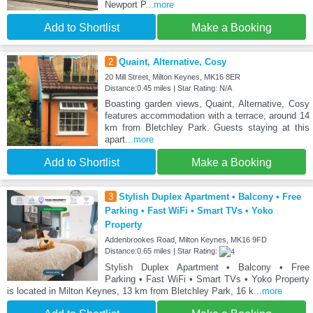
Newport P
...more
Add to Shortlist
Make a Booking
2
Quaint, Alternative, Cosy
20 Mill Street, Milton Keynes, MK16 8ER
Distance:0.45 miles | Star Rating: N/A
Boasting garden views, Quaint, Alternative, Cosy
features accommodation with a terrace, around 14
km from Bletchley Park. Guests staying at this
apart
...more
Add to Shortlist
Make a Booking
3
Stylish Duplex Apartment • Balcony • Free
Parking • Fast WiFi • Smart TVs • Yoko
Property
Addenbrookes Road, Milton Keynes, MK16 9FD
Distance:0.65 miles | Star Rating:
Stylish Duplex Apartment • Balcony • Free
Parking • Fast WiFi • Smart TVs • Yoko Property
is located in Milton Keynes, 13 km from Bletchley Park, 16 k
...more