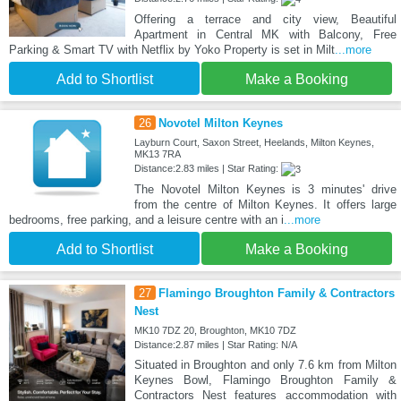
Offering a terrace and city view, Beautiful
Apartment in Central MK with Balcony, Free
Parking & Smart TV with Netflix by Yoko Property is set in Milt
...more
Add to Shortlist
Make a Booking
26
Novotel Milton Keynes
Layburn Court, Saxon Street, Heelands, Milton Keynes,
MK13 7RA
Distance:2.83 miles | Star Rating:
The Novotel Milton Keynes is 3 minutes' drive
from the centre of Milton Keynes. It offers large
bedrooms, free parking, and a leisure centre with an i
...more
Add to Shortlist
Make a Booking
27
Flamingo Broughton Family & Contractors
Nest
MK10 7DZ 20, Broughton, MK10 7DZ
Distance:2.87 miles | Star Rating: N/A
Situated in Broughton and only 7.6 km from Milton
Keynes Bowl, Flamingo Broughton Family &
Contractors Nest features accommodation with