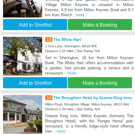
Village Milton Keynes is situated in Milton
Keynes, 6.8 km from Milton Keynes Bowl and 8.7
km from Bletch
...more
Add to Shortlist
Make a Booking
13
The White Hart
1 Gun Lane, Sherington, MK16 9PE
Distance:2.33 miles | Star Rating: N/A
Set in Sherington, 16 km from Milton Keynes
Bowl, The White Hart offers accommodation with
a garden, free private parking, a terrace and a
restaurant.
...more
Add to Shortlist
Make a Booking
14
The Broughton Hotel by Greene King Inns
Milton Road, Broughton Village, Milton Keynes, MK10 9AA
Distance:2.39 miles | Star Rating: N/A
Greene King Inns, Milton Keynes (formerly The
Broughton Hotel), with the 'Hungry Horse' pub-
restaurant, is a friendly lodge-style hotel offering
free
...more