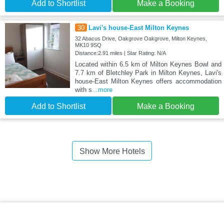
Add to Shortlist
Make a Booking
30
Lavi's house-East Milton Keynes
32 Abacus Drive, Oakgrove Oakgrove, Milton Keynes,
MK10 9SQ
Distance:2.91 miles | Star Rating: N/A
Located within 6.5 km of Milton Keynes Bowl and
7.7 km of Bletchley Park in Milton Keynes, Lavi's
house-East Milton Keynes offers accommodation
with s
...more
Add to Shortlist
Make a Booking
Show More Hotels