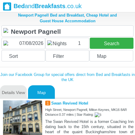
Bed
and
Breakfasts
.co.uk
Newport Pagnell Bed and Breakfast, Cheap Hotel and
Guest House Accommodation
1
Nights
Search
Sort
Filter
Map
Join our Facebook Group for special offers direct from Bed and Breakfasts in
the UK
Details View
Map
1
Swan Revived Hotel
High Street, Newport Pagnell, Milton Keynes, MK16 8AR
Distance:0.37 miles | Star Rating:
The Swan Revived Hotel is a former Coaching Inn
dating back to the 15th century, situated in the
heart of the quaint Buckinghamshire town of