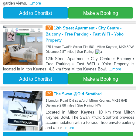
garden views,
...more
Add to Shortlist
Make a Booking
28
12th Street Apartment • City Centre •
Balcony • Free Parking • Fast WiFi • Yoko
Property
475 Lower Twelfth Street Flat 501, Milton Keynes, MK9 3PW
Distance:2.87 miles | Star Rating:
12th Street Apartment • City Centre • Balcony •
Free Parking • Fast WiFi • Yoko Property is
located in Milton Keynes, 4.3 km from Milton Keynes Bowl,
...more
Add to Shortlist
Make a Booking
29
The Swan @Old Stratford
1 London Road Old stratford, Milton Keynes, MK19 6AE
Distance:2.88 miles | Star Rating: N/A
Located in Milton Keynes, 10 km from Milton
Keynes Bowl, The Swan @Old Stratford provides
accommodation with a terrace, free private parking
and a bar
...more