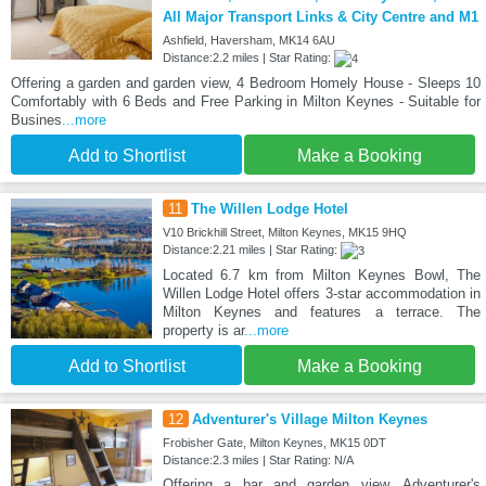
All Major Transport Links & City Centre and M1
Ashfield, Haversham, MK14 6AU
Distance:2.2 miles | Star Rating:
Offering a garden and garden view, 4 Bedroom Homely House - Sleeps 10
Comfortably with 6 Beds and Free Parking in Milton Keynes - Suitable for
Busines
...more
Add to Shortlist
Make a Booking
11
The Willen Lodge Hotel
V10 Brickhill Street, Milton Keynes, MK15 9HQ
Distance:2.21 miles | Star Rating:
Located 6.7 km from Milton Keynes Bowl, The
Willen Lodge Hotel offers 3-star accommodation in
Milton Keynes and features a terrace. The
property is ar
...more
Add to Shortlist
Make a Booking
12
Adventurer's Village Milton Keynes
Frobisher Gate, Milton Keynes, MK15 0DT
Distance:2.3 miles | Star Rating: N/A
Offering a bar and garden view, Adventurer's