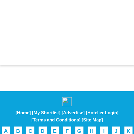
[Home]
[My Shortlist]
[Advertise]
[Hotelier Login]
[Terms and Conditions]
[Site Map]
A
B
C
D
E
F
G
H
I
J
K