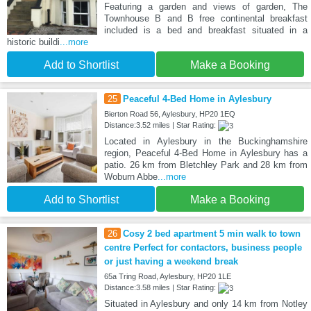
Featuring a garden and views of garden, The
Townhouse B and B free continental breakfast
included is a bed and breakfast situated in a
historic buildi
...more
Add to Shortlist
Make a Booking
25
Peaceful 4-Bed Home in Aylesbury
Bierton Road 56, Aylesbury, HP20 1EQ
Distance:3.52 miles | Star Rating:
Located in Aylesbury in the Buckinghamshire
region, Peaceful 4-Bed Home in Aylesbury has a
patio. 26 km from Bletchley Park and 28 km from
Woburn Abbe
...more
Add to Shortlist
Make a Booking
26
Cosy 2 bed apartment 5 min walk to town
centre Perfect for contactors, business people
or just having a weekend break
65a Tring Road, Aylesbury, HP20 1LE
Distance:3.58 miles | Star Rating:
Situated in Aylesbury and only 14 km from Notley