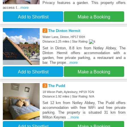
Privacy features a garden. This property offers
access t
...more
Add to Shortlist
Make a Booking
2
The Dinton Hermit
Water Lane, Dinton, HP17 8XH
Distance:1.25 miles | Star Rating:
Set in Dinton, 8.8 km from Notley Abbey, The
Dinton Hermit offers accommodation with a
garden, free private parking, a restaurant and a
bar. The prope
...more
Add to Shortlist
Make a Booking
3
The Pudd
18 Wixon Path, Aylesbury, HP19 7GN
Distance:1.92 miles | Star Rating: N/A
Set 12 km from Notley Abbey, The Pudd offers
accommodation with free WiFi and free private
parking. The property is situated 31 km from
Milton Keynes
...more
Add to Shortlist
Make a Booking