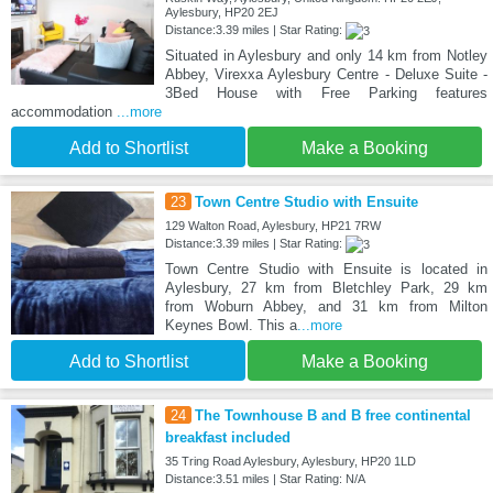
Aylesbury, HP20 2EJ
Distance:3.39 miles | Star Rating:
Situated in Aylesbury and only 14 km from Notley
Abbey, Virexxa Aylesbury Centre - Deluxe Suite -
3Bed House with Free Parking features
accommodation
...more
Add to Shortlist
Make a Booking
23
Town Centre Studio with Ensuite
129 Walton Road, Aylesbury, HP21 7RW
Distance:3.39 miles | Star Rating:
Town Centre Studio with Ensuite is located in
Aylesbury, 27 km from Bletchley Park, 29 km
from Woburn Abbey, and 31 km from Milton
Keynes Bowl. This a
...more
Add to Shortlist
Make a Booking
24
The Townhouse B and B free continental
breakfast included
35 Tring Road Aylesbury, Aylesbury, HP20 1LD
Distance:3.51 miles | Star Rating: N/A