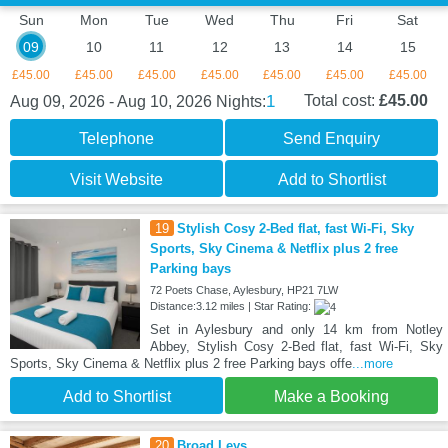
Sun
Mon
Tue
Wed
Thu
Fri
Sat
09
10
11
12
13
14
15
£45.00
£45.00
£45.00
£45.00
£45.00
£45.00
£45.00
1
Total cost:
£45.00
Aug 09, 2026 - Aug 10, 2026
Nights:
Telephone
Send Enquiry
Visit Website
Add to Shortlist
19
Stylish Cosy 2-Bed flat, fast Wi-Fi, Sky
Sports, Sky Cinema & Netflix plus 2 free
Parking bays
72 Poets Chase, Aylesbury, HP21 7LW
Distance:3.12 miles | Star Rating:
Set in Aylesbury and only 14 km from Notley
Abbey, Stylish Cosy 2-Bed flat, fast Wi-Fi, Sky
Sports, Sky Cinema & Netflix plus 2 free Parking bays offe
...more
Add to Shortlist
Make a Booking
20
Broad Leys