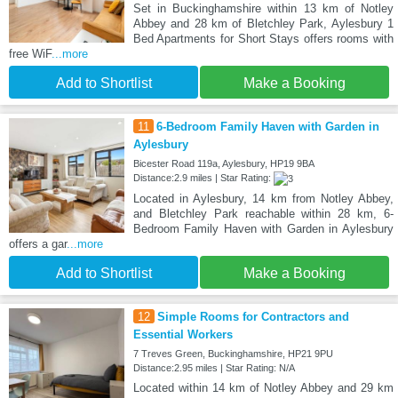
Set in Buckinghamshire within 13 km of Notley
Abbey and 28 km of Bletchley Park, Aylesbury 1
Bed Apartments for Short Stays offers rooms with
free WiF
...more
Add to Shortlist
Make a Booking
11
6-Bedroom Family Haven with Garden in
Aylesbury
Bicester Road 119a, Aylesbury, HP19 9BA
Distance:2.9 miles | Star Rating:
Located in Aylesbury, 14 km from Notley Abbey,
and Bletchley Park reachable within 28 km, 6-
Bedroom Family Haven with Garden in Aylesbury
offers a gar
...more
Add to Shortlist
Make a Booking
12
Simple Rooms for Contractors and
Essential Workers
7 Treves Green, Buckinghamshire, HP21 9PU
Distance:2.95 miles | Star Rating: N/A
Located within 14 km of Notley Abbey and 29 km