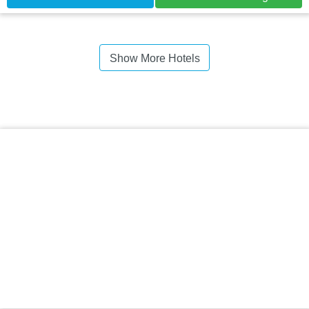
Show More Hotels