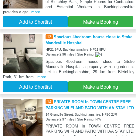
of Bletchley Park, Simple Rooms for Contractors
and Essential Workers in Buckinghamshire
provides a gar
...more
Add to Shortlist
Make a Booking
13
Spacious 4bedroom house close to Stoke
Mandeville Hospital
HP21 9PU, Buckinghamshire, HP21 9PU
Distance:2.96 miles | Star Rating:
Spacious 4bedroom house close to Stoke
Mandeville Hospital, a property with a garden, is
set in Buckinghamshire, 29 km from Bletchley
Park, 31 km from
...more
Add to Shortlist
Make a Booking
14
PRIVATE ROOM In TOWN CENTRE FREE
PARKING WI FI AND PATIO WITH AA STAY LTD
14 Granville Street, Buckinghamshire, HP20 2JR
Distance:2.97 miles | Star Rating: N/A
PRIVATE ROOM In TOWN CENTRE FREE
PARKING WI FI AND PATIO WITH AA STAY LTD,