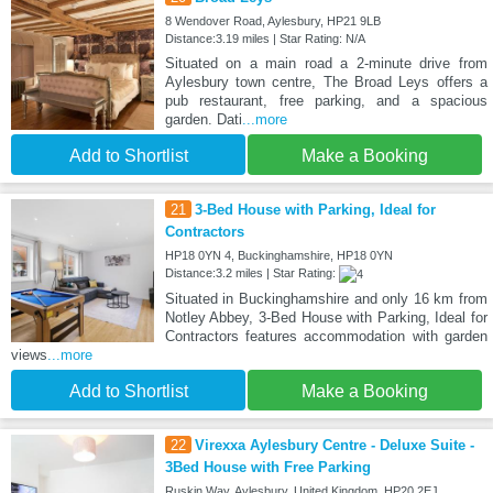
8 Wendover Road, Aylesbury, HP21 9LB
Distance:3.19 miles | Star Rating: N/A
Situated on a main road a 2-minute drive from
Aylesbury town centre, The Broad Leys offers a
pub restaurant, free parking, and a spacious
garden. Dati
...more
Add to Shortlist
Make a Booking
21
3-Bed House with Parking, Ideal for
Contractors
HP18 0YN 4, Buckinghamshire, HP18 0YN
Distance:3.2 miles | Star Rating:
Situated in Buckinghamshire and only 16 km from
Notley Abbey, 3-Bed House with Parking, Ideal for
Contractors features accommodation with garden
views
...more
Add to Shortlist
Make a Booking
22
Virexxa Aylesbury Centre - Deluxe Suite -
3Bed House with Free Parking
Ruskin Way, Aylesbury, United Kingdom. HP20 2EJ,