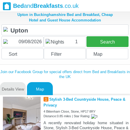
Bed
and
Breakfasts
.co.uk
Upton in Buckinghamshire Bed and Breakfast, Cheap
Hotel and Guest House Accommodation
1
Nights
Search
Sort
Filter
Map
Join our Facebook Group for special offers direct from Bed and Breakfasts in
the UK
Details View
Map
1
Stylish 3-Bed Countryside House, Peace &
Privacy
4 Bittenham Close, Stone, HP17 8RY
Distance:0.85 miles | Star Rating:
A recently renovated holiday home situated in
Stone, Stylish 3-Bed Countryside House, Peace &