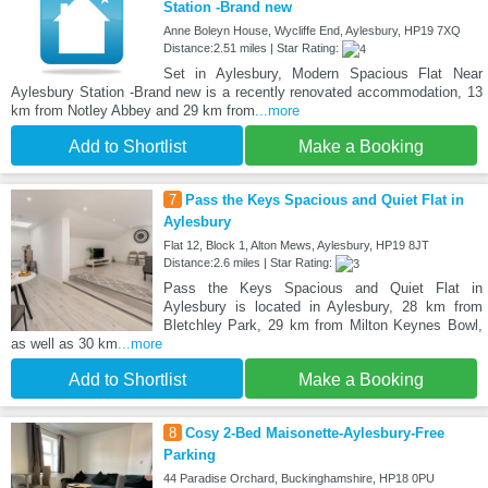
Station -Brand new
Anne Boleyn House, Wycliffe End, Aylesbury, HP19 7XQ
Distance:2.51 miles | Star Rating:
Set in Aylesbury, Modern Spacious Flat Near
Aylesbury Station -Brand new is a recently renovated accommodation, 13
km from Notley Abbey and 29 km from
...more
Add to Shortlist
Make a Booking
7
Pass the Keys Spacious and Quiet Flat in
Aylesbury
Flat 12, Block 1, Alton Mews, Aylesbury, HP19 8JT
Distance:2.6 miles | Star Rating:
Pass the Keys Spacious and Quiet Flat in
Aylesbury is located in Aylesbury, 28 km from
Bletchley Park, 29 km from Milton Keynes Bowl,
as well as 30 km
...more
Add to Shortlist
Make a Booking
8
Cosy 2-Bed Maisonette-Aylesbury-Free
Parking
44 Paradise Orchard, Buckinghamshire, HP18 0PU