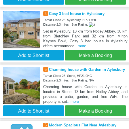
4
Cosy 3 bed house in Aylesbury
Tamar Close 23, Aylesbury, HP21 9HG
Distance:2.3 miles | Star Rating:
Set in Aylesbury, 13 km from Notley Abbey, 30 km
from Bletchley Park and 32 km from Milton
Keynes Bowl, Cosy 3 bed house in Aylesbury
offers accommoda
...more
Add to Shortlist
Make a Booking
5
Charming house with Garden in Aylesbury
Tamar Close 23, Stone, HP21 9HG
Distance:2.3 miles | Star Rating: N/A
Charming house with Garden in Aylesbury is
located in Stone, 13 km from Notley Abbey, and
provides a patio, garden, and free WiFi. The
property is set
...more
Add to Shortlist
Make a Booking
6
Modern Spacious Flat Near Aylesbury