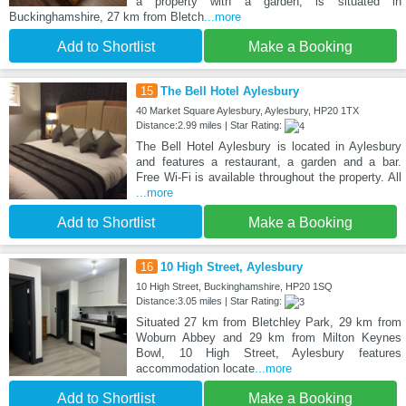
a property with a garden, is situated in
Buckinghamshire, 27 km from Bletch
...more
Add to Shortlist
Make a Booking
15
The Bell Hotel Aylesbury
40 Market Square Aylesbury, Aylesbury, HP20 1TX
Distance:2.99 miles | Star Rating:
The Bell Hotel Aylesbury is located in Aylesbury
and features a restaurant, a garden and a bar.
Free Wi-Fi is available throughout the property. All
...more
Add to Shortlist
Make a Booking
16
10 High Street, Aylesbury
10 High Street, Buckinghamshire, HP20 1SQ
Distance:3.05 miles | Star Rating:
Situated 27 km from Bletchley Park, 29 km from
Woburn Abbey and 29 km from Milton Keynes
Bowl, 10 High Street, Aylesbury features
accommodation locate
...more
Add to Shortlist
Make a Booking