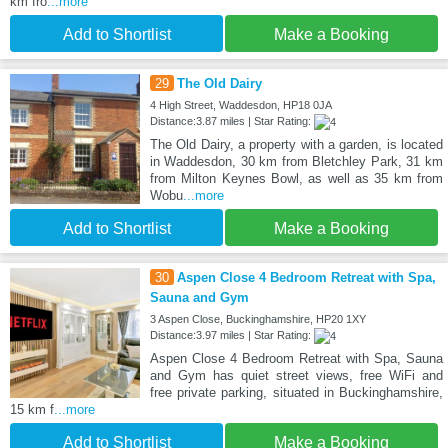
km fro
...more
Add to Shortlist
Make a Booking
29
The Old Dairy
4 High Street, Waddesdon, HP18 0JA
Distance:3.87 miles | Star Rating:
The Old Dairy, a property with a garden, is located
in Waddesdon, 30 km from Bletchley Park, 31 km
from Milton Keynes Bowl, as well as 35 km from
Wobu
...more
Add to Shortlist
Make a Booking
30
Aspen Close 4 Bedroom Retreat with Spa,
Sauna and Gym
3 Aspen Close, Buckinghamshire, HP20 1XY
Distance:3.97 miles | Star Rating:
Aspen Close 4 Bedroom Retreat with Spa, Sauna
and Gym has quiet street views, free WiFi and
free private parking, situated in Buckinghamshire,
15 km f
...more
Add to Shortlist
Make a Booking