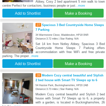
Abbey, Cosy 2 bed apartment 5 min walk to town
centre Perfect for contactors, business people or just
...more
Add to Shortlist
Make a Booking
27
Spacious 3 Bed Countryside Home Sleeps
7 Parking
34 Warmstone Close, Waddesdon, HP18 0NR
Distance:3.72 miles | Star Rating: N/A
Set 14 km from Notley Abbey, Spacious 3 Bed
Countryside Home Sleeps 7 Parking offers
accommodation with free WiFi and free private
parking. The proper
...more
Add to Shortlist
Make a Booking
28
Modern Cozy central beautiful and Stylish
2 bed house with Smart TV Sleeps up to 6
54 Hastoe Park, Buckinghamshire, HP20 2AB
Distance:3.73 miles | Star Rating: N/A
Modern Cozy central beautiful and Stylish 2 bed
house with Smart TV Sleeps up to 6, a property
with a garden, is located in Buckinghamshire, 26