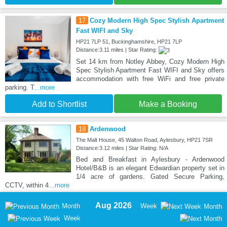
17
Cozy Modern High Spec Stylish Apartment
Fast WIFI and Sky
HP21 7LP 51, Buckinghamshire, HP21 7LP
Distance:3.11 miles | Star Rating:
Set 14 km from Notley Abbey, Cozy Modern High
Spec Stylish Apartment Fast WIFI and Sky offers
accommodation with free WiFi and free private
parking. T
...more
Add to Shortlist
Make a Booking
18
Ardenwood
The Malt House, 45 Walton Road, Aylesbury, HP21 7SR
Distance:3.12 miles | Star Rating: N/A
Bed and Breakfast in Aylesbury - Ardenwood
Hotel/B&B is an elegant Edwardian property set in
1/4 acre of gardens. Gated Secure Parking,
CCTV, within 4
...more
Aug 2026
Month
Week
Month
Week