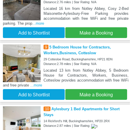
Distance:2.76 miles | Star Rating: N/A
Located 16 km from Notley Abbey, Cosy 2-Bed
Maisonette-Aylesbury-Free Parking provides
accommodation with free WiFi and free private
parking. The prop
...more
Add to Shortlist
Make a Booking
9
5 Bedroom House for Contractors,
Workers,Business, Cotteslow
29 Cottesloe Road, Buckinghamshire, HP21 8DN
Distance:2.78 miles | Star Rating: N/A
Located 13 km from Notley Abbey, 5 Bedroom
House for Contractors, Workers, Business,
Cotteslow provides accommodation with free WiFi
and free private
...more
Add to Shortlist
Make a Booking
10
Aylesbury 1 Bed Apartments for Short
Stays
14 Rickford's Hill, Buckinghamshire, HP20 2RX
Distance:2.87 miles | Star Rating: