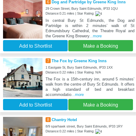
6
Dog and Partridge by Greene King Inns
29 Crown Street, Bury Saint Edmunds, IP33 1QU
Distance:0.21 miles | Star Rating:
In central Bury St Edmunds, the Dog and
Partridge is within 2 minutes’ walk of St
Edmundsbury Cathedral, the Theatre Royal and
the Greene King Brewery
...more
Add to Shortlist
Make a Booking
7
The Fox by Greene King Inns
1 Eastgate St, Bury Saint Edmunds, IP33 1XX
Distance:0.22 miles | Star Rating: N/A
The Fox is a 15th-century inn, around 5 minutes’
walk from the centre of Bury St Edmunds. It offers
a high standard of bed and breakfast
accommodatio
...more
Add to Shortlist
Make a Booking
8
Chantry Hotel
8/9 sparhawk street, Bury Saint Edmunds, IP33 1RY
Distance:0.22 miles | Star Rating: