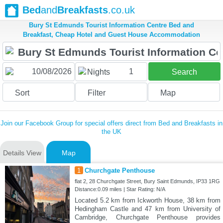
Bed
and
Breakfasts
.co.uk
Bury St Edmunds Tourist Information Centre Bed and
Breakfast, Cheap Hotel and Guest House Accommodation
1
Nights
Search
Sort
Filter
Map
Join our Facebook Group for special offers direct from Bed and Breakfasts in
the UK
Details View
Map
1
Churchgate Penthouse
flat 2, 28 Churchgate Street, Bury Saint Edmunds, IP33 1RG
Distance:0.09 miles | Star Rating: N/A
Located 5.2 km from Ickworth House, 38 km from
Hedingham Castle and 47 km from University of
Cambridge, Churchgate Penthouse provides