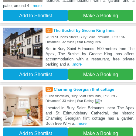
features accommodation with a garden and a
patio, around 4
...more
Add to Shortlist
Make a Booking
11
The Bushel by Greene King Inns
28-29 St Johns Street, Bury Saint Edmunds, IP33 1SN
Distance:0.32 miles | Star Rating: N/A
Set in Bury Saint Edmunds, 500 metres from The
Apex, The Bushel by Greene King Inns offers
accommodation with a restaurant, free private
parking and a
...more
Add to Shortlist
Make a Booking
12
Charming Georgian flint cottage
6 The Vinefields, Bury Saint Edmunds, IP33 1YG
Distance:0.33 miles | Star Rating:
Located in Bury Saint Edmunds, near The Apex
and St Edmundsbury Cathedral, the historic
Charming Georgian flint cottage has a garden.
Both free WiFi a
...more
Add to Shortlist
Make a Booking