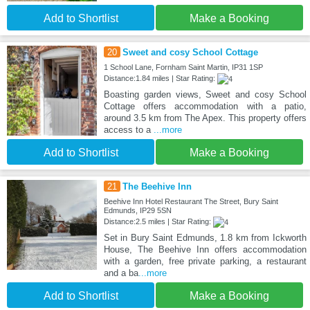
Add to Shortlist
Make a Booking
20
Sweet and cosy School Cottage
1 School Lane, Fornham Saint Martin, IP31 1SP
Distance:1.84 miles | Star Rating:
Boasting garden views, Sweet and cosy School
Cottage offers accommodation with a patio,
around 3.5 km from The Apex. This property offers
access to a
...more
Add to Shortlist
Make a Booking
21
The Beehive Inn
Beehive Inn Hotel Restaurant The Street, Bury Saint
Edmunds, IP29 5SN
Distance:2.5 miles | Star Rating:
Set in Bury Saint Edmunds, 1.8 km from Ickworth
House, The Beehive Inn offers accommodation
with a garden, free private parking, a restaurant
and a ba
...more
Add to Shortlist
Make a Booking