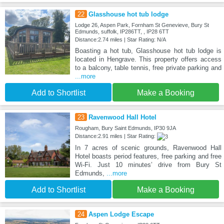
22
Glasshouse hot tub lodge
Lodge 26, Aspen Park, Fornham St Genevieve, Bury St
Edmunds, suffolk, IP286TT, , IP28 6TT
Distance:2.74 miles | Star Rating: N/A
Boasting a hot tub, Glasshouse hot tub lodge is
located in Hengrave. This property offers access
to a balcony, table tennis, free private parking and
...more
Add to Shortlist
Make a Booking
23
Ravenwood Hall Hotel
Rougham, Bury Saint Edmunds, IP30 9JA
Distance:2.91 miles | Star Rating:
In 7 acres of scenic grounds, Ravenwood Hall
Hotel boasts period features, free parking and free
Wi-Fi. Just 10 minutes’ drive from Bury St
Edmunds,
...more
Add to Shortlist
Make a Booking
24
Aspen Lodge Escape