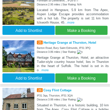
Fornham St Genevieve, , IP28 6TT
Distance:2.95 miles | Star Rating: N/A
Located in Hengrave, 5.9 km from The Apex,
Aspen Lodge Escape provides accommodation
with a hot tub. The property is set 11 km from
Ickworth House, 45
...more
Add to Shortlist
Make a Booking
25
Heritage Grange at Thurston, Hotel
Barton Road, Bury Saint Edmunds, IP31 3PQ
Distance:3.86 miles | Star Rating:
Heritage Grange at Thurston, Hotel, an attractive
Tudor-style country house hotel, lies in Thurston
in the heart of Suffolk. The hotel is set in its
o
...more
Add to Shortlist
Make a Booking
26
Cosy Flint Cottage
IP31 3qa, Thurston, IP31 3QA
Distance:3.88 miles | Star Rating:
Situated in Thurston, in a historic building, 10 km
from The Apex, Cosy Flint Cottage is a holiday