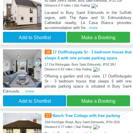
40 Saint John's Street, Bury Saint Edmunds, IP33 1SP
Distance:0.4 miles | Star Rating:
Located in Bury Saint Edmunds in the Suffolk
region, with The Apex and St Edmundsbury
Cathedral nearby, La Casa Bianca provides
accommodation with fre
...more
Add to Shortlist
Make a Booking
16
17 OutRisbygate St - 3 bedroom house that
sleeps 6 with one private parking space
17 Out Risbygate, Bury Saint Edmunds, IP33 3RJ
Distance:0.62 miles | Star Rating:
Offering a garden and city view, 17 OutRisbygate
St - 3 bedroom house that sleeps 6 with one
private parking space is situated in Bury Saint
Edmunds,
...more
Add to Shortlist
Make a Booking
17
Beech Tree Cottage with free parking
33A Horringer Road, Bury Saint Edmunds, IP33 2DG
Distance:0.77 miles | Star Rating: