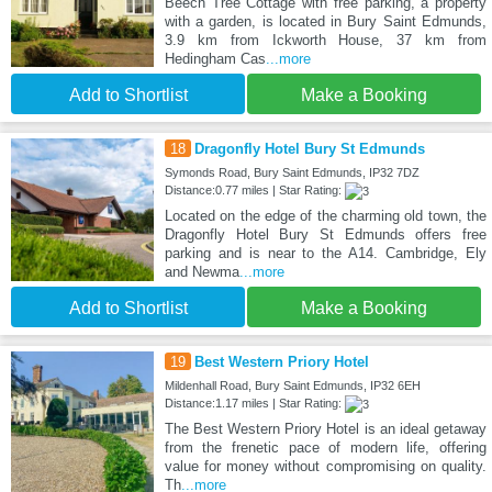
Beech Tree Cottage with free parking, a property
with a garden, is located in Bury Saint Edmunds,
3.9 km from Ickworth House, 37 km from
Hedingham Cas
...more
Add to Shortlist
Make a Booking
18
Dragonfly Hotel Bury St Edmunds
Symonds Road, Bury Saint Edmunds, IP32 7DZ
Distance:0.77 miles | Star Rating:
Located on the edge of the charming old town, the
Dragonfly Hotel Bury St Edmunds offers free
parking and is near to the A14. Cambridge, Ely
and Newma
...more
Add to Shortlist
Make a Booking
19
Best Western Priory Hotel
Mildenhall Road, Bury Saint Edmunds, IP32 6EH
Distance:1.17 miles | Star Rating:
The Best Western Priory Hotel is an ideal getaway
from the frenetic pace of modern life, offering
value for money without compromising on quality.
Th
...more