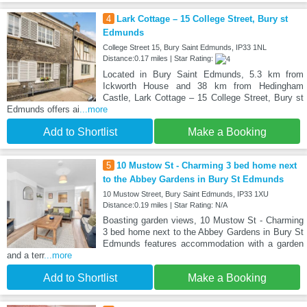
4
Lark Cottage – 15 College Street, Bury st
Edmunds
College Street 15, Bury Saint Edmunds, IP33 1NL
Distance:0.17 miles | Star Rating:
Located in Bury Saint Edmunds, 5.3 km from
Ickworth House and 38 km from Hedingham
Castle, Lark Cottage – 15 College Street, Bury st
Edmunds offers ai
...more
Add to Shortlist
Make a Booking
5
10 Mustow St - Charming 3 bed home next
to the Abbey Gardens in Bury St Edmunds
10 Mustow Street, Bury Saint Edmunds, IP33 1XU
Distance:0.19 miles | Star Rating: N/A
Boasting garden views, 10 Mustow St - Charming
3 bed home next to the Abbey Gardens in Bury St
Edmunds features accommodation with a garden
and a terr
...more
Add to Shortlist
Make a Booking