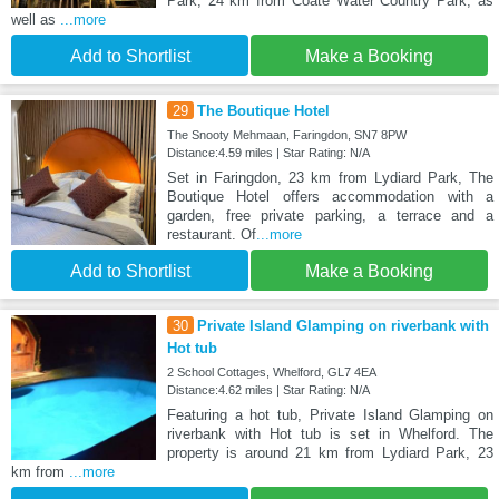
Park, 24 km from Coate Water Country Park, as
well as
...more
Add to Shortlist
Make a Booking
29
The Boutique Hotel
The Snooty Mehmaan, Faringdon, SN7 8PW
Distance:4.59 miles | Star Rating: N/A
Set in Faringdon, 23 km from Lydiard Park, The
Boutique Hotel offers accommodation with a
garden, free private parking, a terrace and a
restaurant. Of
...more
Add to Shortlist
Make a Booking
30
Private Island Glamping on riverbank with
Hot tub
2 School Cottages, Whelford, GL7 4EA
Distance:4.62 miles | Star Rating: N/A
Featuring a hot tub, Private Island Glamping on
riverbank with Hot tub is set in Whelford. The
property is around 21 km from Lydiard Park, 23
km from
...more