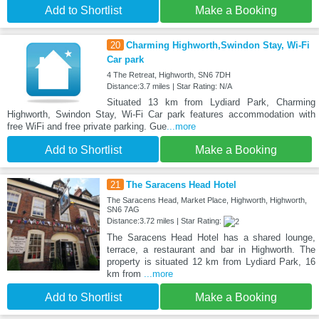
Add to Shortlist
Make a Booking
20
Charming Highworth,Swindon Stay, Wi-Fi
Car park
4 The Retreat, Highworth, SN6 7DH
Distance:3.7 miles | Star Rating: N/A
Situated 13 km from Lydiard Park, Charming
Highworth, Swindon Stay, Wi-Fi Car park features accommodation with
free WiFi and free private parking. Gue
...more
Add to Shortlist
Make a Booking
21
The Saracens Head Hotel
The Saracens Head, Market Place, Highworth, Highworth,
SN6 7AG
Distance:3.72 miles | Star Rating:
The Saracens Head Hotel has a shared lounge,
terrace, a restaurant and bar in Highworth. The
property is situated 12 km from Lydiard Park, 16
km from
...more
Add to Shortlist
Make a Booking