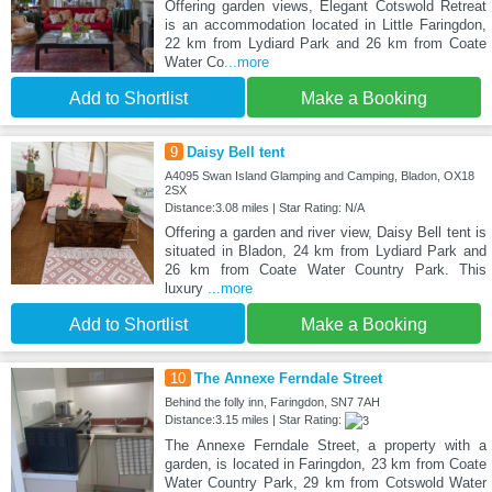
Offering garden views, Elegant Cotswold Retreat
is an accommodation located in Little Faringdon,
22 km from Lydiard Park and 26 km from Coate
Water Co
...more
Add to Shortlist
Make a Booking
9
Daisy Bell tent
A4095 Swan Island Glamping and Camping, Bladon, OX18
2SX
Distance:3.08 miles | Star Rating: N/A
Offering a garden and river view, Daisy Bell tent is
situated in Bladon, 24 km from Lydiard Park and
26 km from Coate Water Country Park. This
luxury
...more
Add to Shortlist
Make a Booking
10
The Annexe Ferndale Street
Behind the folly inn, Faringdon, SN7 7AH
Distance:3.15 miles | Star Rating:
The Annexe Ferndale Street, a property with a
garden, is located in Faringdon, 23 km from Coate
Water Country Park, 29 km from Cotswold Water