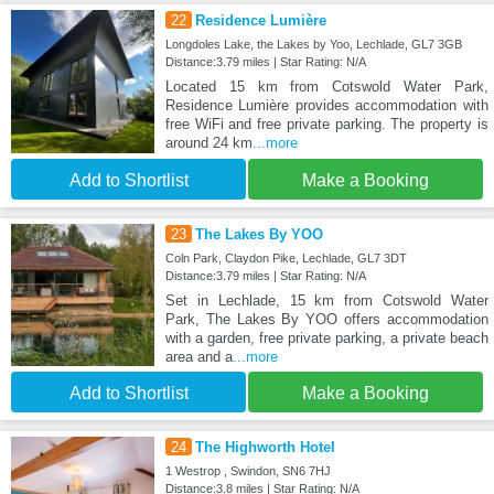
22
Residence Lumière
Longdoles Lake, the Lakes by Yoo, Lechlade, GL7 3GB
Distance:3.79 miles | Star Rating: N/A
Located 15 km from Cotswold Water Park,
Residence Lumière provides accommodation with
free WiFi and free private parking. The property is
around 24 km
...more
Add to Shortlist
Make a Booking
23
The Lakes By YOO
Coln Park, Claydon Pike, Lechlade, GL7 3DT
Distance:3.79 miles | Star Rating: N/A
Set in Lechlade, 15 km from Cotswold Water
Park, The Lakes By YOO offers accommodation
with a garden, free private parking, a private beach
area and a
...more
Add to Shortlist
Make a Booking
24
The Highworth Hotel
1 Westrop , Swindon, SN6 7HJ
Distance:3.8 miles | Star Rating: N/A