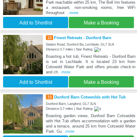
Park reachable within 25 km, The Bell Inn features
a restaurant, non-smoking rooms, free WiFi
throughout
...more
Add to Shortlist
Make a Booking
18
Finest Retreats - Dunford Barn
Station Road, Dunford Ba, Lechlade, GL7 3LN
Distance:3.7 miles | Star Rating:
Boasting a hot tub, Finest Retreats - Dunford Barn
is set in Lechlade. It is located 23 km from
Cotswold Water Park and offers private check-in
and ch
...more
Add to Shortlist
Make a Booking
19
Dunford Barn Cotswolds with Hot Tub
Dunford Barn, Langford, GL7 3LN
Distance:3.7 miles | Star Rating:
Boasting garden views, Dunford Barn Cotswolds
with Hot Tub offers accommodation with a garden
and a terrace, around 25 km from Cotswold Water
Park. Gu
...more