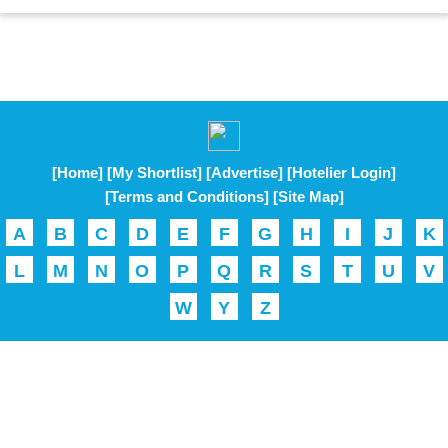
[Home]
[My Shortlist]
[Advertise]
[Hotelier Login]
[Terms and Conditions]
[Site Map]
A
B
C
D
E
F
G
H
I
J
K
L
M
N
O
P
Q
R
S
T
U
V
W
Y
Z