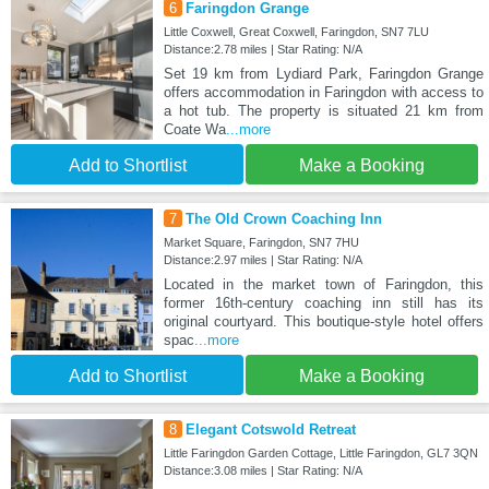
6
Faringdon Grange
Little Coxwell, Great Coxwell, Faringdon, SN7 7LU
Distance:2.78 miles | Star Rating: N/A
Set 19 km from Lydiard Park, Faringdon Grange
offers accommodation in Faringdon with access to
a hot tub. The property is situated 21 km from
Coate Wa
...more
Add to Shortlist
Make a Booking
7
The Old Crown Coaching Inn
Market Square, Faringdon, SN7 7HU
Distance:2.97 miles | Star Rating: N/A
Located in the market town of Faringdon, this
former 16th-century coaching inn still has its
original courtyard. This boutique-style hotel offers
spac
...more
Add to Shortlist
Make a Booking
8
Elegant Cotswold Retreat
Little Faringdon Garden Cottage, Little Faringdon, GL7 3QN
Distance:3.08 miles | Star Rating: N/A