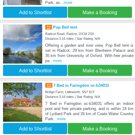
Park, as
...more
Add to Shortlist
Make a Booking
11
Pop Bell tent
Radcot Road, Radcot, OX18 2SX
Distance:3.16 miles | Star Rating: N/A
Offering a garden and river view, Pop Bell tent is
set in Radcot, 29 km from Blenheim Palace and
35 km from University of Oxford. With free private
pa
...more
Add to Shortlist
Make a Booking
12
7 Bed in Faringdon oc-b34031
Bridge Farm, Littleworth, SN7 8JY
Distance:3.16 miles | Star Rating: N/A
7 Bed in Faringdon oc-b34031 offers an indoor
pool and free private parking, and is within 24 km
of Lydiard Park and 26 km of Coate Water Country
Park
...more
Add to Shortlist
Make a Booking