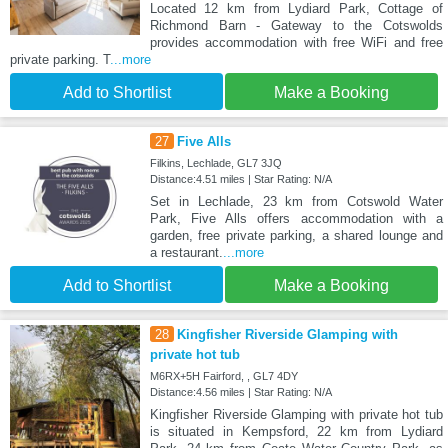
Located 12 km from Lydiard Park, Cottage of
Richmond Barn - Gateway to the Cotswolds
provides accommodation with free WiFi and free
private parking. T
...more
Add to Shortlist
Make a Booking
27
Five Alls
Filkins, Lechlade, GL7 3JQ
Distance:4.51 miles | Star Rating: N/A
Set in Lechlade, 23 km from Cotswold Water
Park, Five Alls offers accommodation with a
garden, free private parking, a shared lounge and
a restaurant.
...more
Add to Shortlist
Make a Booking
28
Kingfisher Riverside Glamping with
private hot tub
M6RX+5H Fairford, , GL7 4DY
Distance:4.56 miles | Star Rating: N/A
Kingfisher Riverside Glamping with private hot tub
is situated in Kempsford, 22 km from Lydiard