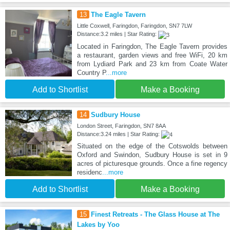
13
The Eagle Tavern
Little Coxwell, Faringdon, Faringdon, SN7 7LW
Distance:3.2 miles | Star Rating:
Located in Faringdon, The Eagle Tavern provides
a restaurant, garden views and free WiFi, 20 km
from Lydiard Park and 23 km from Coate Water
Country P
...more
Add to Shortlist
Make a Booking
14
Sudbury House
London Street, Faringdon, SN7 8AA
Distance:3.24 miles | Star Rating:
Situated on the edge of the Cotswolds between
Oxford and Swindon, Sudbury House is set in 9
acres of picturesque grounds. Once a fine regency
residenc
...more
Add to Shortlist
Make a Booking
15
Finest Retreats - The Glass House at The
Lakes by Yoo