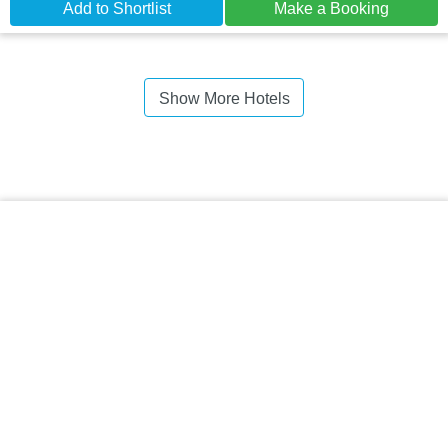
Add to Shortlist
Make a Booking
Show More Hotels