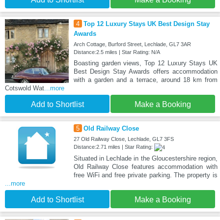
4
Top 12 Luxury Stays UK Best Design Stay
Awards
Arch Cottage, Burford Street, Lechlade, GL7 3AR
Distance:2.5 miles | Star Rating: N/A
Boasting garden views, Top 12 Luxury Stays UK
Best Design Stay Awards offers accommodation
with a garden and a terrace, around 18 km from
Cotswold Wat
...more
Add to Shortlist
Make a Booking
5
Old Railway Close
27 Old Railway Close, Lechlade, GL7 3FS
Distance:2.71 miles | Star Rating:
Situated in Lechlade in the Gloucestershire region,
Old Railway Close features accommodation with
free WiFi and free private parking. The property is
...more
Add to Shortlist
Make a Booking