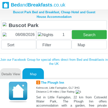
Bed
and
Breakfasts
.co.uk
Buscot Park Bed and Breakfast, Cheap Hotel and Guest
House Accommodation
1
Nights
Search
Sort
Filter
Map
Join our Facebook Group for special offers direct from Bed and Breakfasts in
the UK
Details View
Map
1
The Plough Inn
Kelmscott, Little Faringdon, GL7 3HG
Distance:1.44 miles | Star Rating:
Set in Little Faringdon, 22 km from Cotswold
Water Park, The Plough Inn offers
accommodation with a garden, free private