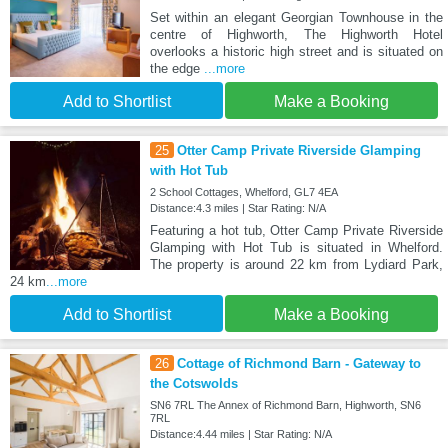
Set within an elegant Georgian Townhouse in the
centre of Highworth, The Highworth Hotel
overlooks a historic high street and is situated on
the edge
...more
Add to Shortlist
Make a Booking
25
Otter Camp Private Riverside Glamping
with Hot Tub
2 School Cottages, Whelford, GL7 4EA
Distance:4.3 miles | Star Rating: N/A
Featuring a hot tub, Otter Camp Private Riverside
Glamping with Hot Tub is situated in Whelford.
The property is around 22 km from Lydiard Park,
24 km
...more
Add to Shortlist
Make a Booking
26
Cottage of Richmond Barn - Gateway to
the Cotswolds
SN6 7RL The Annex of Richmond Barn, Highworth, SN6
7RL
Distance:4.44 miles | Star Rating: N/A