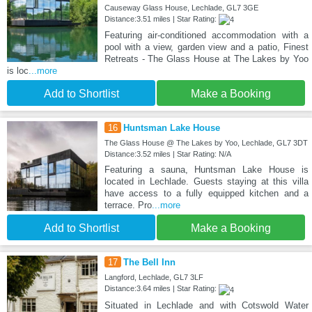
Causeway Glass House, Lechlade, GL7 3GE
Distance:3.51 miles | Star Rating:
Featuring air-conditioned accommodation with a
pool with a view, garden view and a patio, Finest
Retreats - The Glass House at The Lakes by Yoo
is loc
...more
Add to Shortlist
Make a Booking
16
Huntsman Lake House
The Glass House @ The Lakes by Yoo, Lechlade, GL7 3DT
Distance:3.52 miles | Star Rating: N/A
Featuring a sauna, Huntsman Lake House is
located in Lechlade. Guests staying at this villa
have access to a fully equipped kitchen and a
terrace. Pro
...more
Add to Shortlist
Make a Booking
17
The Bell Inn
Langford, Lechlade, GL7 3LF
Distance:3.64 miles | Star Rating:
Situated in Lechlade and with Cotswold Water