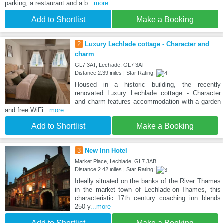
parking, a restaurant and a b
...more
Add to Shortlist
Make a Booking
2
Luxury Lechlade cottage - Character and
charm
GL7 3AT, Lechlade, GL7 3AT
Distance:2.39 miles | Star Rating:
Housed in a historic building, the recently
renovated Luxury Lechlade cottage - Character
and charm features accommodation with a garden
and free WiFi
...more
Add to Shortlist
Make a Booking
3
New Inn Hotel
Market Place, Lechlade, GL7 3AB
Distance:2.42 miles | Star Rating:
Ideally situated on the banks of the River Thames
in the market town of Lechlade-on-Thames, this
characteristic 17th century coaching inn blends
250 y
...more
Add to Shortlist
Make a Booking