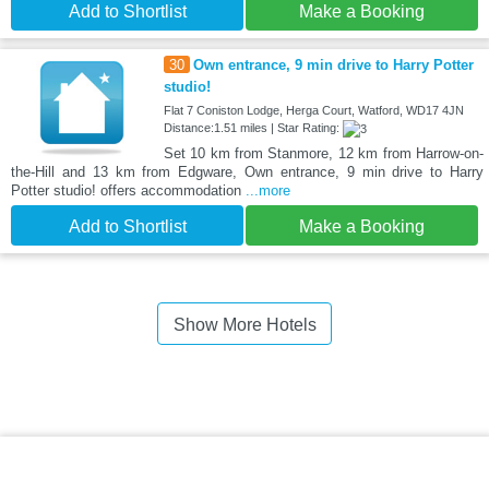
Add to Shortlist
Make a Booking
30
Own entrance, 9 min drive to Harry Potter
studio!
Flat 7 Coniston Lodge, Herga Court, Watford, WD17 4JN
Distance:1.51 miles | Star Rating:
Set 10 km from Stanmore, 12 km from Harrow-on-
the-Hill and 13 km from Edgware, Own entrance, 9 min drive to Harry
Potter studio! offers accommodation
...more
Add to Shortlist
Make a Booking
Show More Hotels