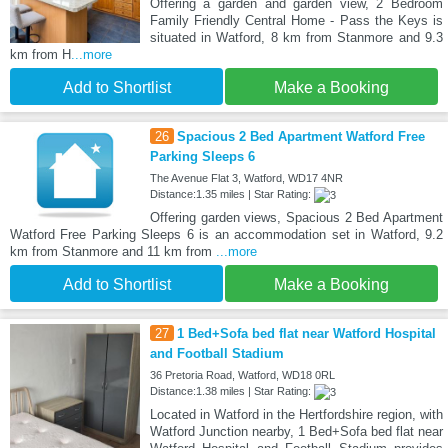
Offering a garden and garden view, 2 Bedroom
Family Friendly Central Home - Pass the Keys is
situated in Watford, 8 km from Stanmore and 9.3
km from H
...more
Add to Shortlist
Make a Booking
26
Spacious 2 Bed Apartment Watford Free
Parking Sleeps 6
The Avenue Flat 3, Watford, WD17 4NR
Distance:1.35 miles | Star Rating:
Offering garden views, Spacious 2 Bed Apartment
Watford Free Parking Sleeps 6 is an accommodation set in Watford, 9.2
km from Stanmore and 11 km from
...more
Add to Shortlist
Make a Booking
27
1 Bed+Sofa bed flat near Watford Hospital
and Football Stadium
36 Pretoria Road, Watford, WD18 0RL
Distance:1.38 miles | Star Rating:
Located in Watford in the Hertfordshire region, with
Watford Junction nearby, 1 Bed+Sofa bed flat near