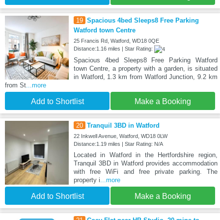
19
Spacious 4bed Sleeps8 Free Parking
Watford town Centre
25 Francis Rd, Watford, WD18 0QE
Distance:1.16 miles | Star Rating:
Spacious 4bed Sleeps8 Free Parking Watford
town Centre, a property with a garden, is situated
in Watford, 1.3 km from Watford Junction, 9.2 km
from St
...more
Add to Shortlist
Make a Booking
20
Tranquil 3BD in Watford
22 Inkwell Avenue, Watford, WD18 0LW
Distance:1.19 miles | Star Rating: N/A
Located in Watford in the Hertfordshire region,
Tranquil 3BD in Watford provides accommodation
with free WiFi and free private parking. The
property i
...more
Add to Shortlist
Make a Booking