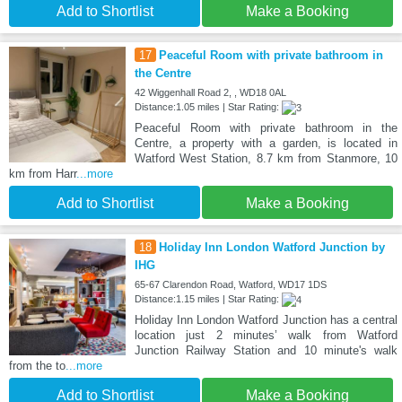
Add to Shortlist
Make a Booking
17
Peaceful Room with private bathroom in
the Centre
42 Wiggenhall Road 2, , WD18 0AL
Distance:1.05 miles | Star Rating:
Peaceful Room with private bathroom in the
Centre, a property with a garden, is located in
Watford West Station, 8.7 km from Stanmore, 10
km from Harr
...more
Add to Shortlist
Make a Booking
18
Holiday Inn London Watford Junction by
IHG
65-67 Clarendon Road, Watford, WD17 1DS
Distance:1.15 miles | Star Rating:
Holiday Inn London Watford Junction has a central
location just 2 minutes’ walk from Watford
Junction Railway Station and 10 minute's walk
from the to
...more
Add to Shortlist
Make a Booking