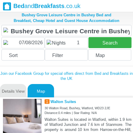
Bed
and
Breakfasts
.co.uk
Bushey Grove Leisure Centre in Bushey Bed and
Breakfast, Cheap Hotel and Guest House Accommodation
1
Nights
Search
Sort
Filter
Map
Join our Facebook Group for special offers direct from Bed and Breakfasts in
the UK
Details View
Map
1
Walton Suites
30 Walton Road, Bushey, Watford, WD23 2JE
Distance:0.4 miles | Star Rating: N/A
Walton Suites is located in Watford, within 1.9 km
of Watford Junction and 7.6 km of Stanmore. The
property is around 10 km from Harrow-on-the-Hill,