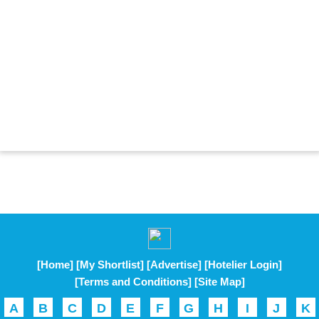
[Home]
[My Shortlist]
[Advertise]
[Hotelier Login]
[Terms and Conditions]
[Site Map]
A
B
C
D
E
F
G
H
I
J
K