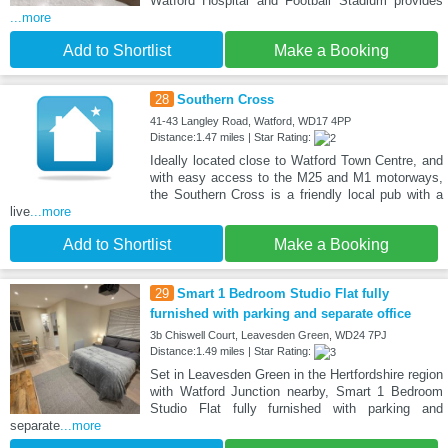
Watford Hospital and Football Stadium provides
...more
Add to Shortlist
Make a Booking
28
Southern Cross
41-43 Langley Road, Watford, WD17 4PP
Distance:1.47 miles | Star Rating:
Ideally located close to Watford Town Centre, and
with easy access to the M25 and M1 motorways,
the Southern Cross is a friendly local pub with a
live
...more
Add to Shortlist
Make a Booking
29
Smart 1 Bedroom Studio Flat fully
furnished with parking and separate office
3b Chiswell Court, Leavesden Green, WD24 7PJ
Distance:1.49 miles | Star Rating:
Set in Leavesden Green in the Hertfordshire region
with Watford Junction nearby, Smart 1 Bedroom
Studio Flat fully furnished with parking and
separate
...more