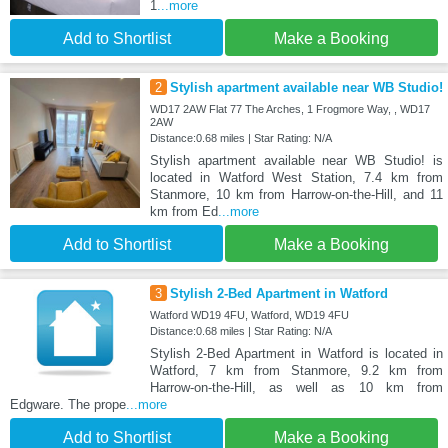
1
...more
Add to Shortlist
Make a Booking
2
Stylish apartment available near WB Studio!
WD17 2AW Flat 77 The Arches, 1 Frogmore Way, , WD17
2AW
Distance:0.68 miles | Star Rating: N/A
Stylish apartment available near WB Studio! is
located in Watford West Station, 7.4 km from
Stanmore, 10 km from Harrow-on-the-Hill, and 11
km from Ed
...more
Add to Shortlist
Make a Booking
3
Stylish 2-Bed Apartment in Watford
Watford WD19 4FU, Watford, WD19 4FU
Distance:0.68 miles | Star Rating: N/A
Stylish 2-Bed Apartment in Watford is located in
Watford, 7 km from Stanmore, 9.2 km from
Harrow-on-the-Hill, as well as 10 km from
Edgware. The prope
...more
Add to Shortlist
Make a Booking