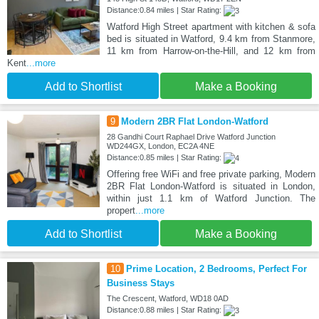
Distance:0.84 miles | Star Rating:
Watford High Street apartment with kitchen & sofa
bed is situated in Watford, 9.4 km from Stanmore,
11 km from Harrow-on-the-Hill, and 12 km from
Kent
...more
Add to Shortlist
Make a Booking
9
Modern 2BR Flat London-Watford
28 Gandhi Court Raphael Drive Watford Junction
WD244GX, London, EC2A 4NE
Distance:0.85 miles | Star Rating:
Offering free WiFi and free private parking, Modern
2BR Flat London-Watford is situated in London,
within just 1.1 km of Watford Junction. The
propert
...more
Add to Shortlist
Make a Booking
10
Prime Location, 2 Bedrooms, Perfect For
Business Stays
The Crescent, Watford, WD18 0AD
Distance:0.88 miles | Star Rating: