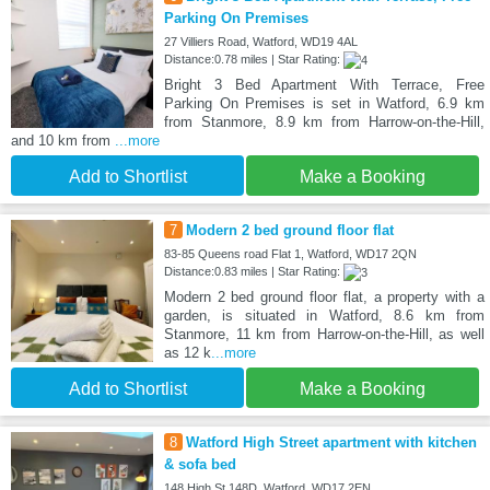
Parking On Premises
27 Villiers Road, Watford, WD19 4AL
Distance:0.78 miles | Star Rating:
Bright 3 Bed Apartment With Terrace, Free
Parking On Premises is set in Watford, 6.9 km
from Stanmore, 8.9 km from Harrow-on-the-Hill,
and 10 km from
...more
Add to Shortlist
Make a Booking
7
Modern 2 bed ground floor flat
83-85 Queens road Flat 1, Watford, WD17 2QN
Distance:0.83 miles | Star Rating:
Modern 2 bed ground floor flat, a property with a
garden, is situated in Watford, 8.6 km from
Stanmore, 11 km from Harrow-on-the-Hill, as well
as 12 k
...more
Add to Shortlist
Make a Booking
8
Watford High Street apartment with kitchen
& sofa bed
148 High St 148D, Watford, WD17 2EN