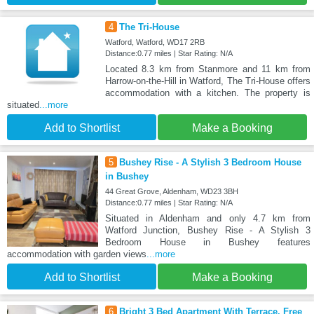
4
The Tri-House
Watford, Watford, WD17 2RB
Distance:0.77 miles | Star Rating: N/A
Located 8.3 km from Stanmore and 11 km from
Harrow-on-the-Hill in Watford, The Tri-House offers
accommodation with a kitchen. The property is
situated
...more
Add to Shortlist
Make a Booking
5
Bushey Rise - A Stylish 3 Bedroom House
in Bushey
44 Great Grove, Aldenham, WD23 3BH
Distance:0.77 miles | Star Rating: N/A
Situated in Aldenham and only 4.7 km from
Watford Junction, Bushey Rise - A Stylish 3
Bedroom House in Bushey features
accommodation with garden views
...more
Add to Shortlist
Make a Booking
6
Bright 3 Bed Apartment With Terrace, Free