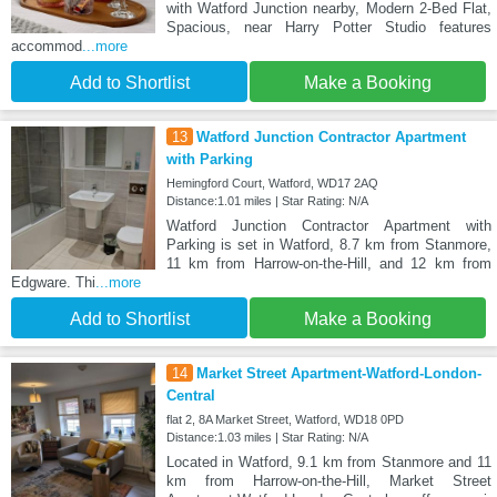
with Watford Junction nearby, Modern 2-Bed Flat,
Spacious, near Harry Potter Studio features
accommod
...more
Add to Shortlist
Make a Booking
13
Watford Junction Contractor Apartment
with Parking
Hemingford Court, Watford, WD17 2AQ
Distance:1.01 miles | Star Rating: N/A
Watford Junction Contractor Apartment with
Parking is set in Watford, 8.7 km from Stanmore,
11 km from Harrow-on-the-Hill, and 12 km from
Edgware. Thi
...more
Add to Shortlist
Make a Booking
14
Market Street Apartment-Watford-London-
Central
flat 2, 8A Market Street, Watford, WD18 0PD
Distance:1.03 miles | Star Rating: N/A
Located in Watford, 9.1 km from Stanmore and 11
km from Harrow-on-the-Hill, Market Street