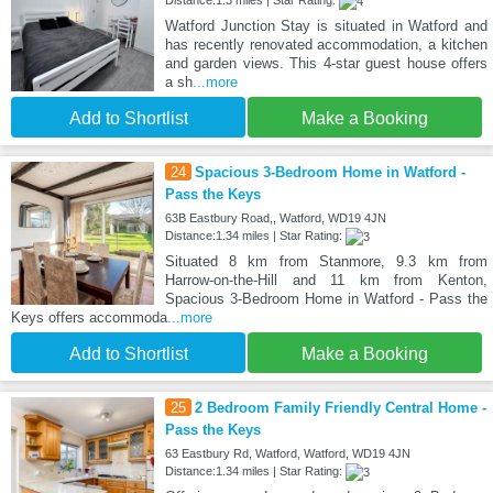
Watford Junction Stay is situated in Watford and
has recently renovated accommodation, a kitchen
and garden views. This 4-star guest house offers
a sh
...more
Add to Shortlist
Make a Booking
24
Spacious 3-Bedroom Home in Watford -
Pass the Keys
63B Eastbury Road,, Watford, WD19 4JN
Distance:1.34 miles | Star Rating:
Situated 8 km from Stanmore, 9.3 km from
Harrow-on-the-Hill and 11 km from Kenton,
Spacious 3-Bedroom Home in Watford - Pass the
Keys offers accommoda
...more
Add to Shortlist
Make a Booking
25
2 Bedroom Family Friendly Central Home -
Pass the Keys
63 Eastbury Rd, Watford, Watford, WD19 4JN
Distance:1.34 miles | Star Rating: