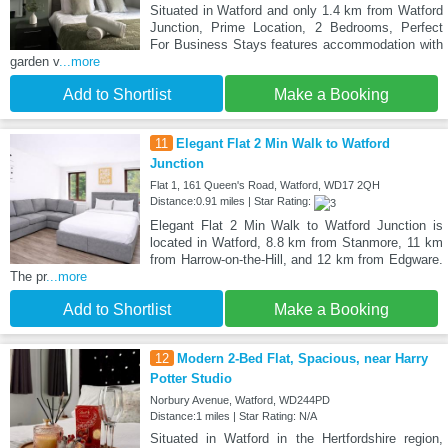
Situated in Watford and only 1.4 km from Watford
Junction, Prime Location, 2 Bedrooms, Perfect
For Business Stays features accommodation with
garden v
...more
Add to Shortlist
Make a Booking
11
Elegant Flat 2 Min Walk to Watford
Junction
Flat 1, 161 Queen's Road, Watford, WD17 2QH
Distance:0.91 miles | Star Rating:
Elegant Flat 2 Min Walk to Watford Junction is
located in Watford, 8.8 km from Stanmore, 11 km
from Harrow-on-the-Hill, and 12 km from Edgware.
The pr
...more
Add to Shortlist
Make a Booking
12
Modern 2-Bed Flat, Spacious, near Harry
Potter Studio
Norbury Avenue, Watford, WD244PD
Distance:1 miles | Star Rating: N/A
Situated in Watford in the Hertfordshire region,