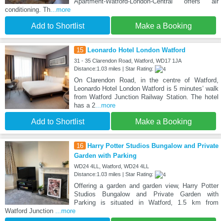
Apartment-Watford-London-Central offers air
conditioning. Th
...more
Add to Shortlist
Make a Booking
15
Leonardo Hotel London Watford
31 - 35 Clarendon Road, Watford, WD17 1JA
Distance:1.03 miles | Star Rating:
On Clarendon Road, in the centre of Watford,
Leonardo Hotel London Watford is 5 minutes’ walk
from Watford Junction Railway Station. The hotel
has a 2
...more
Add to Shortlist
Make a Booking
16
Harry Potter Studios Bungalow and Private
Garden with Parking
WD24 4LL, Watford, WD24 4LL
Distance:1.03 miles | Star Rating:
Offering a garden and garden view, Harry Potter
Studios Bungalow and Private Garden with
Parking is situated in Watford, 1.5 km from
Watford Junction
...more