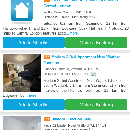
21
Cosy Flat near HP Studio, 20 mins to
Central London
Watford Way, Watford, WD17 1QU
Distance:1.2 miles | Star Rating: N/A
Situated 9.2 km from Stanmore, 12 km from
Harrow-on-the-Hill and 12 km from Edgware, Cosy Flat near HP Studio, 20
mins to Central London features acco
...more
Add to Shortlist
Make a Booking
22
Modern 2-Bed Apartment Near Watford
Junction
Flanders Court 20, Watford, WD17 1BN
Distance:1.25 miles | Star Rating:
Modern 2-Bed Apartment Near Watford Junction is
set in Watford, 9.1 km from Stanmore, 11 km from
Harrow-on-the-Hill, as well as 13 km from
Edgware. Co
...more
Add to Shortlist
Make a Booking
23
Watford Junction Stay
Flat 2, 11 Malden Road, Watford, WD17 4EN
Distance:1.3 miles | Star Rating: