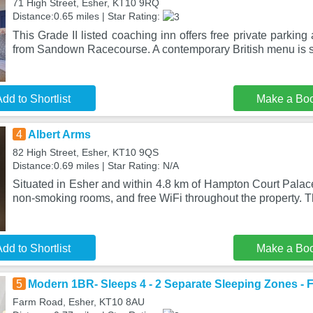
71 High Street, Esher, KT10 9RQ
Distance:0.65 miles | Star Rating:
This Grade II listed coaching inn offers free private parkin
from Sandown Racecourse. A contemporary British menu is s
dd to Shortlist
Make a Bo
4
Albert Arms
82 High Street, Esher, KT10 9QS
Distance:0.69 miles | Star Rating: N/A
Situated in Esher and within 4.8 km of Hampton Court Palace
non-smoking rooms, and free WiFi throughout the property. 
dd to Shortlist
Make a Bo
5
Modern 1BR- Sleeps 4 - 2 Separate Sleeping Zones - 
Farm Road, Esher, KT10 8AU