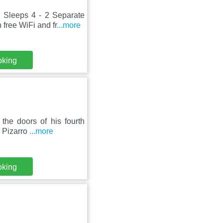
 Sleeps 4 - 2 Separate
free WiFi and fr
...more
oking
the doors of his fourth
é Pizarro
...more
oking