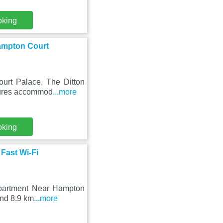
oking
Hampton Court
urt Palace, The Ditton
atures accommod
...more
oking
Fast Wi-Fi
 Apartment Near Hampton
und 8.9 km
...more