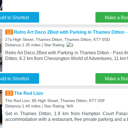
dd to Shortlist
Make a Bo
12
Retro Art Deco 2Bed with Parking in Thames Ditton 
27a High Street, Thames Ditton, Thames Ditton, KT7 0SD
Distance:1.35 miles | Star Rating:
Retro Art Deco 2Bed with Parking in Thames Ditton - Pass t
Ditton, 6.2 km from Chessington World of Adventures, 11 km 
dd to Shortlist
Make a Bo
13
The Red Lion
The Red Lion, 85 High Street, Thames Ditton, KT7 0SF
Distance:1.49 miles | Star Rating: N/A
Set in Thames Ditton, 1.9 km from Hampton Court Palac
accommodation with a restaurant, free private parking and a 