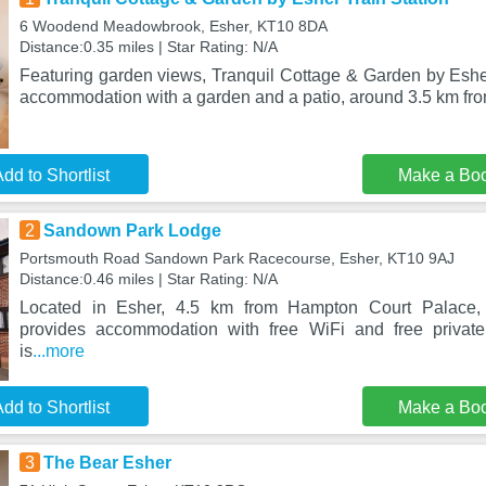
6 Woodend Meadowbrook, Esher, KT10 8DA
Distance:0.35 miles | Star Rating: N/A
Featuring garden views, Tranquil Cottage & Garden by Esher
accommodation with a garden and a patio, around 3.5 km f
dd to Shortlist
Make a Bo
2
Sandown Park Lodge
Portsmouth Road Sandown Park Racecourse, Esher, KT10 9AJ
Distance:0.46 miles | Star Rating: N/A
Located in Esher, 4.5 km from Hampton Court Palace
provides accommodation with free WiFi and free private
is
...more
dd to Shortlist
Make a Bo
3
The Bear Esher