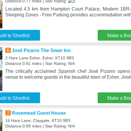
Distance:0.77 miles | Star Rating:
Located 4.5 km from Hampton Court Palace, Modern 1BR-
Sleeping Zones - Free Parking provides accommodation with 
dd to Shortlist
Make a Bo
6
José Pizarro The Swan Inn
2 Hare Lane Esher, Esher, KT10 9BS
Distance:0.81 miles | Star Rating: N/A
The critically acclaimed Spanish chef José Pizarro opens 
venue to welcome guests in the beautiful town of Esher. Jos
dd to Shortlist
Make a Bo
7
Rosemead Guest House
16 Hare Lane, Claygate, KT10 9BS
Distance:0.89 miles | Star Rating: N/A