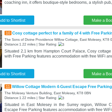
coaching inn, it offers boutique-style bedrooms, a stylish pub,
dd to Shortlist
Make a Bo
10
Cosy cottage perfect for a family of 4 with Free Parki
The Sons of Divine Providence Willow Cottage, East Molesey, KT8 
Distance:1.22 miles | Star Rating:
Situated 2.1 km from Hampton Court Palace, Cosy cottage pe
with Free Parking features accommodation with free WiFi and
dd to Shortlist
Make a Bo
11
Willow Cottage Modern 4-Guest Escape Free Parking
The Molesey Venture Building, East Molesey, KT8 0BN
Distance:1.22 miles | Star Rating:
Situated in East Molesey in the Surrey region, Willow 
Escape Free Parking features accommodation with free WiFi 