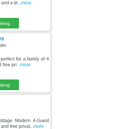
 and a di
...more
oking
ng
0BN
rfect for a family of 4
 free pri
...more
oking
Cottage Modern 4-Guest
and free privat
...more