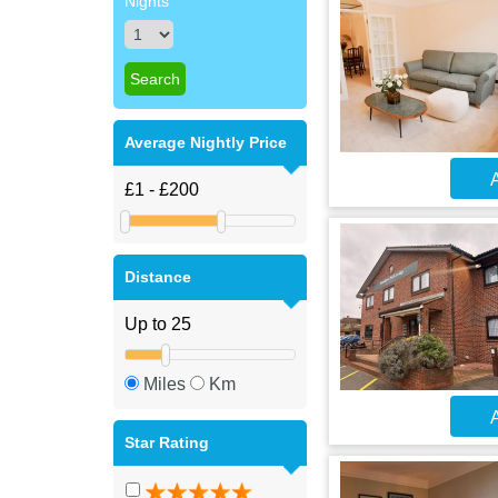
Nights
Average Nightly Price
A
Distance
Miles
Km
A
Star Rating