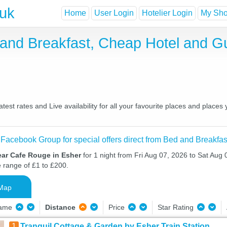
.uk
Home
User Login
Hotelier Login
My Shor
and Breakfast, Cheap Hotel and G
st rates and Live availability for all your favourite places and plac
 Facebook Group for special offers direct from Bed and Breakfas
ear Cafe Rouge in Esher
for 1 night from Fri Aug 07, 2026 to Sat Aug 
e range of £1 to £200.
Map
Name
Distance
Price
Star Rating
1
Tranquil Cottage & Garden by Esher Train Station