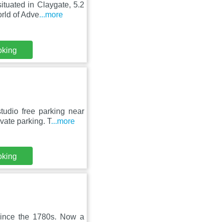
ituated in Claygate, 5.2
rld of Adve
...more
oking
udio free parking near
vate parking. T
...more
oking
since the 1780s. Now a