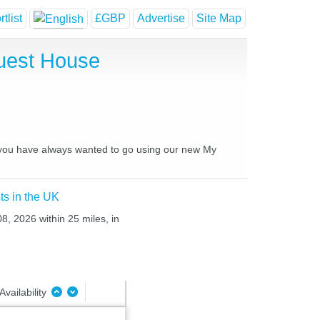
tlist
£GBP
Advertise
Site Map
uest House
es you have always wanted to go using our new My
ts in the UK
08, 2026 within 25 miles, in
Availability