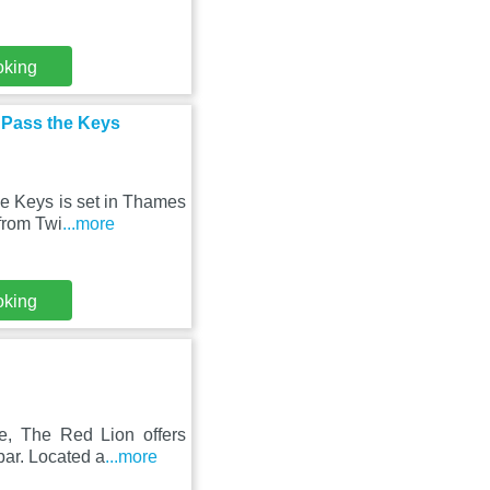
oking
- Pass the Keys
he Keys is set in Thames
from Twi
...more
oking
e, The Red Lion offers
bar. Located a
...more