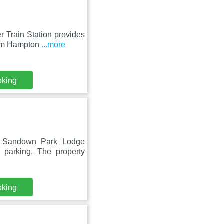
 Train Station provides
rom Hampton
...more
oking
, Sandown Park Lodge
 parking. The property
oking