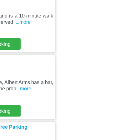
g and is a 10-minute walk
erved i
...more
oking
, Albert Arms has a bar,
The prop
...more
oking
Free Parking