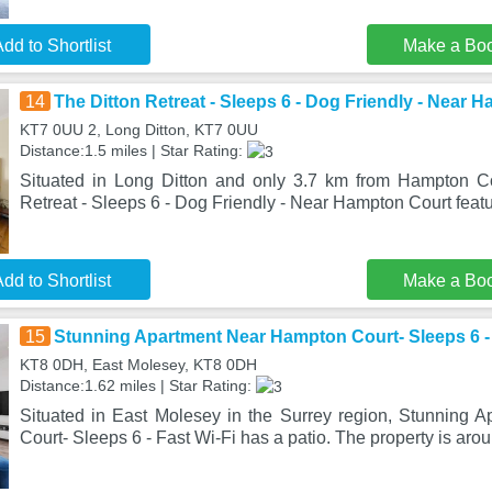
dd to Shortlist
Make a Bo
14
The Ditton Retreat - Sleeps 6 - Dog Friendly - Near 
KT7 0UU 2, Long Ditton, KT7 0UU
Distance:1.5 miles | Star Rating:
Situated in Long Ditton and only 3.7 km from Hampton Co
Retreat - Sleeps 6 - Dog Friendly - Near Hampton Court fe
dd to Shortlist
Make a Bo
15
Stunning Apartment Near Hampton Court- Sleeps 6 - 
KT8 0DH, East Molesey, KT8 0DH
Distance:1.62 miles | Star Rating:
Situated in East Molesey in the Surrey region, Stunning
Court- Sleeps 6 - Fast Wi-Fi has a patio. The property is aro