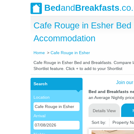
Bed
and
Breakfasts
.co
Cafe Rouge in Esher Bed 
Accommodation
Home
Cafe Rouge in Esher
Cafe Rouge in Esher Bed and Breakfasts. Compare late
Shortlist feature. Click + to add to your Shortlist
Join our
Search
Bed and Breakfasts n
Location
an Average Nightly pric
Details View
Arrival
Sort by:
Property 