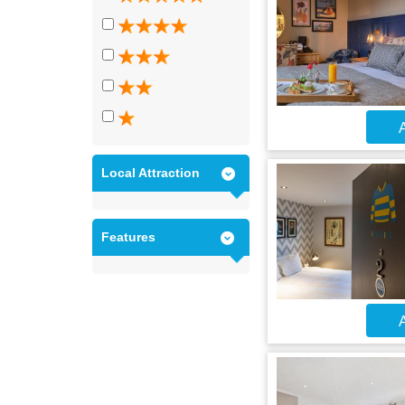
A
Local Attraction
Features
A