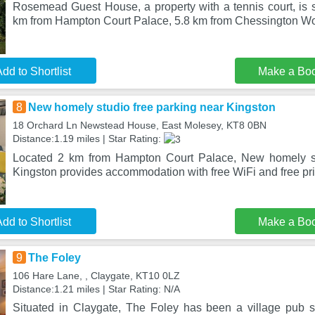
Rosemead Guest House, a property with a tennis court, is s
km from Hampton Court Palace, 5.8 km from Chessington Wo
dd to Shortlist
Make a Bo
8
New homely studio free parking near Kingston
18 Orchard Ln Newstead House, East Molesey, KT8 0BN
Distance:1.19 miles | Star Rating:
Located 2 km from Hampton Court Palace, New homely st
Kingston provides accommodation with free WiFi and free pri
dd to Shortlist
Make a Bo
9
The Foley
106 Hare Lane, , Claygate, KT10 0LZ
Distance:1.21 miles | Star Rating: N/A
Situated in Claygate, The Foley has been a village pub 