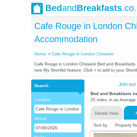
Bed
and
Breakfasts
.co
Cafe Rouge in London Ch
Accommodation
Home
Cafe Rouge in London Chiswick
Cafe Rouge in London Chiswick Bed and Breakfasts. Co
new My Shortlist feature. Click + to add to your Shortl
Join our
Search
Bed and Breakfasts n
Location
25 miles, in an Average 
Details View
Arrival
Sort by:
Property 