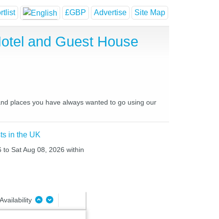
tlist
£GBP
Advertise
Site Map
Hotel and Guest House
 and places you have always wanted to go using our
ts in the UK
6 to Sat Aug 08, 2026 within
Availability