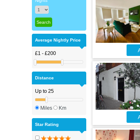
Nights
Average Nightly Price
A
Distance
Miles
Km
A
Star Rating