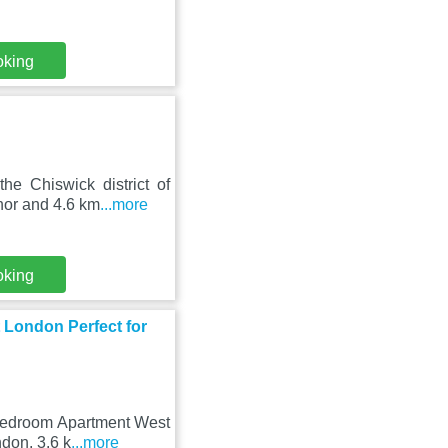
oking
he Chiswick district of
nor and 4.6 km
...more
oking
London Perfect for
 Bedroom Apartment West
ndon, 3.6 k
...more