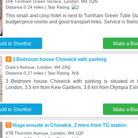
104 Turnham Green Terrace, London, W4 1QN
Distance:0.24 miles | Star Rating:
This small and cosy hotel is next to Turnham Green Tube Sta
budget-price rooms and good transport links. Service is frien
dd to Shortlist
Make a Bo
4
3 Bedroom house Chiswick with parking
Duke's Avenue, London, W4 2AQ
Distance:0.27 miles | Star Rating: N/A
3 Bedroom house Chiswick with parking is situated in th
London, 3.5 km from Kew Gardens, 3.8 km from Olympia Exhi
dd to Shortlist
Make a Bo
5
Huge ensuite in Chiswick, 2 mins from TG station
47B Thornton Avenue, London, W4 1QF