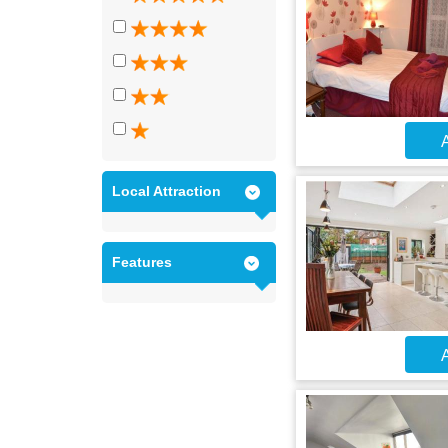
A
Local Attraction
Features
A