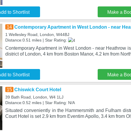
dd to Shortlist
Make a Bo
14
Contemporary Apartment in West London - near He
1 Wellesley Road, London, W44BJ
Distance:0.51 miles | Star Rating:
Contemporary Apartment in West London - near Heathrow is 
district of London, 4 km from Boston Manor, 4.2 km from North
dd to Shortlist
Make a Bo
15
Chiswick Court Hotel
39 Bath Road, London, W4 1LJ
Distance:0.52 miles | Star Rating: N/A
Situated conveniently in the Hammersmith and Fulham distr
Court Hotel is set 2.9 km from Eventim Apollo, 3.4 km from 