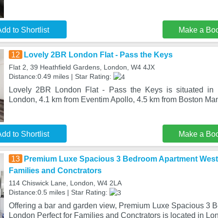
dd to Shortlist
Make a Bo
12
Lovely 2BR London Flat - Pass the Keys
Flat 2, 39 Heathfield Gardens, London, W4 4JX
Distance:0.49 miles | Star Rating:
Lovely 2BR London Flat - Pass the Keys is situated in t
London, 4.1 km from Eventim Apollo, 4.5 km from Boston Ma
dd to Shortlist
Make a Bo
13
Premium Luxe Spacious 3 Bedroom Apartment West 
Families and Conctrators
114 Chiswick Lane, London, W4 2LA
Distance:0.5 miles | Star Rating:
Offering a bar and garden view, Premium Luxe Spacious 3
London Perfect for Families and Conctrators is located in Lo