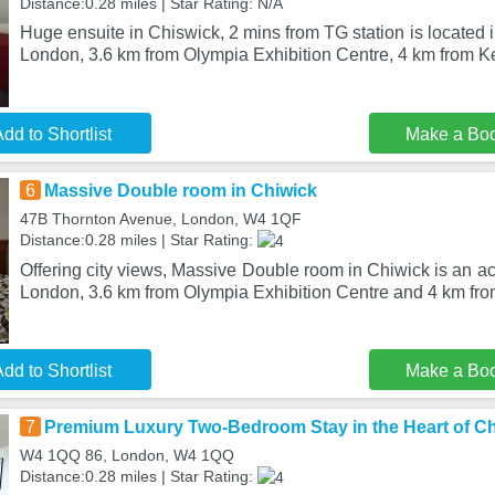
Distance:0.28 miles | Star Rating: N/A
Huge ensuite in Chiswick, 2 mins from TG station is located in
London, 3.6 km from Olympia Exhibition Centre, 4 km from 
dd to Shortlist
Make a Bo
6
Massive Double room in Chiwick
47B Thornton Avenue, London, W4 1QF
Distance:0.28 miles | Star Rating:
Offering city views, Massive Double room in Chiwick is an 
London, 3.6 km from Olympia Exhibition Centre and 4 km fr
dd to Shortlist
Make a Bo
7
Premium Luxury Two-Bedroom Stay in the Heart of C
W4 1QQ 86, London, W4 1QQ
Distance:0.28 miles | Star Rating: