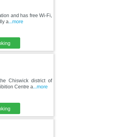
tion and has free Wi-Fi,
dly a
...more
oking
e Chiswick district of
bition Centre a
...more
oking