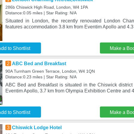
286b Chiswick High Road, London, W4 1PA
Distance:0.05 miles | Star Rating: N/A
Situated in London, the recently renovated London Char
features accommodation 3.8 km from Eventim Apollo and 4.
dd to Shortlist
Make a Bo
2
ABC Bed and Breakfast
90A Turnham Green Terrace, London, W4 1QN
Distance:0.23 miles | Star Rating: N/A
ABC Bed and Breakfast is situated in the Chiswick district
Eventim Apollo, 3.7 km from Olympia Exhibition Centre and 4
dd to Shortlist
Make a Bo
3
Chiswick Lodge Hotel