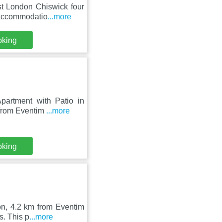
t London Chiswick four
s accommodatio
...more
oking
partment with Patio in
 from Eventim
...more
oking
on, 4.2 km from Eventim
s. This p
...more