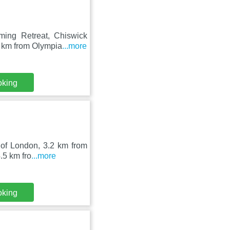
ming Retreat, Chiswick
3 km from Olympia
...more
oking
 of London, 3.2 km from
.5 km fro
...more
oking