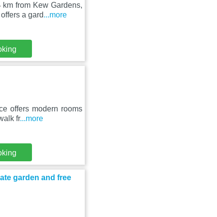
 4 km from Kew Gardens,
offers a gard
...more
oking
ace offers modern rooms
walk fr
...more
oking
ate garden and free