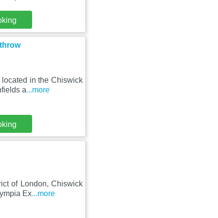
oking
athrow
located in the Chiswick
fields a
...more
oking
ict of London, Chiswick
Olympia Ex
...more