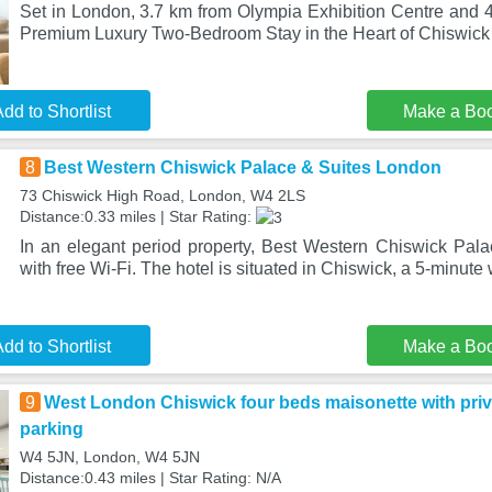
Set in London, 3.7 km from Olympia Exhibition Centre and
Premium Luxury Two-Bedroom Stay in the Heart of Chiswick 
dd to Shortlist
Make a Bo
8
Best Western Chiswick Palace & Suites London
73 Chiswick High Road, London, W4 2LS
Distance:0.33 miles | Star Rating:
In an elegant period property, Best Western Chiswick Pal
with free Wi-Fi. The hotel is situated in Chiswick, a 5-minute 
dd to Shortlist
Make a Bo
9
West London Chiswick four beds maisonette with priv
parking
W4 5JN, London, W4 5JN
Distance:0.43 miles | Star Rating: N/A