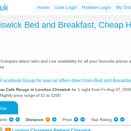
.uk
Home
User Login
Hotelier Login
My Shor
iswick Bed and Breakfast, Cheap 
mpare latest rates and Live availability for all your favourite places
ist
 Facebook Group for special offers direct from Bed and Breakfas
ear Cafe Rouge in London Chiswick
for 1 night from Fri Aug 07, 202
Nightly price range of £1 to £200.
Map
Name
Distance
Price
Star Rating
1
London Charming Retreat,Chiswick