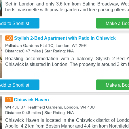
Set in London and only 3.6 km from Ealing Broadway, Wes
beds maisonette with private garden and free parking offer
dd to Shortlist
Make a Bo
10
Stylish 2-Bed Apartment with Patio in Chiswick
Palladian Gardens Flat 1C, London, W4 2ER
Distance:0.47 miles | Star Rating: N/A
Boasting accommodation with a balcony, Stylish 2-Bed A
Chiswick is situated in London. The property is around 3 km
dd to Shortlist
Make a Bo
11
Chiswick Haven
W4 4JU 37 Heathfield Gardens, London, W4 4JU
Distance:0.48 miles | Star Rating: N/A
Chiswick Haven is located in the Chiswick district of Lond
Apollo, 4.2 km from Boston Manor and 4.4 km from Northfield