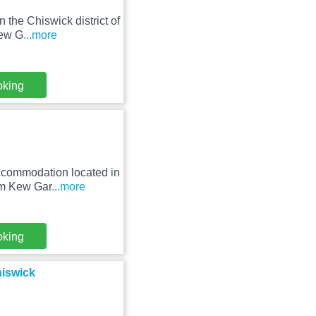
 the Chiswick district of
Kew G
...more
oking
accommodation located in
om Kew Gar
...more
oking
hiswick