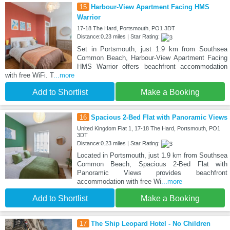
15
Harbour-View Apartment Facing HMS
Warrior
17-18 The Hard, Portsmouth, PO1 3DT
Distance:0.23 miles | Star Rating:
Set in Portsmouth, just 1.9 km from Southsea
Common Beach, Harbour-View Apartment Facing
HMS Warrior offers beachfront accommodation
with free WiFi. T
...more
Add to Shortlist
Make a Booking
16
Spacious 2-Bed Flat with Panoramic Views
United Kingdom Flat 1, 17-18 The Hard, Portsmouth, PO1
3DT
Distance:0.23 miles | Star Rating:
Located in Portsmouth, just 1.9 km from Southsea
Common Beach, Spacious 2-Bed Flat with
Panoramic Views provides beachfront
accommodation with free Wi
...more
Add to Shortlist
Make a Booking
17
The Ship Leopard Hotel - No Children