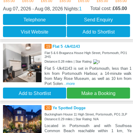
£65.00
£65.00
£65.00
£65.00
£65.00
£65.00
£65.00
1
Total cost:
£65.00
Aug 07, 2026 - Aug 08, 2026
Nights:
Telephone
Send Enquiry
Visit Website
Add to Shortlist
19
Flat 5 -Uk41143
Flat 5 & 6 Braganza House High Street, Portsmouth, PO1
2HS
Distance:0.28 miles | Star Rating:
Flat 5 -Uk41143 is set in Portsmouth, less than 1
km from Portsmouth Harbour, a 14-minute walk
from Mary Rose Museum, as well as 10 km from
Port Solen
...more
Add to Shortlist
Make a Booking
20
Ye Spotted Dogge
Buckingham House 11 High Street, Portsmouth, PO1 2LP
Distance:0.29 miles | Star Rating: N/A
Located in Portsmouth and with Southsea
Common Beach reachable within 1 km, Ye