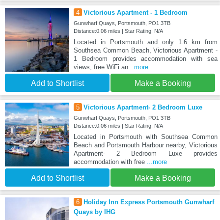
4
Victorious Apartment - 1 Bedroom
Gunwharf Quays, Portsmouth, PO1 3TB
Distance:0.06 miles | Star Rating: N/A
Located in Portsmouth and only 1.6 km from
Southsea Common Beach, Victorious Apartment -
1 Bedroom provides accommodation with sea
views, free WiFi an
...more
Add to Shortlist
Make a Booking
5
Victorious Apartment- 2 Bedroom Luxe
Gunwharf Quays, Portsmouth, PO1 3TB
Distance:0.06 miles | Star Rating: N/A
Located in Portsmouth with Southsea Common
Beach and Portsmouth Harbour nearby, Victorious
Apartment- 2 Bedroom Luxe provides
accommodation with free
...more
Add to Shortlist
Make a Booking
6
Holiday Inn Express Portsmouth Gunwharf
Quays by IHG