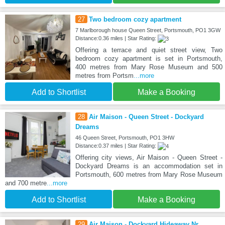
27
Two bedroom cozy apartment
7 Marlborough house Queen Street, Portsmouth, PO1 3GW
Distance:0.36 miles | Star Rating:
Offering a terrace and quiet street view, Two
bedroom cozy apartment is set in Portsmouth,
400 metres from Mary Rose Museum and 500
metres from Portsm
...more
Add to Shortlist
Make a Booking
28
Air Maison - Queen Street - Dockyard
Dreams
46 Queen Street, Portsmouth, PO1 3HW
Distance:0.37 miles | Star Rating:
Offering city views, Air Maison - Queen Street -
Dockyard Dreams is an accommodation set in
Portsmouth, 600 metres from Mary Rose Museum
and 700 metre
...more
Add to Shortlist
Make a Booking
29
Air Maison - Dockyard Hideaway Nr