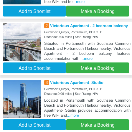
free WiFi and fre
...more
Add to Shortlist
Make a Booking
2
Victorious Apartment - 2 bedroom balcony
Gunwharf Quays, Portsmouth, PO1 3TB
Distance:0.06 miles | Star Rating: N/A
Situated in Portsmouth with Southsea Common
Beach and Portsmouth Harbour nearby, Victorious
Apartment - 2 bedroom balcony features
accommodation with
...more
Add to Shortlist
Make a Booking
3
Victorious Apartment- Studio
Gunwharf Quays, Portsmouth, PO1 3TB
Distance:0.06 miles | Star Rating: N/A
Located in Portsmouth with Southsea Common
Beach and Portsmouth Harbour nearby, Victorious
Apartment- Studio provides accommodation with
free WiFi and
...more
Add to Shortlist
Make a Booking