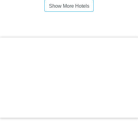
Show More Hotels