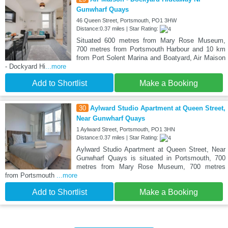
Gunwharf Quays
46 Queen Street, Portsmouth, PO1 3HW
Distance:0.37 miles | Star Rating:
Situated 600 metres from Mary Rose Museum,
700 metres from Portsmouth Harbour and 10 km
from Port Solent Marina and Boatyard, Air Maison
- Dockyard Hi
...more
Add to Shortlist
Make a Booking
30
Aylward Studio Apartment at Queen Street,
Near Gunwharf Quays
1 Aylward Street, Portsmouth, PO1 3HN
Distance:0.37 miles | Star Rating:
Aylward Studio Apartment at Queen Street, Near
Gunwharf Quays is situated in Portsmouth, 700
metres from Mary Rose Museum, 700 metres
from Portsmouth
...more
Add to Shortlist
Make a Booking