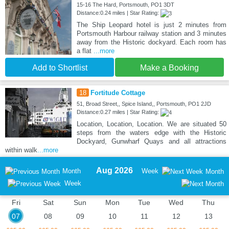
15-16 The Hard, Portsmouth, PO1 3DT
Distance:0.24 miles | Star Rating:
The Ship Leopard hotel is just 2 minutes from
Portsmouth Harbour railway station and 3 minutes
away from the Historic dockyard. Each room has
a flat
...more
Add to Shortlist
Make a Booking
18
Fortitude Cottage
51, Broad Street,, Spice Island,, Portsmouth, PO1 2JD
Distance:0.27 miles | Star Rating:
Location, Location, Location. We are situated 50
steps from the waters edge with the Historic
Dockyard, Gunwharf Quays and all attractions
within walk
...more
Aug 2026
Month
Week
Month
Week
Fri
Sat
Sun
Mon
Tue
Wed
Thu
07
08
09
10
11
12
13