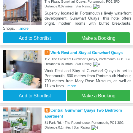
The Plaza, Gunwharf Quays, Portsmouth, PO1 3FD
Distance:0.07 miles | Star Rating:
Superbly located in Portsmouth’s lively waterfront
development, Gunwharf Quays, this hotel offers
bright, modern rooms with buffet breakfasts.
Shops,
...more
Add to Shortlist
Make a Booking
7
Work Rest and Stay at Gunwharf Quays
112, The Crescent Gunwharf Quays, Portsmouth, PO1 3SZ
Distance:0.07 miles | Star Rating:
Work Rest and Stay at Gunwharf Quays is set in
Portsmouth, 600 metres from Portsmouth Harbour,
700 metres from Mary Rose Museum, as well as
11 km from
...more
Add to Shortlist
Make a Booking
8
Central Gunwharf Quays Two Bedroom
apartment
81 Park Rd. - The Roundhouse, Portsmouth, PO1 3SG
Distance:0.1 miles | Star Rating: