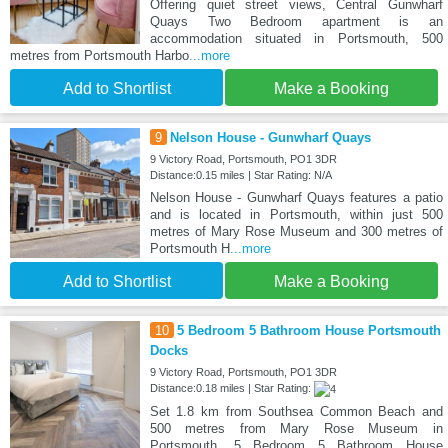
Offering quiet street views, Central Gunwharf
Quays Two Bedroom apartment is an
accommodation situated in Portsmouth, 500
metres from Portsmouth Harbo
...more
Add to Shortlist
Make a Booking
9
Nelson House - Gunwharf Quays
9 Victory Road, Portsmouth, PO1 3DR
Distance:0.15 miles | Star Rating: N/A
Nelson House - Gunwharf Quays features a patio
and is located in Portsmouth, within just 500
metres of Mary Rose Museum and 300 metres of
Portsmouth H
...more
Add to Shortlist
Make a Booking
10
5 Bedroom 5 Bathroom House Portsmouth
Docks
9 Victory Road, Portsmouth, PO1 3DR
Distance:0.18 miles | Star Rating:
Set 1.8 km from Southsea Common Beach and
500 metres from Mary Rose Museum in
Portsmouth, 5 Bedroom 5 Bathroom House