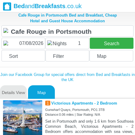
Bed
and
Breakfasts
.co.uk
Cafe Rouge in Portsmouth Bed and Breakfast, Cheap
Hotel and Guest House Accommodation
1
Nights
Search
Sort
Filter
Map
Join our Facebook Group for special offers direct from Bed and Breakfasts in
the UK
Details View
Map
1
Victorious Apartments - 2 Bedroom
Gunwharf Quays, Portsmouth, PO1 3TB
Distance:0.06 miles | Star Rating: N/A
Set in Portsmouth and only 1.6 km from Southsea
Common Beach, Victorious Apartments - 2
Bedroom offers accommodation with sea views,