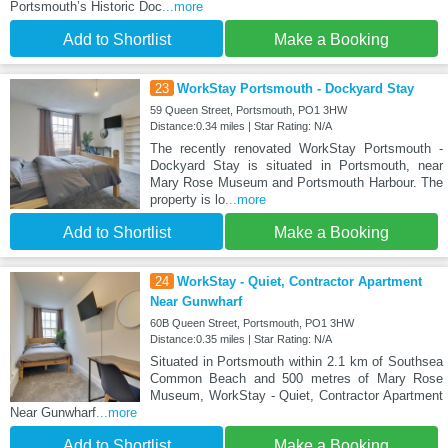
Portsmouth’s Historic Doc
...more
Add to Shortlist
Make a Booking
23
WorkStay Portsmouth - Dockyard Stay
59 Queen Street, Portsmouth, PO1 3HW
Distance:0.34 miles | Star Rating: N/A
The recently renovated WorkStay Portsmouth -
Dockyard Stay is situated in Portsmouth, near
Mary Rose Museum and Portsmouth Harbour. The
property is lo
...more
Add to Shortlist
Make a Booking
24
WorkStay - Quiet, Contractor Apartment
Near Gunwharf
60B Queen Street, Portsmouth, PO1 3HW
Distance:0.35 miles | Star Rating: N/A
Situated in Portsmouth within 2.1 km of Southsea
Common Beach and 500 metres of Mary Rose
Museum, WorkStay - Quiet, Contractor Apartment
Near Gunwharf
...more
Add to Shortlist
Make a Booking