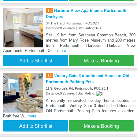
13
Harbour View Apartments Portsmouth
Dockyard
34 The Hard, Portsmouth, PO1 3DT
Distance:0.22 miles | Star Rating: N/A
Set 1.9 km from Southsea Common Beach, 300
metres from Mary Rose Museum and 200 metres
from Portsmouth Harbour, Harbour View
Apartments Portsmouth Doc
...more
Add to Shortlist
Make a Booking
14
Victory Gate 3 double bed House in Old
Portsmouth Parking Pets
11 St George's Rd, Portsmouth, PO1 2EH
Distance:0.23 miles | Star Rating:
A recently renovated holiday home located in
Portsmouth, Victory Gate 3 double bed House in
Old Portsmouth Parking Pets features a garden.
Both free W
...more
Add to Shortlist
Make a Booking