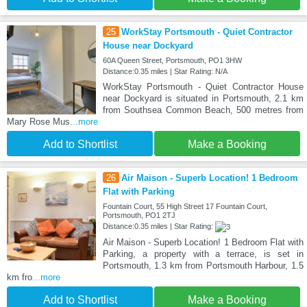
25
WorkStay Portsmouth - Quiet Contractor
House near Dockyard
60A Queen Street, Portsmouth, PO1 3HW
Distance:0.35 miles | Star Rating: N/A
WorkStay Portsmouth - Quiet Contractor House
near Dockyard is situated in Portsmouth, 2.1 km
from Southsea Common Beach, 500 metres from
Mary Rose Mus
...more
Add to Shortlist
Make a Booking
26
Air Maison - Superb Location! 1 Bedroom
Flat with Parking
Fountain Court, 55 High Street 17 Fountain Court,
Portsmouth, PO1 2TJ
Distance:0.35 miles | Star Rating:
Air Maison - Superb Location! 1 Bedroom Flat with
Parking, a property with a terrace, is set in
Portsmouth, 1.3 km from Portsmouth Harbour, 1.5
km fro
...more
Add to Shortlist
Make a Booking