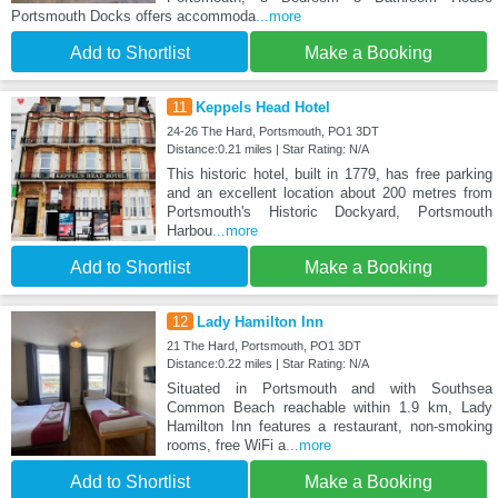
Portsmouth Docks offers accommoda
...more
Add to Shortlist
Make a Booking
11
Keppels Head Hotel
24-26 The Hard, Portsmouth, PO1 3DT
Distance:0.21 miles | Star Rating: N/A
This historic hotel, built in 1779, has free parking
and an excellent location about 200 metres from
Portsmouth's Historic Dockyard, Portsmouth
Harbou
...more
Add to Shortlist
Make a Booking
12
Lady Hamilton Inn
21 The Hard, Portsmouth, PO1 3DT
Distance:0.22 miles | Star Rating: N/A
Situated in Portsmouth and with Southsea
Common Beach reachable within 1.9 km, Lady
Hamilton Inn features a restaurant, non-smoking
rooms, free WiFi a
...more
Add to Shortlist
Make a Booking