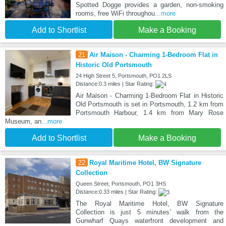
Spotted Dogge provides a garden, non-smoking
rooms, free WiFi throughou
...more
Add to Shortlist
Make a Booking
21
Air Maison - Charming 1-Bedroom Flat in
Historic Old Portsmouth
24 High Street 5, Portsmouth, PO1 2LS
Distance:0.3 miles | Star Rating:
Air Maison - Charming 1-Bedroom Flat in Historic
Old Portsmouth is set in Portsmouth, 1.2 km from
Portsmouth Harbour, 1.4 km from Mary Rose
Museum, an
...more
Add to Shortlist
Make a Booking
22
Royal Maritime Hotel, BW Signature
Collection
Queen Street, Portsmouth, PO1 3HS
Distance:0.33 miles | Star Rating:
The Royal Maritime Hotel, BW Signature
Collection is just 5 minutes’ walk from the
Gunwharf Quays waterfront development and