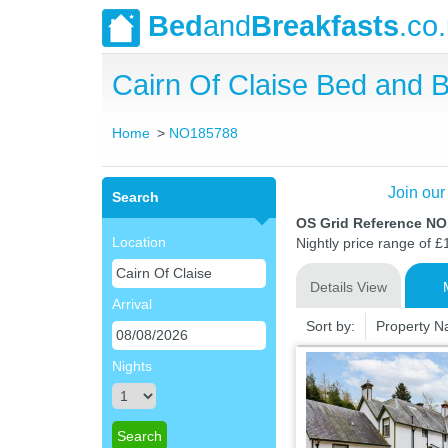
Bed
and
Breakfasts
.co
Cairn Of Claise Bed and
Home
NO185788
Join our
Search
OS Grid Reference N
Location
Nightly price range of £
Details View
Arrival
Sort by:
Property 
Nights