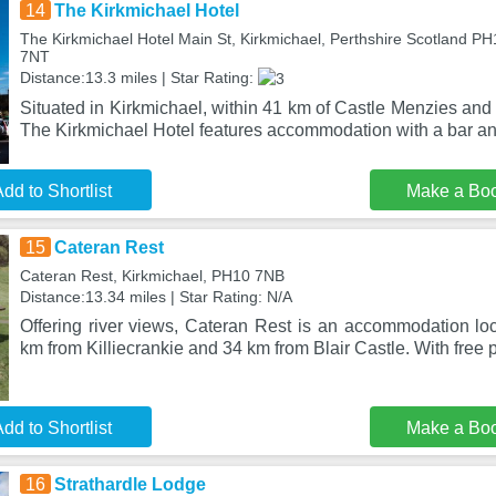
14
The Kirkmichael Hotel
The Kirkmichael Hotel Main St, Kirkmichael, Perthshire Scotland P
7NT
Distance:13.3 miles | Star Rating:
Situated in Kirkmichael, within 41 km of Castle Menzies an
The Kirkmichael Hotel features accommodation with a bar an
dd to Shortlist
Make a Bo
15
Cateran Rest
Cateran Rest, Kirkmichael, PH10 7NB
Distance:13.34 miles | Star Rating: N/A
Offering river views, Cateran Rest is an accommodation loc
km from Killiecrankie and 34 km from Blair Castle. With free p
dd to Shortlist
Make a Bo
16
Strathardle Lodge