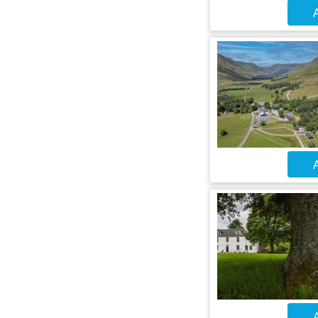
A
A
A