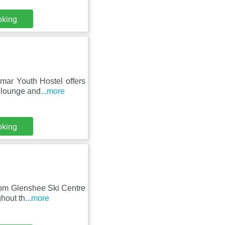
oking
mar Youth Hostel offers
d lounge and
...more
oking
rom Glenshee Ski Centre
ghout th
...more