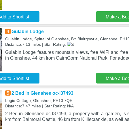
dd to Shortlist
Make a Bo
4
Gulabin Lodge
Gulabin Lodge, Spittal of Glenshee, BY Blairgowrie, Glenshee, PH
Distance:7.13 miles | Star Rating:
Gulabin Lodge features mountain views, free WiFi and free 
in Glenshee, 44 km from CairnGorm National Park. For adde
dd to Shortlist
Make a Bo
5
2 Bed in Glenshee oc-l37493
Logie Cottage, Glenshee, PH10 7QE
Distance:7.47 miles | Star Rating: N/A
2 Bed in Glenshee oc-l37493, a property with a garden, is 
km from Balmoral Castle, 46 km from Killiecrankie, as well a