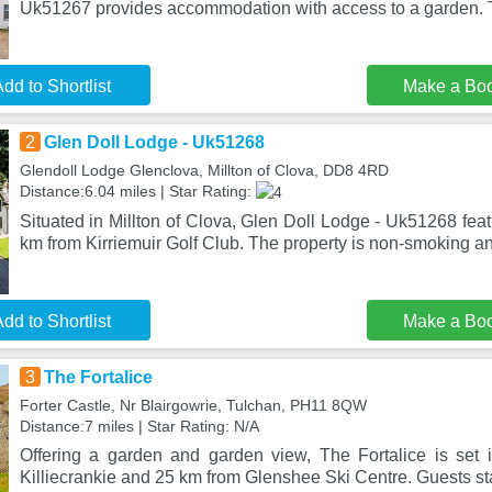
Uk51267 provides accommodation with access to a garden. 
dd to Shortlist
Make a Bo
2
Glen Doll Lodge - Uk51268
Glendoll Lodge Glenclova, Millton of Clova, DD8 4RD
Distance:6.04 miles | Star Rating:
Situated in Millton of Clova, Glen Doll Lodge - Uk51268 fe
km from Kirriemuir Golf Club. The property is non-smoking an
dd to Shortlist
Make a Bo
3
The Fortalice
Forter Castle, Nr Blairgowrie, Tulchan, PH11 8QW
Distance:7 miles | Star Rating: N/A
Offering a garden and garden view, The Fortalice is set
Killiecrankie and 25 km from Glenshee Ski Centre. Guests sta