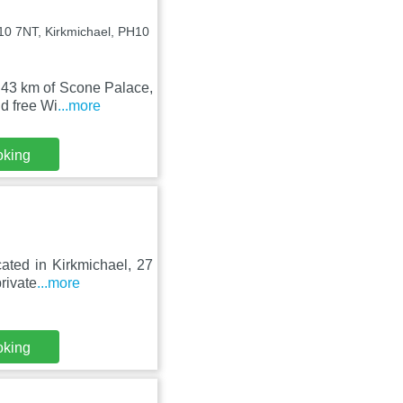
H10 7NT, Kirkmichael, PH10
d 43 km of Scone Palace,
d free Wi
...more
oking
ated in Kirkmichael, 27
rivate
...more
oking