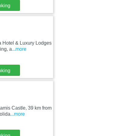
oking
va Hotel & Luxury Lodges
ing, a
...more
oking
amis Castle, 39 km from
olida
...more
oking