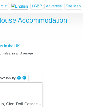
tlist
£GBP
Advertise
Site Map
t House Accommodation
ts in the UK
5 miles, in an Average
Availability
lub, Glen Doll Cottage -