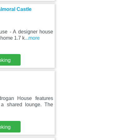
lmoral Castle
ouse - A designer house
 home 1.7 k
...more
oking
drogan House features
 a shared lounge. The
oking