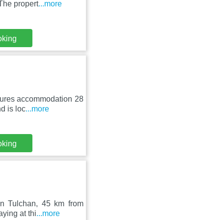
The propert
...more
oking
atures accommodation 28
d is loc
...more
oking
 in Tulchan, 45 km from
ying at thi
...more