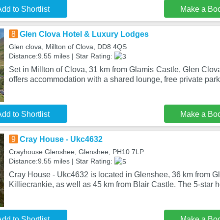
dd to Shortlist
Make a Bo
8
Glen Clova Hotel & Luxury Lodges
Glen clova, Millton of Clova, DD8 4QS
Distance:9.55 miles | Star Rating:
Set in Millton of Clova, 31 km from Glamis Castle, Glen Clo
offers accommodation with a shared lounge, free private park
dd to Shortlist
Make a Bo
9
Cray House - Ukc4632
Crayhouse Glenshee, Glenshee, PH10 7LP
Distance:9.55 miles | Star Rating:
Cray House - Ukc4632 is located in Glenshee, 36 km from Gl
Killiecrankie, as well as 45 km from Blair Castle. The 5-star h
dd to Shortlist
Make a Bo