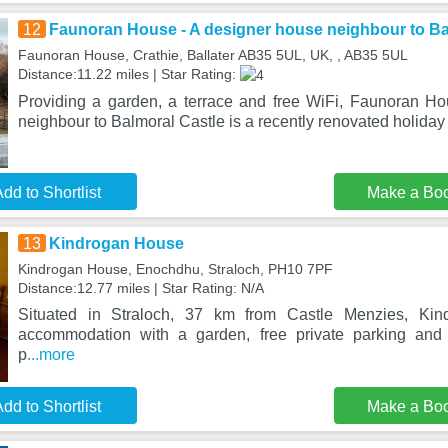
12
Faunoran House - A designer house neighbour to Ba
Faunoran House, Crathie, Ballater AB35 5UL, UK, , AB35 5UL
Distance:11.22 miles | Star Rating:
Providing a garden, a terrace and free WiFi, Faunoran H
neighbour to Balmoral Castle is a recently renovated holiday
dd to Shortlist
Make a Bo
13
Kindrogan House
Kindrogan House, Enochdhu, Straloch, PH10 7PF
Distance:12.77 miles | Star Rating: N/A
Situated in Straloch, 37 km from Castle Menzies, Kin
accommodation with a garden, free private parking and
p
...more
dd to Shortlist
Make a Bo