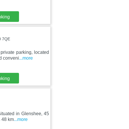
oking
10 7QE
private parking, located
d conveni
...more
oking
situated in Glenshee, 45
s 48 km
...more