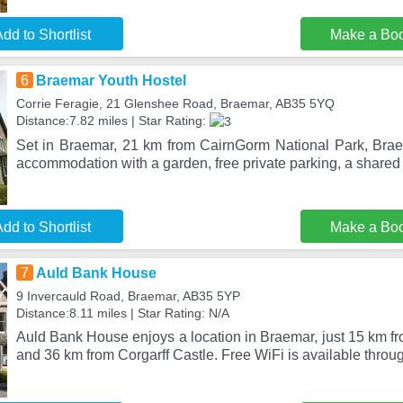
dd to Shortlist
Make a Bo
6
Braemar Youth Hostel
Corrie Feragie, 21 Glenshee Road, Braemar, AB35 5YQ
Distance:7.82 miles | Star Rating:
Set in Braemar, 21 km from CairnGorm National Park, Brae
accommodation with a garden, free private parking, a share
dd to Shortlist
Make a Bo
7
Auld Bank House
9 Invercauld Road, Braemar, AB35 5YP
Distance:8.11 miles | Star Rating: N/A
Auld Bank House enjoys a location in Braemar, just 15 km f
and 36 km from Corgarff Castle. Free WiFi is available throu