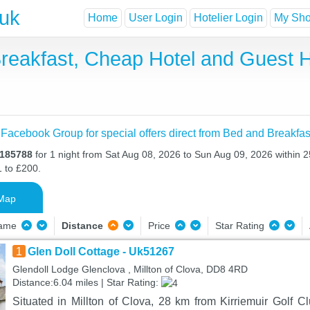
.uk
Home
User Login
Hotelier Login
My Shor
 Breakfast, Cheap Hotel and Gues
 Facebook Group for special offers direct from Bed and Breakfas
O185788
for 1 night from Sat Aug 08, 2026 to Sun Aug 09, 2026 within 2
1 to £200.
Map
Name
Distance
Price
Star Rating
1
Glen Doll Cottage - Uk51267
Glendoll Lodge Glenclova , Millton of Clova, DD8 4RD
Distance:6.04 miles | Star Rating:
Situated in Millton of Clova, 28 km from Kirriemuir Golf C