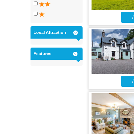
A
Local Attraction
Features
A