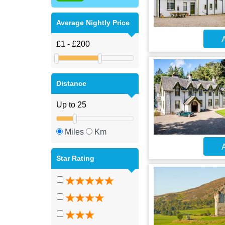
Average Nightly Price
A
Distance
Miles
Km
A
Star Rating