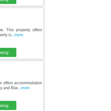
e. This property offers
erty is
...more
oking
es offers accommodation
ay and Blai
...more
oking