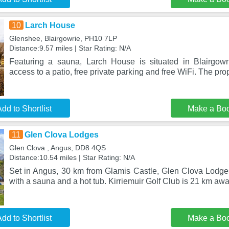
10
Larch House
Glenshee, Blairgowrie, PH10 7LP
Distance:9.57 miles | Star Rating: N/A
Featuring a sauna, Larch House is situated in Blairgowri
access to a patio, free private parking and free WiFi. The prop
dd to Shortlist
Make a Bo
11
Glen Clova Lodges
Glen Clova , Angus, DD8 4QS
Distance:10.54 miles | Star Rating: N/A
Set in Angus, 30 km from Glamis Castle, Glen Clova Lodg
with a sauna and a hot tub. Kirriemuir Golf Club is 21 km aw
dd to Shortlist
Make a Bo