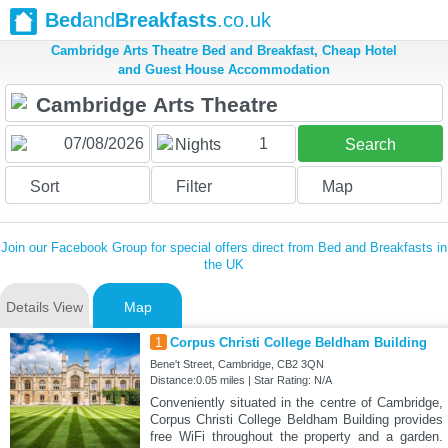
Bed
and
Breakfasts
.co.uk
Cambridge Arts Theatre Bed and Breakfast, Cheap Hotel
and Guest House Accommodation
1
Nights
Search
Sort
Filter
Map
Join our Facebook Group for special offers direct from Bed and Breakfasts in
the UK
Details View
Map
1
Corpus Christi College Beldham Building
Bene't Street, Cambridge, CB2 3QN
Distance:0.05 miles | Star Rating: N/A
Conveniently situated in the centre of Cambridge,
Corpus Christi College Beldham Building provides
free WiFi throughout the property and a garden.