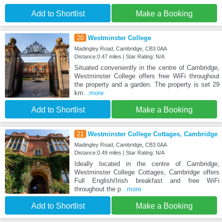
Add to Shortlist
Make a Booking
20
Westminster College
Madingley Road, Cambridge, CB3 0AA
Distance:0.47 miles | Star Rating: N/A
Situated conveniently in the centre of Cambridge,
Westminster College offers free WiFi throughout
the property and a garden. The property is set 29
km
...more
Add to Shortlist
Make a Booking
21
Westminster College Cottages, Cambridge
Madingley Road, Cambridge, CB3 0AA
Distance:0.49 miles | Star Rating: N/A
Ideally located in the centre of Cambridge,
Westminster College Cottages, Cambridge offers
Full English/Irish breakfast and free WiFi
throughout the p
...more
Add to Shortlist
Make a Booking