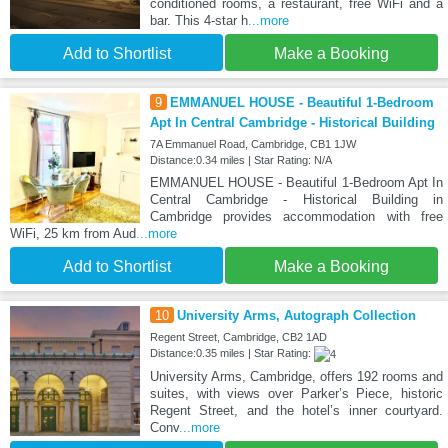
conditioned rooms, a restaurant, free WiFi and a
bar. This 4-star h
...more
Add to Shortlist
Make a Booking
9
EMMANUEL HOUSE - Beautiful 1-Bedroom
Apt In Central Cambridge - Historical Building
7A Emmanuel Road, Cambridge, CB1 1JW
Distance:0.34 miles | Star Rating: N/A
EMMANUEL HOUSE - Beautiful 1-Bedroom Apt In
Central Cambridge - Historical Building in
Cambridge provides accommodation with free
WiFi, 25 km from Aud
...more
Add to Shortlist
Make a Booking
10
University Arms, Autograph Collection
Regent Street, Cambridge, CB2 1AD
Distance:0.35 miles | Star Rating:
University Arms, Cambridge, offers 192 rooms and
suites, with views over Parker’s Piece, historic
Regent Street, and the hotel’s inner courtyard.
Conv
...more