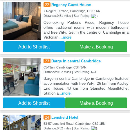
22
Regency Guest House
7 Regent Terrace, Cambridge, CB2 1AA
Distance:0.51 miles | Star Rating:
Overlooking Parker’s Piece, Regency House
offers traditional rooms with modern bathrooms
and free WiFi. Set in the centre of Cambridge in a
Victorian
...more
Add to Shortlist
Make a Booking
23
Barge in central Cambridge
Cb43an, Cambridge, CB4 3AN
Distance:0.52 miles | Star Rating: N/A
Barge in central Cambridge in Cambridge features
accommodation with free WiFi, 26 km from Audley
End House, 40 km from Stansted Mountfitchet
Station a
...more
Add to Shortlist
Make a Booking
24
Lensfield Hotel
53-57 Lensfield Road, Cambridge, CB2 1EN
Distance:0.52 miles | Star Rating: