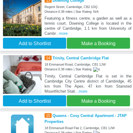
13
Downing College
Regent Street, Cambridge, CB2 1DQ
Distance:0.38 miles | Star Rating: N/A
Featuring a fitness centre, a garden as well as a
tennis court, Downing College is located in the
centre of Cambridge, 1.1 km from University of
Cambr
...more
Add to Shortlist
Make a Booking
14
Trinity, Central Cambridge Flat
18 Emmanuel Road, Cambridge, CB1 1JW
Distance:0.38 miles | Star Rating:
Trinity, Central Cambridge Flat is set in the
Cambridge City Centre district of Cambridge, 45
km from The Apex, 47 km from Stansted
Mountfitchet Stati
...more
Add to Shortlist
Make a Booking
15
Queens - Cosy Central Apartment - JTAP
Properties
18 Emmanuel Road Flat 2, Cambridge, CB1 1JW
Distance:0.38 miles | Star Rating: