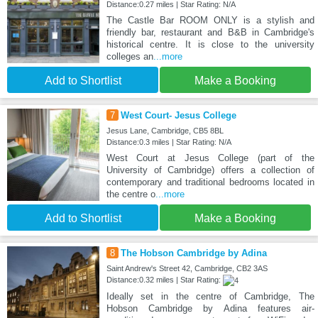
Distance:0.27 miles | Star Rating: N/A
The Castle Bar ROOM ONLY is a stylish and
friendly bar, restaurant and B&B in Cambridge's
historical centre. It is close to the university
colleges an
...more
Add to Shortlist
Make a Booking
7
West Court- Jesus College
Jesus Lane, Cambridge, CB5 8BL
Distance:0.3 miles | Star Rating: N/A
West Court at Jesus College (part of the
University of Cambridge) offers a collection of
contemporary and traditional bedrooms located in
the centre o
...more
Add to Shortlist
Make a Booking
8
The Hobson Cambridge by Adina
Saint Andrew's Street 42, Cambridge, CB2 3AS
Distance:0.32 miles | Star Rating:
Ideally set in the centre of Cambridge, The
Hobson Cambridge by Adina features air-