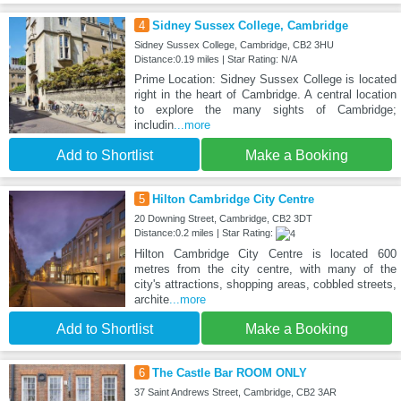
4
Sidney Sussex College, Cambridge
Sidney Sussex College, Cambridge, CB2 3HU
Distance:0.19 miles | Star Rating: N/A
Prime Location: Sidney Sussex College is located
right in the heart of Cambridge. A central location
to explore the many sights of Cambridge;
includin
...more
Add to Shortlist
Make a Booking
5
Hilton Cambridge City Centre
20 Downing Street, Cambridge, CB2 3DT
Distance:0.2 miles | Star Rating:
Hilton Cambridge City Centre is located 600
metres from the city centre, with many of the
city's attractions, shopping areas, cobbled streets,
archite
...more
Add to Shortlist
Make a Booking
6
The Castle Bar ROOM ONLY
37 Saint Andrews Street, Cambridge, CB2 3AR