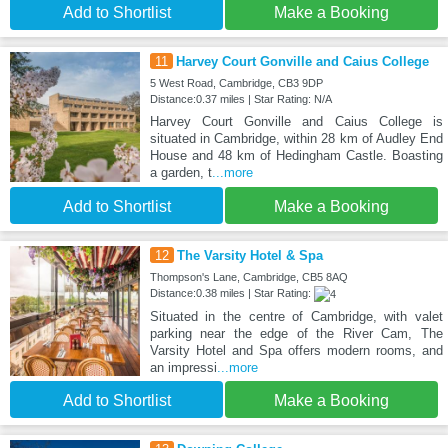
Add to Shortlist
Make a Booking
11
Harvey Court Gonville and Caius College
5 West Road, Cambridge, CB3 9DP
Distance:0.37 miles | Star Rating: N/A
Harvey Court Gonville and Caius College is
situated in Cambridge, within 28 km of Audley End
House and 48 km of Hedingham Castle. Boasting
a garden, t
...more
Add to Shortlist
Make a Booking
12
The Varsity Hotel & Spa
Thompson's Lane, Cambridge, CB5 8AQ
Distance:0.38 miles | Star Rating:
Situated in the centre of Cambridge, with valet
parking near the edge of the River Cam, The
Varsity Hotel and Spa offers modern rooms, and
an impressi
...more
Add to Shortlist
Make a Booking