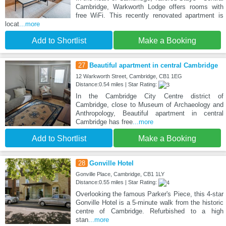
Cambridge, Warkworth Lodge offers rooms with
free WiFi. This recently renovated apartment is
locat
...more
Add to Shortlist
Make a Booking
27
Beautiful apartment in central Cambridge
12 Warkworth Street, Cambridge, CB1 1EG
Distance:0.54 miles | Star Rating:
In the Cambridge City Centre district of
Cambridge, close to Museum of Archaeology and
Anthropology, Beautiful apartment in central
Cambridge has free
...more
Add to Shortlist
Make a Booking
28
Gonville Hotel
Gonville Place, Cambridge, CB1 1LY
Distance:0.55 miles | Star Rating:
Overlooking the famous Parker's Piece, this 4-star
Gonville Hotel is a 5-minute walk from the historic
centre of Cambridge. Refurbished to a high
stan
...more