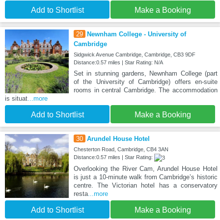
Add to Shortlist
Make a Booking
29
Newnham College - University of
Cambridge
Sidgwick Avenue Cambridge, Cambridge, CB3 9DF
Distance:0.57 miles | Star Rating: N/A
Set in stunning gardens, Newnham College (part
of the University of Cambridge) offers en-suite
rooms in central Cambridge. The accommodation
is situat
...more
Add to Shortlist
Make a Booking
30
Arundel House Hotel
Chesterton Road, Cambridge, CB4 3AN
Distance:0.57 miles | Star Rating:
Overlooking the River Cam, Arundel House Hotel
is just a 10-minute walk from Cambridge’s historic
centre. The Victorian hotel has a conservatory
resta
...more
Add to Shortlist
Make a Booking