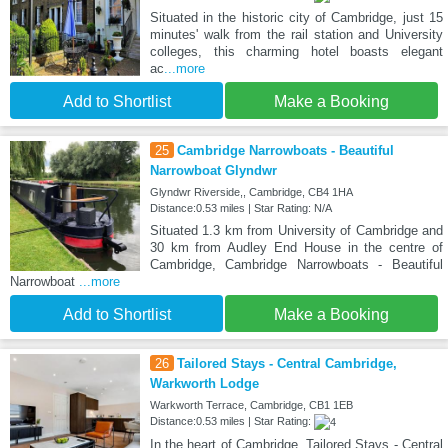
Situated in the historic city of Cambridge, just 15
minutes' walk from the rail station and University
colleges, this charming hotel boasts elegant
ac
...more
Add to Shortlist
Make a Booking
25
Cambridge Narrowboats - Beautiful
Narrowboat Glyndwr
Glyndwr Riverside,, Cambridge, CB4 1HA
Distance:0.53 miles | Star Rating: N/A
Situated 1.3 km from University of Cambridge and
30 km from Audley End House in the centre of
Cambridge, Cambridge Narrowboats - Beautiful
Narrowboat
...more
Add to Shortlist
Make a Booking
26
Tailored Stays - Central Cambridge,
Warkworth Lodge
Warkworth Terrace, Cambridge, CB1 1EB
Distance:0.53 miles | Star Rating:
In the heart of Cambridge, Tailored Stays - Central