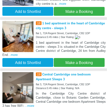
city centre is a
...more
Add to Shortlist
Make a Booking
18
1 bed apartment in the heart of Cambridge
city centre - sleeps 3
flat 1, 72A Regent Street, Cambridge, CB2 1DP
Distance:0.45 miles | Star Rating:
1 bed apartment in the heart of Cambridge city
centre - sleeps 3 is situated in the Cambridge City
Centre district of Cambridge, 24 km from Audley
End
...more
Add to Shortlist
Make a Booking
19
Central Cambridge one bedroom
Apartment Sleeps 3
flat 3, 72A Regent Street, Cambridge, CB2 1DP
Distance:0.45 miles | Star Rating: N/A
In the Cambridge City Centre district of
Cambridge, close to Botanic Garden Cambridge,
Central Cambridge one bedroom Apartment Sleeps
3 has free WiFi
...more