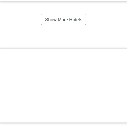
Show More Hotels