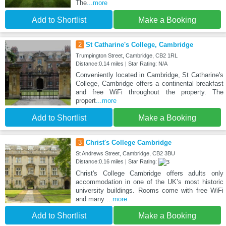
The
...more
Add to Shortlist
Make a Booking
2
St Catharine's College, Cambridge
Trumpington Street, Cambridge, CB2 1RL
Distance:0.14 miles | Star Rating: N/A
Conveniently located in Cambridge, St Catharine's
College, Cambridge offers a continental breakfast
and free WiFi throughout the property. The
propert
...more
Add to Shortlist
Make a Booking
3
Christ's College Cambridge
St Andrews Street, Cambridge, CB2 3BU
Distance:0.16 miles | Star Rating:
Christ's College Cambridge offers adults only
accommodation in one of the UK’s most historic
university buildings. Rooms come with free WiFi
and many
...more
Add to Shortlist
Make a Booking