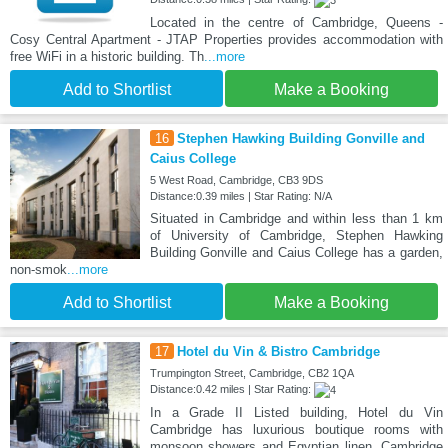
Located in the centre of Cambridge, Queens -
Cosy Central Apartment - JTAP Properties provides accommodation with
free WiFi in a historic building. Th
...more
Add to Shortlist
Make a Booking
16
Stephen Hawking Building Gonville and
Caius College
5 West Road, Cambridge, CB3 9DS
Distance:0.39 miles | Star Rating: N/A
Situated in Cambridge and within less than 1 km
of University of Cambridge, Stephen Hawking
Building Gonville and Caius College has a garden,
non-smok
...more
Add to Shortlist
Make a Booking
17
Hotel du Vin & Bistro Cambridge
Trumpington Street, Cambridge, CB2 1QA
Distance:0.42 miles | Star Rating:
In a Grade II Listed building, Hotel du Vin
Cambridge has luxurious boutique rooms with
monsoon showers and Egyptian linen. Cambridge