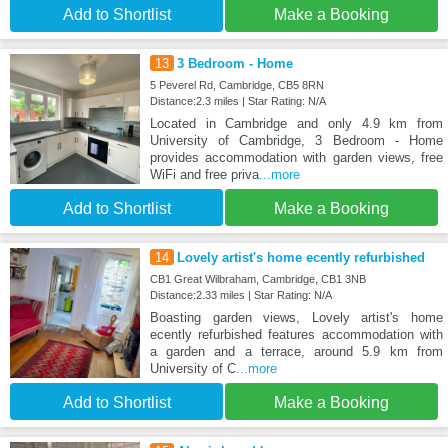
Add to Shortlist
Make a Booking
13
3 Bedroom - Home
5 Peverel Rd, Cambridge, CB5 8RN
Distance:2.3 miles | Star Rating: N/A
Located in Cambridge and only 4.9 km from
University of Cambridge, 3 Bedroom - Home
provides accommodation with garden views, free
WiFi and free priva
...more
Add to Shortlist
Make a Booking
14
Lovely artist's home ecently refurbished
CB1 Great Wilbraham, Cambridge, CB1 3NB
Distance:2.33 miles | Star Rating: N/A
Boasting garden views, Lovely artist's home
ecently refurbished features accommodation with
a garden and a terrace, around 5.9 km from
University of C
...more
Add to Shortlist
Make a Booking