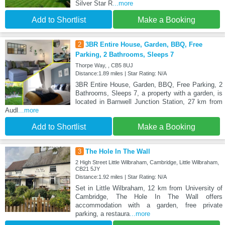
Silver Star R
...more
Add to Shortlist
Make a Booking
2
3BR Entire House, Garden, BBQ, Free
Parking, 2 Bathrooms, Sleeps 7
Thorpe Way, , CB5 8UJ
Distance:1.89 miles | Star Rating: N/A
3BR Entire House, Garden, BBQ, Free Parking, 2
Bathrooms, Sleeps 7, a property with a garden, is
located in Barnwell Junction Station, 27 km from
Audl
...more
Add to Shortlist
Make a Booking
3
The Hole In The Wall
2 High Street Little Wilbraham, Cambridge, Little Wilbraham,
CB21 5JY
Distance:1.92 miles | Star Rating: N/A
Set in Little Wilbraham, 12 km from University of
Cambridge, The Hole In The Wall offers
accommodation with a garden, free private
parking, a restaura
...more