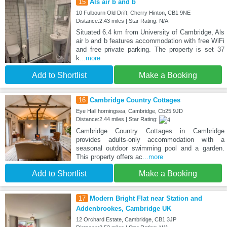
15
Als air b and b
10 Fulbourn Old Drift, Cherry Hinton, CB1 9NE
Distance:2.43 miles | Star Rating: N/A
Situated 6.4 km from University of Cambridge, Als
air b and b features accommodation with free WiFi
and free private parking. The property is set 37
k
...more
Add to Shortlist
Make a Booking
16
Cambridge Country Cottages
Eye Hall horningsea, Cambridge, Cb25 9JD
Distance:2.44 miles | Star Rating:
Cambridge Country Cottages in Cambridge
provides adults-only accommodation with a
seasonal outdoor swimming pool and a garden.
This property offers ac
...more
Add to Shortlist
Make a Booking
17
Modern Bright Flat near Station and
Addenbrookes, Cambridge UK
12 Orchard Estate, Cambridge, CB1 3JP