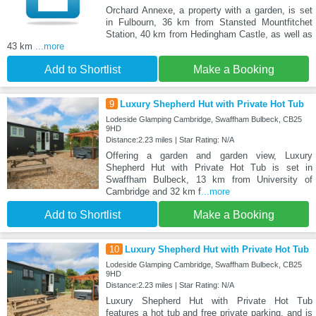
Orchard Annexe, a property with a garden, is set
in Fulbourn, 36 km from Stansted Mountfitchet
Station, 40 km from Hedingham Castle, as well as
43 km
...more
Add to Shortlist
Make a Booking
9
Luxury Shepherd Hut with Private Hot Tub
Lodeside Glamping Cambridge, Swaffham Bulbeck, CB25
9HD
Distance:2.23 miles | Star Rating: N/A
Offering a garden and garden view, Luxury
Shepherd Hut with Private Hot Tub is set in
Swaffham Bulbeck, 13 km from University of
Cambridge and 32 km f
...more
Add to Shortlist
Make a Booking
10
Luxury Shepherd Hut with Private Hot Tub
Lodeside Glamping Cambridge, Swaffham Bulbeck, CB25
9HD
Distance:2.23 miles | Star Rating: N/A
Luxury Shepherd Hut with Private Hot Tub
features a hot tub and free private parking, and is