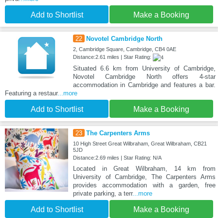
Add to Shortlist
Make a Booking
22
Novotel Cambridge North
2, Cambridge Square, Cambridge, CB4 0AE
Distance:2.61 miles | Star Rating:
Situated 6.6 km from University of Cambridge,
Novotel Cambridge North offers 4-star
accommodation in Cambridge and features a bar.
Featuring a restaur
...more
Add to Shortlist
Make a Booking
23
The Carpenters Arms
10 High Street Great Wilbraham, Great Wilbraham, CB21
5JD
Distance:2.69 miles | Star Rating: N/A
Located in Great Wilbraham, 14 km from
University of Cambridge, The Carpenters Arms
provides accommodation with a garden, free
private parking, a terr
...more
Add to Shortlist
Make a Booking