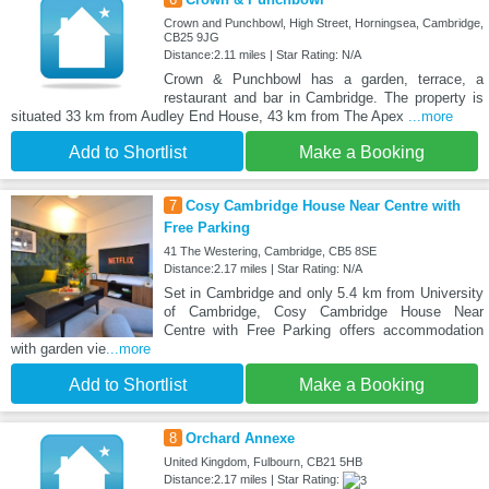
Crown and Punchbowl, High Street, Horningsea, Cambridge,
CB25 9JG
Distance:2.11 miles | Star Rating: N/A
Crown & Punchbowl has a garden, terrace, a
restaurant and bar in Cambridge. The property is
situated 33 km from Audley End House, 43 km from The Apex
...more
Add to Shortlist
Make a Booking
7
Cosy Cambridge House Near Centre with
Free Parking
41 The Westering, Cambridge, CB5 8SE
Distance:2.17 miles | Star Rating: N/A
Set in Cambridge and only 5.4 km from University
of Cambridge, Cosy Cambridge House Near
Centre with Free Parking offers accommodation
with garden vie
...more
Add to Shortlist
Make a Booking
8
Orchard Annexe
United Kingdom, Fulbourn, CB21 5HB
Distance:2.17 miles | Star Rating: