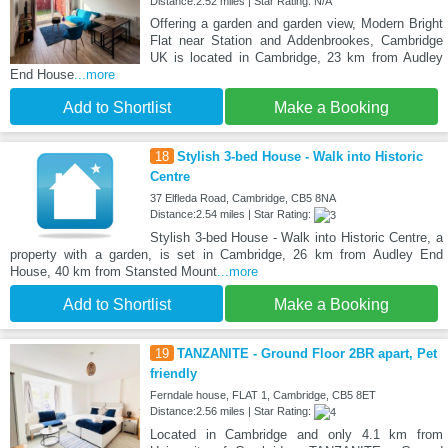
Distance:2.52 miles | Star Rating: N/A
Offering a garden and garden view, Modern Bright
Flat near Station and Addenbrookes, Cambridge
UK is located in Cambridge, 23 km from Audley
End House
...more
Add to Shortlist
Make a Booking
18
Stylish 3-bed House - Walk into Historic
Centre
37 Elfleda Road, Cambridge, CB5 8NA
Distance:2.54 miles | Star Rating:
Stylish 3-bed House - Walk into Historic Centre, a
property with a garden, is set in Cambridge, 26 km from Audley End
House, 40 km from Stansted Mount
...more
Add to Shortlist
Make a Booking
19
TANZANITE - Ground Floor 2BR apart, Pet
friendly
Ferndale house, FLAT 1, Cambridge, CB5 8ET
Distance:2.56 miles | Star Rating:
Located in Cambridge and only 4.1 km from