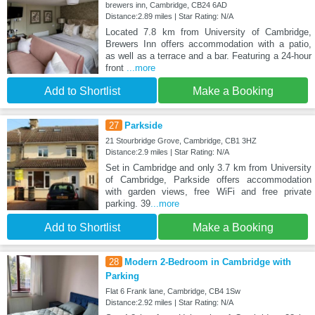
brewers inn, Cambridge, CB24 6AD
Distance:2.89 miles | Star Rating: N/A
Located 7.8 km from University of Cambridge,
Brewers Inn offers accommodation with a patio,
as well as a terrace and a bar. Featuring a 24-hour
front
...more
Add to Shortlist
Make a Booking
27
Parkside
21 Stourbridge Grove, Cambridge, CB1 3HZ
Distance:2.9 miles | Star Rating: N/A
Set in Cambridge and only 3.7 km from University
of Cambridge, Parkside offers accommodation
with garden views, free WiFi and free private
parking. 39
...more
Add to Shortlist
Make a Booking
28
Modern 2-Bedroom in Cambridge with
Parking
Flat 6 Frank lane, Cambridge, CB4 1Sw
Distance:2.92 miles | Star Rating: N/A