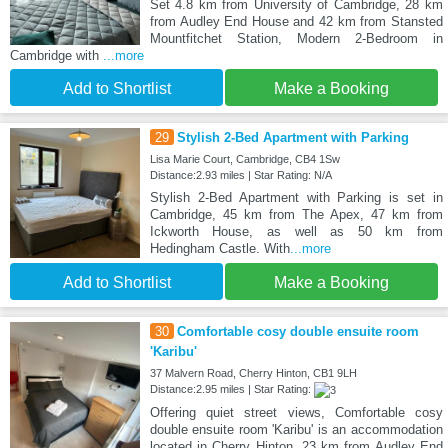
Set 4.8 km from University of Cambridge, 28 km
from Audley End House and 42 km from Stansted
Mountfitchet Station, Modern 2-Bedroom in
Cambridge with
...more
Add to Shortlist
Make a Booking
29
Stylish 2-Bed Apartment with Parking
Lisa Marie Court, Cambridge, CB4 1Sw
Distance:2.93 miles | Star Rating: N/A
Stylish 2-Bed Apartment with Parking is set in
Cambridge, 45 km from The Apex, 47 km from
Ickworth House, as well as 50 km from
Hedingham Castle. With
...more
Add to Shortlist
Make a Booking
30
Comfortable cosy double ensuite room
'Karibu'
37 Malvern Road, Cherry Hinton, CB1 9LH
Distance:2.95 miles | Star Rating:
Offering quiet street views, Comfortable cosy
double ensuite room 'Karibu' is an accommodation
located in Cherry Hinton, 23 km from Audley End