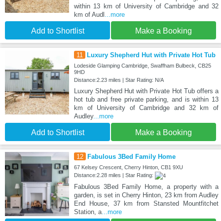
within 13 km of University of Cambridge and 32
km of Audl
...more
Add to Shortlist
Make a Booking
11
Luxury Shepherd Hut with Private Hot Tub
Lodeside Glamping Cambridge, Swaffham Bulbeck, CB25
9HD
Distance:2.23 miles | Star Rating: N/A
Luxury Shepherd Hut with Private Hot Tub offers a
hot tub and free private parking, and is within 13
km of University of Cambridge and 32 km of
Audley
...more
Add to Shortlist
Make a Booking
12
Fabulous 3Bed Family Home
67 Kelsey Crescent, Cherry Hinton, CB1 9XU
Distance:2.28 miles | Star Rating:
Fabulous 3Bed Family Home, a property with a
garden, is set in Cherry Hinton, 23 km from Audley
End House, 37 km from Stansted Mountfitchet
Station, a
...more