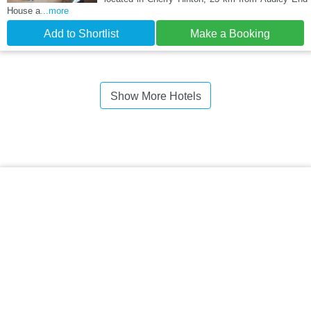
House a
...more
Add to Shortlist
Make a Booking
Show More Hotels