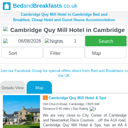
Bed
and
Breakfasts
.co.uk
Cambridge Quy Mill Hotel in Cambridge Bed and
Breakfast, Cheap Hotel and Guest House Accommodation
1
Nights
Search
Sort
Filter
Map
Join our Facebook Group for special offers direct from Bed and Breakfasts in
the UK
Details View
Map
1
Cambridge Quy Mill Hotel & Spa
Old Church Road, Cambridge, CB25 9AF
Distance:0.45 miles | Star Rating:
We are very close to City Center of Cambridge
and Newmarket Race Courses , off the A14 road,
Cambridge Quy Mill Hotel & Spa, has an AA 4