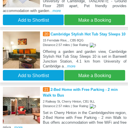
University of Cambridge, TANZANITE - Ground
Floor 2BR apart, Pet friendly provides
accommodation with garden
...more
Add to Shortlist
Make a Booking
20
Cambridge Stylish Hot Tub Stay Sleeps 10
15 Ferndale Rise, , CB5 8QG
Distance:2.57 miles | Star Rating:
Offering a garden and garden view, Cambridge
Stylish Hot Tub Stay Sleeps 10 is set in Barnwell
Junction Station, 4.1 km from University of
Cambridge a
...more
Add to Shortlist
Make a Booking
21
2-Bed Home with Free Parking - 2 min
Walk to Bus
2 Railway St, Cherry Hinton, CB1 9LL
Distance:2.57 miles | Star Rating:
Set in Cherry Hinton in the Cambridgeshire region,
2-Bed Home with Free Parking - 2 min Walk to
Bus offers accommodation with free WiFi and free
priva
...more