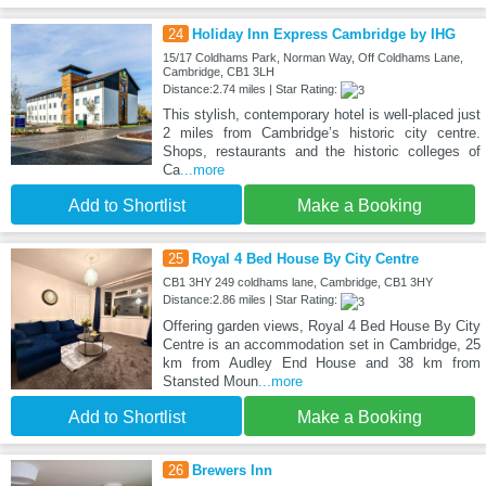
24
Holiday Inn Express Cambridge by IHG
15/17 Coldhams Park, Norman Way, Off Coldhams Lane,
Cambridge, CB1 3LH
Distance:2.74 miles | Star Rating:
This stylish, contemporary hotel is well-placed just
2 miles from Cambridge’s historic city centre.
Shops, restaurants and the historic colleges of
Ca
...more
Add to Shortlist
Make a Booking
25
Royal 4 Bed House By City Centre
CB1 3HY 249 coldhams lane, Cambridge, CB1 3HY
Distance:2.86 miles | Star Rating:
Offering garden views, Royal 4 Bed House By City
Centre is an accommodation set in Cambridge, 25
km from Audley End House and 38 km from
Stansted Moun
...more
Add to Shortlist
Make a Booking
26
Brewers Inn