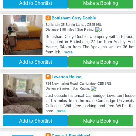
Add to Shortlist
Make a Booking
4
Bottisham Cosy Double
Bottisham 35 Spring Lane, , CB25 9BL
Distance:1.98 miles | Star Rating:
Bottisham Cosy Double, a property with a terrace,
is located in Bottisham, 27 km from Audley End
House, 34 km from The Apex, as well as 36 km
from Ick
...more
Add to Shortlist
Make a Booking
5
Leverton House
734 Newmarket Road, Cambridge, CB5 8RS
Distance:2 miles | Star Rating:
Just outside historical Cambridge, Leverton House
is 1.5 miles from the main Cambridge University
Colleges. With free parking and free Wi-Fi, the
hote
...more
Add to Shortlist
Make a Booking
6
Crown & Punchbowl