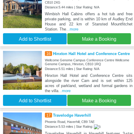
CB10 2XG
Distance:5.44 miles | Star Rating: N/A
Wimbish Hall Cabins offers a hot tub and free
private parking, and is within 10 km of Audley End
House and 22 km of Stansted Mountfitchet
Station. The
...more
Add to Shortlist
Make a Booking
16
Hinxton Hall Hotel and Conference Centre
Wellcome Genome Campus Conference Centre Wellcome
Genome Campus, Hinxton, CB10 1RQ
Distance:5.51 miles | Star Rating: N/A
Hinxton Hall Hotel and Conference Centre sits
alongside the river Cam and is set within 125
acres of parkland, wetland and formal gardens in
the villa
...more
Add to Shortlist
Make a Booking
17
Travelodge Haverhill
Phoenix Road, Haverhill, CB9 7AE
Distance:5.53 miles | Star Rating:
Travelodge Haverhill in Haverhill features 3-star