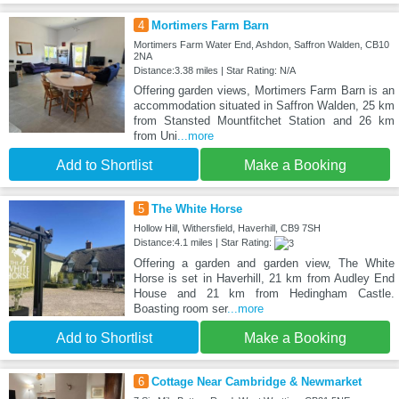
4
Mortimers Farm Barn
Mortimers Farm Water End, Ashdon, Saffron Walden, CB10
2NA
Distance:3.38 miles | Star Rating: N/A
Offering garden views, Mortimers Farm Barn is an
accommodation situated in Saffron Walden, 25 km
from Stansted Mountfitchet Station and 26 km
from Uni
...more
Add to Shortlist
Make a Booking
5
The White Horse
Hollow Hill, Withersfield, Haverhill, CB9 7SH
Distance:4.1 miles | Star Rating:
Offering a garden and garden view, The White
Horse is set in Haverhill, 21 km from Audley End
House and 21 km from Hedingham Castle.
Boasting room ser
...more
Add to Shortlist
Make a Booking
6
Cottage Near Cambridge & Newmarket