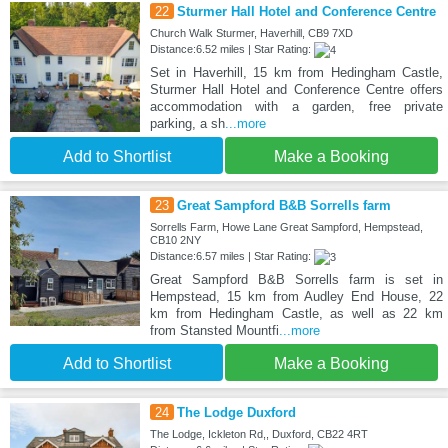
22
Sturmer Hall Hotel and Conference Centre
Church Walk Sturmer, Haverhill, CB9 7XD
Distance:6.52 miles | Star Rating:
Set in Haverhill, 15 km from Hedingham Castle,
Sturmer Hall Hotel and Conference Centre offers
accommodation with a garden, free private
parking, a sh
...more
Add to Shortlist
Make a Booking
23
Great Sampford B&B Sorrells farm
Sorrells Farm, Howe Lane Great Sampford, Hempstead,
CB10 2NY
Distance:6.57 miles | Star Rating:
Great Sampford B&B Sorrells farm is set in
Hempstead, 15 km from Audley End House, 22
km from Hedingham Castle, as well as 22 km
from Stansted Mountfi
...more
Add to Shortlist
Make a Booking
24
The Lodge Duxford
The Lodge, Ickleton Rd,, Duxford, CB22 4RT