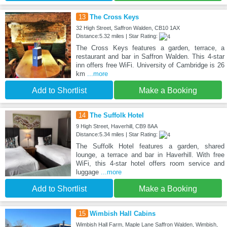
13
The Cross Keys
32 High Street, Saffron Walden, CB10 1AX
Distance:5.32 miles | Star Rating:
The Cross Keys features a garden, terrace, a
restaurant and bar in Saffron Walden. This 4-star
inn offers free WiFi. University of Cambridge is 26
km
...more
Add to Shortlist
Make a Booking
14
The Suffolk Hotel
9 High Street, Haverhill, CB9 8AA
Distance:5.34 miles | Star Rating:
The Suffolk Hotel features a garden, shared
lounge, a terrace and bar in Haverhill. With free
WiFi, this 4-star hotel offers room service and
luggage
...more
Add to Shortlist
Make a Booking
15
Wimbish Hall Cabins
Wimbish Hall Farm, Maple Lane Saffron Walden, Wimbish,