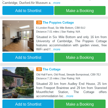
Cambridge, Duxford Air Museum a
...more
Add to Shortlist
Make a Booking
29
The Poppies Cottage
6 London Road, Six Mile Bottom, CB8 0UJ
Distance:7.01 miles | Star Rating: N/A
Situated in Six Mile Bottom and only 16 km from
University of Cambridge, The Poppies Cottage
features accommodation with garden views, free
WiFi and f
...more
Add to Shortlist
Make a Booking
30
The Cottage
Old Hall Farm, Old Road, Steeple Bumpstead, CB9 7EJ
Distance:7.15 miles | Star Rating: N/A
Situated 20 km from Audley End House, 25 km
from Freeport Braintree and 29 km from Stansted
Mountfitchet Station, The Cottage offers
accommodation loc
...more
Add to Shortlist
Make a Booking