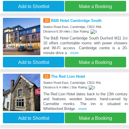
Add to Shortlist
Make a Booking
20
B&B Hotel Cambridge South
Station Road East, Cambridge, CB22 4WL
Distance:6.39 miles | Star Rating:
The B&B Hotel Cambridge South Duxford M11 Jct
10 offers comfortable rooms with power showers
and Wi-Fi access. Cambridge centre is a 20-
minute drive a
...more
Add to Shortlist
Make a Booking
21
The Red Lion Hotel
Station Road East, Cambridge, CB22 4NL
Distance:6.4 miles | Star Rating:
The Red Lion Hotel dates back to the 13th century
and features wooden beams hand-carved by
Carmelite monks. The inn is situated in
Whittlesford Bridge
...more
Add to Shortlist
Make a Booking