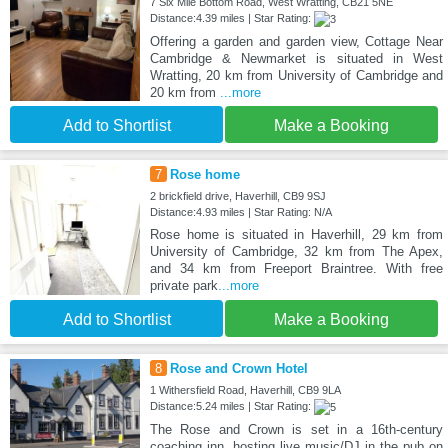
7 Six Mile Bottom Road, West Wratting, CB21 5NE
Distance:4.39 miles | Star Rating:
Offering a garden and garden view, Cottage Near
Cambridge & Newmarket is situated in West
Wratting, 20 km from University of Cambridge and
20 km from
...more
Add to Shortlist
Make a Booking
7
Rose home
2 brickfield drive, Haverhill, CB9 9SJ
Distance:4.93 miles | Star Rating: N/A
Rose home is situated in Haverhill, 29 km from
University of Cambridge, 32 km from The Apex,
and 34 km from Freeport Braintree. With free
private park
...more
Add to Shortlist
Make a Booking
8
Rose and Crown Hotel
1 Withersfield Road, Haverhill, CB9 9LA
Distance:5.24 miles | Star Rating:
The Rose and Crown is set in a 16th-century
coaching inn, hosting live music/DJ in the pub on