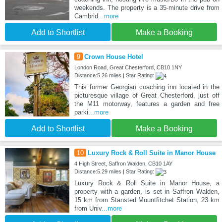
weekends. The property is a 35-minute drive from
Cambrid
...more
Add to Shortlist
Make a Booking
9
Crown House Hotel
London Road, Great Chesterford, CB10 1NY
Distance:5.26 miles | Star Rating:
This former Georgian coaching inn located in the
picturesque village of Great Chesterford, just off
the M11 motorway, features a garden and free
parki
...more
Add to Shortlist
Make a Booking
10
Luxury Rock & Roll Suite in Manor House
4 High Street, Saffron Walden, CB10 1AY
Distance:5.29 miles | Star Rating:
Luxury Rock & Roll Suite in Manor House, a
property with a garden, is set in Saffron Walden,
15 km from Stansted Mountfitchet Station, 23 km
from Univ
...more