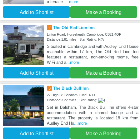
a terrace.
...more
Add to Shortlist
Make a Booking
2
The Old Red Lion Inn
Linton Road, Horseheath, Cambridge, CB21 4QF
Distance:1.81 miles | Star Rating: N/A
Situated in Cambridge and with Audley End House
reachable within 17 km, The Old Red Lion Inn
features a restaurant, non-smoking rooms, free
WiFi and a
...more
Add to Shortlist
Make a Booking
3
The Black Bull Inn
27 High St, Balsham, CB21 4DJ
Distance:3.22 miles | Star Rating:
Set in Balsham, The Black Bull Inn offers 4-star
accommodation with a shared lounge and a
restaurant. The property is located 18 km from
Audley End Ho
...more
Add to Shortlist
Make a Booking