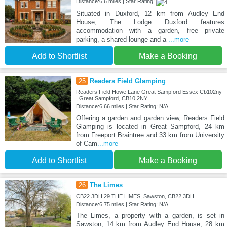
Distance:6.6 miles | Star Rating:
Situated in Duxford, 12 km from Audley End
House, The Lodge Duxford features
accommodation with a garden, free private
parking, a shared lounge and a
...more
Add to Shortlist
Make a Booking
25
Readers Field Glamping
Readers Field Howe Lane Great Sampford Essex Cb102ny
, Great Sampford, CB10 2NY
Distance:6.66 miles | Star Rating: N/A
Offering a garden and garden view, Readers Field
Glamping is located in Great Sampford, 24 km
from Freeport Braintree and 33 km from University
of Cam
...more
Add to Shortlist
Make a Booking
26
The Limes
CB22 3DH 29 THE LIMES, Sawston, CB22 3DH
Distance:6.75 miles | Star Rating: N/A
The Limes, a property with a garden, is set in
Sawston, 14 km from Audley End House, 28 km