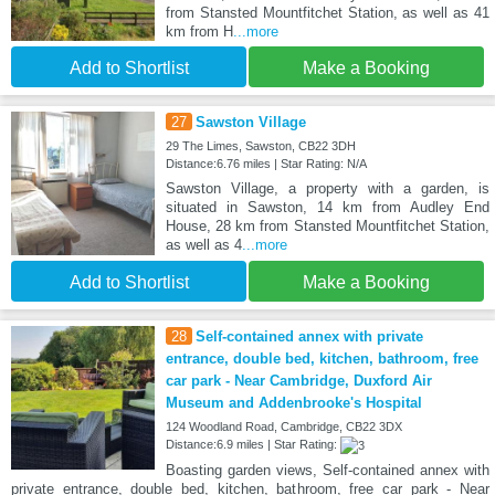
from Stansted Mountfitchet Station, as well as 41
km from H
...more
Add to Shortlist
Make a Booking
27
Sawston Village
29 The Limes, Sawston, CB22 3DH
Distance:6.76 miles | Star Rating: N/A
Sawston Village, a property with a garden, is
situated in Sawston, 14 km from Audley End
House, 28 km from Stansted Mountfitchet Station,
as well as 4
...more
Add to Shortlist
Make a Booking
28
Self-contained annex with private
entrance, double bed, kitchen, bathroom, free
car park - Near Cambridge, Duxford Air
Museum and Addenbrooke's Hospital
124 Woodland Road, Cambridge, CB22 3DX
Distance:6.9 miles | Star Rating:
Boasting garden views, Self-contained annex with
private entrance, double bed, kitchen, bathroom, free car park - Near