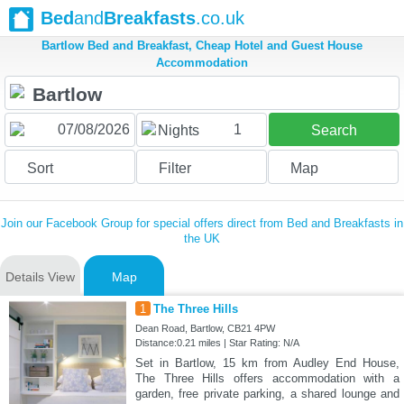
Bed
and
Breakfasts
.co.uk
Bartlow Bed and Breakfast, Cheap Hotel and Guest House
Accommodation
1
Nights
Search
Sort
Filter
Map
Join our Facebook Group for special offers direct from Bed and Breakfasts in
the UK
Details View
Map
1
The Three Hills
Dean Road, Bartlow, CB21 4PW
Distance:0.21 miles | Star Rating: N/A
Set in Bartlow, 15 km from Audley End House,
The Three Hills offers accommodation with a
garden, free private parking, a shared lounge and