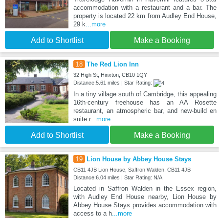
accommodation with a restaurant and a bar. The
property is located 22 km from Audley End House,
29 k
...more
Add to Shortlist
Make a Booking
18
The Red Lion Inn
32 High St, Hinxton, CB10 1QY
Distance:5.61 miles | Star Rating:
In a tiny village south of Cambridge, this appealing
16th-century freehouse has an AA Rosette
restaurant, an atmospheric bar, and new-build en
suite r
...more
Add to Shortlist
Make a Booking
19
Lion House by Abbey House Stays
CB11 4JB Lion House, Saffron Walden, CB11 4JB
Distance:6.04 miles | Star Rating: N/A
Located in Saffron Walden in the Essex region,
with Audley End House nearby, Lion House by
Abbey House Stays provides accommodation with
access to a h
...more