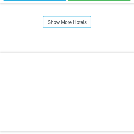
Show More Hotels