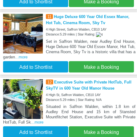
Add to Shortlist
Make a Booking
11
Huge Deluxe 600 Year Old Essex Manor,
Hot Tub, Cinema Room, Sky Tv
4 High Street, Saffron Walden, CB10 1AY
Distance:5.29 miles | Star Rating:
Set in Saffron Walden, near Audley End House,
Huge Deluxe 600 Year Old Essex Manor, Hot Tub,
Cinema Room, Sky Tv is a historic villa that has a
garden
...more
Add to Shortlist
Make a Booking
12
Executive Suite with Private HotTub, Full
SkyTV in 600 Year Old Manor House
4 High St, Saffron Walden, CB10 1AY
Distance:5.29 miles | Star Rating: N/A
Situated in Saffron Walden, within 1.8 km of
Audley End House and 15 km of Stansted
Mountfitchet Station, Executive Suite with Private
HotTub, Full Sk
...more
Add to Shortlist
Make a Booking