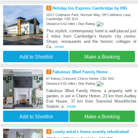
6
Holiday Inn Express Cambridge by IHG
15/17 Coldhams Park, Norman Way, Off Coldhams Lane,
Cambridge, CB1 3LH
Distance:0.62 miles | Star Rating:
This stylish, contemporary hotel is well-placed just
2 miles from Cambridge’s historic city centre.
Shops, restaurants and the historic colleges of
Ca
...more
Add to Shortlist
Make a Booking
7
Fabulous 3Bed Family Home
67 Kelsey Crescent, Cherry Hinton, CB1 9XU
Distance:0.62 miles | Star Rating:
Fabulous 3Bed Family Home, a property with a
garden, is set in Cherry Hinton, 23 km from Audley
End House, 37 km from Stansted Mountfitchet
Station, a
...more
Add to Shortlist
Make a Booking
8
Lovely artist's home ecently refurbished