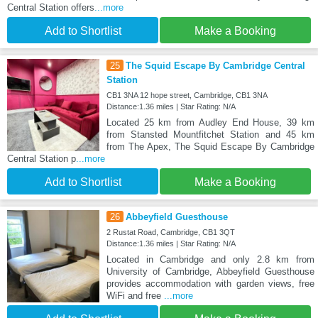
Central Station offers
...more
Add to Shortlist
Make a Booking
25
The Squid Escape By Cambridge Central
Station
CB1 3NA 12 hope street, Cambridge, CB1 3NA
Distance:1.36 miles | Star Rating: N/A
Located 25 km from Audley End House, 39 km
from Stansted Mountfitchet Station and 45 km
from The Apex, The Squid Escape By Cambridge
Central Station p
...more
Add to Shortlist
Make a Booking
26
Abbeyfield Guesthouse
2 Rustat Road, Cambridge, CB1 3QT
Distance:1.36 miles | Star Rating: N/A
Located in Cambridge and only 2.8 km from
University of Cambridge, Abbeyfield Guesthouse
provides accommodation with garden views, free
WiFi and free
...more