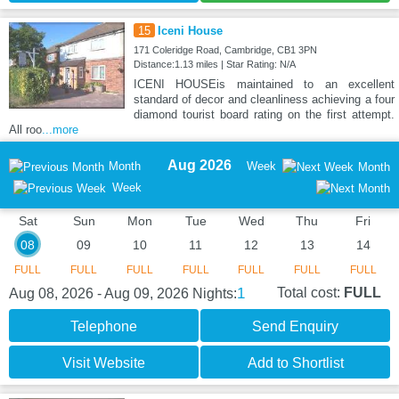
15
Iceni House
171 Coleridge Road, Cambridge, CB1 3PN
Distance:1.13 miles | Star Rating: N/A
ICENI HOUSEis maintained to an excellent
standard of decor and cleanliness achieving a four
diamond tourist board rating on the first attempt.
All roo
...more
Aug 2026
Month
Week
Month
Week
Sat
Sun
Mon
Tue
Wed
Thu
Fri
08
09
10
11
12
13
14
FULL
FULL
FULL
FULL
FULL
FULL
FULL
1
Total cost:
FULL
Aug 08, 2026 - Aug 09, 2026
Nights:
Telephone
Send Enquiry
Visit Website
Add to Shortlist