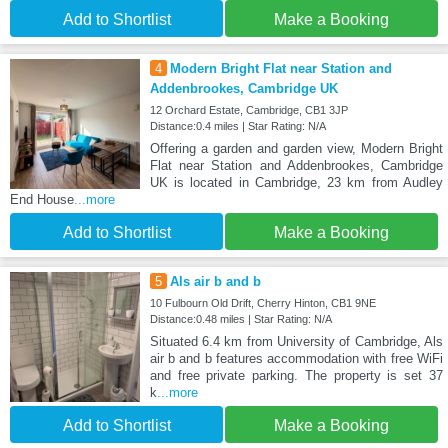
Add to Shortlist
Make a Booking
4
Modern Bright Flat near Station and
Addenbrookes, Cambridge UK
12 Orchard Estate, Cambridge, CB1 3JP
Distance:0.4 miles | Star Rating: N/A
Offering a garden and garden view, Modern Bright
Flat near Station and Addenbrookes, Cambridge
UK is located in Cambridge, 23 km from Audley
End House
...more
Add to Shortlist
Make a Booking
5
Als air b and b
10 Fulbourn Old Drift, Cherry Hinton, CB1 9NE
Distance:0.48 miles | Star Rating: N/A
Situated 6.4 km from University of Cambridge, Als
air b and b features accommodation with free WiFi
and free private parking. The property is set 37
k
...more
Add to Shortlist
Make a Booking