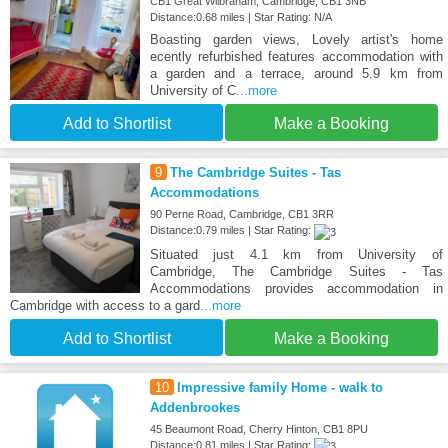
CB1 Great Wilbraham, Cambridge, CB1 3NB
Distance:0.68 miles | Star Rating: N/A
Boasting garden views, Lovely artist's home
ecently refurbished features accommodation with
a garden and a terrace, around 5.9 km from
University of C
...more
Add to Shortlist
Make a Booking
9
The Cambridge Suites - Tas
Accommodations
90 Perne Road, Cambridge, CB1 3RR
Distance:0.79 miles | Star Rating:
Situated just 4.1 km from University of
Cambridge, The Cambridge Suites - Tas
Accommodations provides accommodation in
Cambridge with access to a gard
...more
Add to Shortlist
Make a Booking
10
Impressive family Home - walk to
Addenbrookes
45 Beaumont Road, Cherry Hinton, CB1 8PU
Distance:0.81 miles | Star Rating: