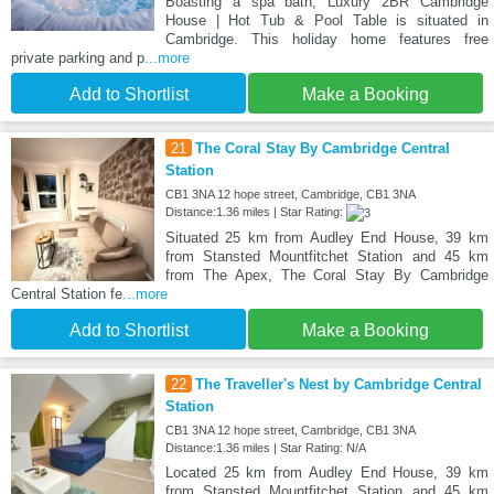
Boasting a spa bath, Luxury 2BR Cambridge
House | Hot Tub & Pool Table is situated in
Cambridge. This holiday home features free
private parking and p
...more
Add to Shortlist
Make a Booking
21
The Coral Stay By Cambridge Central
Station
CB1 3NA 12 hope street, Cambridge, CB1 3NA
Distance:1.36 miles | Star Rating:
Situated 25 km from Audley End House, 39 km
from Stansted Mountfitchet Station and 45 km
from The Apex, The Coral Stay By Cambridge
Central Station fe
...more
Add to Shortlist
Make a Booking
22
The Traveller's Nest by Cambridge Central
Station
CB1 3NA 12 hope street, Cambridge, CB1 3NA
Distance:1.36 miles | Star Rating: N/A
Located 25 km from Audley End House, 39 km
from Stansted Mountfitchet Station and 45 km