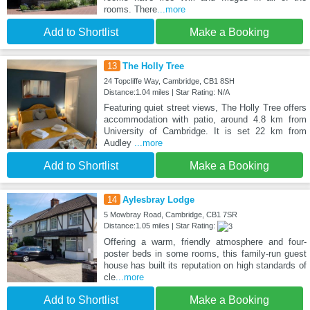
rooms. There
...more
Add to Shortlist
Make a Booking
13
The Holly Tree
24 Topcliffe Way, Cambridge, CB1 8SH
Distance:1.04 miles | Star Rating: N/A
Featuring quiet street views, The Holly Tree offers
accommodation with patio, around 4.8 km from
University of Cambridge. It is set 22 km from
Audley
...more
Add to Shortlist
Make a Booking
14
Aylesbray Lodge
5 Mowbray Road, Cambridge, CB1 7SR
Distance:1.05 miles | Star Rating:
Offering a warm, friendly atmosphere and four-
poster beds in some rooms, this family-run guest
house has built its reputation on high standards of
cle
...more
Add to Shortlist
Make a Booking