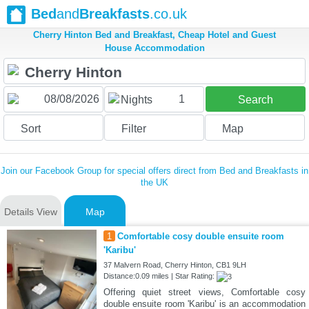
Bed
and
Breakfasts
.co.uk
Cherry Hinton Bed and Breakfast, Cheap Hotel and Guest
House Accommodation
1
Nights
Search
Sort
Filter
Map
Join our Facebook Group for special offers direct from Bed and Breakfasts in
the UK
Details View
Map
1
Comfortable cosy double ensuite room
'Karibu'
37 Malvern Road, Cherry Hinton, CB1 9LH
Distance:0.09 miles | Star Rating:
Offering quiet street views, Comfortable cosy
double ensuite room 'Karibu' is an accommodation