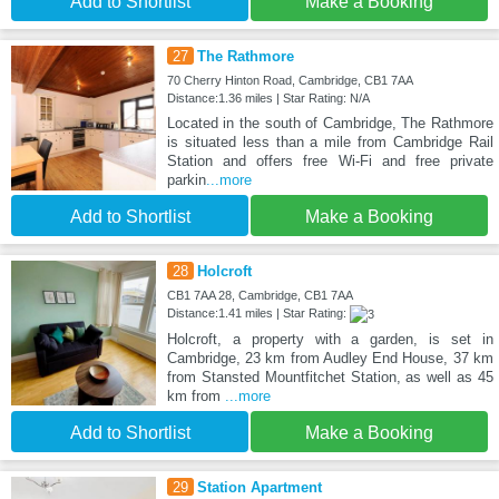
Add to Shortlist
Make a Booking
27
The Rathmore
70 Cherry Hinton Road, Cambridge, CB1 7AA
Distance:1.36 miles | Star Rating: N/A
Located in the south of Cambridge, The Rathmore
is situated less than a mile from Cambridge Rail
Station and offers free Wi-Fi and free private
parkin
...more
Add to Shortlist
Make a Booking
28
Holcroft
CB1 7AA 28, Cambridge, CB1 7AA
Distance:1.41 miles | Star Rating:
Holcroft, a property with a garden, is set in
Cambridge, 23 km from Audley End House, 37 km
from Stansted Mountfitchet Station, as well as 45
km from
...more
Add to Shortlist
Make a Booking
29
Station Apartment