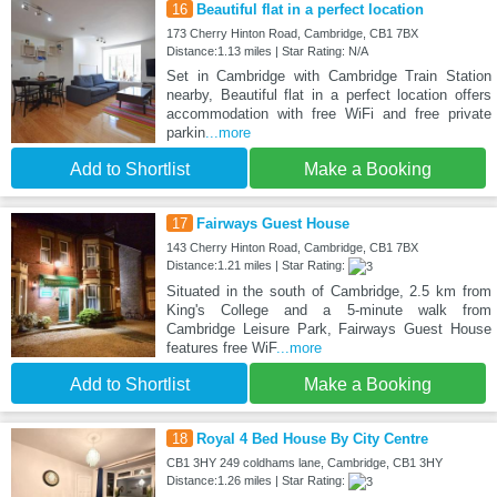
16
Beautiful flat in a perfect location
173 Cherry Hinton Road, Cambridge, CB1 7BX
Distance:1.13 miles | Star Rating: N/A
Set in Cambridge with Cambridge Train Station
nearby, Beautiful flat in a perfect location offers
accommodation with free WiFi and free private
parkin
...more
Add to Shortlist
Make a Booking
17
Fairways Guest House
143 Cherry Hinton Road, Cambridge, CB1 7BX
Distance:1.21 miles | Star Rating:
Situated in the south of Cambridge, 2.5 km from
King's College and a 5-minute walk from
Cambridge Leisure Park, Fairways Guest House
features free WiF
...more
Add to Shortlist
Make a Booking
18
Royal 4 Bed House By City Centre
CB1 3HY 249 coldhams lane, Cambridge, CB1 3HY
Distance:1.26 miles | Star Rating: