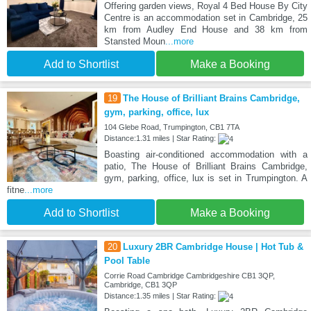
Offering garden views, Royal 4 Bed House By City
Centre is an accommodation set in Cambridge, 25
km from Audley End House and 38 km from
Stansted Moun
...more
Add to Shortlist
Make a Booking
19
The House of Brilliant Brains Cambridge,
gym, parking, office, lux
104 Glebe Road, Trumpington, CB1 7TA
Distance:1.31 miles | Star Rating:
Boasting air-conditioned accommodation with a
patio, The House of Brilliant Brains Cambridge,
gym, parking, office, lux is set in Trumpington. A
fitne
...more
Add to Shortlist
Make a Booking
20
Luxury 2BR Cambridge House | Hot Tub &
Pool Table
Corrie Road Cambridge Cambridgeshire CB1 3QP,
Cambridge, CB1 3QP
Distance:1.35 miles | Star Rating: