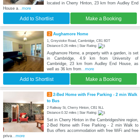
located in Cherry Hinton, 23 km from Audley End
House a
...more
Add to Shortlist
Make a Booking
2
Aughamore Home
1, Greystoke Road, Cambridge, CB1 8DT
Distance:0.26 miles | Star Rating:
Aughamore Home, a property with a garden, is set
in Cambridge, 4.9 km from University of
Cambridge, 23 km from Audley End House, as
well as 36 km from
...more
Add to Shortlist
Make a Booking
3
2-Bed Home with Free Parking - 2 min Walk
to Bus
2 Railway St, Cherry Hinton, CB1 9LL
Distance:0.32 miles | Star Rating:
Set in Cherry Hinton in the Cambridgeshire region,
2-Bed Home with Free Parking - 2 min Walk to
Bus offers accommodation with free WiFi and free
priva
...more