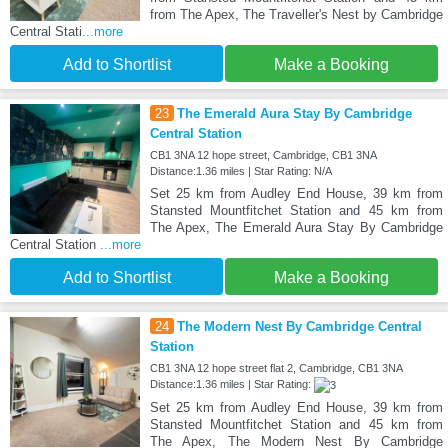
from The Apex, The Traveller's Nest by Cambridge
Central Stati
...more
Add to Shortlist
Make a Booking
23
The Emerald Aura Stay By Cambridge
Central Station
CB1 3NA 12 hope street, Cambridge, CB1 3NA
Distance:1.36 miles | Star Rating: N/A
Set 25 km from Audley End House, 39 km from
Stansted Mountfitchet Station and 45 km from
The Apex, The Emerald Aura Stay By Cambridge
Central Station
...more
Add to Shortlist
Make a Booking
24
The Modern Nest By Cambridge Central
Station
CB1 3NA 12 hope street flat 2, Cambridge, CB1 3NA
Distance:1.36 miles | Star Rating:
Set 25 km from Audley End House, 39 km from
Stansted Mountfitchet Station and 45 km from
The Apex, The Modern Nest By Cambridge