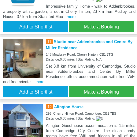
Impressive family Home - walk to Addenbrookes,
a property with a garden, is set in Cherry Hinton, 23 km from Audley End
House, 37 km from Stansted Mou
...more
Add to Shortlist
Make a Booking
11
Studio near Addenbrookes and Centre By
Miller Residence
148 Mowbray Road, Cherry Hinton, CB1 7TG
Distance:0.85 miles | Star Rating: N/A
Set 3.8 km from University of Cambridge, Studio
near Addenbrookes and Centre By Miller
Residence offers accommodation with free WiFi
and free private
...more
Add to Shortlist
Make a Booking
12
Alington House
293, Cherry Hinton Road, Cambridge, CB1 7BS
Distance:0.88 miles | Star Rating:
Alington Guesthouse accommodation is 1.5 miles
from Cambridge City Centre. The clean comfy
rooms have free Wifi and fridges in all of the