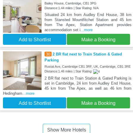
Bailey House, Cambridge, CB1 3PG
Distance:1.44 miles | Star Rating: N/A
Situated 24 km from Audley End House, 38 km
from Stansted Mountfitchet Station and 45 km
from The Apex, Station Apartment provides
accommodation set i
...more
Add to Shortlist
Make a Booking
30
2 BR flat next to Train Station & Gated
Parking
Rustat Ave, Cambridge CB1 3RF, UK, Cambridge, CB1 3RE
Distance:1.46 miles | Star Rating:
2 BR flat next to Train Station & Gated Parking is
set in Cambridge, 24 km from Audley End House,
45 km from The Apex, as well as 46 km from
Hedingham
...more
Add to Shortlist
Make a Booking
Show More Hotels