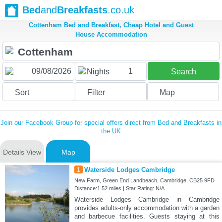
Bed
and
Breakfasts
.co.uk
Cottenham Bed and Breakfast, Cheap Hotel and Guest
House Accommodation
1
Nights
Search
Sort
Filter
Map
Join our Facebook Group for special offers direct from Bed and Breakfasts in
the UK
Details View
Map
1
Waterside Lodges Cambridge
New Farm, Green End Landbeach, Cambridge, CB25 9FD
Distance:1.52 miles | Star Rating: N/A
Waterside Lodges Cambridge in Cambridge
provides adults-only accommodation with a garden
and barbecue facilities. Guests staying at this