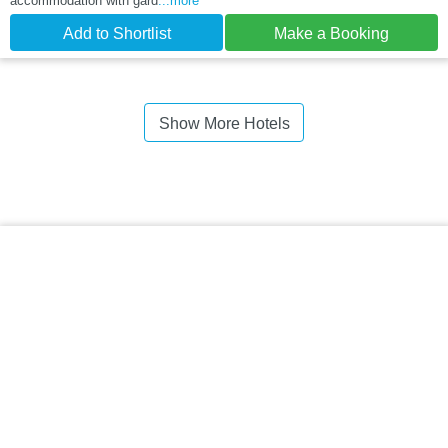
accommodation with gard
...more
Add to Shortlist
Make a Booking
Show More Hotels