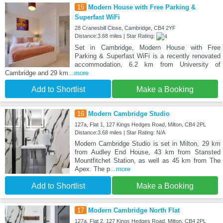
15
Modern House with Free Parking &
Superfast WiFi
28 Cranesbill Close, Cambridge, CB4 2YF
Distance:3.68 miles | Star Rating:
Set in Cambridge, Modern House with Free
Parking & Superfast WiFi is a recently renovated
accommodation, 6.2 km from University of
Cambridge and 29 km
...more
Add to Shortlist
Make a Booking
16
Modern Cambridge Studio
127a, Flat 1, 127 Kings Hedges Road, Milton, CB4 2PL
Distance:3.68 miles | Star Rating: N/A
Modern Cambridge Studio is set in Milton, 29 km
from Audley End House, 43 km from Stansted
Mountfitchet Station, as well as 45 km from The
Apex. The p
...more
Add to Shortlist
Make a Booking
17
Modern Cambridge North Flat
127a, Flat 2, 127 Kings Hedges Road, Milton, CB4 2PL