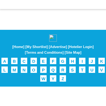
[Home]
[My Shortlist]
[Advertise]
[Hotelier Login]
[Terms and Conditions]
[Site Map]
A
B
C
D
E
F
G
H
I
J
K
L
M
N
O
P
Q
R
S
T
U
V
W
Y
Z