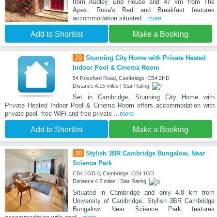
from Audley End House and 47 km from The
Apex, Rosa's Bed and Breakfast features
accommodation situated
...more
Add to Shortlist
Make a Booking
29
Stunning City Home with Private Heated
Indoor Pool & Cinema Room
54 Roseford Road, Cambridge, CB4 2HD
Distance:4.15 miles | Star Rating:
Set in Cambridge, Stunning City Home with
Private Heated Indoor Pool & Cinema Room offers accommodation with
private pool, free WiFi and free private
...more
Add to Shortlist
Make a Booking
30
Stylish 3BR Cambridge Bungalow, Near
Science Park
CB4 1GD 3, Cambridge, CB4 1GD
Distance:4.2 miles | Star Rating:
Situated in Cambridge and only 4.8 km from
University of Cambridge, Stylish 3BR Cambridge
Bungalow, Near Science Park features