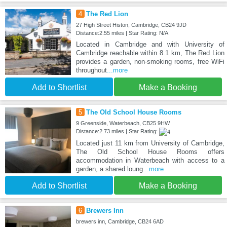
4
The Red Lion
27 High Street Histon, Cambridge, CB24 9JD
Distance:2.55 miles | Star Rating: N/A
Located in Cambridge and with University of
Cambridge reachable within 8.1 km, The Red Lion
provides a garden, non-smoking rooms, free WiFi
throughout
...more
Add to Shortlist
Make a Booking
5
The Old School House Rooms
9 Greenside, Waterbeach, CB25 9HW
Distance:2.73 miles | Star Rating:
Located just 11 km from University of Cambridge,
The Old School House Rooms offers
accommodation in Waterbeach with access to a
garden, a shared loung
...more
Add to Shortlist
Make a Booking
6
Brewers Inn
brewers inn, Cambridge, CB24 6AD