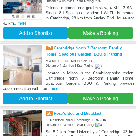
Distance:4.05 miles | Star Rating: N/A
Offering a garden and garden view, 4 BR I 2 BA I
Sleeps 8 I Spacious I Modern I Wi-Fi I is located
in Cambridge, 28 km from Audley End House and
42 km
...more
Add to Shortlist
Make a Booking
27
Cambridge North 3 Bedroom Family
Home, Spacious Garden, BBQ & Parking
303 Milton Road, Milton, CB4 1YL
Distance:4.11 miles | Star Rating:
Located in Milton in the Cambridgeshire region,
Cambridge North 3 Bedroom Family Home,
Spacious Garden, BBQ & Parking provides
accommodation with free
...more
Add to Shortlist
Make a Booking
28
Rosa's Bed and Breakfast
53 Roseford Road, Cambridge, CB4 2HA
Distance:4.13 miles | Star Rating:
Set 5.2 km from University of Cambridge, 33 km