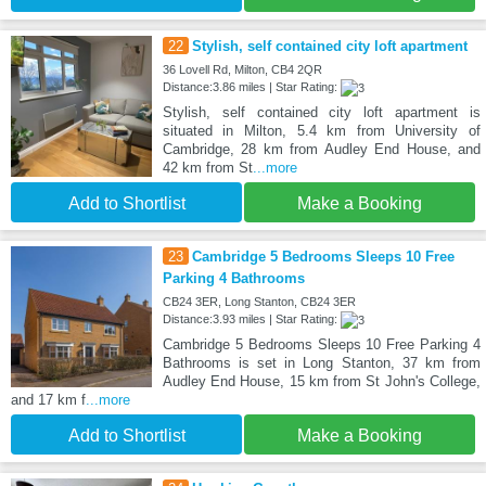
22
Stylish, self contained city loft apartment
36 Lovell Rd, Milton, CB4 2QR
Distance:3.86 miles | Star Rating:
Stylish, self contained city loft apartment is
situated in Milton, 5.4 km from University of
Cambridge, 28 km from Audley End House, and
42 km from St
...more
Add to Shortlist
Make a Booking
23
Cambridge 5 Bedrooms Sleeps 10 Free
Parking 4 Bathrooms
CB24 3ER, Long Stanton, CB24 3ER
Distance:3.93 miles | Star Rating:
Cambridge 5 Bedrooms Sleeps 10 Free Parking 4
Bathrooms is set in Long Stanton, 37 km from
Audley End House, 15 km from St John's College,
and 17 km f
...more
Add to Shortlist
Make a Booking