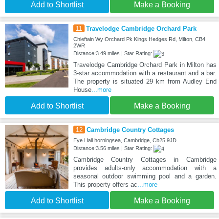
Add to Shortlist
Make a Booking
11
Travelodge Cambridge Orchard Park
Chieftain Wy Orchard Pk Kings Hedges Rd, Milton, CB4
2WR
Distance:3.49 miles | Star Rating:
Travelodge Cambridge Orchard Park in Milton has
3-star accommodation with a restaurant and a bar.
The property is situated 29 km from Audley End
House
...more
Add to Shortlist
Make a Booking
12
Cambridge Country Cottages
Eye Hall horningsea, Cambridge, Cb25 9JD
Distance:3.56 miles | Star Rating:
Cambridge Country Cottages in Cambridge
provides adults-only accommodation with a
seasonal outdoor swimming pool and a garden.
This property offers ac
...more
Add to Shortlist
Make a Booking