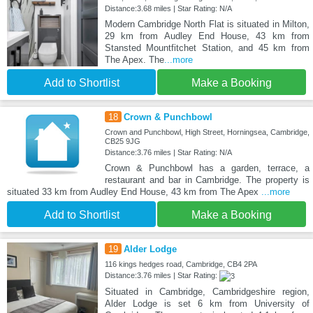
Distance:3.68 miles | Star Rating: N/A
Modern Cambridge North Flat is situated in Milton,
29 km from Audley End House, 43 km from
Stansted Mountfitchet Station, and 45 km from
The Apex. The
...more
Add to Shortlist
Make a Booking
18
Crown & Punchbowl
Crown and Punchbowl, High Street, Horningsea, Cambridge,
CB25 9JG
Distance:3.76 miles | Star Rating: N/A
Crown & Punchbowl has a garden, terrace, a
restaurant and bar in Cambridge. The property is
situated 33 km from Audley End House, 43 km from The Apex
...more
Add to Shortlist
Make a Booking
19
Alder Lodge
116 kings hedges road, Cambridge, CB4 2PA
Distance:3.76 miles | Star Rating:
Situated in Cambridge, Cambridgeshire region,
Alder Lodge is set 6 km from University of