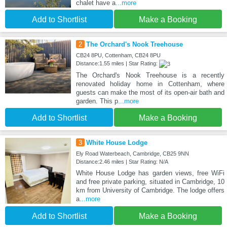
chalet have a
...more
Add to Shortlist
Make a Booking
2
The Orchard's Nook Treehouse
CB24 8PU, Cottenham, CB24 8PU
Distance:1.55 miles | Star Rating:
The Orchard's Nook Treehouse is a recently
renovated holiday home in Cottenham, where
guests can make the most of its open-air bath and
garden. This p
...more
Add to Shortlist
Make a Booking
3
White House Lodge
Ely Road Waterbeach, Cambridge, CB25 9NN
Distance:2.46 miles | Star Rating: N/A
White House Lodge has garden views, free WiFi
and free private parking, situated in Cambridge, 10
km from University of Cambridge. The lodge offers
a
...more
Add to Shortlist
Make a Booking