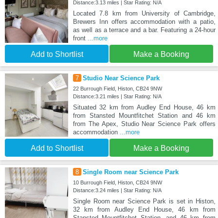
Distance:3.13 miles | Star Rating: N/A
Located 7.8 km from University of Cambridge,
Brewers Inn offers accommodation with a patio,
as well as a terrace and a bar. Featuring a 24-hour
front
...more
Add to Shortlist
Make a Booking
7
Studio Near Science Park
22 Burrough Field, Histon, CB24 9NW
Distance:3.21 miles | Star Rating: N/A
Situated 32 km from Audley End House, 46 km
from Stansted Mountfitchet Station and 46 km
from The Apex, Studio Near Science Park offers
accommodation
...more
Add to Shortlist
Make a Booking
8
Single Room near Science Park
10 Burrough Field, Histon, CB24 9NW
Distance:3.24 miles | Star Rating: N/A
Single Room near Science Park is set in Histon,
32 km from Audley End House, 46 km from
Stansted Mountfitchet Station, and 46 km from