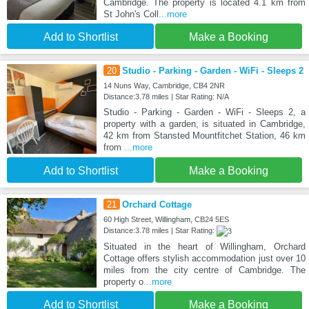
Cambridge. The property is located 4.1 km from
St John's Coll
...more
Add to Shortlist
Make a Booking
20
Studio - Parking - Garden - WiFi - Sleeps 2
14 Nuns Way, Cambridge, CB4 2NR
Distance:3.78 miles | Star Rating: N/A
Studio - Parking - Garden - WiFi - Sleeps 2, a
property with a garden, is situated in Cambridge,
42 km from Stansted Mountfitchet Station, 46 km
from
...more
Add to Shortlist
Make a Booking
21
Orchard Cottage
60 High Street, Willingham, CB24 5ES
Distance:3.78 miles | Star Rating:
Situated in the heart of Willingham, Orchard
Cottage offers stylish accommodation just over 10
miles from the city centre of Cambridge. The
property o
...more
Add to Shortlist
Make a Booking