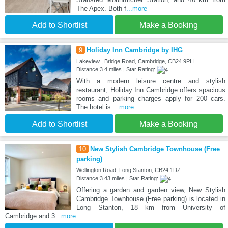
The Apex. Both f
...more
Add to Shortlist
Make a Booking
9
Holiday Inn Cambridge by IHG
Lakeview , Bridge Road, Cambridge, CB24 9PH
Distance:3.4 miles | Star Rating:
With a modern leisure centre and stylish
restaurant, Holiday Inn Cambridge offers spacious
rooms and parking charges apply for 200 cars.
The hotel is
...more
Add to Shortlist
Make a Booking
10
New Stylish Cambridge Townhouse (Free
parking)
Wellington Road, Long Stanton, CB24 1DZ
Distance:3.43 miles | Star Rating:
Offering a garden and garden view, New Stylish
Cambridge Townhouse (Free parking) is located in
Long Stanton, 18 km from University of
Cambridge and 3
...more