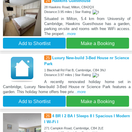
24
Hawkins Guesthouse
28 Hawkins Road, Milton, CB42QX
Distance:3.95 miles | Star Rating:
Situated in Milton, 5.4 km from University of
Cambridge, Hawkins Guesthouse has a garden,
parking on-site and rooms with free WiFi access.
The propert
...more
Add to Shortlist
Make a Booking
25
Luxury New-build 3-Bed House nr Science
Park
1 Blackhall Rd Flat B, Cambridge, CB4 3NJ
Distance:3.97 miles | Star Rating:
A recently renovated holiday home set in
Cambridge, Luxury New-build 3-Bed House nr Science Park features a
garden. This holiday home offers free priv
...more
Add to Shortlist
Make a Booking
26
4 BR I 2 BA I Sleeps 8 I Spacious I Modern
I Wi-Fi I
271 Campkin Road, Cambridge, CB4 2LE