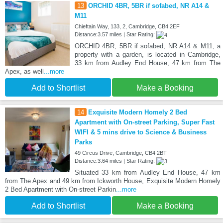
13
ORCHID 4BR, 5BR if sofabed, NR A14 &
M11
Chieftain Way, 133, 2, Cambridge, CB4 2EF
Distance:3.57 miles | Star Rating:
ORCHID 4BR, 5BR if sofabed, NR A14 & M11, a
property with a garden, is located in Cambridge,
33 km from Audley End House, 47 km from The
Apex, as well
...more
Add to Shortlist
Make a Booking
14
Exquisite Modern Homely 2 Bed
Apartment with On-street Parking, Super Fast
WIFI & 5 mins drive to Science & Business
Parks
49 Circus Drive, Cambridge, CB4 2BT
Distance:3.64 miles | Star Rating:
Situated 33 km from Audley End House, 47 km
from The Apex and 49 km from Ickworth House, Exquisite Modern Homely
2 Bed Apartment with On-street Parkin
...more
Add to Shortlist
Make a Booking