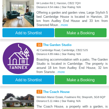
64 London Rd 2, Harston, CB22 7QH
Distance:4.54 miles | Star Rating: N/A
Offering a garden and garden view, Large Stylish 5
bed Cambridge House is located in Harston, 19
km from Audley End House and 33 km from
Stansted Moun
...more
Add to Shortlist
Make a Booking
16
The Garden Studio
42 Cambridge Road, Cambridge, CB22 5JS
Distance:4.89 miles | Star Rating: N/A
Boasting accommodation with a patio, The Garden
Studio is located in Cambridge. The property is
around 18 km from Audley End House, 32 km
from Stanste
...more
Add to Shortlist
Make a Booking
17
The Coach House
Wimbish Manor Estate, Fowlmere Rd, Shepreth, SG8 6QP
Distance:5.11 miles | Star Rating: N/A
The Coach House, a property with a garden, is