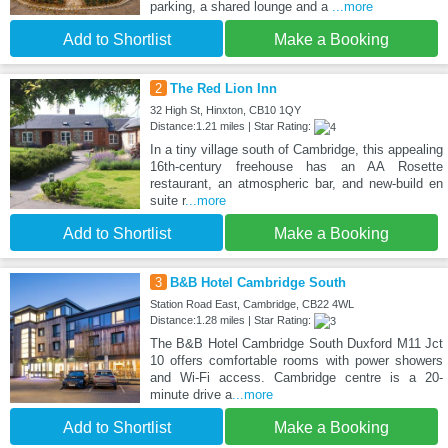
parking, a shared lounge and a
...more
Add to Shortlist
Make a Booking
2
The Red Lion Inn
32 High St, Hinxton, CB10 1QY
Distance:1.21 miles | Star Rating:
In a tiny village south of Cambridge, this appealing
16th-century freehouse has an AA Rosette
restaurant, an atmospheric bar, and new-build en
suite r
...more
Add to Shortlist
Make a Booking
3
B&B Hotel Cambridge South
Station Road East, Cambridge, CB22 4WL
Distance:1.28 miles | Star Rating:
The B&B Hotel Cambridge South Duxford M11 Jct
10 offers comfortable rooms with power showers
and Wi-Fi access. Cambridge centre is a 20-
minute drive a
...more
Add to Shortlist
Make a Booking