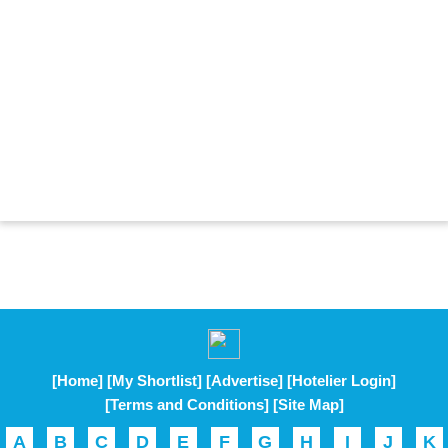
[Home]
[My Shortlist]
[Advertise]
[Hotelier Login]
[Terms and Conditions]
[Site Map]
A
B
C
D
E
F
G
H
I
J
K