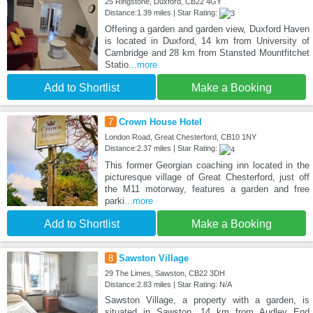
25 Ringstone, Duxford, CB22 4GY
Distance:1.39 miles | Star Rating:
Offering a garden and garden view, Duxford Haven
is located in Duxford, 14 km from University of
Cambridge and 28 km from Stansted Mountfitchet
Statio
...more
Add to Shortlist
Make a Booking
7
Crown House Hotel
London Road, Great Chesterford, CB10 1NY
Distance:2.37 miles | Star Rating:
This former Georgian coaching inn located in the
picturesque village of Great Chesterford, just off
the M11 motorway, features a garden and free
parki
...more
Add to Shortlist
Make a Booking
8
Sawston Village
29 The Limes, Sawston, CB22 3DH
Distance:2.83 miles | Star Rating: N/A
Sawston Village, a property with a garden, is
situated in Sawston, 14 km from Audley End