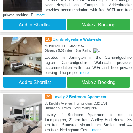
Near Hospital and Campus in Addenbrooke
provides accommodation with free WiFi and free
private parking. T
...more
Add to Shortlist
Make a Booking
28
Cambridgeshire Wabi-sabi
69 High Street, , CB22 7QX
Distance:5.82 miles | Star Rating:
Located in Barrington in the Cambridgeshire
region, Cambridgeshire Wabi-sabi provides
accommodation with free WiFi and free private
parking. The prope
...more
Add to Shortlist
Make a Booking
29
Lovely 2 Bedroom Apartment
35 Knightly Avenue, Trumpington, CB2 0AN
Distance:5.9 miles | Star Rating: N/A
Lovely 2 Bedroom Apartment is set in
Trumpington, 21 km from Audley End House, 35
km from Stansted Mountfitchet Station, and 44
km from Hedingham Cast
...more