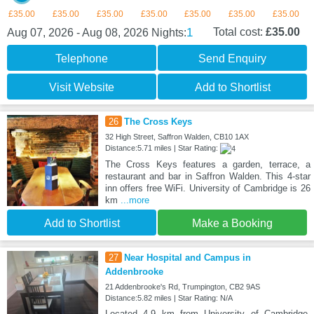
£35.00
£35.00
£35.00
£35.00
£35.00
£35.00
£35.00
1
Total cost:
£35.00
Aug 07, 2026 - Aug 08, 2026
Nights:
Telephone
Send Enquiry
Visit Website
Add to Shortlist
26
The Cross Keys
32 High Street, Saffron Walden, CB10 1AX
Distance:5.71 miles | Star Rating:
The Cross Keys features a garden, terrace, a
restaurant and bar in Saffron Walden. This 4-star
inn offers free WiFi. University of Cambridge is 26
km
...more
Add to Shortlist
Make a Booking
27
Near Hospital and Campus in
Addenbrooke
21 Addenbrooke's Rd, Trumpington, CB2 9AS
Distance:5.82 miles | Star Rating: N/A
Located 4.9 km from University of Cambridge,