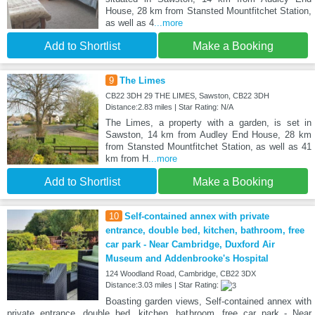
House, 28 km from Stansted Mountfitchet Station,
as well as 4
...more
Add to Shortlist
Make a Booking
9
The Limes
CB22 3DH 29 THE LIMES, Sawston, CB22 3DH
Distance:2.83 miles | Star Rating: N/A
The Limes, a property with a garden, is set in
Sawston, 14 km from Audley End House, 28 km
from Stansted Mountfitchet Station, as well as 41
km from H
...more
Add to Shortlist
Make a Booking
10
Self-contained annex with private
entrance, double bed, kitchen, bathroom, free
car park - Near Cambridge, Duxford Air
Museum and Addenbrooke's Hospital
124 Woodland Road, Cambridge, CB22 3DX
Distance:3.03 miles | Star Rating:
Boasting garden views, Self-contained annex with
private entrance, double bed, kitchen, bathroom, free car park - Near