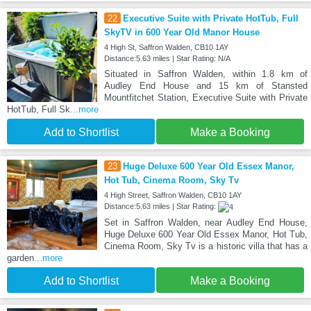
22
Executive Suite with Private HotTub, Full
SkyTV in 600 Year Old Manor House
4 High St, Saffron Walden, CB10 1AY
Distance:5.63 miles | Star Rating: N/A
Situated in Saffron Walden, within 1.8 km of
Audley End House and 15 km of Stansted
Mountfitchet Station, Executive Suite with Private
HotTub, Full Sk
...more
Add to Shortlist
Make a Booking
23
Huge Deluxe 600 Year Old Essex Manor,
Hot Tub, Cinema Room, Sky Tv
4 High Street, Saffron Walden, CB10 1AY
Distance:5.63 miles | Star Rating:
Set in Saffron Walden, near Audley End House,
Huge Deluxe 600 Year Old Essex Manor, Hot Tub,
Cinema Room, Sky Tv is a historic villa that has a
garden
...more
Add to Shortlist
Make a Booking