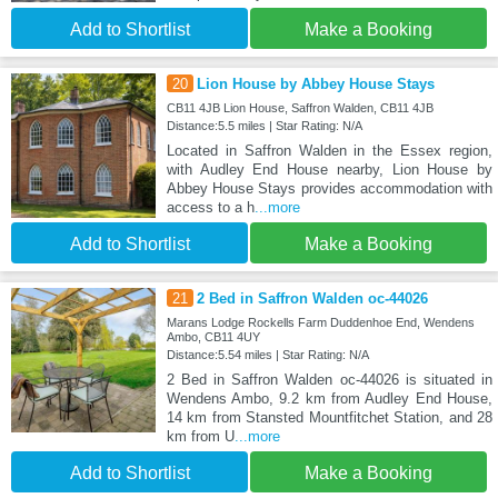
Add to Shortlist
Make a Booking
20
Lion House by Abbey House Stays
CB11 4JB Lion House, Saffron Walden, CB11 4JB
Distance:5.5 miles | Star Rating: N/A
Located in Saffron Walden in the Essex region,
with Audley End House nearby, Lion House by
Abbey House Stays provides accommodation with
access to a h
...more
Add to Shortlist
Make a Booking
21
2 Bed in Saffron Walden oc-44026
Marans Lodge Rockells Farm Duddenhoe End, Wendens
Ambo, CB11 4UY
Distance:5.54 miles | Star Rating: N/A
2 Bed in Saffron Walden oc-44026 is situated in
Wendens Ambo, 9.2 km from Audley End House,
14 km from Stansted Mountfitchet Station, and 28
km from U
...more
Add to Shortlist
Make a Booking