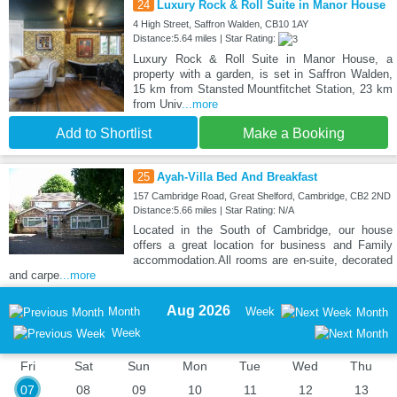
24
Luxury Rock & Roll Suite in Manor House
4 High Street, Saffron Walden, CB10 1AY
Distance:5.64 miles | Star Rating:
Luxury Rock & Roll Suite in Manor House, a
property with a garden, is set in Saffron Walden,
15 km from Stansted Mountfitchet Station, 23 km
from Univ
...more
Add to Shortlist
Make a Booking
25
Ayah-Villa Bed And Breakfast
157 Cambridge Road, Great Shelford, Cambridge, CB2 2ND
Distance:5.66 miles | Star Rating: N/A
Located in the South of Cambridge, our house
offers a great location for business and Family
accommodation.All rooms are en-suite, decorated
and carpe
...more
Aug 2026
Month
Week
Month
Week
Fri
Sat
Sun
Mon
Tue
Wed
Thu
07
08
09
10
11
12
13