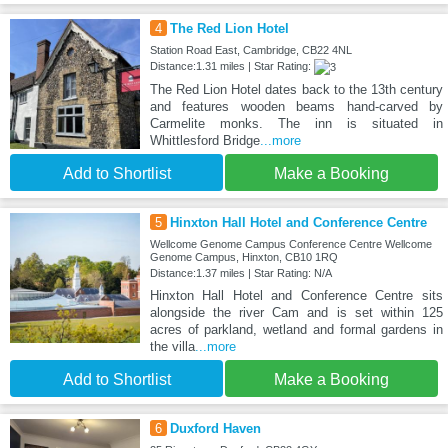
4
The Red Lion Hotel
Station Road East, Cambridge, CB22 4NL
Distance:1.31 miles | Star Rating:
The Red Lion Hotel dates back to the 13th century
and features wooden beams hand-carved by
Carmelite monks. The inn is situated in
Whittlesford Bridge
...more
Add to Shortlist
Make a Booking
5
Hinxton Hall Hotel and Conference Centre
Wellcome Genome Campus Conference Centre Wellcome
Genome Campus, Hinxton, CB10 1RQ
Distance:1.37 miles | Star Rating: N/A
Hinxton Hall Hotel and Conference Centre sits
alongside the river Cam and is set within 125
acres of parkland, wetland and formal gardens in
the villa
...more
Add to Shortlist
Make a Booking
6
Duxford Haven