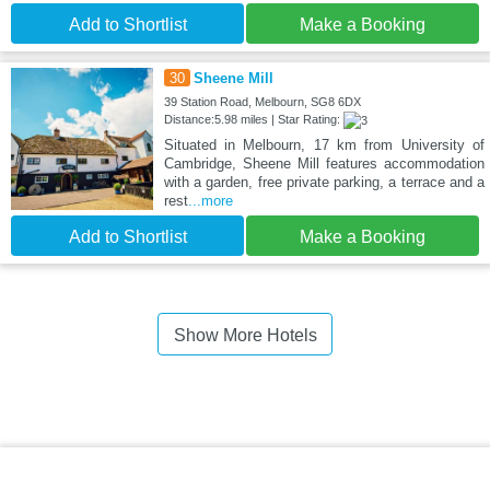
Add to Shortlist
Make a Booking
30
Sheene Mill
39 Station Road, Melbourn, SG8 6DX
Distance:5.98 miles | Star Rating:
Situated in Melbourn, 17 km from University of
Cambridge, Sheene Mill features accommodation
with a garden, free private parking, a terrace and a
rest
...more
Add to Shortlist
Make a Booking
Show More Hotels