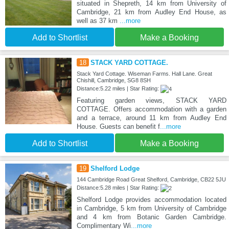
situated in Shepreth, 14 km from University of
Cambridge, 21 km from Audley End House, as
well as 37 km
...more
Add to Shortlist
Make a Booking
18
STACK YARD COTTAGE.
Stack Yard Cottage. Wiseman Farms. Hall Lane. Great
Chishill, Cambridge, SG8 8SH
Distance:5.22 miles | Star Rating:
Featuring garden views, STACK YARD
COTTAGE. Offers accommodation with a garden
and a terrace, around 11 km from Audley End
House. Guests can benefit f
...more
Add to Shortlist
Make a Booking
19
Shelford Lodge
144 Cambridge Road Great Shelford, Cambridge, CB22 5JU
Distance:5.28 miles | Star Rating:
Shelford Lodge provides accommodation located
in Cambridge, 5 km from University of Cambridge
and 4 km from Botanic Garden Cambridge.
Complimentary Wi
...more