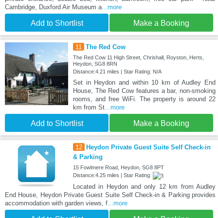
Cambridge, Duxford Air Museum a
...more
Add to Shortlist
Make a Booking
11
The Red Cow
The Red Cow 11 High Street, Chrishall, Royston, Herts,
Heydon, SG8 8RN
Distance:4.21 miles | Star Rating: N/A
Set in Heydon and within 10 km of Audley End
House, The Red Cow features a bar, non-smoking
rooms, and free WiFi. The property is around 22
km from St
...more
Add to Shortlist
Make a Booking
12
Heydon Private Guest Suite Self Check-in
& Parking
15 Fowlmere Road, Heydon, SG8 8PT
Distance:4.25 miles | Star Rating:
Located in Heydon and only 12 km from Audley
End House, Heydon Private Guest Suite Self Check-in & Parking provides
accommodation with garden views, f
...more