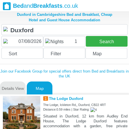
Bed
and
Breakfasts
.co.uk
Duxford in Cambridgeshire Bed and Breakfast, Cheap
Hotel and Guest House Accommodation
1
Nights
Search
Sort
Filter
Map
Join our Facebook Group for special offers direct from Bed and Breakfasts in
the UK
Details View
Map
1
The Lodge Duxford
The Lodge, Ickleton Rd,, Duxford, CB22 4RT
Distance:0.59 miles | Star Rating:
Situated in Duxford, 12 km from Audley End
House, The Lodge Duxford features
accommodation with a garden, free private