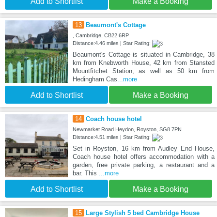
Add to Shortlist
Make a Booking
13
Beaumont's Cottage
, Cambridge, CB22 6RP
Distance:4.46 miles | Star Rating:
Beaumont's Cottage is situated in Cambridge, 38
km from Knebworth House, 42 km from Stansted
Mountfitchet Station, as well as 50 km from
Hedingham Cas
...more
Add to Shortlist
Make a Booking
14
Coach house hotel
Newmarket Road Heydon, Royston, SG8 7PN
Distance:4.51 miles | Star Rating:
Set in Royston, 16 km from Audley End House,
Coach house hotel offers accommodation with a
garden, free private parking, a restaurant and a
bar. This
...more
Add to Shortlist
Make a Booking
15
Large Stylish 5 bed Cambridge House