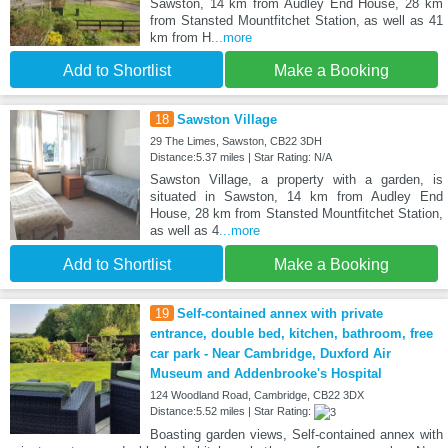
Sawston, 14 km from Audley End House, 28 km
from Stansted Mountfitchet Station, as well as 41
km from H
...more
Add to Shortlist
Make a Booking
18
Sawston Village
29 The Limes, Sawston, CB22 3DH
Distance:5.37 miles | Star Rating: N/A
Sawston Village, a property with a garden, is
situated in Sawston, 14 km from Audley End
House, 28 km from Stansted Mountfitchet Station,
as well as 4
...more
Add to Shortlist
Make a Booking
19
Self-contained annex with private
entrance, double bed, kitchen, bathroom, free
car park - Near Cambridge, Duxford Air
Museum and Addenbrooke's Hospital
124 Woodland Road, Cambridge, CB22 3DX
Distance:5.52 miles | Star Rating:
Boasting garden views, Self-contained annex with