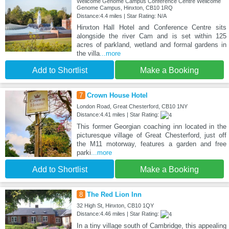
Wellcome Genome Campus Conference Centre Wellcome
Genome Campus, Hinxton, CB10 1RQ
Distance:4.4 miles | Star Rating: N/A
Hinxton Hall Hotel and Conference Centre sits
alongside the river Cam and is set within 125
acres of parkland, wetland and formal gardens in
the villa
...more
Add to Shortlist
Make a Booking
7
Crown House Hotel
London Road, Great Chesterford, CB10 1NY
Distance:4.41 miles | Star Rating:
This former Georgian coaching inn located in the
picturesque village of Great Chesterford, just off
the M11 motorway, features a garden and free
parki
...more
Add to Shortlist
Make a Booking
8
The Red Lion Inn
32 High St, Hinxton, CB10 1QY
Distance:4.46 miles | Star Rating:
In a tiny village south of Cambridge, this appealing