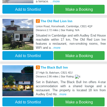
a terrace.
...more
Add to Shortlist
Make a Booking
2
The Old Red Lion Inn
Linton Road, Horseheath, Cambridge, CB21 4QF
Distance:2.72 miles | Star Rating: N/A
Situated in Cambridge and with Audley End House
reachable within 17 km, The Old Red Lion Inn
features a restaurant, non-smoking rooms, free
WiFi and a
...more
Add to Shortlist
Make a Booking
3
The Black Bull Inn
27 High St, Balsham, CB21 4DJ
Distance:2.86 miles | Star Rating:
Set in Balsham, The Black Bull Inn offers 4-star
accommodation with a shared lounge and a
restaurant. The property is located 18 km from
Audley End Ho
...more
Add to Shortlist
Make a Booking