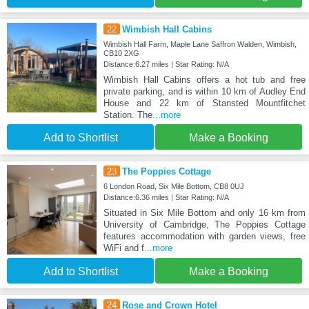
22
Wimbish Hall Cabins
Wimbish Hall Farm, Maple Lane Saffron Walden, Wimbish,
CB10 2XG
Distance:6.27 miles | Star Rating: N/A
Wimbish Hall Cabins offers a hot tub and free
private parking, and is within 10 km of Audley End
House and 22 km of Stansted Mountfitchet
Station. The
...more
Add to Shortlist
Make a Booking
23
The Poppies Cottage
6 London Road, Six Mile Bottom, CB8 0UJ
Distance:6.36 miles | Star Rating: N/A
Situated in Six Mile Bottom and only 16 km from
University of Cambridge, The Poppies Cottage
features accommodation with garden views, free
WiFi and f
...more
Add to Shortlist
Make a Booking
24
Rose and Crown Hotel