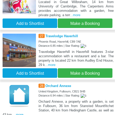
Located in Great Wilbraham, 14 km from
University of Cambridge, The Carpenters Arms
provides accommodation with a garden, free
private parking, a terr
...more
Add to Shortlist
Make a Booking
27
Travelodge Haverhill
Phoenix Road, Haverhill, CB9 7AE
Distance:6.85 miles | Star Rating:
Travelodge Haverhill in Haverhill features 3-star
accommodation with a restaurant and a bar. The
property is located 22 km from Audley End House,
29 k
...more
Add to Shortlist
Make a Booking
28
Orchard Annexe
United Kingdom, Fulbourn, CB21 5HB
Distance:6.94 miles | Star Rating:
Orchard Annexe, a property with a garden, is set
in Fulbourn, 36 km from Stansted Mountfitchet
Station, 40 km from Hedingham Castle, as well as
43 km
...more