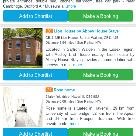
private entrance, double bed, kitchen, bathroom, free car park - Near
Cambridge, Duxford Air Museum a
...more
Add to Shortlist
Make a Booking
20
Lion House by Abbey House Stays
CB11 4JB Lion House, Saffron Walden, CB11 4JB
Distance:5.94 miles | Star Rating: N/A
Located in Saffron Walden in the Essex region,
with Audley End House nearby, Lion House by
Abbey House Stays provides accommodation with
access to a h
...more
Add to Shortlist
Make a Booking
21
Rose home
2 brickfield drive, Haverhill, CB9 9SJ
Distance:6.08 miles | Star Rating: N/A
Rose home is situated in Haverhill, 29 km from
University of Cambridge, 32 km from The Apex,
and 34 km from Freeport Braintree. With free
private park
...more
Add to Shortlist
Make a Booking