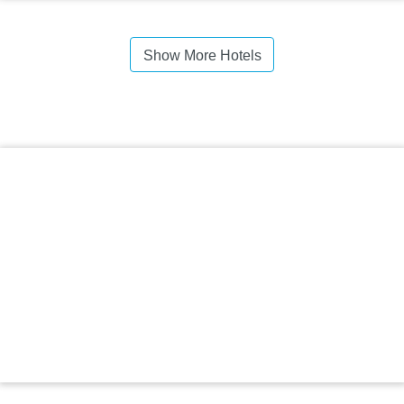
Show More Hotels