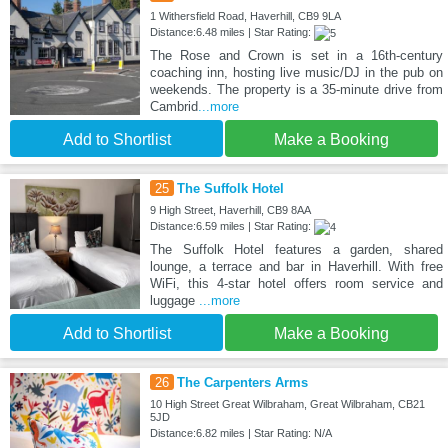
1 Withersfield Road, Haverhill, CB9 9LA
Distance:6.48 miles | Star Rating:
The Rose and Crown is set in a 16th-century
coaching inn, hosting live music/DJ in the pub on
weekends. The property is a 35-minute drive from
Cambrid
...more
Add to Shortlist
Make a Booking
25
The Suffolk Hotel
9 High Street, Haverhill, CB9 8AA
Distance:6.59 miles | Star Rating:
The Suffolk Hotel features a garden, shared
lounge, a terrace and bar in Haverhill. With free
WiFi, this 4-star hotel offers room service and
luggage
...more
Add to Shortlist
Make a Booking
26
The Carpenters Arms
10 High Street Great Wilbraham, Great Wilbraham, CB21
5JD
Distance:6.82 miles | Star Rating: N/A