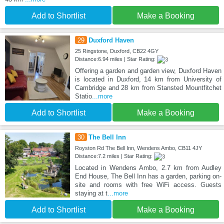
Add to Shortlist
Make a Booking
29
Duxford Haven
25 Ringstone, Duxford, CB22 4GY
Distance:6.94 miles | Star Rating:
Offering a garden and garden view, Duxford Haven
is located in Duxford, 14 km from University of
Cambridge and 28 km from Stansted Mountfitchet
Statio
...more
Add to Shortlist
Make a Booking
30
The Bell Inn
Royston Rd The Bell Inn, Wendens Ambo, CB11 4JY
Distance:7.2 miles | Star Rating:
Located in Wendens Ambo, 2.7 km from Audley
End House, The Bell Inn has a garden, parking on-
site and rooms with free WiFi access. Guests
staying at t
...more
Add to Shortlist
Make a Booking