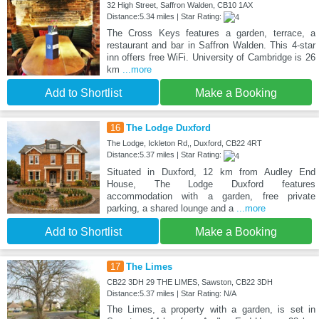
32 High Street, Saffron Walden, CB10 1AX
Distance:5.34 miles | Star Rating:
The Cross Keys features a garden, terrace, a
restaurant and bar in Saffron Walden. This 4-star
inn offers free WiFi. University of Cambridge is 26
km
...more
Add to Shortlist
Make a Booking
16
The Lodge Duxford
The Lodge, Ickleton Rd,, Duxford, CB22 4RT
Distance:5.37 miles | Star Rating:
Situated in Duxford, 12 km from Audley End
House, The Lodge Duxford features
accommodation with a garden, free private
parking, a shared lounge and a
...more
Add to Shortlist
Make a Booking
17
The Limes
CB22 3DH 29 THE LIMES, Sawston, CB22 3DH
Distance:5.37 miles | Star Rating: N/A
The Limes, a property with a garden, is set in