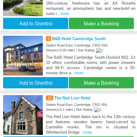
16th-century freehouse has an AA Rosette
restaurant, an atmospheric bar, and new-build en
suite r
...more
Add to Shortlist
Make a Booking
9
B&B Hotel Cambridge South
Station Road East, Cambridge, CB22 4WL
Distance:5.09 miles | Star Rating:
The B&B Hotel Cambridge South Duxford M11 Jct
10 offers comfortable rooms with power showers
and Wi-Fi access. Cambridge centre is a 20-
minute drive a
...more
Add to Shortlist
Make a Booking
10
The Red Lion Hotel
Station Road East, Cambridge, CB22 4NL
Distance:5.1 miles | Star Rating:
The Red Lion Hotel dates back to the 13th century
and features wooden beams hand-carved by
Carmelite monks. The inn is situated in
Whittlesford Bridge
...more