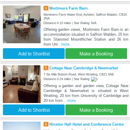
4
Mortimers Farm Barn
Mortimers Farm Water End, Ashdon, Saffron Walden, CB10
2NA
Distance:4.15 miles | Star Rating: N/A
Offering garden views, Mortimers Farm Barn is an
accommodation situated in Saffron Walden, 25 km
from Stansted Mountfitchet Station and 26 km
from Uni
...more
Add to Shortlist
Make a Booking
5
Cottage Near Cambridge & Newmarket
7 Six Mile Bottom Road, West Wratting, CB21 5NE
Distance:4.24 miles | Star Rating:
Offering a garden and garden view, Cottage Near
Cambridge & Newmarket is situated in West
Wratting, 20 km from University of Cambridge and
20 km from
...more
Add to Shortlist
Make a Booking
6
Hinxton Hall Hotel and Conference Centre