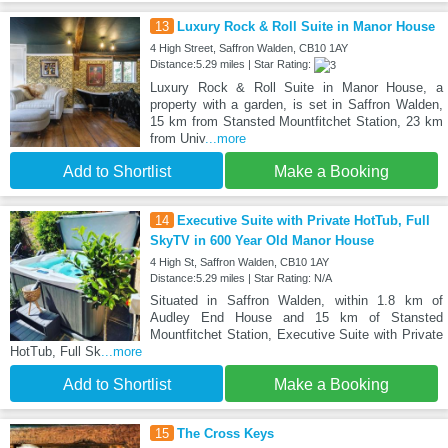
13
Luxury Rock & Roll Suite in Manor House
4 High Street, Saffron Walden, CB10 1AY
Distance:5.29 miles | Star Rating:
Luxury Rock & Roll Suite in Manor House, a
property with a garden, is set in Saffron Walden,
15 km from Stansted Mountfitchet Station, 23 km
from Univ
...more
Add to Shortlist
Make a Booking
14
Executive Suite with Private HotTub, Full
SkyTV in 600 Year Old Manor House
4 High St, Saffron Walden, CB10 1AY
Distance:5.29 miles | Star Rating: N/A
Situated in Saffron Walden, within 1.8 km of
Audley End House and 15 km of Stansted
Mountfitchet Station, Executive Suite with Private
HotTub, Full Sk
...more
Add to Shortlist
Make a Booking
15
The Cross Keys