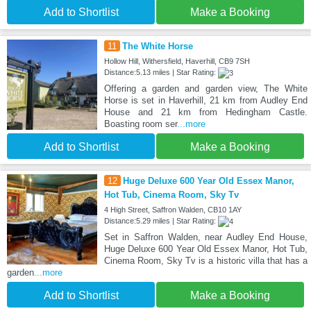
Add to Shortlist
Make a Booking
11
The White Horse
Hollow Hill, Withersfield, Haverhill, CB9 7SH
Distance:5.13 miles | Star Rating:
Offering a garden and garden view, The White
Horse is set in Haverhill, 21 km from Audley End
House and 21 km from Hedingham Castle.
Boasting room ser
...more
Add to Shortlist
Make a Booking
12
Huge Deluxe 600 Year Old Essex Manor,
Hot Tub, Cinema Room, Sky Tv
4 High Street, Saffron Walden, CB10 1AY
Distance:5.29 miles | Star Rating:
Set in Saffron Walden, near Audley End House,
Huge Deluxe 600 Year Old Essex Manor, Hot Tub,
Cinema Room, Sky Tv is a historic villa that has a
garden
...more
Add to Shortlist
Make a Booking