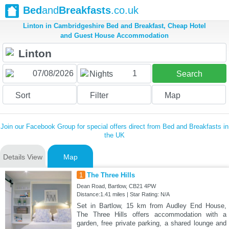
Bed
and
Breakfasts
.co.uk
Linton in Cambridgeshire Bed and Breakfast, Cheap Hotel
and Guest House Accommodation
1
Nights
Search
Sort
Filter
Map
Join our Facebook Group for special offers direct from Bed and Breakfasts in
the UK
Details View
Map
1
The Three Hills
Dean Road, Bartlow, CB21 4PW
Distance:1.41 miles | Star Rating: N/A
Set in Bartlow, 15 km from Audley End House,
The Three Hills offers accommodation with a
garden, free private parking, a shared lounge and