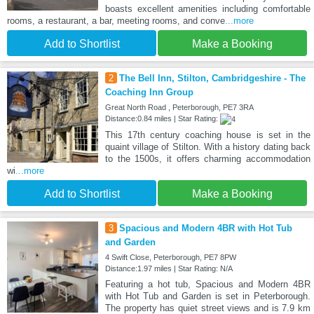
boasts excellent amenities including comfortable
rooms, a restaurant, a bar, meeting rooms, and conve
...more
Add to Shortlist
Make a Booking
2
The Bell Inn, Stilton, Cambridgeshire - The
Coaching Inn Group
Great North Road , Peterborough, PE7 3RA
Distance:0.84 miles | Star Rating:
This 17th century coaching house is set in the
quaint village of Stilton. With a history dating back
to the 1500s, it offers charming accommodation
wi
...more
Add to Shortlist
Make a Booking
3
Spacious and Modern 4BR with Hot Tub
and Garden
4 Swift Close, Peterborough, PE7 8PW
Distance:1.97 miles | Star Rating: N/A
Featuring a hot tub, Spacious and Modern 4BR
with Hot Tub and Garden is set in Peterborough.
The property has quiet street views and is 7.9 km