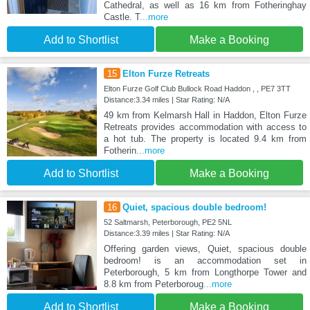
Cathedral, as well as 16 km from Fotheringhay
Castle. T
...more
Add to Shortlist
Make a Booking
15
Elton Furze Retreats
Elton Furze Golf Club Bullock Road Haddon , , PE7 3TT
Distance:3.34 miles | Star Rating: N/A
49 km from Kelmarsh Hall in Haddon, Elton Furze
Retreats provides accommodation with access to
a hot tub. The property is located 9.4 km from
Fotherin
...more
Add to Shortlist
Make a Booking
16
Quiet, spacious double bedroom!
52 Saltmarsh, Peterborough, PE2 5NL
Distance:3.39 miles | Star Rating: N/A
Offering garden views, Quiet, spacious double
bedroom! is an accommodation set in
Peterborough, 5 km from Longthorpe Tower and
8.8 km from Peterboroug
...more
Add to Shortlist
Make a Booking