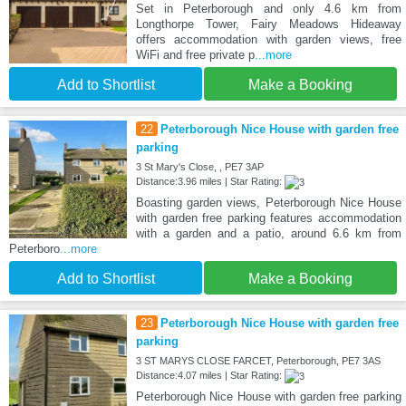
Set in Peterborough and only 4.6 km from
Longthorpe Tower, Fairy Meadows Hideaway
offers accommodation with garden views, free
WiFi and free private p
...more
Add to Shortlist
Make a Booking
22
Peterborough Nice House with garden free
parking
3 St Mary's Close, , PE7 3AP
Distance:3.96 miles | Star Rating:
Boasting garden views, Peterborough Nice House
with garden free parking features accommodation
with a garden and a patio, around 6.6 km from
Peterboro
...more
Add to Shortlist
Make a Booking
23
Peterborough Nice House with garden free
parking
3 ST MARYS CLOSE FARCET, Peterborough, PE7 3AS
Distance:4.07 miles | Star Rating:
Peterborough Nice House with garden free parking