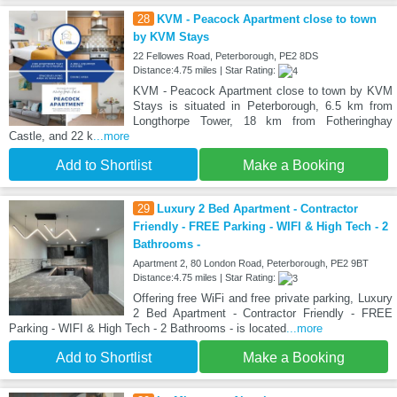
28
KVM - Peacock Apartment close to town
by KVM Stays
22 Fellowes Road, Peterborough, PE2 8DS
Distance:4.75 miles | Star Rating:
KVM - Peacock Apartment close to town by KVM
Stays is situated in Peterborough, 6.5 km from
Longthorpe Tower, 18 km from Fotheringhay
Castle, and 22 k
...more
Add to Shortlist
Make a Booking
29
Luxury 2 Bed Apartment - Contractor
Friendly - FREE Parking - WIFI & High Tech - 2
Bathrooms -
Apartment 2, 80 London Road, Peterborough, PE2 9BT
Distance:4.75 miles | Star Rating:
Offering free WiFi and free private parking, Luxury
2 Bed Apartment - Contractor Friendly - FREE
Parking - WIFI & High Tech - 2 Bathrooms - is located
...more
Add to Shortlist
Make a Booking