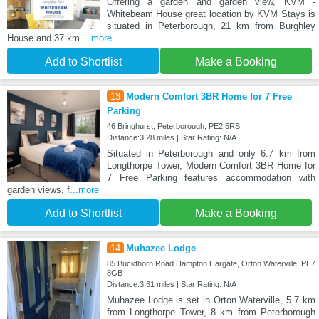
Offering a garden and garden view, KVM -
Whitebeam House great location by KVM Stays is
situated in Peterborough, 21 km from Burghley
House and 37 km
...more
Add to Shortlist
Make a Booking
13
Modern Comfort 3BR Home for 7 Free
Parking
46 Bringhurst, Peterborough, PE2 5RS
Distance:3.28 miles | Star Rating: N/A
Situated in Peterborough and only 6.7 km from
Longthorpe Tower, Modern Comfort 3BR Home for
7 Free Parking features accommodation with
garden views, f
...more
Add to Shortlist
Make a Booking
14
Muhazee Lodge
85 Buckthorn Road Hampton Hargate, Orton Waterville, PE7
8GB
Distance:3.31 miles | Star Rating: N/A
Muhazee Lodge is set in Orton Waterville, 5.7 km
from Longthorpe Tower, 8 km from Peterborough