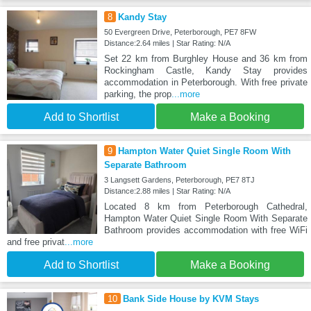
8
Kandy Stay
50 Evergreen Drive, Peterborough, PE7 8FW
Distance:2.64 miles | Star Rating: N/A
Set 22 km from Burghley House and 36 km from
Rockingham Castle, Kandy Stay provides
accommodation in Peterborough. With free private
parking, the prop
...more
Add to Shortlist
Make a Booking
9
Hampton Water Quiet Single Room With
Separate Bathroom
3 Langsett Gardens, Peterborough, PE7 8TJ
Distance:2.88 miles | Star Rating: N/A
Located 8 km from Peterborough Cathedral,
Hampton Water Quiet Single Room With Separate
Bathroom provides accommodation with free WiFi
and free privat
...more
Add to Shortlist
Make a Booking
10
Bank Side House by KVM Stays