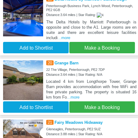
Peterborough Business Park, Lynch Wood, Peterborough,
PE2 6GB
Distance:3.64 miles | Star Rating:
The Delta Hotels by Marriott Peterborough is
opposite and close to the A1. Large rooms are en
suite and there are excellent leisure facilities
includi
...more
Add to Shortlist
Make a Booking
20
Grange Barn
22 The Village, Peterborough, PE2 7DP
Distance:3.64 miles | Star Rating: N/A
Located 4 km from Longthorpe Tower, Grange
Barn provides accommodation with free WiFi and
free private parking. The property is situated 16
km from Fo
...more
Add to Shortlist
Make a Booking
21
Fairy Meadows Hideaway
Gleneagles, Peterborough, PE2 5UZ
Distance:3.88 miles | Star Rating: N/A