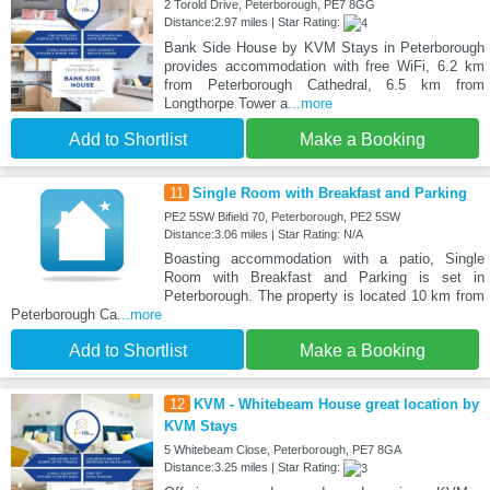
2 Torold Drive, Peterborough, PE7 8GG
Distance:2.97 miles | Star Rating:
Bank Side House by KVM Stays in Peterborough
provides accommodation with free WiFi, 6.2 km
from Peterborough Cathedral, 6.5 km from
Longthorpe Tower a
...more
Add to Shortlist
Make a Booking
11
Single Room with Breakfast and Parking
PE2 5SW Bifield 70, Peterborough, PE2 5SW
Distance:3.06 miles | Star Rating: N/A
Boasting accommodation with a patio, Single
Room with Breakfast and Parking is set in
Peterborough. The property is located 10 km from
Peterborough Ca
...more
Add to Shortlist
Make a Booking
12
KVM - Whitebeam House great location by
KVM Stays
5 Whitebeam Close, Peterborough, PE7 8GA
Distance:3.25 miles | Star Rating: