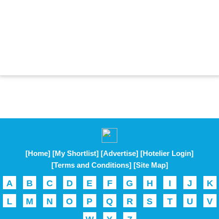
[Home]
[My Shortlist]
[Advertise]
[Hotelier Login]
[Terms and Conditions]
[Site Map]
A
B
C
D
E
F
G
H
I
J
K
L
M
N
O
P
Q
R
S
T
U
V