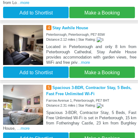
from Lo
...more
Add to Shortlist
Make a Booking
4
Stay Awhile House
Peterborough, Peterborough, PE7 8SW
Distance:2.12 miles | Star Rating:
Located in Peterborough and only 8 km from
Peterborough Cathedral, Stay Awhile House
provides accommodation with garden views, free
WiFi and free priv
...more
Add to Shortlist
Make a Booking
5
Spacious 3-BDR, Contractor Stay, 5 Beds,
Fast Free Unlimited Wi-Fi
Farrow Avenue 1, Peterborough, PE7 8HT
Distance:2.31 miles | Star Rating:
Spacious 3-BDR, Contractor Stay, 5 Beds, Fast
Free Unlimited Wi-Fi is set in Peterborough, 15 km
from Fotheringhay Castle, 23 km from Burghley
House,
...more