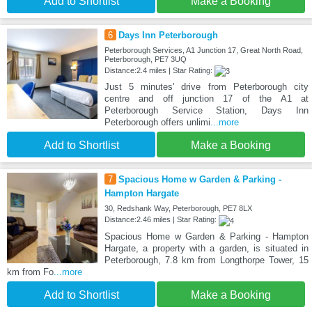
Add to Shortlist
Make a Booking
6
Days Inn Peterborough
Peterborough Services, A1 Junction 17, Great North Road,
Peterborough, PE7 3UQ
Distance:2.4 miles | Star Rating:
Just 5 minutes' drive from Peterborough city
centre and off junction 17 of the A1 at
Peterborough Service Station, Days Inn
Peterborough offers unlimi
...more
Add to Shortlist
Make a Booking
7
Spacious Home w Garden & Parking -
Hampton Hargate
30, Redshank Way, Peterborough, PE7 8LX
Distance:2.46 miles | Star Rating:
Spacious Home w Garden & Parking - Hampton
Hargate, a property with a garden, is situated in
Peterborough, 7.8 km from Longthorpe Tower, 15
km from Fo
...more
Add to Shortlist
Make a Booking