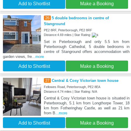
Add to Shortlist
Make a Booking
26
5 double bedrooms in centre of
Stanground
PE2 8RF, Peterborough, PE2 8RF
Distance:4.69 miles | Star Rating:
Set in Peterborough and only 5.5 km from
Peterborough Cathedral, 5 double bedrooms in
centre of Stanground offers accommodation with
garden views, fre
...more
Add to Shortlist
Make a Booking
27
Central & Cosy Victorian town house
Fellowes Road, Peterborough, PE2 8EA
Distance:4.74 miles | Star Rating: N/A
Central & Cosy Victorian town house is situated in
Peterborough, 5.1 km from Longthorpe Tower, 18
km from Fotheringhay Castle, as well as 21 km
from B
...more
Add to Shortlist
Make a Booking