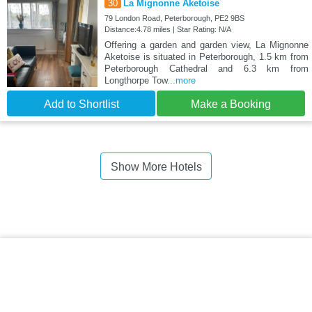
30
La Mignonne Aketoise
79 London Road, Peterborough, PE2 9BS
Distance:4.78 miles | Star Rating: N/A
Offering a garden and garden view, La Mignonne
Aketoise is situated in Peterborough, 1.5 km from
Peterborough Cathedral and 6.3 km from
Longthorpe Tow
...more
Add to Shortlist
Make a Booking
Show More Hotels