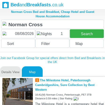
Bed
and
Breakfasts
.co.uk
Norman Cross Bed and Breakfast, Cheap Hotel and Guest
House Accommodation
1
Nights
Search
Sort
Filter
Map
Join our Facebook Group for special offers direct from Bed and Breakfasts in
the UK
Details View
Map
1
The Milestone Hotel, Peterborough
Cambridgeshire, Sure Collection by Best
Western
16 A1(M) Norman Cross, Peterborough, PE7 3TB
Distance:0.59 miles | Star Rating:
The Milestone Hotel is a contemporary hotel that