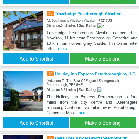
17
Travelodge Peterborough Alwalton
A1 Southbound Alwalton, Alwalton, PE7 3UG
Distance:3.42 miles | Star Rating:
Travelodge Peterborough Alwalton is located in
Alwalton, 11 km from Peterborough Cathedral and
13 km from Fotheringhay Castle. This 3-star hotel
offer
...more
Add to Shortlist
Make a Booking
18
Holiday Inn Express Peterborough by IHG
(Adjacent To The East Of England Showground), ,
Peterborough, PE2 6HE
Distance:3.51 miles | Star Rating:
The Holiday Inn Express Peterborough is four
miles from the city centre and Queensgate
Shopping Centre is five miles away. Peterborough
Cathedral, Mus
...more
Add to Shortlist
Make a Booking
19
Delta Hotels by Marriott Peterborough