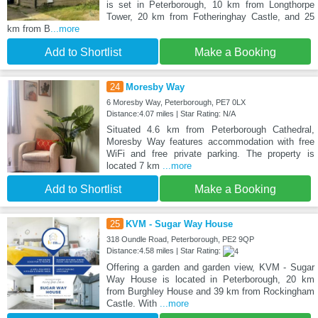
is set in Peterborough, 10 km from Longthorpe
Tower, 20 km from Fotheringhay Castle, and 25
km from B
...more
Add to Shortlist
Make a Booking
24
Moresby Way
6 Moresby Way, Peterborough, PE7 0LX
Distance:4.07 miles | Star Rating: N/A
Situated 4.6 km from Peterborough Cathedral,
Moresby Way features accommodation with free
WiFi and free private parking. The property is
located 7 km
...more
Add to Shortlist
Make a Booking
25
KVM - Sugar Way House
318 Oundle Road, Peterborough, PE2 9QP
Distance:4.58 miles | Star Rating:
Offering a garden and garden view, KVM - Sugar
Way House is located in Peterborough, 20 km
from Burghley House and 39 km from Rockingham
Castle. With
...more