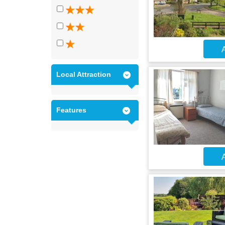
A
Local Attraction
Features
A