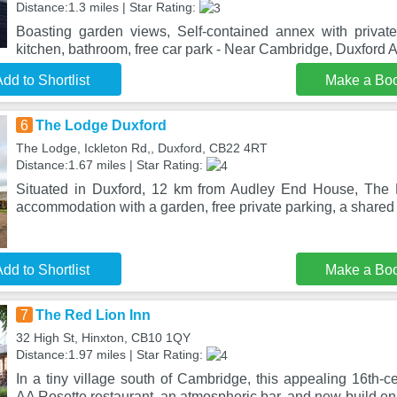
Distance:1.3 miles | Star Rating:
Boasting garden views, Self-contained annex with privat
kitchen, bathroom, free car park - Near Cambridge, Duxford
dd to Shortlist
Make a Bo
6
The Lodge Duxford
The Lodge, Ickleton Rd,, Duxford, CB22 4RT
Distance:1.67 miles | Star Rating:
Situated in Duxford, 12 km from Audley End House, The 
accommodation with a garden, free private parking, a share
dd to Shortlist
Make a Bo
7
The Red Lion Inn
32 High St, Hinxton, CB10 1QY
Distance:1.97 miles | Star Rating:
In a tiny village south of Cambridge, this appealing 16th-
AA Rosette restaurant, an atmospheric bar, and new-build en 