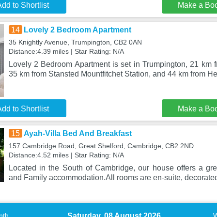
dd to Shortlist
Make a Bo
14
Lovely 2 Bedroom Apartment
35 Knightly Avenue, Trumpington, CB2 0AN
Distance:4.39 miles | Star Rating: N/A
Lovely 2 Bedroom Apartment is set in Trumpington, 21 km
35 km from Stansted Mountfitchet Station, and 44 km from 
dd to Shortlist
Make a Bo
15
Ayah-Villa Bed And Breakfast
157 Cambridge Road, Great Shelford, Cambridge, CB2 2ND
Distance:4.52 miles | Star Rating: N/A
Located in the South of Cambridge, our house offers a grea
and Family accommodation.All rooms are en-suite, decorate
Saturday, 08 August 2026
nth