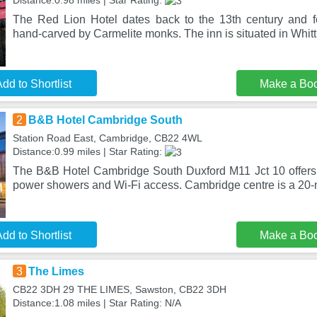
Distance:0.98 miles | Star Rating:
The Red Lion Hotel dates back to the 13th century and
hand-carved by Carmelite monks. The inn is situated in Whitt
dd to Shortlist
Make a Bo
2
B&B Hotel Cambridge South
Station Road East, Cambridge, CB22 4WL
Distance:0.99 miles | Star Rating:
The B&B Hotel Cambridge South Duxford M11 Jct 10 offers
power showers and Wi-Fi access. Cambridge centre is a 20-m
dd to Shortlist
Make a Bo
3
The Limes
CB22 3DH 29 THE LIMES, Sawston, CB22 3DH
Distance:1.08 miles | Star Rating: N/A