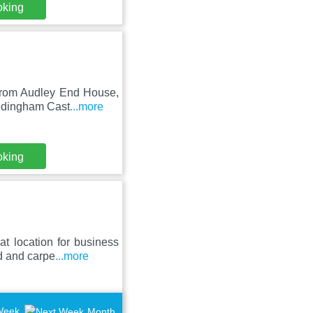
oking
 from Audley End House,
Hedingham Cast
...more
oking
t location for business
d and carpe
...more
Week
Month