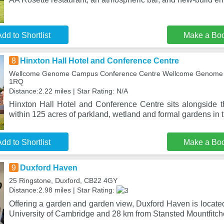
dd to Shortlist
Make a Bo
8
Hinxton Hall Hotel and Conference Centre
Wellcome Genome Campus Conference Centre Wellcome Genome 
1RQ
Distance:2.22 miles | Star Rating: N/A
Hinxton Hall Hotel and Conference Centre sits alongside t
within 125 acres of parkland, wetland and formal gardens in t
dd to Shortlist
Make a Bo
9
Duxford Haven
25 Ringstone, Duxford, CB22 4GY
Distance:2.98 miles | Star Rating:
Offering a garden and garden view, Duxford Haven is locate
University of Cambridge and 28 km from Stansted Mountfitche