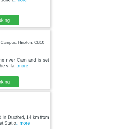
oking
Campus, Hinxton, CB10
he river Cam and is set
he villa
...more
oking
d in Duxford, 14 km from
t Statio
...more