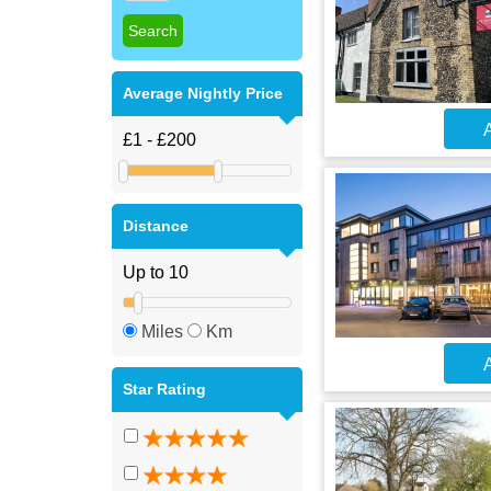
Average Nightly Price
A
Distance
Miles
Km
A
Star Rating