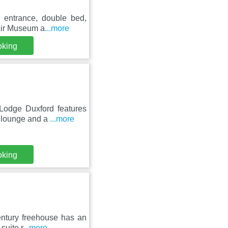
e entrance, double bed,
 Air Museum a
...more
oking
Lodge Duxford features
d lounge and a
...more
oking
century freehouse has an
suite r
...more