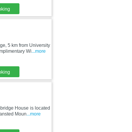
oking
e, 5 km from University
mplimentary Wi
...more
oking
bridge House is located
tansted Moun
...more