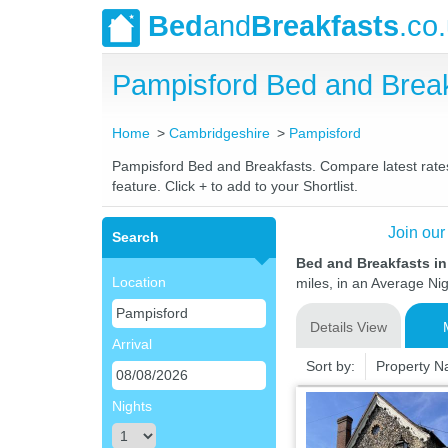
Bed
and
Breakfasts
.co
Pampisford Bed and Brea
Home
Cambridgeshire
Pampisford
Pampisford Bed and Breakfasts. Compare latest rates 
feature. Click + to add to your Shortlist.
Join our
Search
Bed and Breakfasts i
Location
miles, in an Average Nig
Details View
Arrival
Sort by:
Property 
Nights