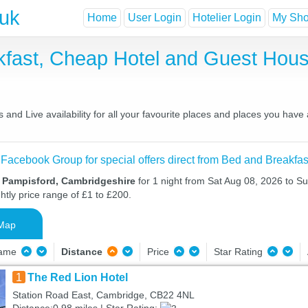
.uk
Home
User Login
Hotelier Login
My Shor
kfast, Cheap Hotel and Guest Ho
and Live availability for all your favourite places and places you have
 Facebook Group for special offers direct from Bed and Breakfas
n Pampisford, Cambridgeshire
for 1 night from Sat Aug 08, 2026 to S
htly price range of £1 to £200.
Map
Name
Distance
Price
Star Rating
1
The Red Lion Hotel
Station Road East, Cambridge, CB22 4NL