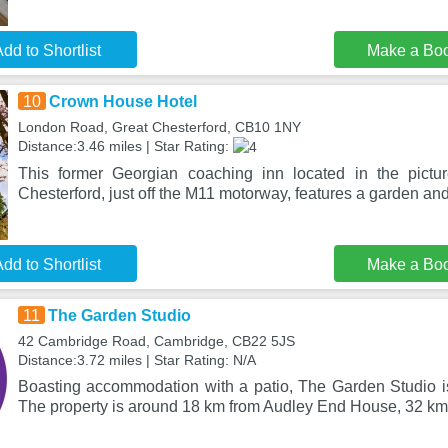
dd to Shortlist
Make a Bo
10
Crown House Hotel
London Road, Great Chesterford, CB10 1NY
Distance:3.46 miles | Star Rating:
This former Georgian coaching inn located in the pictur
Chesterford, just off the M11 motorway, features a garden and
dd to Shortlist
Make a Bo
11
The Garden Studio
42 Cambridge Road, Cambridge, CB22 5JS
Distance:3.72 miles | Star Rating: N/A
Boasting accommodation with a patio, The Garden Studio i
The property is around 18 km from Audley End House, 32 km