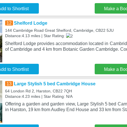
dd to Shortlist
Make a Bo
12
Shelford Lodge
144 Cambridge Road Great Shelford, Cambridge, CB22 5JU
Distance:4.13 miles | Star Rating:
Shelford Lodge provides accommodation located in Cambridg
of Cambridge and 4 km from Botanic Garden Cambridge. Co
dd to Shortlist
Make a Bo
13
Large Stylish 5 bed Cambridge House
64 London Rd 2, Harston, CB22 7QH
Distance:4.23 miles | Star Rating: N/A
Offering a garden and garden view, Large Stylish 5 bed Cam
in Harston, 19 km from Audley End House and 33 km from S