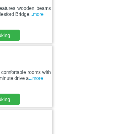
 features wooden beams
lesford Bridge
...more
oking
 comfortable rooms with
inute drive a
...more
oking