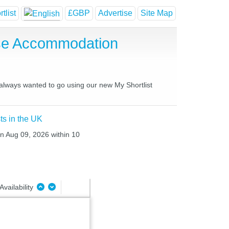
tlist
£GBP
Advertise
Site Map
use Accommodation
 always wanted to go using our new My Shortlist
ts in the UK
un Aug 09, 2026 within 10
Availability