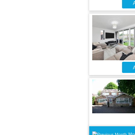
A
A
Mo