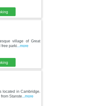
oking
esque village of Great
 free parki
...more
oking
s located in Cambridge.
 from Stanste
...more