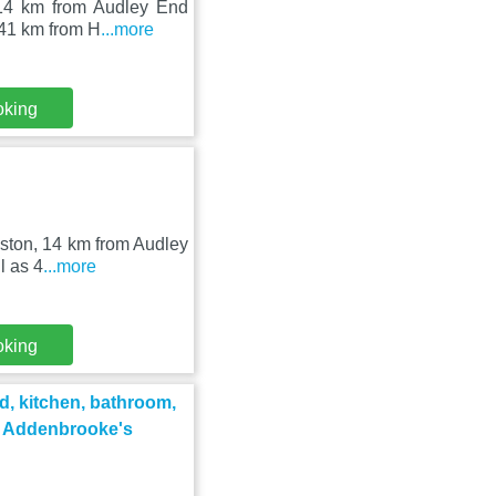
 14 km from Audley End
 41 km from H
...more
oking
wston, 14 km from Audley
l as 4
...more
oking
d, kitchen, bathroom,
d Addenbrooke's