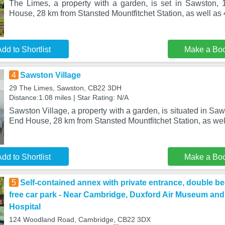
The Limes, a property with a garden, is set in Sawston,
House, 28 km from Stansted Mountfitchet Station, as well as
dd to Shortlist
Make a Bo
4
Sawston Village
29 The Limes, Sawston, CB22 3DH
Distance:1.08 miles | Star Rating: N/A
Sawston Village, a property with a garden, is situated in Sa
End House, 28 km from Stansted Mountfitchet Station, as wel
dd to Shortlist
Make a Bo
5
Self-contained annex with private entrance, double be
free car park - Near Cambridge, Duxford Air Museum an
Hospital
124 Woodland Road, Cambridge, CB22 3DX