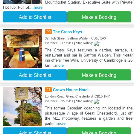
Mountfitchet Station, Executive Suite with Private
HotTub, Full Sk
...more
Add to Shortlist
Make a Booking
20
The Cross Keys
32 High Street, Saffron Walden, CB10 1AX
Distance:6.17 miles | Star Rating:
The Cross Keys features a garden, terrace, a
restaurant and bar in Saffron Walden. This 4-star
inn offers free WiFi. University of Cambridge is 26
km
...more
Add to Shortlist
Make a Booking
21
Crown House Hotel
London Road, Great Chesterford, CB10 1NY
Distance:6.95 miles | Star Rating:
This former Georgian coaching inn located in the
picturesque village of Great Chesterford, just off
the M11 motorway, features a garden and free
parki
...more
Add to Shortlist
Make a Booking