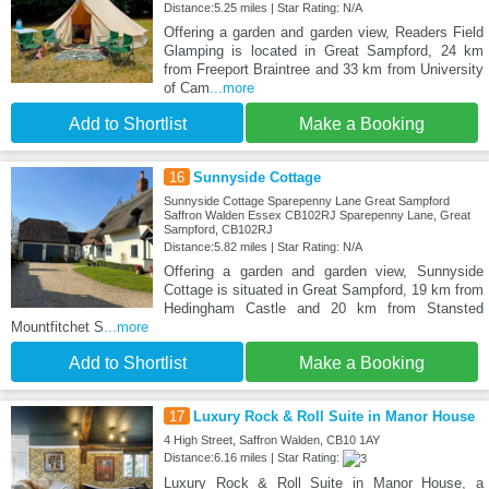
Distance:5.25 miles | Star Rating: N/A
Offering a garden and garden view, Readers Field
Glamping is located in Great Sampford, 24 km
from Freeport Braintree and 33 km from University
of Cam
...more
Add to Shortlist
Make a Booking
16
Sunnyside Cottage
Sunnyside Cottage Sparepenny Lane Great Sampford
Saffron Walden Essex CB102RJ Sparepenny Lane, Great
Sampford, CB102RJ
Distance:5.82 miles | Star Rating: N/A
Offering a garden and garden view, Sunnyside
Cottage is situated in Great Sampford, 19 km from
Hedingham Castle and 20 km from Stansted
Mountfitchet S
...more
Add to Shortlist
Make a Booking
17
Luxury Rock & Roll Suite in Manor House
4 High Street, Saffron Walden, CB10 1AY
Distance:6.16 miles | Star Rating:
Luxury Rock & Roll Suite in Manor House, a