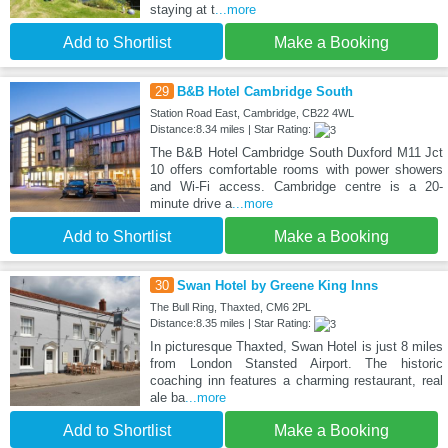
staying at t
...more
Add to Shortlist
Make a Booking
29
B&B Hotel Cambridge South
Station Road East, Cambridge, CB22 4WL
Distance:8.34 miles | Star Rating:
The B&B Hotel Cambridge South Duxford M11 Jct
10 offers comfortable rooms with power showers
and Wi-Fi access. Cambridge centre is a 20-
minute drive a
...more
Add to Shortlist
Make a Booking
30
Swan Hotel by Greene King Inns
The Bull Ring, Thaxted, CM6 2PL
Distance:8.35 miles | Star Rating:
In picturesque Thaxted, Swan Hotel is just 8 miles
from London Stansted Airport. The historic
coaching inn features a charming restaurant, real
ale ba
...more
Add to Shortlist
Make a Booking