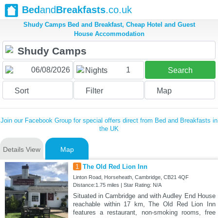
Bed
and
Breakfasts
.co.uk
Shudy Camps Bed and Breakfast, Cheap Hotel and Guest
House Accommodation
1
Nights
Search
Sort
Filter
Map
Join our Facebook Group for special offers direct from Bed and Breakfasts in
the UK
Details View
Map
1
The Old Red Lion Inn
Linton Road, Horseheath, Cambridge, CB21 4QF
Distance:1.75 miles | Star Rating: N/A
Situated in Cambridge and with Audley End House
reachable within 17 km, The Old Red Lion Inn
features a restaurant, non-smoking rooms, free