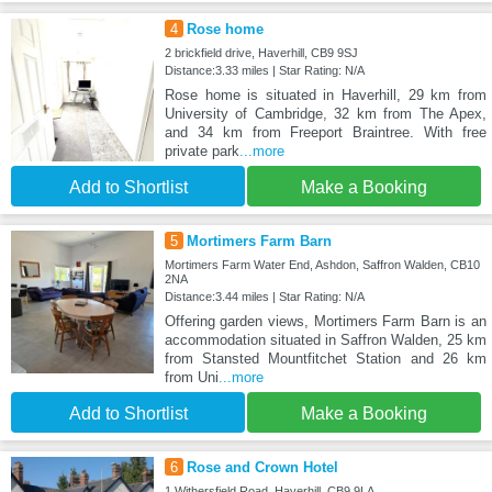
4
Rose home
2 brickfield drive, Haverhill, CB9 9SJ
Distance:3.33 miles | Star Rating: N/A
Rose home is situated in Haverhill, 29 km from
University of Cambridge, 32 km from The Apex,
and 34 km from Freeport Braintree. With free
private park
...more
Add to Shortlist
Make a Booking
5
Mortimers Farm Barn
Mortimers Farm Water End, Ashdon, Saffron Walden, CB10
2NA
Distance:3.44 miles | Star Rating: N/A
Offering garden views, Mortimers Farm Barn is an
accommodation situated in Saffron Walden, 25 km
from Stansted Mountfitchet Station and 26 km
from Uni
...more
Add to Shortlist
Make a Booking
6
Rose and Crown Hotel
1 Withersfield Road, Haverhill, CB9 9LA