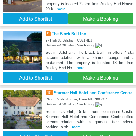
property is located 22 km from Audley End House,
29 k
...more
Add to Shortlist
Make a Booking
9
The Black Bull Inn
27 High St, Balsham, CB21 4DJ
Distance:4.26 miles | Star Rating:
Set in Balsham, The Black Bull Inn offers 4-star
accommodation with a shared lounge and a
restaurant. The property is located 18 km from
Audley End Ho
...more
Add to Shortlist
Make a Booking
10
Sturmer Hall Hotel and Conference Centre
Church Walk Sturmer, Haverhill, CB9 7XD
Distance:4.58 miles | Star Rating:
Set in Haverhill, 15 km from Hedingham Castle,
Sturmer Hall Hotel and Conference Centre offers
accommodation with a garden, free private
parking, a sh
...more