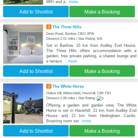
WiFi and a
...more
Add to Shortlist
Make a Booking
2
The Three Hills
Dean Road, Bartlow, CB21 4PW
Distance:2.01 miles | Star Rating: N/A
Set in Bartlow, 15 km from Audley End House,
The Three Hills offers accommodation with a
garden, free private parking, a shared lounge and
a terrace.
...more
Add to Shortlist
Make a Booking
3
The White Horse
Hollow Hill, Withersfield, Haverhill, CB9 7SH
Distance:2.86 miles | Star Rating:
Offering a garden and garden view, The White
Horse is set in Haverhill, 21 km from Audley End
House and 21 km from Hedingham Castle.
Boasting room ser
...more
Add to Shortlist
Make a Booking