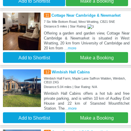
Add to Shortlist
Make a Booking
11
Cottage Near Cambridge & Newmarket
7 Six Mile Bottom Road, West Wratting, CB21 5NE
Distance:5 miles | Star Rating:
Offering a garden and garden view, Cottage Near
Cambridge & Newmarket is situated in West
Wratting, 20 km from University of Cambridge and
20 km from
...more
Add to Shortlist
Make a Booking
12
Wimbish Hall Cabins
Wimbish Hall Farm, Maple Lane Saffron Walden, Wimbish,
CB10 2XG
Distance:5.04 miles | Star Rating: N/A
Wimbish Hall Cabins offers a hot tub and free
private parking, and is within 10 km of Audley End
House and 22 km of Stansted Mountfitchet
Station. The
...more
Add to Shortlist
Make a Booking