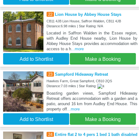
22
Lion House by Abbey House Stays
CB11 4JB Lion House, Saffron Walden, CB11 4JB
Distance:6.98 miles | Star Rating: N/A
Located in Saffron Walden in the Essex region,
with Audley End House nearby, Lion House by
Abbey House Stays provides accommodation with
access to a h
...more
Add to Shortlist
Make a Booking
23
Sampford Hideaway Retreat
Hawkes Farm, Great Sampford, CB10 2QS
Distance:7.03 miles | Star Rating:
Boasting garden views, Sampford Hideaway
Retreat offers accommodation with a garden and a
patio, around 16 km from Audley End House. This
property off
...more
Add to Shortlist
Make a Booking
24
Entire flat 2 to 4 pers 1 bed 1 bath disabled