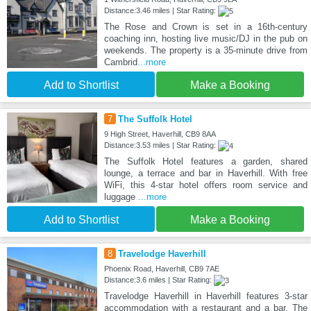
Distance:3.46 miles | Star Rating:
The Rose and Crown is set in a 16th-century
coaching inn, hosting live music/DJ in the pub on
weekends. The property is a 35-minute drive from
Cambrid
...more
Add to Shortlist
Make a Booking
7
The Suffolk Hotel
9 High Street, Haverhill, CB9 8AA
Distance:3.53 miles | Star Rating:
The Suffolk Hotel features a garden, shared
lounge, a terrace and bar in Haverhill. With free
WiFi, this 4-star hotel offers room service and
luggage
...more
Add to Shortlist
Make a Booking
8
Travelodge Haverhill
Phoenix Road, Haverhill, CB9 7AE
Distance:3.6 miles | Star Rating:
Travelodge Haverhill in Haverhill features 3-star
accommodation with a restaurant and a bar. The