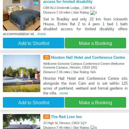
access for limited disability
CB8 9LU Drinkmilk Lodge, , CB8 9LU
Distance:7.19 miles | Star Rating:
Set in Bradley and only 22 km from Ickworth
House, Entire flat 2 to 4 pers 1 bed 1 bath
disabled access for limited disability offers
accommodation wi
...more
Add to Shortlist
Make a Booking
25
Hinxton Hall Hotel and Conference Centre
Wellcome Genome Campus Conference Centre Wellcome
Genome Campus, Hinxton, CB10 1RQ
Distance:7.36 miles | Star Rating: N/A
Hinxton Hall Hotel and Conference Centre sits
alongside the river Cam and is set within 125
acres of parkland, wetland and formal gardens in
the villa
...more
Add to Shortlist
Make a Booking
26
The Red Lion Inn
32 High St, Hinxton, CB10 1QY
Distance:7.49 miles | Star Rating: