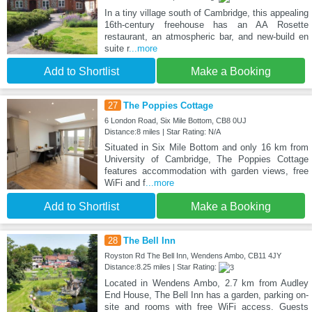
In a tiny village south of Cambridge, this appealing
16th-century freehouse has an AA Rosette
restaurant, an atmospheric bar, and new-build en
suite r
...more
Add to Shortlist
Make a Booking
27
The Poppies Cottage
6 London Road, Six Mile Bottom, CB8 0UJ
Distance:8 miles | Star Rating: N/A
Situated in Six Mile Bottom and only 16 km from
University of Cambridge, The Poppies Cottage
features accommodation with garden views, free
WiFi and f
...more
Add to Shortlist
Make a Booking
28
The Bell Inn
Royston Rd The Bell Inn, Wendens Ambo, CB11 4JY
Distance:8.25 miles | Star Rating:
Located in Wendens Ambo, 2.7 km from Audley
End House, The Bell Inn has a garden, parking on-
site and rooms with free WiFi access. Guests