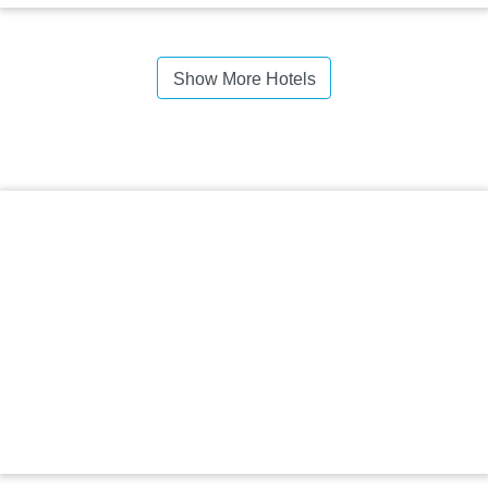
Show More Hotels