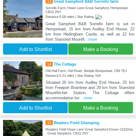
13
Great Sampford B&B Sorrells farm
Sorrells Farm, Howe Lane Great Sampford, Hempstead,
CB10 2NY
Distance:5.08 miles | Star Rating:
Great Sampford B&B Sorrells farm is set in
Hempstead, 15 km from Audley End House, 22
km from Hedingham Castle, as well as 22 km
from Stansted Mountfi
...more
Add to Shortlist
Make a Booking
14
The Cottage
Old Hall Farm, Old Road, Steeple Bumpstead, CB9 7EJ
Distance:5.21 miles | Star Rating: N/A
Situated 20 km from Audley End House, 25 km
from Freeport Braintree and 29 km from Stansted
Mountfitchet Station, The Cottage offers
accommodation loc
...more
Add to Shortlist
Make a Booking
15
Readers Field Glamping
Readers Field Howe Lane Great Sampford Essex Cb102ny
, Great Sampford, CB10 2NY