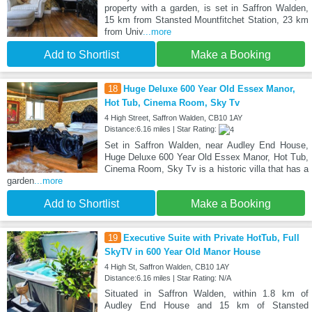
property with a garden, is set in Saffron Walden,
15 km from Stansted Mountfitchet Station, 23 km
from Univ
...more
Add to Shortlist
Make a Booking
18
Huge Deluxe 600 Year Old Essex Manor,
Hot Tub, Cinema Room, Sky Tv
4 High Street, Saffron Walden, CB10 1AY
Distance:6.16 miles | Star Rating:
Set in Saffron Walden, near Audley End House,
Huge Deluxe 600 Year Old Essex Manor, Hot Tub,
Cinema Room, Sky Tv is a historic villa that has a
garden
...more
Add to Shortlist
Make a Booking
19
Executive Suite with Private HotTub, Full
SkyTV in 600 Year Old Manor House
4 High St, Saffron Walden, CB10 1AY
Distance:6.16 miles | Star Rating: N/A
Situated in Saffron Walden, within 1.8 km of
Audley End House and 15 km of Stansted